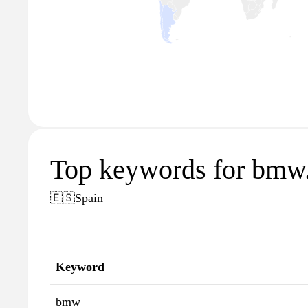
Top keywords for bmw
🇪🇸
Spain
Keyword
bmw