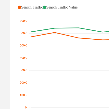
Search Traffic
Search Traffic Value