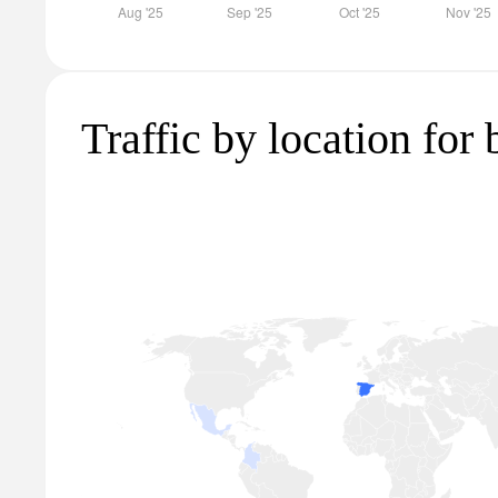
Traffic by location for