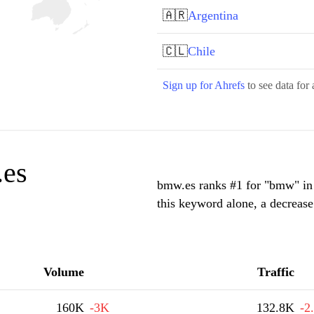
🇦🇷
Argentina
🇨🇱
Chile
Sign up for Ahrefs
to see data for 
.es
bmw.es ranks #1 for "bmw" in 
this keyword alone, a decreas
Volume
Traffic
160K
-3K
132.8K
-2