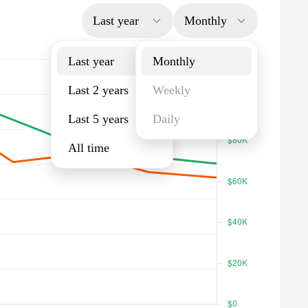
Last year
Monthly
Last year
Monthly
Last 2 years
Weekly
Last 5 years
Daily
All time