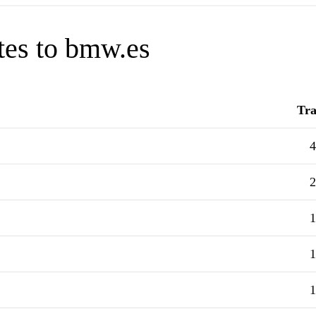
tes to bmw.es
Tra
4
2
1
1
1