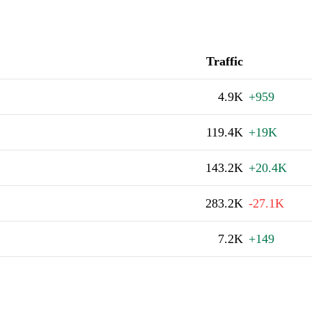
Traffic
4.9K
+959
119.4K
+19K
143.2K
+20.4K
283.2K
-27.1K
7.2K
+149