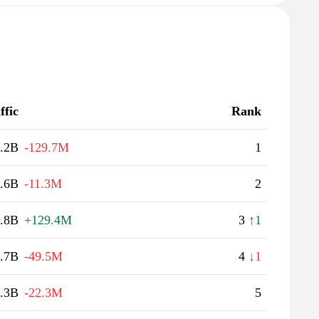
ffic
Rank
.2B
-129.7M
1
.6B
-11.3M
2
.8B
+129.4M
3
↑1
.7B
-49.5M
4
↓1
.3B
-22.3M
5