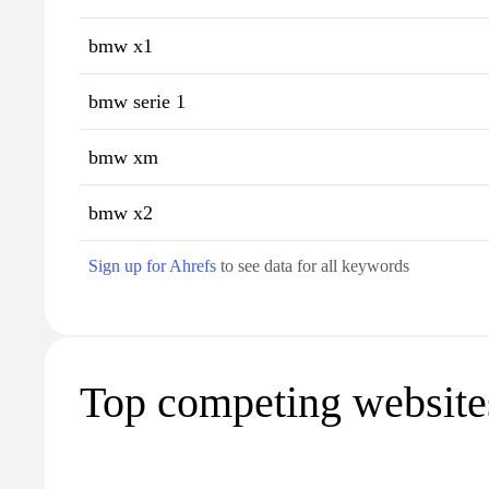
bmw x1
bmw serie 1
bmw xm
bmw x2
Sign up for Ahrefs
to see data for all keywords
Top competing website