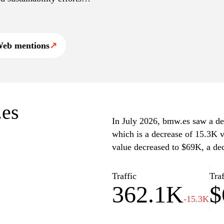
ation about dealerships,
th news updates and brand
eb mentions
↗
.es
In July 2026, bmw.es saw a dec
which is a decrease of 15.3K v
value decreased to $69K, a de
Traffic
Traf
362.1K
$
-15.3K