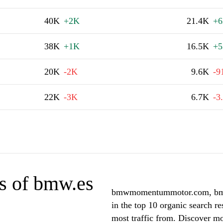
40K
+2K
21.4K
+6
38K
+1K
16.5K
+5
20K
-2K
9.6K
-9
22K
-3K
6.7K
-3
s of bmw.es
bmwmomentummotor.com, bmw-
in the top 10 organic search r
most traffic from. Discover m