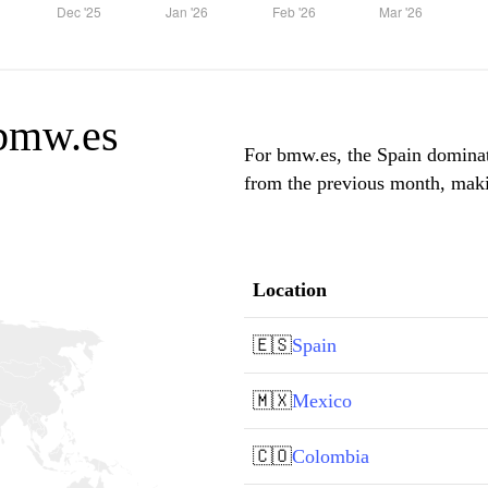
 bmw.es
For bmw.es, the Spain dominate
from the previous month, makin
Location
🇪🇸
Spain
🇲🇽
Mexico
🇨🇴
Colombia