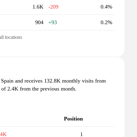
1.6K
-209
0.4%
904
+93
0.2%
all locations
Spain and receives 132.8K monthly visits from
e of 2.4K from the previous month.
Position
.4K
1