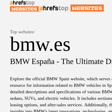
Top websites
/
bmw.es
BMW España - The Ultimate D
Explore the official BMW Spain website, which serves
resource for information related to BMW vehicles in Spa
detailed descriptions and specifications of various BM
sedans, SUVs, and electric vehicles. It includes section
leasing options, and after-sales services. Additionally, 
insights into BMW's latest innovations, technologies, and