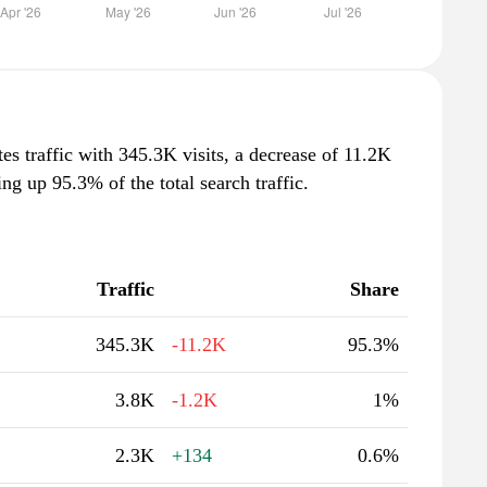
s traffic with 345.3K visits, a decrease of 11.2K
g up 95.3% of the total search traffic.
Traffic
Share
345.3K
-11.2K
95.3%
3.8K
-1.2K
1%
2.3K
+134
0.6%