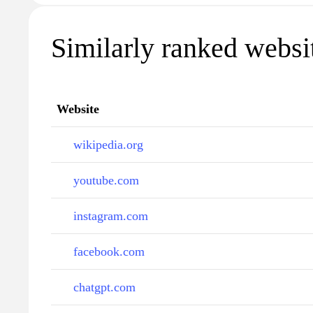
Similarly ranked websi
Website
wikipedia.org
youtube.com
instagram.com
facebook.com
chatgpt.com