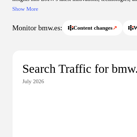
within the automotive industry. Users can access inform
Show More
service centers, and events throughout Spain, along wi
announcements.
Monitor bmw.es:
Content changes
↗
W
Search Traffic for bmw
July 2026