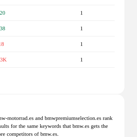
20
1
38
1
18
1
.3K
1
motorrad.es and bmwpremiumselection.es rank
esults for the same keywords that bmw.es gets the
ore competitors of bmw.es.