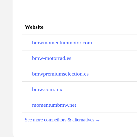
Website
bmwmomentummotor.com
bmw-motorrad.es
bmwpremiumselection.es
bmw.com.mx
momentumbmw.net
See more competitors & alternatives →