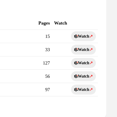
Pages
Watch
15
Watch
↗
33
Watch
↗
127
Watch
↗
56
Watch
↗
97
Watch
↗