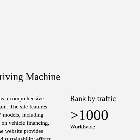
riving Machine
Rank by traffic
 as a comprehensive
in. The site features
>1000
W models, including
s on vehicle financing,
Worldwide
the website provides
 sustainability efforts