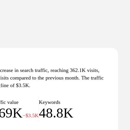
rease in search traffic, reaching 362.1K visits,
isits compared to the previous month. The traffic
cline of $3.5K.
fic value
Keywords
69K
48.8K
−$3.5K