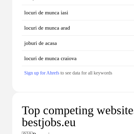
locuri de munca iasi
locuri de munca arad
joburi de acasa
locuri de munca craiova
Sign up for Ahrefs
to see data for all keywords
Top competing website
bestjobs.eu