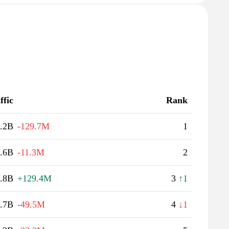
ffic
Rank
.2B
-129.7M
1
.6B
-11.3M
2
.8B
+129.4M
3
↑1
.7B
-49.5M
4
↓1