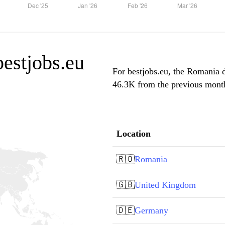
bestjobs.eu
For bestjobs.eu, the Romania d
46.3K from the previous month,
Location
🇷🇴
Romania
🇬🇧
United Kingdom
🇩🇪
Germany