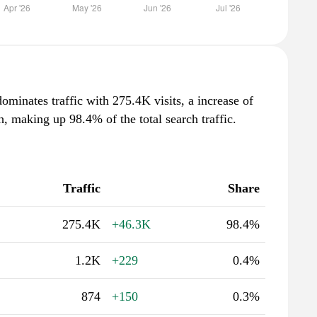
ominates traffic with 275.4K visits, a increase of
 making up 98.4% of the total search traffic.
Traffic
Share
275.4K
+46.3K
98.4%
1.2K
+229
0.4%
874
+150
0.3%