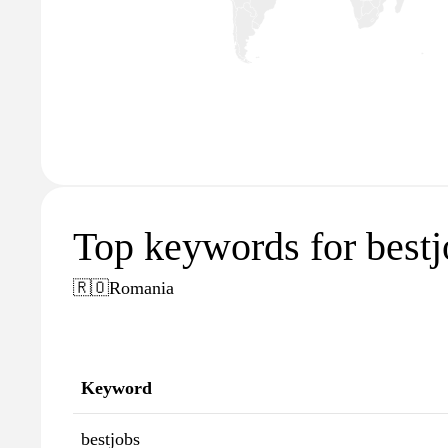
Top keywords for bestj
🇷🇴
Romania
Keyword
bestjobs