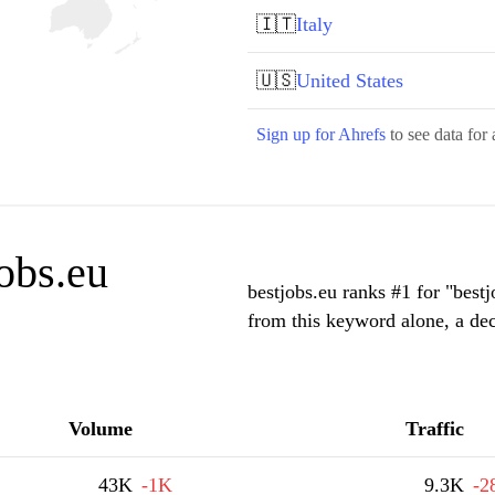
🇮🇹
Italy
🇺🇸
United States
Sign up for Ahrefs
to see data for 
obs.eu
bestjobs.eu ranks #1 for "best
from this keyword alone, a de
Volume
Traffic
43K
-1K
9.3K
-2