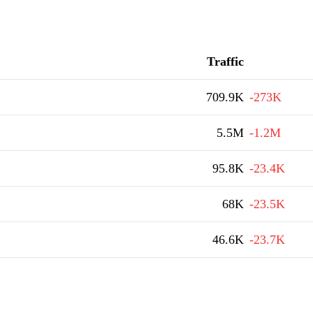
Traffic
709.9K
-273K
5.5M
-1.2M
95.8K
-23.4K
68K
-23.5K
46.6K
-23.7K