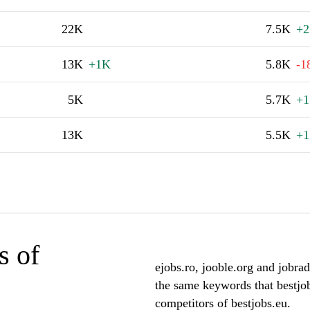
22K
7.5K
+2
13K
+1K
5.8K
-1
5K
5.7K
+1
13K
5.5K
+1
s of
ejobs.ro, jooble.org and jobrad
the same keywords that bestjob
competitors of bestjobs.eu.