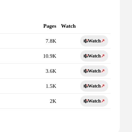
Pages
Watch
7.8K
Watch
↗
10.9K
Watch
↗
3.6K
Watch
↗
1.5K
Watch
↗
2K
Watch
↗