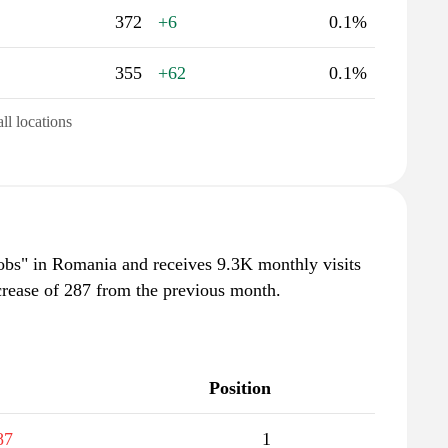
372
+6
0.1%
355
+62
0.1%
all locations
jobs" in Romania and receives 9.3K monthly visits
crease of 287 from the previous month.
Position
87
1