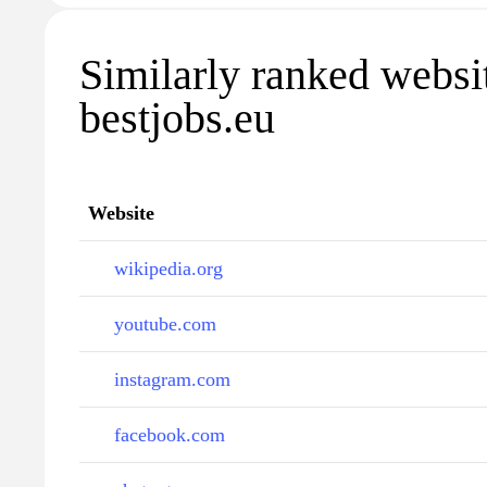
Similarly ranked websi
bestjobs.eu
Website
wikipedia.org
youtube.com
instagram.com
facebook.com