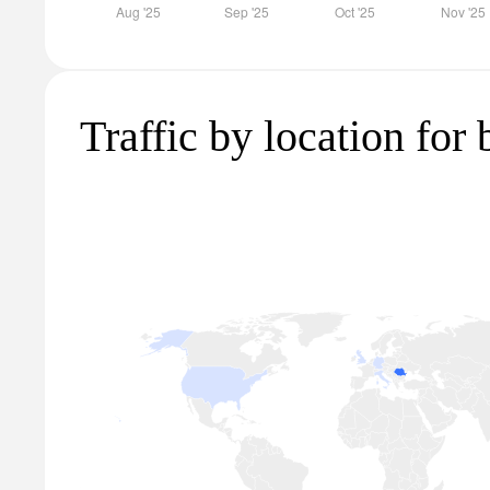
Traffic by location for 