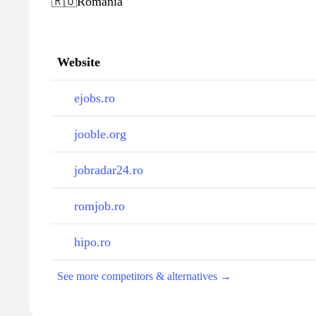
🇷🇴
Romania
Website
ejobs.ro
jooble.org
jobradar24.ro
romjob.ro
hipo.ro
See more competitors & alternatives →