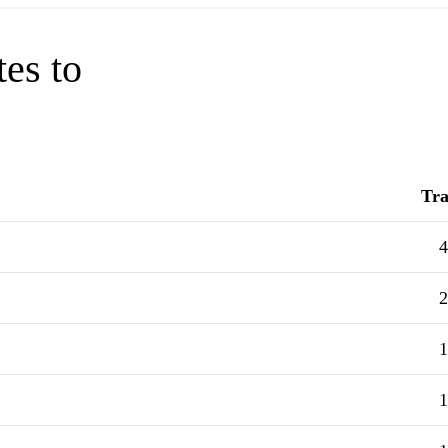
tes to
Tra
4
2
1
1