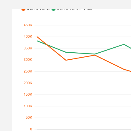
Search Traffic
Search Traffic Value