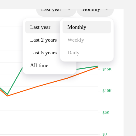
Last year
Monthly
Last year
Monthly
Last 2 years
Weekly
Last 5 years
Daily
All time