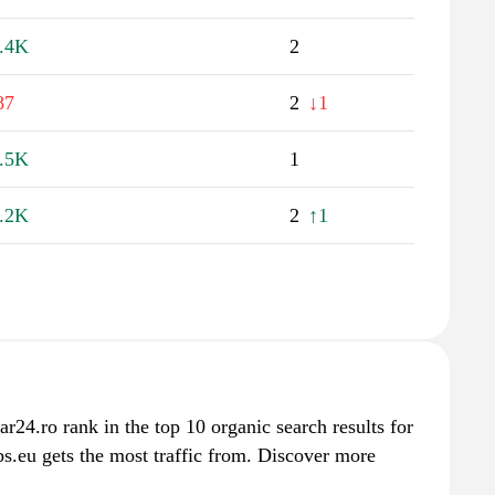
.4K
2
87
2
↓1
.5K
1
.2K
2
↑1
ar24.ro rank in the top 10 organic search results for
s.eu gets the most traffic from. Discover more