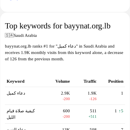
Top keywords for bayynat.org.lb
🇸🇦
Saudi Arabia
bayynat.org.lb ranks #1 for "دعاء كميل" in Saudi Arabia and
receives 1.9K monthly visits from this keyword alone, a decrease
of 126 from the previous month.
Keyword
Volume
Traffic
Position
دعاء كميل
2.9K
1.9K
1
-200
-126
كيفية صلاة قيام
600
511
1
↑5
-200
+511
الليل
دعاء التوبه
13K
508
7