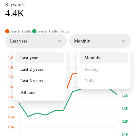
Keywords
4.4K
Search Traffic
Search Traffic Value
Last year
Monthly
Last year
Monthly
Last 2 years
Weekly
Last 5 years
Daily
All time