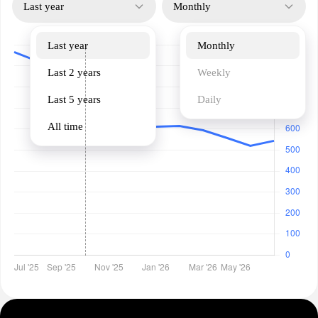
Last year
Monthly
Last year
Monthly
Last 2 years
Weekly
Last 5 years
Daily
All time