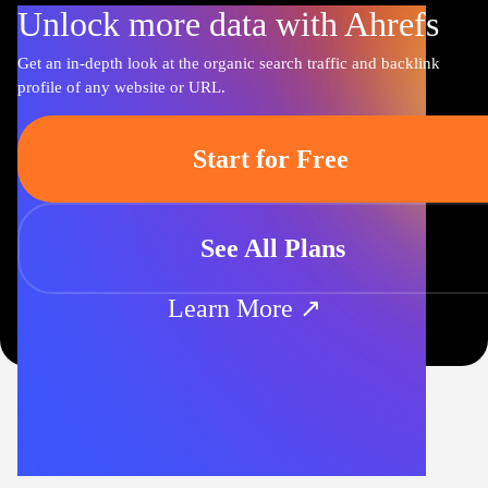
Unlock more data with Ahrefs
Get an in-depth look at the organic search traffic and backlink
profile of any website or URL.
Start for Free
See All Plans
Learn More ↗