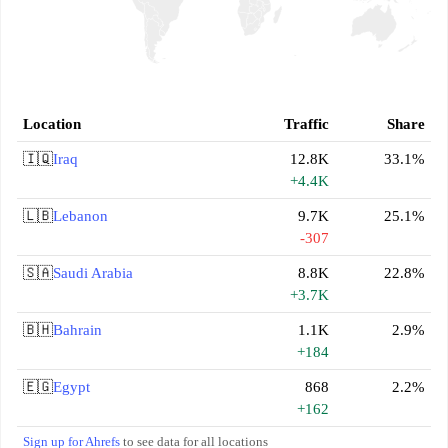
Location
Traffic
Share
🇮🇶
Iraq
12.8K
33.1%
+4.4K
🇱🇧
Lebanon
9.7K
25.1%
-307
🇸🇦
Saudi Arabia
8.8K
22.8%
+3.7K
🇧🇭
Bahrain
1.1K
2.9%
+184
🇪🇬
Egypt
868
2.2%
+162
Sign up for Ahrefs
to see data for all locations