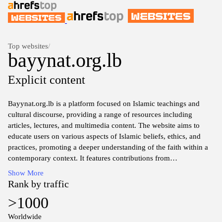
Top websites
/
bayynat.org.lb
Explicit content
Bayynat.org.lb is a platform focused on Islamic teachings and
cultural discourse, providing a range of resources including
articles, lectures, and multimedia content. The website aims to
educate users on various aspects of Islamic beliefs, ethics, and
practices, promoting a deeper understanding of the faith within a
contemporary context. It features contributions from
knowledgeable scholars and insight into theological discussions,
Show More
societal issues, and interfaith dialogue. The site serves as a
Rank by traffic
repository of information for those interested in exploring Islamic
>1000
perspectives and enhancing their knowledge in various areas of
life.
Worldwide