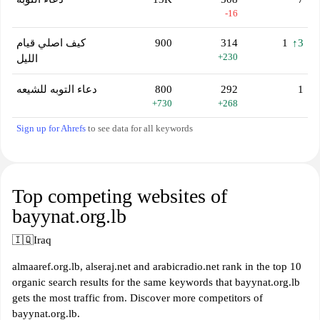
-16
كيف اصلي قيام
900
314
1
↑3
+230
الليل
دعاء التوبه للشيعه
800
292
1
+730
+268
Sign up for Ahrefs
to see data for all keywords
Top competing websites of
bayynat.org.lb
🇮🇶
Iraq
almaaref.org.lb, alseraj.net and arabicradio.net rank in the top 10
organic search results for the same keywords that bayynat.org.lb
gets the most traffic from. Discover more competitors of
bayynat.org.lb.