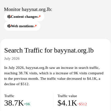
Monitor bayynat.org.lb:
Content changes
↗
Web mentions
↗
Search Traffic for bayynat.org.lb
July 2026
In July 2026, bayynat.org.lb saw an increase in search traffic,
reaching 38.7K visits, which is a increase of 9K visits compared
to the previous month. The traffic value decreased to $4.1K, a
decline of $512.
Traffic
Traffic value
38.7K
$4.1K
+9K
−$512