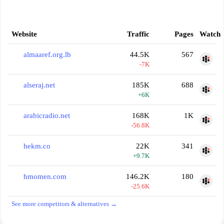
Website
Traffic
Pages
Watch
almaaref.org.lb
44.5K
567
-7K
alseraj.net
185K
688
+6K
arabicradio.net
168K
1K
-56.8K
hekm.co
22K
341
+9.7K
hmomen.com
146.2K
180
-25.6K
See more competitors & alternatives →