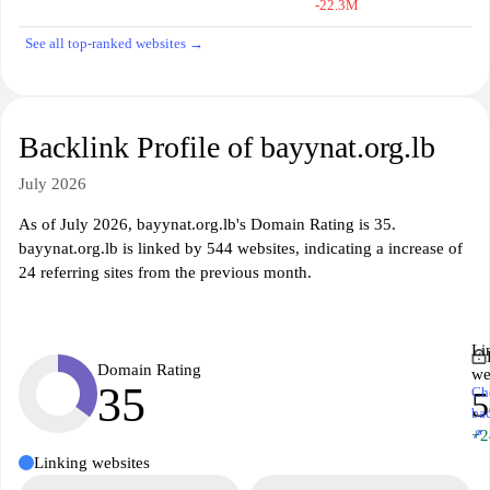
-22.3M
See all top-ranked websites →
Backlink Profile of bayynat.org.lb
July 2026
As of July 2026, bayynat.org.lb's Domain Rating is 35.
bayynat.org.lb is linked by 544 websites, indicating a increase of
24 referring sites from the previous month.
Li
Domain Rating
we
35
Ch
5
ba
↗
+2
Linking websites