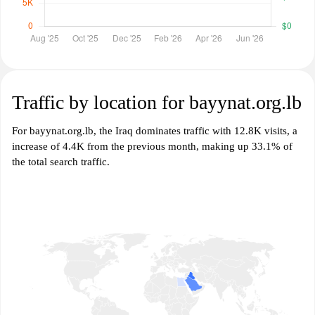
Traffic by location for bayynat.org.lb
For bayynat.org.lb, the Iraq dominates traffic with 12.8K visits, a
increase of 4.4K from the previous month, making up 33.1% of
the total search traffic.