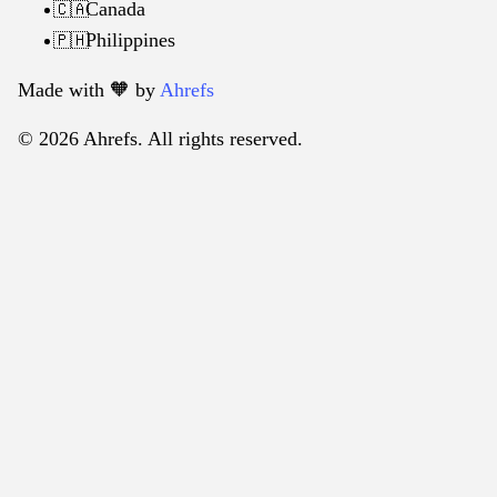
Canada
🇨🇦
Philippines
🇵🇭
Made with 🧡️ by
Ahrefs
© 2026 Ahrefs. All rights reserved.