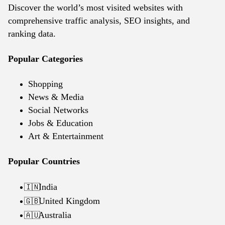
Discover the world’s most visited websites with
comprehensive traffic analysis, SEO insights, and
ranking data.
Popular Categories
Shopping
News & Media
Social Networks
Jobs & Education
Art & Entertainment
Popular Countries
India
🇮🇳
United Kingdom
🇬🇧
Australia
🇦🇺