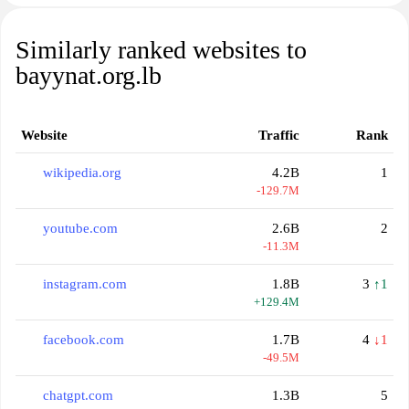
Similarly ranked websites to
bayynat.org.lb
Website
Traffic
Rank
wikipedia.org
4.2B
1
-129.7M
youtube.com
2.6B
2
-11.3M
instagram.com
1.8B
3
↑1
+129.4M
facebook.com
1.7B
4
↓1
-49.5M
chatgpt.com
1.3B
5