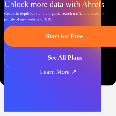
Unlock more data with Ahrefs
Get an in-depth look at the organic search traffic and backlink
profile of any website or URL.
Start for Free
See All Plans
Learn More ↗