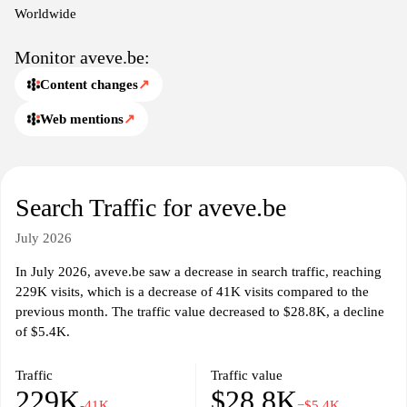
Worldwide
Monitor aveve.be:
Content changes
↗
Web mentions
↗
Search Traffic for aveve.be
July 2026
In July 2026, aveve.be saw a decrease in search traffic, reaching
229K visits, which is a decrease of 41K visits compared to the
previous month. The traffic value decreased to $28.8K, a decline
of $5.4K.
Traffic
Traffic value
229K
$28.8K
-41K
−$5.4K