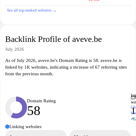
See all top-ranked websites →
Backlink Profile of aveve.be
July 2026
As of July 2026, aveve.be's Domain Rating is 58. aveve.be is
linked by 1K websites, indicating a increase of 67 referring sites
from the previous month.
Li
Domain Rating
we
58
Ch
ba
↗
+6
Linking websites