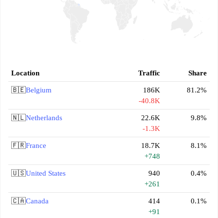
Location
Traffic
Share
🇧🇪
Belgium
186K
81.2%
-40.8K
🇳🇱
Netherlands
22.6K
9.8%
-1.3K
🇫🇷
France
18.7K
8.1%
+748
🇺🇸
United States
940
0.4%
+261
🇨🇦
Canada
414
0.1%
+91