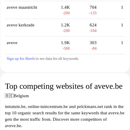
aveve maastricht
1.4K
704
1
-200
-135
aveve kerkrade
1.2K
624
1
-200
-104
aveve
1.9K
303
1
-500
-84
Sign up for Ahrefs
to see data for all keywords
Top competing websites of aveve.be
🇧🇪
Belgium
intratuin.be, online-tuincentrum.be and pelckmans.net rank in the
top 10 organic search results for the same keywords that aveve.be
gets the most traffic from. Discover more competitors of
aveve.be.