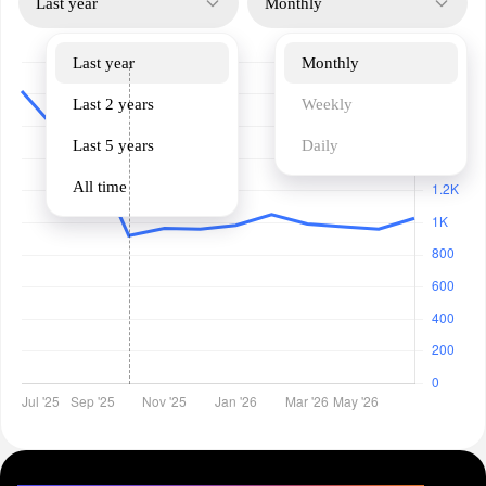
Last year
Monthly
Last year
Monthly
Last 2 years
Weekly
Last 5 years
Daily
All time