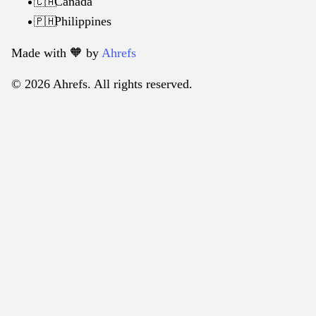
Canada
🇨🇦
Philippines
🇵🇭
Made with 🧡️ by
Ahrefs
© 2026 Ahrefs. All rights reserved.