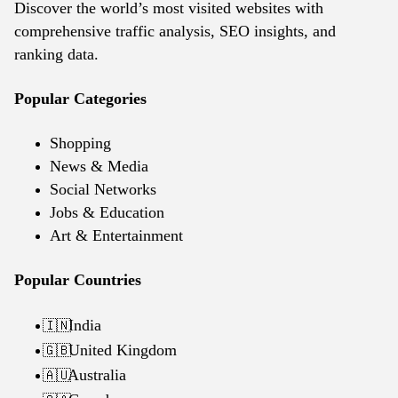
Discover the world’s most visited websites with
comprehensive traffic analysis, SEO insights, and
ranking data.
Popular Categories
Shopping
News & Media
Social Networks
Jobs & Education
Art & Entertainment
Popular Countries
India
🇮🇳
United Kingdom
🇬🇧
Australia
🇦🇺