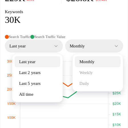
Keywords
30K
Search Traffic
Search Traffic Value
Last year
Monthly
Last year
Monthly
Last 2 years
Weekly
Last 5 years
Daily
All time