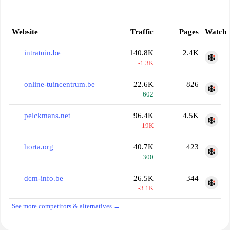
Website
Traffic
Pages
Watch
intratuin.be
140.8K
2.4K
-1.3K
online-tuincentrum.be
22.6K
826
+602
pelckmans.net
96.4K
4.5K
-19K
horta.org
40.7K
423
+300
dcm-info.be
26.5K
344
-3.1K
See more competitors & alternatives →