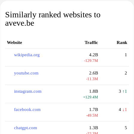
Similarly ranked websites to
aveve.be
Website
Traffic
Rank
wikipedia.org
4.2B
1
-129.7M
youtube.com
2.6B
2
-11.3M
instagram.com
1.8B
3
↑1
+129.4M
facebook.com
1.7B
4
↓1
-49.5M
chatgpt.com
1.3B
5
-22.3M