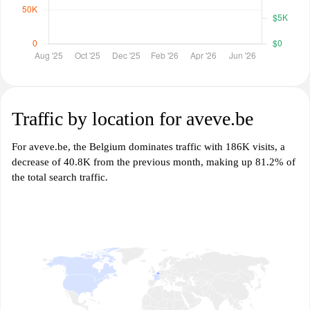
Traffic by location for aveve.be
For aveve.be, the Belgium dominates traffic with 186K visits, a
decrease of 40.8K from the previous month, making up 81.2% of
the total search traffic.