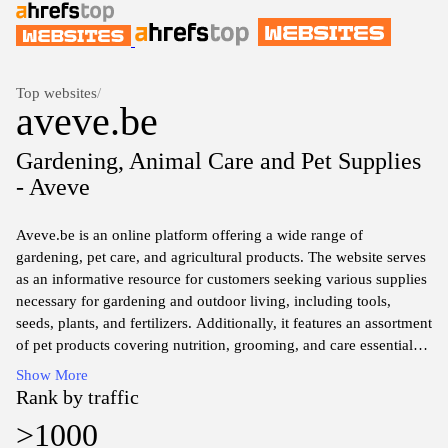
Top websites
/
aveve.be
Gardening, Animal Care and Pet Supplies
- Aveve
Aveve.be is an online platform offering a wide range of
gardening, pet care, and agricultural products. The website serves
as an informative resource for customers seeking various supplies
necessary for gardening and outdoor living, including tools,
seeds, plants, and fertilizers. Additionally, it features an assortment
of pet products covering nutrition, grooming, and care essentials.
The content on the site is structured to provide detailed
Show More
information about each product category, ensuring users can find
Rank by traffic
relevant items suited to their interests in horticulture and animal
>1000
husbandry.