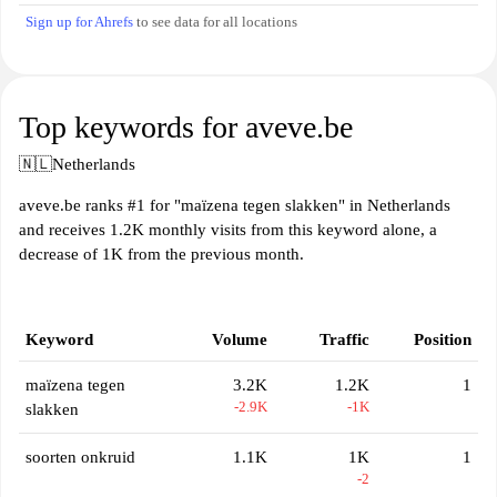
Sign up for Ahrefs
to see data for all locations
Top keywords for aveve.be
🇳🇱
Netherlands
aveve.be ranks #1 for "maïzena tegen slakken" in Netherlands
and receives 1.2K monthly visits from this keyword alone, a
decrease of 1K from the previous month.
Keyword
Volume
Traffic
Position
maïzena tegen
3.2K
1.2K
1
-2.9K
-1K
slakken
soorten onkruid
1.1K
1K
1
-2