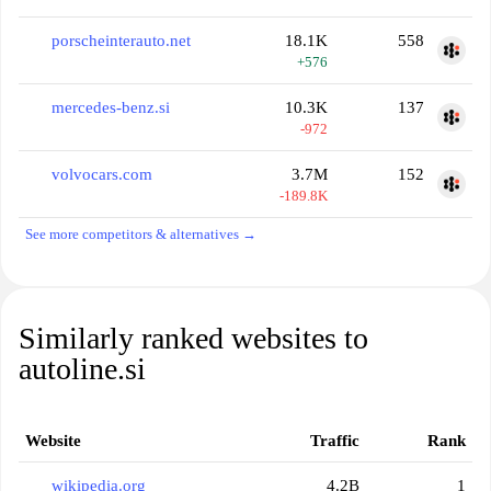
porscheinterauto.net
18.1K
558
+576
mercedes-benz.si
10.3K
137
-972
volvocars.com
3.7M
152
-189.8K
See more competitors & alternatives →
Similarly ranked websites to
autoline.si
Website
Traffic
Rank
wikipedia.org
4.2B
1