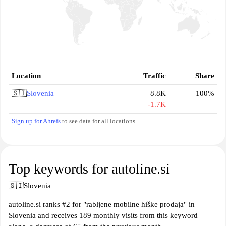
Location
Traffic
Share
🇸🇮
Slovenia
8.8K
100%
-1.7K
Sign up for Ahrefs
to see data for all locations
Top keywords for autoline.si
🇸🇮
Slovenia
autoline.si ranks #2 for "rabljene mobilne hiške prodaja" in
Slovenia and receives 189 monthly visits from this keyword