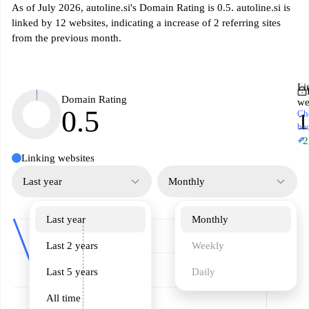
As of July 2026, autoline.si's Domain Rating is 0.5. autoline.si is
linked by 12 websites, indicating a increase of 2 referring sites
from the previous month.
Li
Domain Rating
we
0.5
Ch
1
ba
↗
+2
Linking websites
Last year
Monthly
Last year
Monthly
Last 2 years
Weekly
Last 5 years
Daily
All time