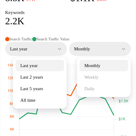
Keywords
2.2K
Search Traffic
Search Traffic Value
Last year
Monthly
Last year
Monthly
Last 2 years
Weekly
Last 5 years
Daily
All time