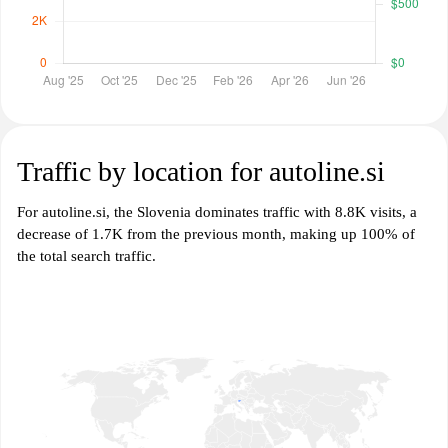
Traffic by location for autoline.si
For autoline.si, the Slovenia dominates traffic with 8.8K visits, a
decrease of 1.7K from the previous month, making up 100% of
the total search traffic.