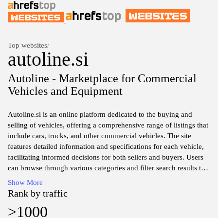
Top websites
/
autoline.si
Autoline - Marketplace for Commercial
Vehicles and Equipment
Autoline.si is an online platform dedicated to the buying and
selling of vehicles, offering a comprehensive range of listings that
include cars, trucks, and other commercial vehicles. The site
features detailed information and specifications for each vehicle,
facilitating informed decisions for both sellers and buyers. Users
can browse through various categories and filter search results to
find specific makes, models, or price ranges. The interface is
Show More
designed to be user-friendly, enabling efficient navigation through
Rank by traffic
extensive vehicle options.
>1000