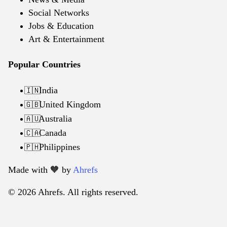
Social Networks
Jobs & Education
Art & Entertainment
Popular Countries
India
🇮🇳
United Kingdom
🇬🇧
Australia
🇦🇺
Canada
🇨🇦
Philippines
🇵🇭
Made with 🧡️ by
Ahrefs
© 2026 Ahrefs. All rights reserved.