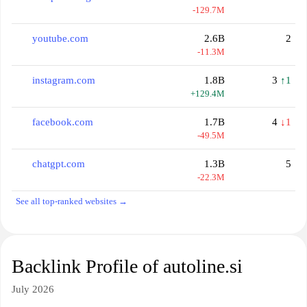
-129.7M
youtube.com
2.6B
2
-11.3M
instagram.com
1.8B
3
↑1
+129.4M
facebook.com
1.7B
4
↓1
-49.5M
chatgpt.com
1.3B
5
-22.3M
See all top-ranked websites →
Backlink Profile of autoline.si
July 2026