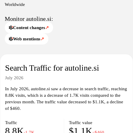
In addition to vehicle listings, Autoline.si may also provide
Worldwide
resources such as industry news, insights into market trends, and
updates on automotive regulations. The website aims to connect
Monitor autoline.si:
sellers and buyers in the automotive marketplace while
Content changes
↗
maintaining a focus on providing transparency and accessibility in
vehicle transactions. Various tools and functionalities are available
Web mentions
↗
to assist in the evaluation of vehicles and facilitate communication
between interested parties.
Search Traffic for autoline.si
July 2026
In July 2026, autoline.si saw a decrease in search traffic, reaching
8.8K visits, which is a decrease of 1.7K visits compared to the
previous month. The traffic value decreased to $1.1K, a decline
of $460.
Traffic
Traffic value
8.8K
$1.1K
-1.7K
−$460