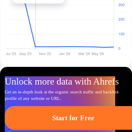
Unlock more data with Ahrefs
Get an in-depth look at the organic search traffic and backlink
profile of any website or URL.
Start for Free