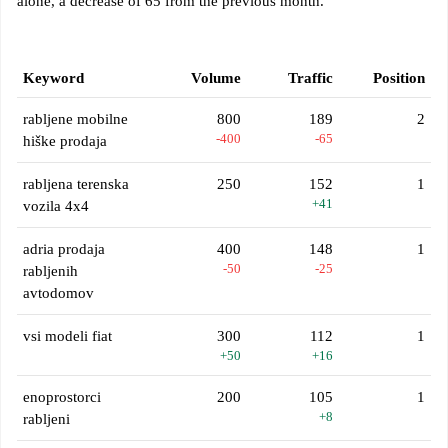
alone, a decrease of 65 from the previous month.
Keyword
Volume
Traffic
Position
rabljene mobilne
800
189
2
-400
-65
hiške prodaja
rabljena terenska
250
152
1
+41
vozila 4x4
adria prodaja
400
148
1
-50
-25
rabljenih
avtodomov
vsi modeli fiat
300
112
1
+50
+16
enoprostorci
200
105
1
+8
rabljeni