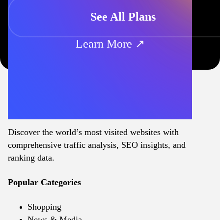
See All Plans
Learn More ↗
Discover the world’s most visited websites with
comprehensive traffic analysis, SEO insights, and
ranking data.
Popular Categories
Shopping
News & Media