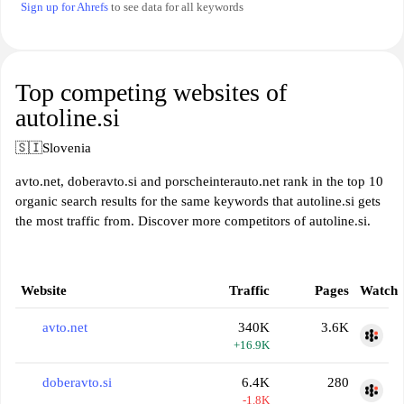
Sign up for Ahrefs
to see data for all keywords
Top competing websites of
autoline.si
🇸🇮
Slovenia
avto.net, doberavto.si and porscheinterauto.net rank in the top 10
organic search results for the same keywords that autoline.si gets
the most traffic from. Discover more competitors of autoline.si.
Website
Traffic
Pages
Watch
avto.net
340K
3.6K
+16.9K
doberavto.si
6.4K
280
-1.8K