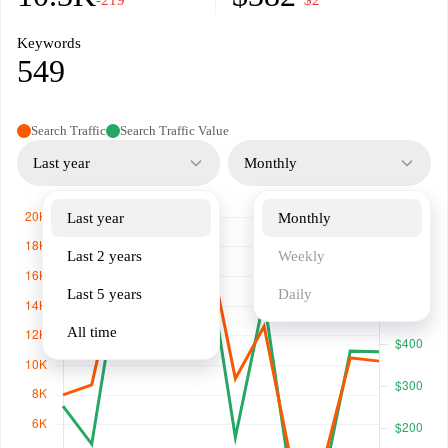
-219
−$2
Keywords
549
Search Traffic
Search Traffic Value
Last year
Monthly
Last year
Monthly
Last 2 years
Weekly
Last 5 years
Daily
All time