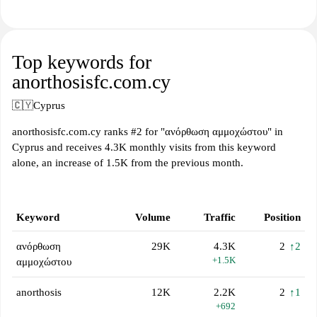
Top keywords for
anorthosisfc.com.cy
🇨🇾
Cyprus
anorthosisfc.com.cy ranks #2 for "ανόρθωση αμμοχώστου" in
Cyprus and receives 4.3K monthly visits from this keyword
alone, an increase of 1.5K from the previous month.
Keyword
Volume
Traffic
Position
ανόρθωση
29K
4.3K
2
↑2
+1.5K
αμμοχώστου
anorthosis
12K
2.2K
2
↑1
+692