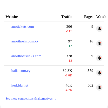
Website
Traffic
Pages
Watch
anotickets.com
306
9
-117
anorthosis.com.cy
97
16
+12
anorthosislinks.com
378
9
-12
balla.com.cy
39.3K
579
-7.6K
kerkida.net
40K
502
-4.2K
See more competitors & alternatives →