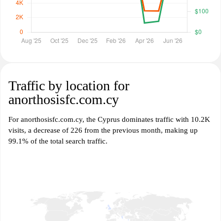
Traffic by location for
anorthosisfc.com.cy
For anorthosisfc.com.cy, the Cyprus dominates traffic with 10.2K
visits, a decrease of 226 from the previous month, making up
99.1% of the total search traffic.