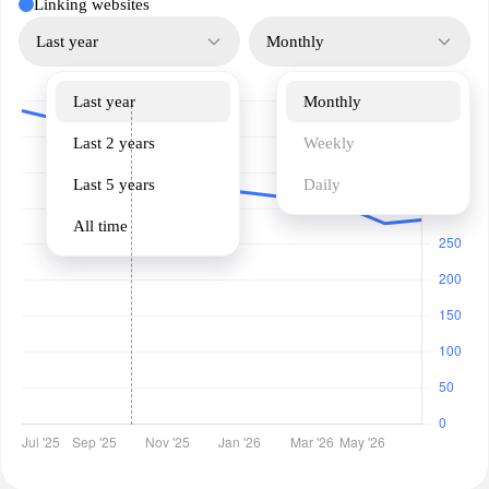
Linking websites
Last year
Monthly
Last year
Monthly
Last 2 years
Weekly
Last 5 years
Daily
All time