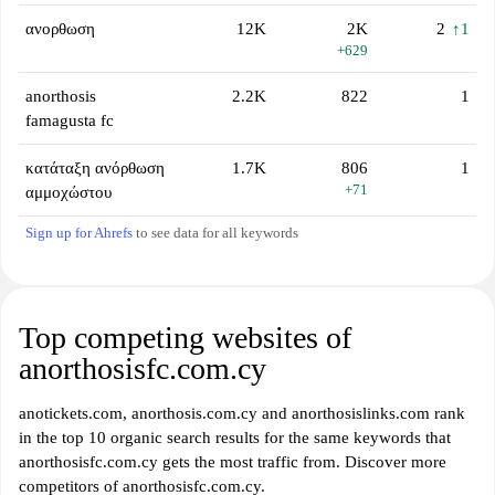
ανορθωση
12K
2K
2
↑1
+629
anorthosis
2.2K
822
1
famagusta fc
κατάταξη ανόρθωση
1.7K
806
1
+71
αμμοχώστου
Sign up for Ahrefs
to see data for all keywords
Top competing websites of
anorthosisfc.com.cy
anotickets.com, anorthosis.com.cy and anorthosislinks.com rank
in the top 10 organic search results for the same keywords that
anorthosisfc.com.cy gets the most traffic from. Discover more
competitors of anorthosisfc.com.cy.