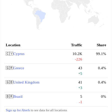
Location
Traffic
Share
🇨🇾
Cyprus
10.2K
99.1%
-226
🇬🇷
Greece
43
0.4%
+5
🇬🇧
United Kingdom
41
0.4%
+3
🇧🇷
Brazil
5
0%
-1
Sign up for Ahrefs
to see data for all locations