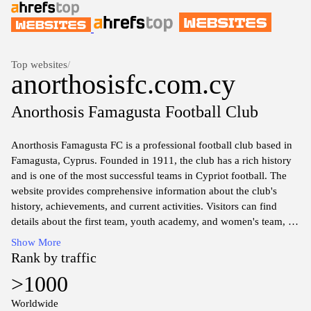
Top websites
/
anorthosisfc.com.cy
Anorthosis Famagusta Football Club
Anorthosis Famagusta FC is a professional football club based in
Famagusta, Cyprus. Founded in 1911, the club has a rich history
and is one of the most successful teams in Cypriot football. The
website provides comprehensive information about the club's
history, achievements, and current activities. Visitors can find
details about the first team, youth academy, and women's team, as
well as information on upcoming fixtures, match results, and
Show More
player profiles. The site also features news articles,
Rank by traffic
announcements, and insights into the club's community
>1000
involvement and events. Robust resources are available to fans,
including a ticketing system, merchandise shop, and information
Worldwide