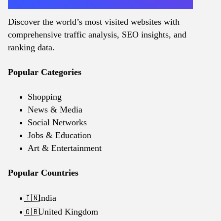
Discover the world’s most visited websites with
comprehensive traffic analysis, SEO insights, and
ranking data.
Popular Categories
Shopping
News & Media
Social Networks
Jobs & Education
Art & Entertainment
Popular Countries
India
🇮🇳
United Kingdom
🇬🇧