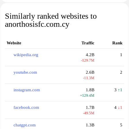
Similarly ranked websites to
anorthosisfc.com.cy
Website
Traffic
Rank
wikipedia.org
4.2B
1
-129.7M
youtube.com
2.6B
2
-11.3M
instagram.com
1.8B
3
↑1
+129.4M
facebook.com
1.7B
4
↓1
-49.5M
chatgpt.com
1.3B
5