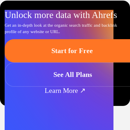
Unlock more data with Ahrefs
Get an in-depth look at the organic search traffic and backlink
profile of any website or URL.
Start for Free
See All Plans
Learn More ↗