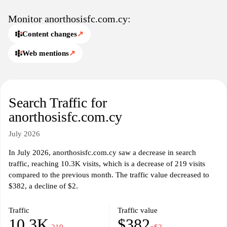
about the club's facilities and stadium.
Monitor anorthosisfc.com.cy:
Content changes
↗
Web mentions
↗
Search Traffic for
anorthosisfc.com.cy
July 2026
In July 2026, anorthosisfc.com.cy saw a decrease in search
traffic, reaching 10.3K visits, which is a decrease of 219 visits
compared to the previous month. The traffic value decreased to
$382, a decline of $2.
Traffic
Traffic value
10.3K
$382