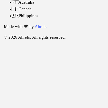
Australia
🇦🇺
Canada
🇨🇦
Philippines
🇵🇭
Made with 🧡️ by
Ahrefs
© 2026 Ahrefs. All rights reserved.