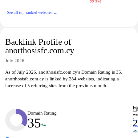
-22.3M
See all top-ranked websites →
Backlink Profile of
anorthosisfc.com.cy
July 2026
As of July 2026, anorthosisfc.com.cy's Domain Rating is 35.
anorthosisfc.com.cy is linked by 284 websites, indicating a
increase of 5 referring sites from the previous month.
Li
Domain Rating
we
35
Ch
2
+4
ba
↗
+5