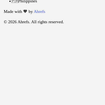
Philippines
🇵🇭
Made with 🧡️ by
Ahrefs
© 2026 Ahrefs. All rights reserved.