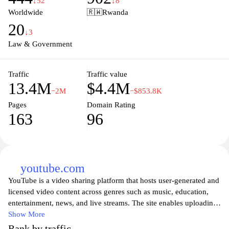
↓52
↓8
Europe. Whether you're a citizen, a student, or a professional, this
Worldwide
🇷🇼
Rwanda
platform provides valuable insights into the workings of the EU
20
and its impact on daily life.
↓3
Law & Government
Traffic
Traffic value
13.4M
$4.4M
−2M
−$853.8K
Pages
Domain Rating
163
96
youtube.com
YouTube is a video sharing platform that hosts user-generated and
licensed video content across genres such as music, education,
entertainment, news, and live streams. The site enables uploading
and viewing videos, commenting and rating, subscribing to
Show More
channels, and creating playlists, with search and discovery tools
Rank by traffic