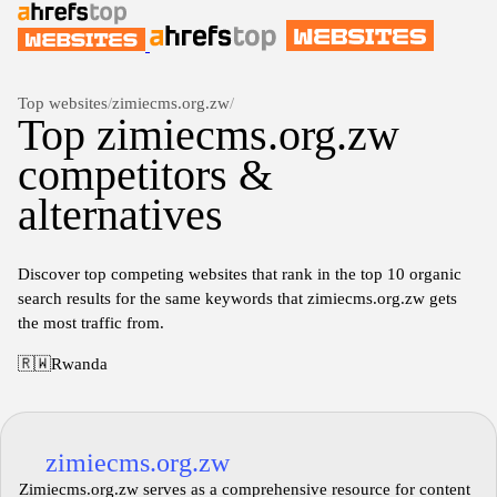
Top websites
/
zimiecms.org.zw
/
Top zimiecms.org.zw
competitors &
alternatives
Discover top competing websites that rank in the top 10 organic
search results for the same keywords that zimiecms.org.zw gets
the most traffic from.
🇷🇼
Rwanda
zimiecms.org.zw
Zimiecms.org.zw serves as a comprehensive resource for content