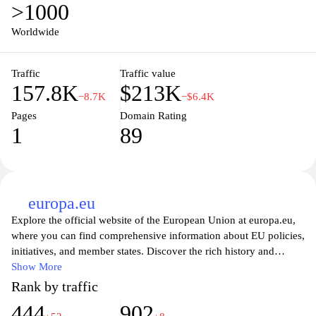
>1000
Worldwide
Traffic
Traffic value
157.8K
$213K
−8.7K
−$6.4K
Pages
Domain Rating
1
89
europa.eu
Explore the official website of the European Union at europa.eu,
where you can find comprehensive information about EU policies,
initiatives, and member states. Discover the rich history and
cultural diversity of Europe, along with resources on legislation,
Show More
travel regulations, and funding opportunities. Engage with
Rank by traffic
interactive tools and stay updated on EU news, events, and
444
902
programs designed to foster collaboration and growth across