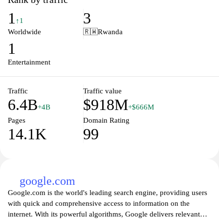
that organize content by keywords, trends, and recommendations.
1
3
It supports playback in multiple resolutions with captions and
↑1
offline options in some regions, and provides live streaming and
Worldwide
🇷🇼
Rwanda
community features for creators and viewers.
1
Entertainment
Traffic
Traffic value
6.4B
$918M
+4B
+$666M
Pages
Domain Rating
14.1K
99
google.com
Google.com is the world's leading search engine, providing users
with quick and comprehensive access to information on the
internet. With its powerful algorithms, Google delivers relevant