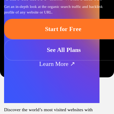
Get an in-depth look at the organic search traffic and backlink
profile of any website or URL.
Start for Free
See All Plans
Learn More ↗
Discover the world’s most visited websites with