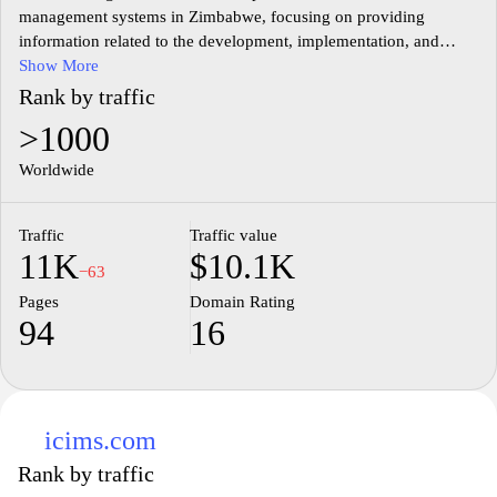
management systems in Zimbabwe, focusing on providing
information related to the development, implementation, and
management of various CMS platforms. The website features
Show More
articles, tutorials, and updates that aim to educate users about the
Rank by traffic
latest trends and technologies in the field of content management.
>1000
It addresses various aspects, such as user needs, best practices,
and local industry developments, contributing to a broader
Worldwide
understanding of CMS usage within the region. Additionally, the
platform fosters a community of developers and users who can
Traffic
Traffic value
share knowledge and insights related to content management in
11K
$10.1K
the Zimbabwean context.
−63
Pages
Domain Rating
94
16
icims.com
Rank by traffic