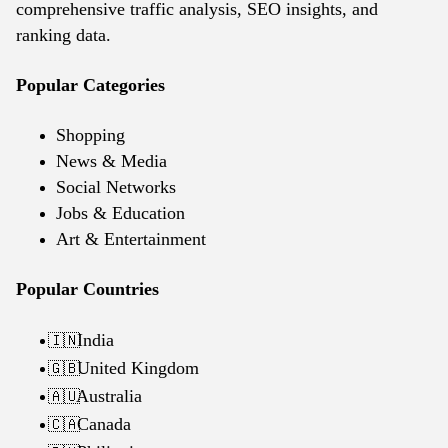
comprehensive traffic analysis, SEO insights, and
ranking data.
Popular Categories
Shopping
News & Media
Social Networks
Jobs & Education
Art & Entertainment
Popular Countries
India
🇮🇳
United Kingdom
🇬🇧
Australia
🇦🇺
Canada
🇨🇦