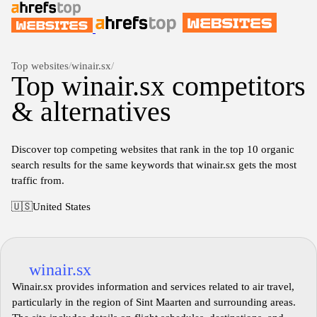
Top websites
/
winair.sx
/
Top winair.sx competitors
& alternatives
Discover top competing websites that rank in the top 10 organic
search results for the same keywords that winair.sx gets the most
traffic from.
🇺🇸
United States
winair.sx
Winair.sx provides information and services related to air travel,
particularly in the region of Sint Maarten and surrounding areas.