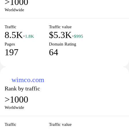
>1000
Worldwide
Traffic
Traffic value
8.5K
$5.3K
+1.8K
+$995
Pages
Domain Rating
197
64
wimco.com
Rank by traffic
>1000
Worldwide
Traffic
Traffic value