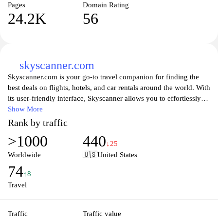
Pages
Domain Rating
24.2K
56
skyscanner.com
Skyscanner.com is your go-to travel companion for finding the
best deals on flights, hotels, and car rentals around the world. With
its user-friendly interface, Skyscanner allows you to effortlessly
compare prices from various airlines and travel providers, helping
Show More
you to make informed decisions for your next adventure. Whether
Rank by traffic
you're planning a spontaneous getaway or a well-deserved
>1000
440
vacation, Skyscanner's comprehensive search tools enable you to
↓25
customize your journey according to your preferences, ensuring
Worldwide
🇺🇸
United States
you find the best options that suit your budget and schedule. Save
74
time and money while exploring thousands of destinations and
↑8
discover the world with confidence using Skyscanner.
Travel
Traffic
Traffic value