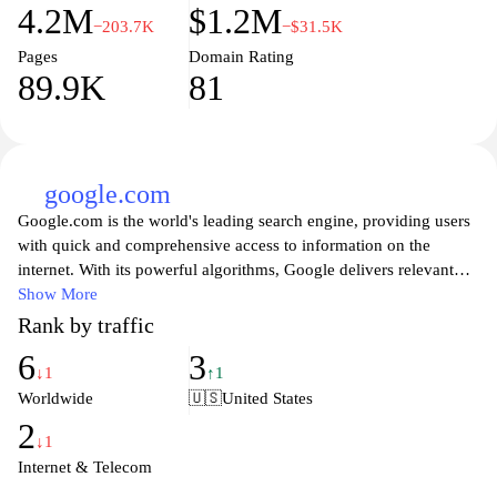
4.2M
$1.2M
−203.7K
−$31.5K
Pages
Domain Rating
89.9K
81
google.com
Google.com is the world's leading search engine, providing users
with quick and comprehensive access to information on the
internet. With its powerful algorithms, Google delivers relevant
search results, making it easy for users to find websites, images,
Show More
videos, news, and more. The platform continuously evolves to
Rank by traffic
enhance user experience, integrating advanced features such as
6
3
voice search, personalized recommendations, and tools for
↓1
↑1
various applications, including Google Maps, Google Drive, and
Worldwide
🇺🇸
United States
Google News. With a simple interface and a wealth of resources,
2
Google remains an essential tool for anyone looking to navigate
↓1
the vast online landscape efficiently.
Internet & Telecom