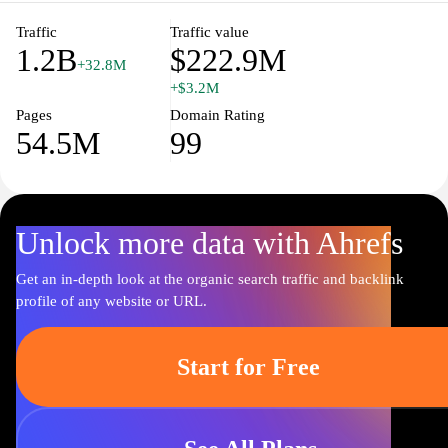
Traffic
Traffic value
1.2B
$222.9M
+32.8M
+$3.2M
Pages
Domain Rating
54.5M
99
Unlock more data with Ahrefs
Get an in-depth look at the organic search traffic and backlink
profile of any website or URL.
Start for Free