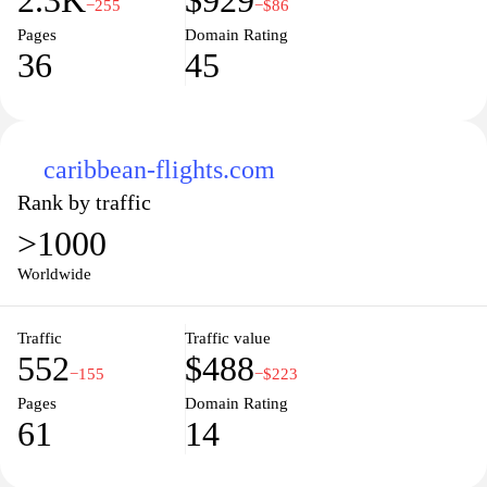
2.3K
$929
−255
−$86
Pages
Domain Rating
36
45
caribbean-flights.com
Rank by traffic
>1000
Worldwide
Traffic
Traffic value
552
$488
−155
−$223
Pages
Domain Rating
61
14