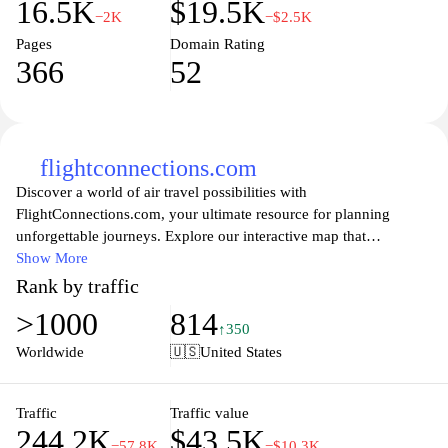
16.5K
$19.5K
−2K
−$2.5K
Pages
Domain Rating
366
52
flightconnections.com
Discover a world of air travel possibilities with
FlightConnections.com, your ultimate resource for planning
unforgettable journeys. Explore our interactive map that
showcases nonstop flights between countless destinations, making
Show More
it easier than ever to find your perfect route. Whether you're a
Rank by traffic
frequent flyer or planning your next vacation, our user-friendly
>1000
814
interface and comprehensive flight network will help you uncover
↑350
hidden gems and connecting flights to maximize your travel
Worldwide
🇺🇸
United States
options. Book your next adventure with confidence as you
navigate the skies with FlightConnections.com, transforming the
way you plan your air travel.
Traffic
Traffic value
244.2K
$43.5K
−57.8K
−$10.3K