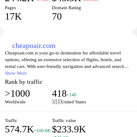
Pages
Domain Rating
17K
70
cheapoair.com
Cheapoair.com is your go-to destination for affordable travel
options, offering an extensive selection of flights, hotels, and
rental cars. With user-friendly navigation and advanced search
filters, travelers can easily compare prices and customize their
Show More
itineraries to find the best deals. From last-minute travel to
Rank by traffic
meticulously planned journeys, Cheapoair provides a range of
>1000
418
services designed to fit every budget and travel preference.
↑140
Explore top destinations around the world while enjoying savings
Worldwide
🇺🇸
United States
that allow you to make the most out of every trip. Whether you're
booking a vacation or a business trip, Cheapoair is dedicated to
helping you travel smarter and cheaper.
Traffic
Traffic value
574.7K
$233.9K
+100.8K