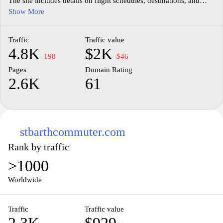
The site includes details on flight schedules, destinations, and
travel policies, catering to both leisure and business travelers.
Show More
Users can access up-to-date information on available routes, as
well as links to book flights and manage reservations. The
Traffic
Traffic value
platform aims to facilitate a clearer understanding of air travel
4.8K
$2K
options in the Caribbean.
−198
−$46
Pages
Domain Rating
2.6K
61
stbarthcommuter.com
Rank by traffic
>1000
Worldwide
Traffic
Traffic value