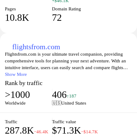
+$46.1K
Pages
Domain Rating
10.8K
72
flightsfrom.com
Flightsfrom.com is your ultimate travel companion, providing
comprehensive tools for planning your next adventure. With an
intuitive interface, users can easily search and compare flights
from various airlines to find the best deals tailored to their
Show More
preferences. Whether you’re looking to book last-minute flights,
Rank by traffic
plan a family vacation, or explore new destinations,
>1000
406
Flightsfrom.com offers valuable insights into routes, pricing
↑187
trends, and travel advisories. Unlock the world of travel with our
Worldwide
🇺🇸
United States
user-friendly features, ensuring a seamless booking experience
from start to finish. Let us help you take to the skies with
confidence and ease, so you can focus on what truly matters—
Traffic
Traffic value
287.8K
$71.3K
your journey.
−46.4K
−$14.7K