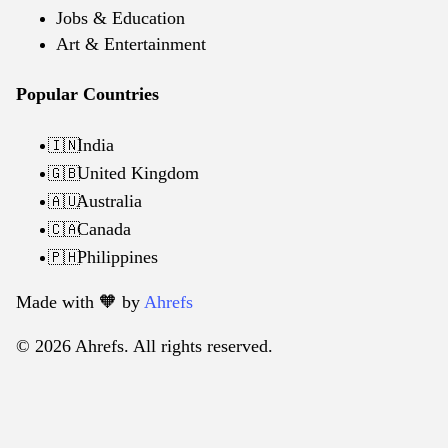
Jobs & Education
Art & Entertainment
Popular Countries
India
🇮🇳
United Kingdom
🇬🇧
Australia
🇦🇺
Canada
🇨🇦
Philippines
🇵🇭
Made with 🧡️ by
Ahrefs
© 2026 Ahrefs. All rights reserved.