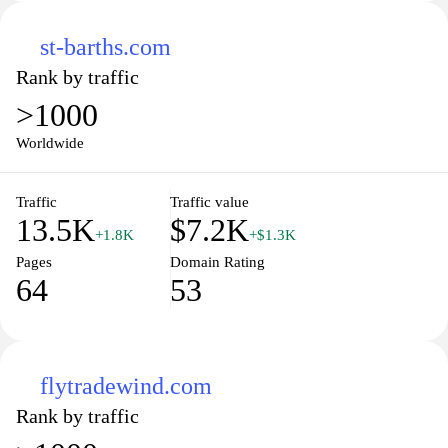
st-barths.com
Rank by traffic
>1000
Worldwide
Traffic
Traffic value
13.5K
$7.2K
+1.8K
+$1.3K
Pages
Domain Rating
64
53
flytradewind.com
Rank by traffic