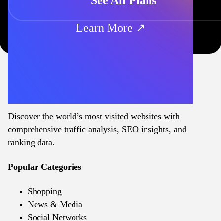
See All Plans
Learn More ↗
Discover the world’s most visited websites with
comprehensive traffic analysis, SEO insights, and
ranking data.
Popular Categories
Shopping
News & Media
Social Networks