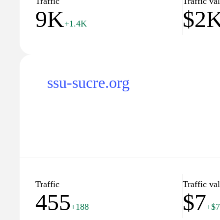
Traffic
Traffic va
9K
$2
+1.4K
ssu-sucre.org
Traffic
Traffic va
455
$7
+188
+$