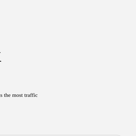
&
s the most traffic