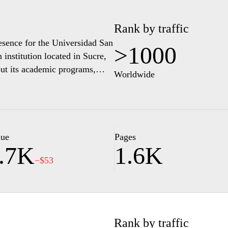
Rank by traffic
resence for the Universidad San
>1000
institution located in Sucre,
out its academic programs,
Worldwide
sers can access details
us student services. The site
ivities and events, alongside
applicants. Additionally,
promoting educational
lue
Pages
.7K
1.6K
mmunity.
−$53
Rank by traffic