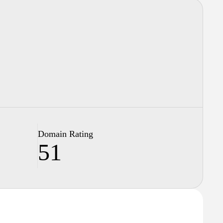
Domain Rating
51