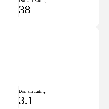
Domain Rating
38
Domain Rating
3.1