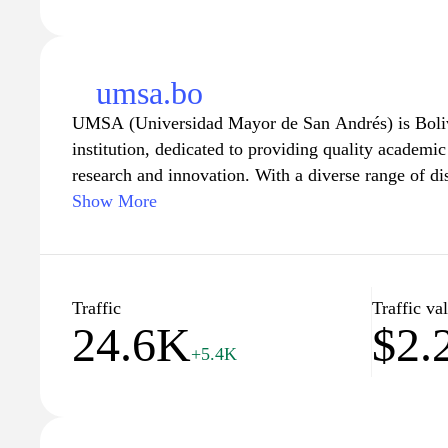
umsa.bo
UMSA (Universidad Mayor de San Andrés) is Bolivi
institution, dedicated to providing quality academi
research and innovation. With a diverse range of d
intellectual growth of its students while promoti
Show More
cultural exchange. Explore our extensive resources, 
centers, and extracurricular activities, designed to
experience and empower future leaders. Join us in s
through education at UMSA.
Traffic
Traffic va
24.6K
$2.
+5.4K