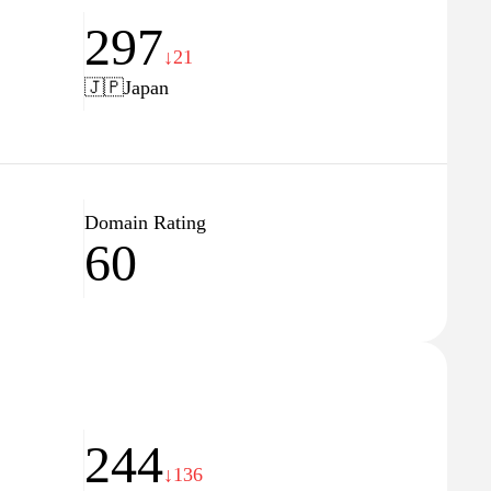
297
↓21
🇯🇵
Japan
Domain Rating
60
244
↓136