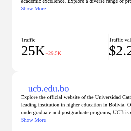
academic excellence. Explore a diverse range of pro
fields of study, empowering students to achieve the
Show More
commitment to research and community engageme
future professionals but also contributes to the so
of the region. Join a vibrant campus community that
culture, and personal growth, and embark on your j
Traffic
Traffic va
25K
$2.
UAGRM.
−29.5K
ucb.edu.bo
Explore the official website of the Universidad Ca
leading institution in higher education in Bolivia. O
undergraduate and postgraduate programs, UCB is
excellence and the holistic development of its stude
Show More
information about various faculties, research initi