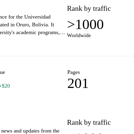
Rank by traffic
nce for the Universidad
>1000
ated in Oruro, Bolivia. It
ersity's academic programs,
Worldwide
 site features details on
, and opportunities for student
es related to academic
s well as news and events
 aims to facilitate navigation
lue
Pages
201
ospective students, faculty,
+$20
Rank by traffic
t news and updates from the