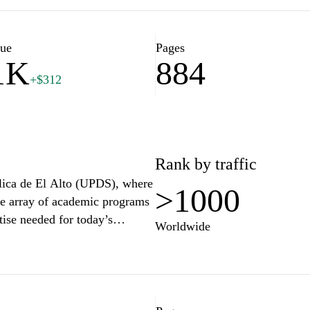
ctive students and current
 on news, events, and
ional environment, ensuring
lue
Pages
1K
884
en fields. Access valuable tools
+$312
demic journey at UCB.
Rank by traffic
blica de El Alto (UPDS), where
>1000
e array of academic programs
tise needed for today’s
Worldwide
iences, UPDS offers a robust
committed to student success.
ovation, critical thinking,
versity environment. Join UPDS