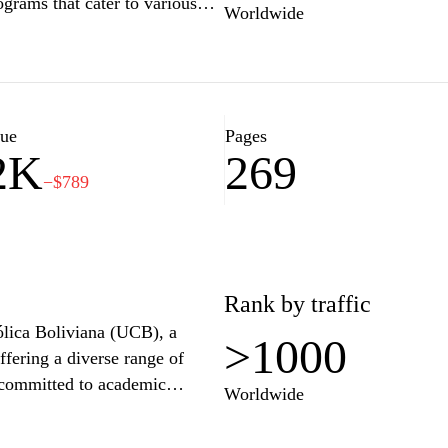
grams that cater to various
Worldwide
ir educational goals. With a
nt, UAGRM not only shapes
cial and economic development
 celebrates innovation,
ourney toward success at
lue
Pages
2K
269
−$789
Rank by traffic
tólica Boliviana (UCB), a
>1000
ffering a diverse range of
 committed to academic
Worldwide
nts. The site provides
atives, and community