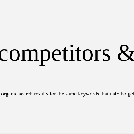
 competitors 
organic search results for the same keywords that usfx.bo get