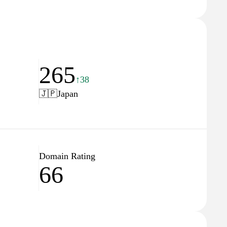
265
↑38
🇯🇵
Japan
Domain Rating
66