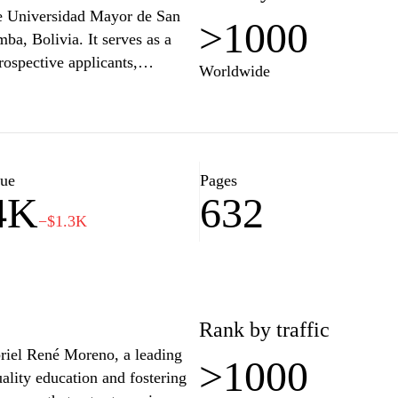
the Universidad Mayor de San
>1000
ba, Bolivia. It serves as a
rospective applicants,
Worldwide
grams, admission processes,
n explore various faculties and
rmed about university news and
g academic excellence and
titution's commitment to
lue
Pages
4K
632
−$1.3K
Rank by traffic
iel René Moreno, a leading
>1000
uality education and fostering