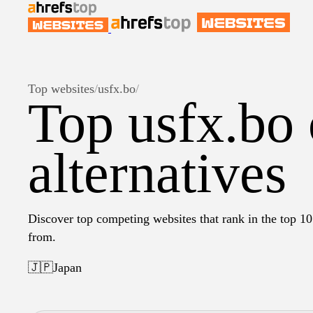
Top websites
/
usfx.bo
/
Top usfx.bo
alternatives
Discover top competing websites that rank in the top 10 
from.
🇯🇵
Japan