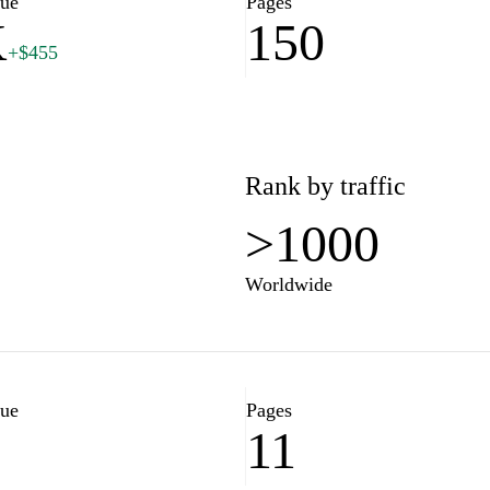
lue
Pages
K
150
+$455
Rank by traffic
>1000
Worldwide
lue
Pages
11
7