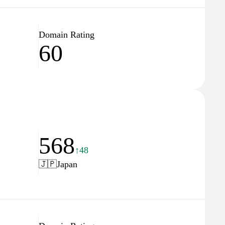
Domain Rating
60
568
↑48
🇯🇵
Japan