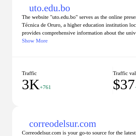
uto.edu.bo
The website "uto.edu.bo" serves as the online prese
Técnica de Oruro, a higher education institution loc
provides comprehensive information about the univ
research initiatives, and administrative services. The
Show More
undergraduate and graduate courses, faculty profiles
engagement. Additionally, users can access resourc
calendars, examinations, and university policies, a
pertinent to the university community. The interface
Traffic
Traffic va
3K
$37
and provide essential information for current and pr
+761
and staff.
correodelsur.com
Correodelsur.com is your go-to source for the lates