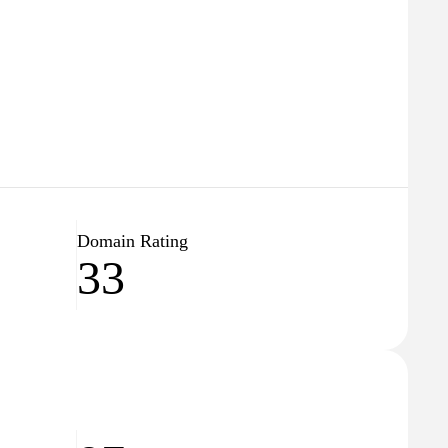
Domain Rating
33