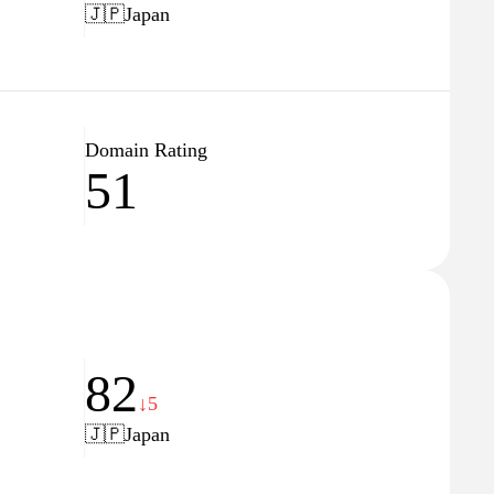
🇯🇵
Japan
Domain Rating
51
82
↓5
🇯🇵
Japan