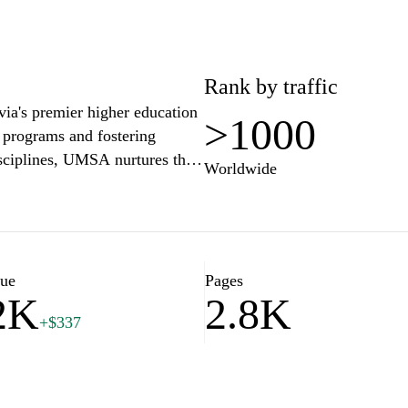
Rank by traffic
a's premier higher education
>1000
c programs and fostering
isciplines, UMSA nurtures the
Worldwide
ng community engagement and
including libraries, research
 enhance the educational
haping a brighter future
lue
Pages
2K
2.8K
+$337