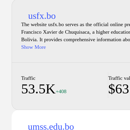
usfx.bo
The website usfx.bo serves as the official online p
Francisco Xavier de Chuquisaca, a higher education 
Bolivia. It provides comprehensive information ab
research initiatives, and administrative functions. U
Show More
regarding admissions, faculty credentials, and vario
also features news updates related to university act
resources for both current students and prospective 
usfx.bo highlights the university's commitment to 
Traffic
Traffic va
53.5K
$63
excellence and cultural development within its co
+408
umss.edu.bo