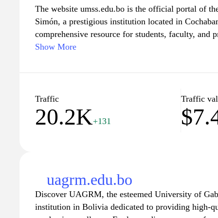
The website umss.edu.bo is the official portal of 
Simón, a prestigious institution located in Cochabam
comprehensive resource for students, faculty, and p
providing an array of information on academic pro
Show More
campus events, and research initiatives. Visitors ca
departments, access online services, and stay info
important announcements. With a focus on fosterin
community engagement, the website reflects the ins
Traffic
Traffic va
20.2K
$7.
education and social development in Bolivia.
+131
uagrm.edu.bo
Discover UAGRM, the esteemed University of Gabr
institution in Bolivia dedicated to providing high-q