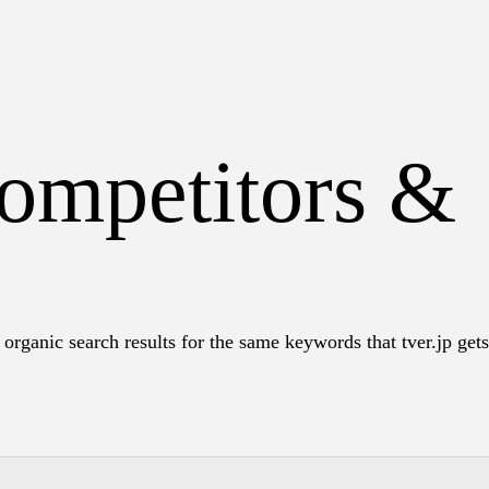
competitors &
organic search results for the same keywords that tver.jp gets