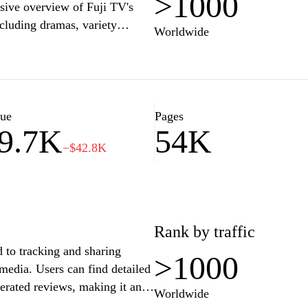
>1000
sive overview of Fuji TV's
cluding dramas, variety
Worldwide
atest broadcast schedules,
vents and specials. The
-the-scenes content, and
nation for fans seeking in-depth
elevision industry. With a
lue
Pages
9.7K
54K
.co.jp serves as a central hub
−$42.8K
ramming lineup.
Rank by traffic
 to tracking and sharing
>1000
media. Users can find detailed
erated reviews, making it an
Worldwide
 on their favorite series. The