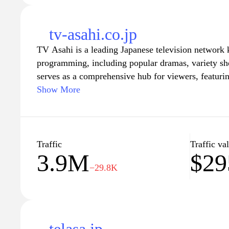
tv-asahi.co.jp
TV Asahi is a leading Japanese television network 
programming, including popular dramas, variety s
serves as a comprehensive hub for viewers, featuri
upcoming shows, current television schedules, and 
Show More
Visitors can explore a vast array of entertainment o
latest news in the TV industry, and access interacti
viewing experience. With a user-friendly interface
Asahi's website is an essential destination for fans 
Traffic
Traffic va
3.9M
$29
−29.8K