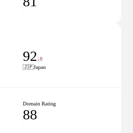
81
92
↓8
🇯🇵
Japan
Domain Rating
88