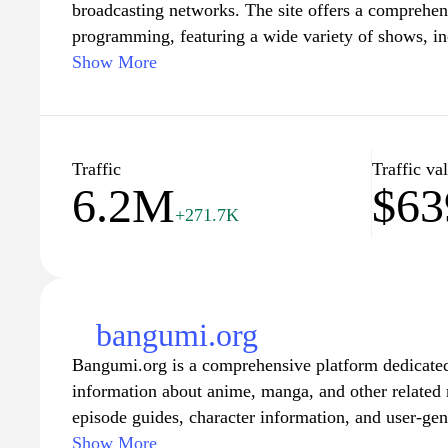
broadcasting networks. The site offers a comprehen
programming, featuring a wide variety of shows, in
shows, and sports events. Visitors can explore the l
Show More
catch up on past episodes, and discover upcoming e
platform also provides exclusive interviews, behind
insights into popular series, making it a go-to desti
entertainment news and updates from the Japanese t
Traffic
Traffic va
6.2M
$63
user-friendly interface and engaging content, Fujitv
+271.7K
for all things related to Fuji Television's rich prog
bangumi.org
Bangumi.org is a comprehensive platform dedicated
information about anime, manga, and other related 
episode guides, character information, and user-gen
invaluable resource for fans seeking to stay updated
Show More