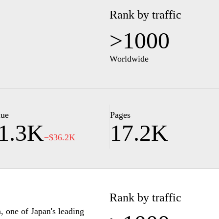
Rank by traffic
>1000
Worldwide
lue
Pages
1.3K
17.2K
−$36.2K
Rank by traffic
n, one of Japan's leading