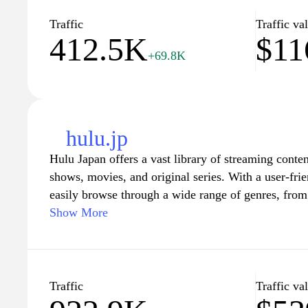
geki.com has you covered. Join the community of l
enhance your family's entertainment experience tod
Traffic
Traffic va
412.5K
$11
+69.8K
(Note: This is a fictional description as no informa
geki.com" is available.)
hulu.jp
Hulu Japan offers a vast library of streaming conte
shows, movies, and original series. With a user-frie
easily browse through a wide range of genres, fr
and documentaries. Users can enjoy unlimited strea
Show More
discover new favorites or catch up on beloved clas
various subscription options, ensuring fans can find a
viewing habits and preferences, while also offering
suitable for all ages.
Traffic
Traffic va