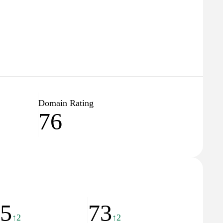
Domain Rating
76
45
73
↑2
↑2