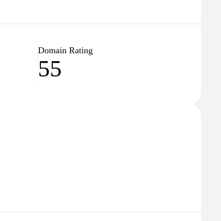
Domain Rating
55