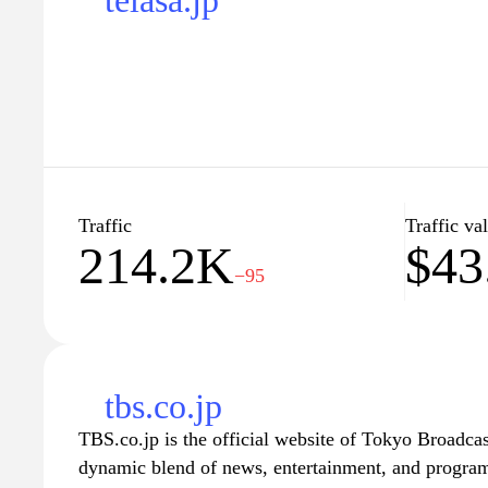
telasa.jp
Traffic
Traffic va
214.2K
$43
−95
tbs.co.jp
TBS.co.jp is the official website of Tokyo Broadcas
dynamic blend of news, entertainment, and program