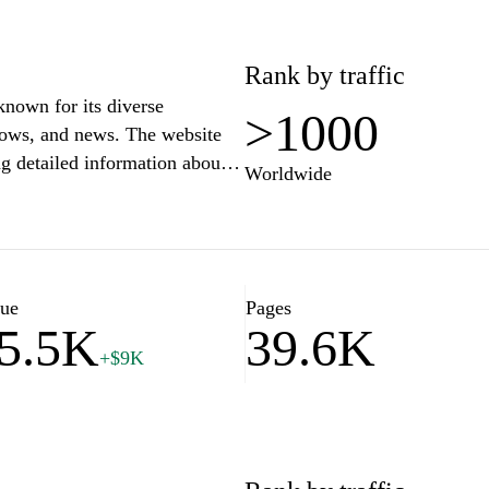
Rank by traffic
known for its diverse
>1000
hows, and news. The website
ng detailed information about
Worldwide
exclusive online content.
ptions, stay updated with the
ve features that enhance their
 and engaging content, TV
of Japanese television.
lue
Pages
5.5K
39.6K
+$9K