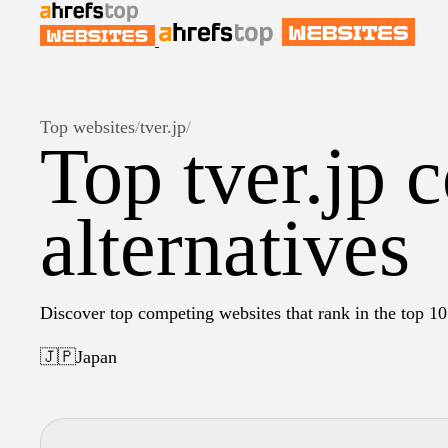
Top websites
/
tver.jp
/
Top tver.jp 
alternatives
Discover top competing websites that rank in the top 10 
🇯🇵
Japan