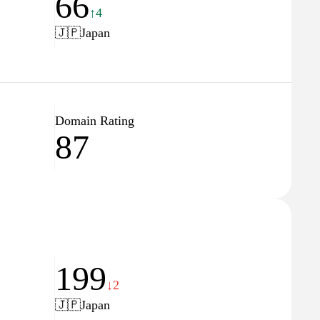
66
↑4
🇯🇵
Japan
Domain Rating
87
199
↓2
🇯🇵
Japan