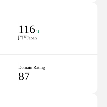
116
↑1
🇯🇵
Japan
Domain Rating
87