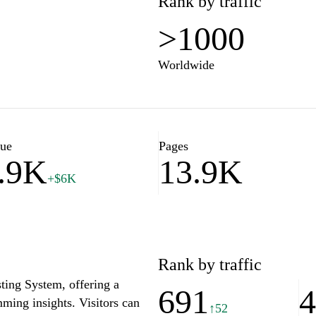
Rank by traffic
>1000
Worldwide
lue
Pages
.9K
13.9K
+$6K
Rank by traffic
ting System, offering a
691
ming insights. Visitors can
↑52