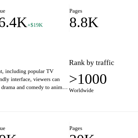
ike-minded individuals and
ay."
lue
Pages
6.4K
8.8K
+$19K
tion about the website "fami-
Rank by traffic
nt, including popular TV
>1000
ndly interface, viewers can
om drama and comedy to anime
Worldwide
ming at their convenience and
sics. Hulu Japan provides
 plan that best fits their
 family-friendly content
lue
Pages