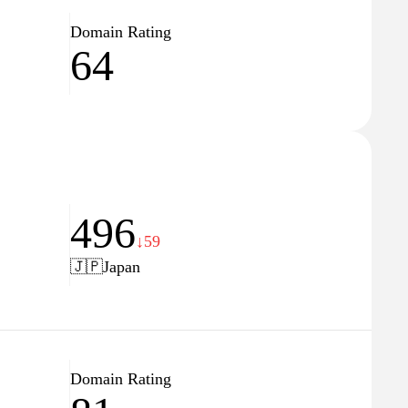
Domain Rating
64
496
↓59
🇯🇵
Japan
Domain Rating