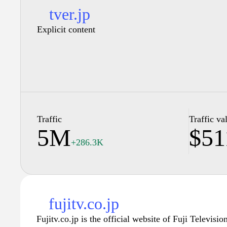
tver.jp
Explicit content
Traffic
Traffic va
5M
$51
+286.3K
fujitv.co.jp
Fujitv.co.jp is the official website of Fuji Televisio