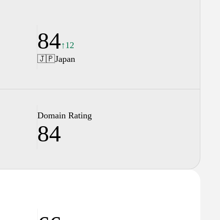
84
↑12
🇯🇵
Japan
Domain Rating
84