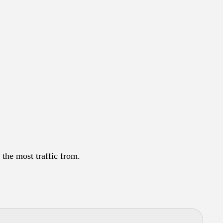
 the most traffic from.