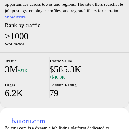
opportunities across towns and regions. The site offers searchable
job postings, employer profiles, and regional filters for part-time,
full-time, seasonal, and contract positions, along with posting and
Show More
application tools for employers and applicants.
Rank by traffic
>1000
Worldwide
Traffic
Traffic value
3M
$585.3K
+21K
+$46.8K
Pages
Domain Rating
6.2K
79
baitoru.com
Baitoru.com is a dynamic job listing platform dedicated to