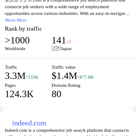
求人ボックス.com is a comprehensive job search platform that
connects job seekers with a wide range of employment
opportunities across various industries. With an easy-to-navigate
interface, users can quickly find job listings that match their skills
Show More
and preferences. The website features advanced search filters,
Rank by traffic
allowing users to refine their search by location, job type, salary
>1000
141
range, and more. Additionally,求人ボックス.com offers valuable
↓3
resources such as resume-building tips and interview preparation
Worldwide
🇯🇵
Japan
guides, empowering candidates to present themselves effectively
to potential employers. Whether you are looking for part-time,
full-time, or contract work, this site serves as a reliable resource
Traffic
Traffic value
3.3M
$1.4M
for all your job-hunting needs.
+133K
+$77.8K
Pages
Domain Rating
124.3K
80
indeed.com
Indeed.com is a comprehensive job search platform that connects