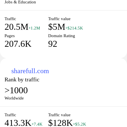
their professional journey.
Jobs & Education
Traffic
Traffic value
20.5M
$5M
+1.2M
+$214.5K
Pages
Domain Rating
207.6K
92
sharefull.com
Rank by traffic
>1000
Worldwide
Traffic
Traffic value
413.3K
$128K
+7.4K
+$5.2K