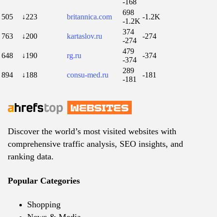
-168
698
505
↓223
britannica.com
-1.2K
-1.2K
374
763
↓200
kartaslov.ru
-274
-274
479
648
↓190
rg.ru
-374
-374
289
894
↓188
consu-med.ru
-181
-181
Discover the world’s most visited websites with
comprehensive traffic analysis, SEO insights, and
ranking data.
Popular Categories
Shopping