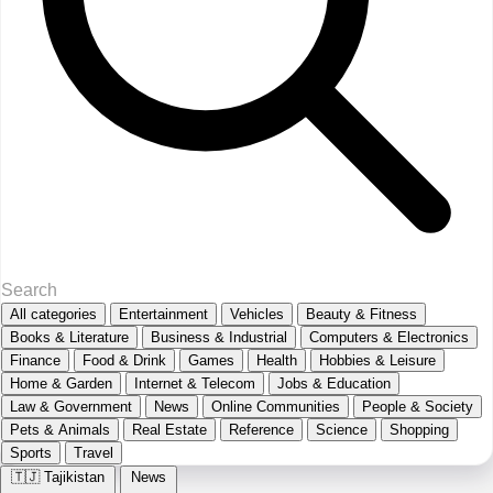
All categories
Entertainment
Vehicles
Beauty & Fitness
Books & Literature
Business & Industrial
Computers & Electronics
Finance
Food & Drink
Games
Health
Hobbies & Leisure
Home & Garden
Internet & Telecom
Jobs & Education
Law & Government
News
Online Communities
People & Society
Pets & Animals
Real Estate
Reference
Science
Shopping
Sports
Travel
🇹🇯
Tajikistan
News