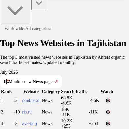
Worldwide
/
All categories
/
Top News Websites in Tajikistan
The top 3 most visited news websites in Tajikistan by Ahrefs organic
search traffic estimates. Updated monthly.
July 2026
Monitor new
News
pages
↗
Rank
Website
Category
Search traffic
Watch
68.8K
1
↓2
rambler.ru
News
-4.6K
-4.6K
16K
2
↓19
ria.ru
News
-11K
-11K
10.2K
3
↑8
avesta.tj
News
+253
+253