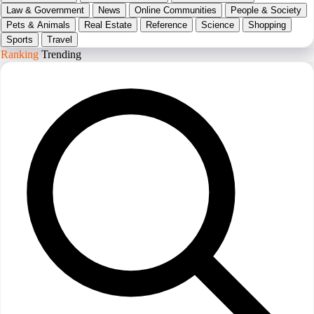
Law & Government
News
Online Communities
People & Society
Pets & Animals
Real Estate
Reference
Science
Shopping
Sports
Travel
Ranking
Trending