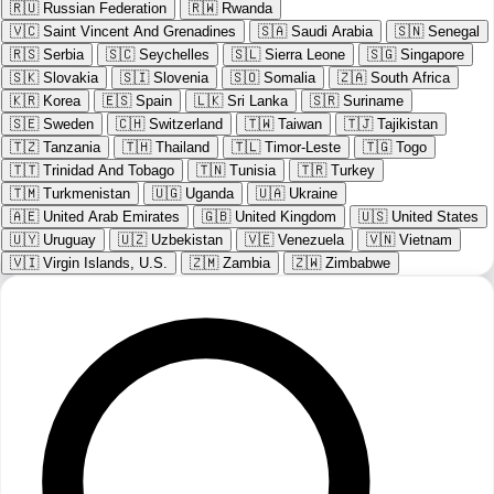
🇷🇺
Russian Federation
🇷🇼
Rwanda
🇻🇨
Saint Vincent And Grenadines
🇸🇦
Saudi Arabia
🇸🇳
Senegal
🇷🇸
Serbia
🇸🇨
Seychelles
🇸🇱
Sierra Leone
🇸🇬
Singapore
🇸🇰
Slovakia
🇸🇮
Slovenia
🇸🇴
Somalia
🇿🇦
South Africa
🇰🇷
Korea
🇪🇸
Spain
🇱🇰
Sri Lanka
🇸🇷
Suriname
🇸🇪
Sweden
🇨🇭
Switzerland
🇹🇼
Taiwan
🇹🇯
Tajikistan
🇹🇿
Tanzania
🇹🇭
Thailand
🇹🇱
Timor-Leste
🇹🇬
Togo
🇹🇹
Trinidad And Tobago
🇹🇳
Tunisia
🇹🇷
Turkey
🇹🇲
Turkmenistan
🇺🇬
Uganda
🇺🇦
Ukraine
🇦🇪
United Arab Emirates
🇬🇧
United Kingdom
🇺🇸
United States
🇺🇾
Uruguay
🇺🇿
Uzbekistan
🇻🇪
Venezuela
🇻🇳
Vietnam
🇻🇮
Virgin Islands, U.S.
🇿🇲
Zambia
🇿🇼
Zimbabwe