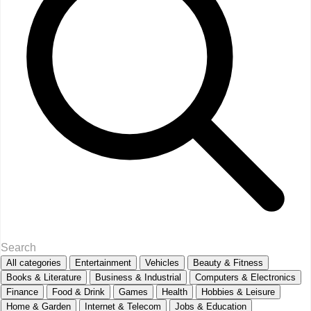
All categories
Entertainment
Vehicles
Beauty & Fitness
Books & Literature
Business & Industrial
Computers & Electronics
Finance
Food & Drink
Games
Health
Hobbies & Leisure
Home & Garden
Internet & Telecom
Jobs & Education