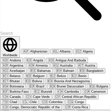
🇦🇫
Afghanistan
🇦🇱
Albania
🇩🇿
Algeria
Worldwide
🇦🇩
Andorra
🇦🇴
Angola
🇦🇬
Antigua And Barbuda
🇦🇷
Argentina
🇦🇲
Armenia
🇦🇺
Australia
🇦🇹
Austria
🇦🇿
Azerbaijan
🇧🇸
Bahamas
🇧🇭
Bahrain
🇧🇩
Bangladesh
🇧🇾
Belarus
🇧🇪
Belgium
🇧🇿
Belize
🇧🇯
Benin
🇧🇹
Bhutan
🇧🇴
Bolivia
🇧🇦
Bosnia And Herzegovina
🇧🇼
Botswana
🇧🇷
Brazil
🇧🇳
Brunei Darussalam
🇧🇬
Bulgaria
🇧🇫
Burkina Faso
🇧🇮
Burundi
🇰🇭
Cambodia
🇨🇲
Cameroon
🇨🇦
Canada
🇨🇻
Cape Verde
🇨🇫
Central African Republic
🇹🇩
Chad
🇨🇱
Chile
🇨🇴
Colombia
🇨🇬
Congo
🇨🇩
Congo, Democratic Republic of the
🇨🇷
Costa Rica