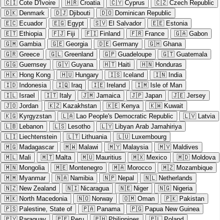
🇨🇮
Cote D'Ivoire
🇭🇷
Croatia
🇨🇾
Cyprus
🇨🇿
Czech Republic
🇩🇰
Denmark
🇩🇯
Djibouti
🇩🇴
Dominican Republic
🇪🇨
Ecuador
🇪🇬
Egypt
🇸🇻
El Salvador
🇪🇪
Estonia
🇪🇹
Ethiopia
🇫🇯
Fiji
🇫🇮
Finland
🇫🇷
France
🇬🇦
Gabon
🇬🇲
Gambia
🇬🇪
Georgia
🇩🇪
Germany
🇬🇭
Ghana
🇬🇷
Greece
🇬🇱
Greenland
🇬🇵
Guadeloupe
🇬🇹
Guatemala
🇬🇬
Guernsey
🇬🇾
Guyana
🇭🇹
Haiti
🇭🇳
Honduras
🇭🇰
Hong Kong
🇭🇺
Hungary
🇮🇸
Iceland
🇮🇳
India
🇮🇩
Indonesia
🇮🇶
Iraq
🇮🇪
Ireland
🇮🇲
Isle of Man
🇮🇱
Israel
🇮🇹
Italy
🇯🇲
Jamaica
🇯🇵
Japan
🇯🇪
Jersey
🇯🇴
Jordan
🇰🇿
Kazakhstan
🇰🇪
Kenya
🇰🇼
Kuwait
🇰🇬
Kyrgyzstan
🇱🇦
Lao People's Democratic Republic
🇱🇻
Latvia
🇱🇧
Lebanon
🇱🇸
Lesotho
🇱🇾
Libyan Arab Jamahiriya
🇱🇮
Liechtenstein
🇱🇹
Lithuania
🇱🇺
Luxembourg
🇲🇬
Madagascar
🇲🇼
Malawi
🇲🇾
Malaysia
🇲🇻
Maldives
🇲🇱
Mali
🇲🇹
Malta
🇲🇺
Mauritius
🇲🇽
Mexico
🇲🇩
Moldova
🇲🇳
Mongolia
🇲🇪
Montenegro
🇲🇦
Morocco
🇲🇿
Mozambique
🇲🇲
Myanmar
🇳🇦
Namibia
🇳🇵
Nepal
🇳🇱
Netherlands
🇳🇿
New Zealand
🇳🇮
Nicaragua
🇳🇪
Niger
🇳🇬
Nigeria
🇲🇰
North Macedonia
🇳🇴
Norway
🇴🇲
Oman
🇵🇰
Pakistan
🇵🇸
Palestine, State of
🇵🇦
Panama
🇵🇬
Papua New Guinea
🇵🇾
Paraguay
🇵🇪
Peru
🇵🇭
Philippines
🇵🇱
Poland