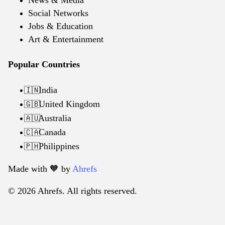
News & Media
Social Networks
Jobs & Education
Art & Entertainment
Popular Countries
India
🇮🇳
United Kingdom
🇬🇧
Australia
🇦🇺
Canada
🇨🇦
Philippines
🇵🇭
Made with 🧡️ by
Ahrefs
© 2026 Ahrefs. All rights reserved.