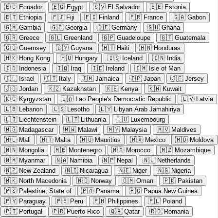
🇪🇨
Ecuador
🇪🇬
Egypt
🇸🇻
El Salvador
🇪🇪
Estonia
🇪🇹
Ethiopia
🇫🇯
Fiji
🇫🇮
Finland
🇫🇷
France
🇬🇦
Gabon
🇬🇲
Gambia
🇬🇪
Georgia
🇩🇪
Germany
🇬🇭
Ghana
🇬🇷
Greece
🇬🇱
Greenland
🇬🇵
Guadeloupe
🇬🇹
Guatemala
🇬🇬
Guernsey
🇬🇾
Guyana
🇭🇹
Haiti
🇭🇳
Honduras
🇭🇰
Hong Kong
🇭🇺
Hungary
🇮🇸
Iceland
🇮🇳
India
🇮🇩
Indonesia
🇮🇶
Iraq
🇮🇪
Ireland
🇮🇲
Isle of Man
🇮🇱
Israel
🇮🇹
Italy
🇯🇲
Jamaica
🇯🇵
Japan
🇯🇪
Jersey
🇯🇴
Jordan
🇰🇿
Kazakhstan
🇰🇪
Kenya
🇰🇼
Kuwait
🇰🇬
Kyrgyzstan
🇱🇦
Lao People's Democratic Republic
🇱🇻
Latvia
🇱🇧
Lebanon
🇱🇸
Lesotho
🇱🇾
Libyan Arab Jamahiriya
🇱🇮
Liechtenstein
🇱🇹
Lithuania
🇱🇺
Luxembourg
🇲🇬
Madagascar
🇲🇼
Malawi
🇲🇾
Malaysia
🇲🇻
Maldives
🇲🇱
Mali
🇲🇹
Malta
🇲🇺
Mauritius
🇲🇽
Mexico
🇲🇩
Moldova
🇲🇳
Mongolia
🇲🇪
Montenegro
🇲🇦
Morocco
🇲🇿
Mozambique
🇲🇲
Myanmar
🇳🇦
Namibia
🇳🇵
Nepal
🇳🇱
Netherlands
🇳🇿
New Zealand
🇳🇮
Nicaragua
🇳🇪
Niger
🇳🇬
Nigeria
🇲🇰
North Macedonia
🇳🇴
Norway
🇴🇲
Oman
🇵🇰
Pakistan
🇵🇸
Palestine, State of
🇵🇦
Panama
🇵🇬
Papua New Guinea
🇵🇾
Paraguay
🇵🇪
Peru
🇵🇭
Philippines
🇵🇱
Poland
🇵🇹
Portugal
🇵🇷
Puerto Rico
🇶🇦
Qatar
🇷🇴
Romania