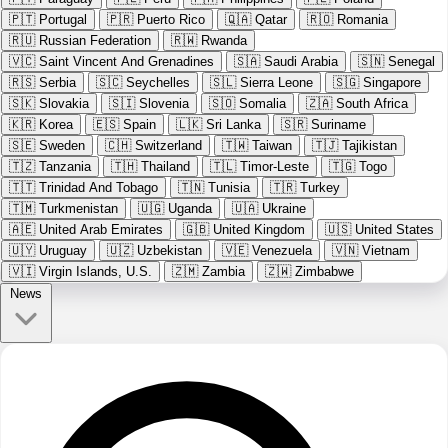
🇵🇹
Portugal
🇵🇷
Puerto Rico
🇶🇦
Qatar
🇷🇴
Romania
🇷🇺
Russian Federation
🇷🇼
Rwanda
🇻🇨
Saint Vincent And Grenadines
🇸🇦
Saudi Arabia
🇸🇳
Senegal
🇷🇸
Serbia
🇸🇨
Seychelles
🇸🇱
Sierra Leone
🇸🇬
Singapore
🇸🇰
Slovakia
🇸🇮
Slovenia
🇸🇴
Somalia
🇿🇦
South Africa
🇰🇷
Korea
🇪🇸
Spain
🇱🇰
Sri Lanka
🇸🇷
Suriname
🇸🇪
Sweden
🇨🇭
Switzerland
🇹🇼
Taiwan
🇹🇯
Tajikistan
🇹🇿
Tanzania
🇹🇭
Thailand
🇹🇱
Timor-Leste
🇹🇬
Togo
🇹🇹
Trinidad And Tobago
🇹🇳
Tunisia
🇹🇷
Turkey
🇹🇲
Turkmenistan
🇺🇬
Uganda
🇺🇦
Ukraine
🇦🇪
United Arab Emirates
🇬🇧
United Kingdom
🇺🇸
United States
🇺🇾
Uruguay
🇺🇿
Uzbekistan
🇻🇪
Venezuela
🇻🇳
Vietnam
🇻🇮
Virgin Islands, U.S.
🇿🇲
Zambia
🇿🇼
Zimbabwe
News