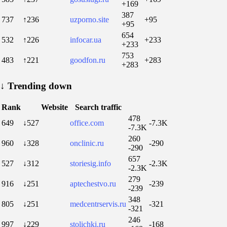
+169
387
737
↑236
uzporno.site
+95
+95
654
532
↑226
infocar.ua
+233
+233
753
483
↑221
goodfon.ru
+283
+283
↓
Trending down
Rank
Website
Search traffic
478
649
↓527
office.com
-7.3K
-7.3K
260
960
↓328
onclinic.ru
-290
-290
657
527
↓312
storiesig.info
-2.3K
-2.3K
279
916
↓251
aptechestvo.ru
-239
-239
348
805
↓251
medcentrservis.ru
-321
-321
246
997
↓229
stolichki.ru
-168