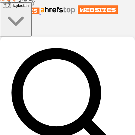
🇹🇯
Tajikistan