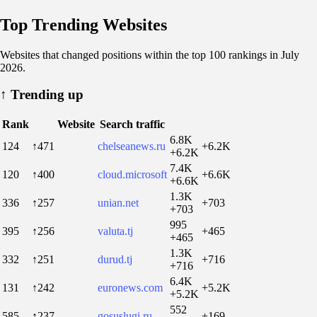
Top Trending Websites
Websites that changed positions within the top 100 rankings in July
2026.
↑
Trending up
Rank
Website
Search traffic
6.8K
124
↑471
chelseanews.ru
+6.2K
+6.2K
7.4K
120
↑400
cloud.microsoft
+6.6K
+6.6K
1.3K
336
↑257
unian.net
+703
+703
995
395
↑256
valuta.tj
+465
+465
1.3K
332
↑251
durud.tj
+716
+716
6.4K
131
↑242
euronews.com
+5.2K
+5.2K
552
585
↑237
gosuslugi.ru
+169