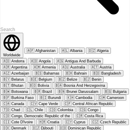
🇦🇫
Afghanistan
🇦🇱
Albania
🇩🇿
Algeria
Worldwide
🇦🇩
Andorra
🇦🇴
Angola
🇦🇬
Antigua And Barbuda
🇦🇷
Argentina
🇦🇲
Armenia
🇦🇺
Australia
🇦🇹
Austria
🇦🇿
Azerbaijan
🇧🇸
Bahamas
🇧🇭
Bahrain
🇧🇩
Bangladesh
🇧🇾
Belarus
🇧🇪
Belgium
🇧🇿
Belize
🇧🇯
Benin
🇧🇹
Bhutan
🇧🇴
Bolivia
🇧🇦
Bosnia And Herzegovina
🇧🇼
Botswana
🇧🇷
Brazil
🇧🇳
Brunei Darussalam
🇧🇬
Bulgaria
🇧🇫
Burkina Faso
🇧🇮
Burundi
🇰🇭
Cambodia
🇨🇲
Cameroon
🇨🇦
Canada
🇨🇻
Cape Verde
🇨🇫
Central African Republic
🇹🇩
Chad
🇨🇱
Chile
🇨🇴
Colombia
🇨🇬
Congo
🇨🇩
Congo, Democratic Republic of the
🇨🇷
Costa Rica
🇨🇮
Cote D'Ivoire
🇭🇷
Croatia
🇨🇾
Cyprus
🇨🇿
Czech Republic
🇩🇰
Denmark
🇩🇯
Djibouti
🇩🇴
Dominican Republic