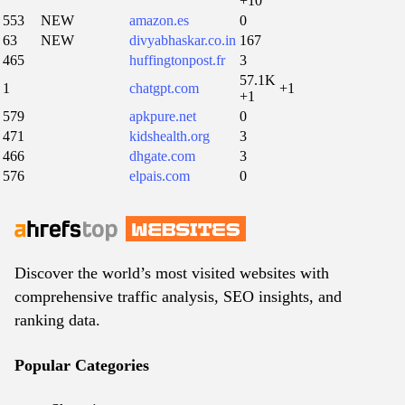
+10
553
NEW
amazon.es
0
63
NEW
divyabhaskar.co.in
167
465
huffingtonpost.fr
3
57.1K
1
chatgpt.com
+1
+1
579
apkpure.net
0
471
kidshealth.org
3
466
dhgate.com
3
576
elpais.com
0
Discover the world’s most visited websites with
comprehensive traffic analysis, SEO insights, and
ranking data.
Popular Categories