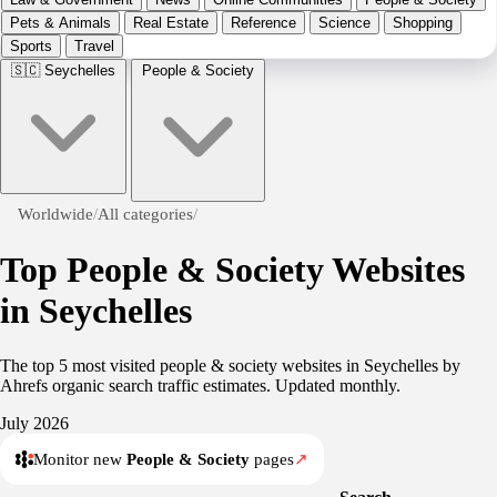
Pets & Animals
Real Estate
Reference
Science
Shopping
Sports
Travel
🇸🇨
Seychelles
People & Society
Worldwide
/
All categories
/
Top People & Society Websites
in Seychelles
The top 5 most visited people & society websites in Seychelles by
Ahrefs organic search traffic estimates. Updated monthly.
July 2026
Monitor new
People & Society
pages
↗