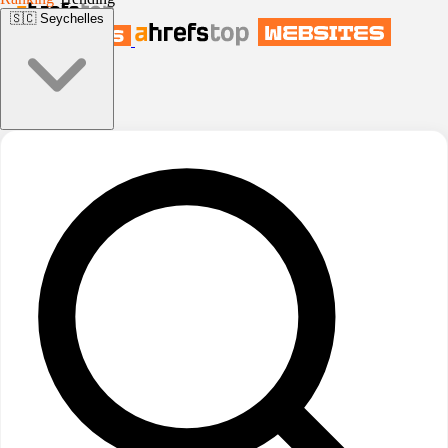
🇸🇨
Seychelles