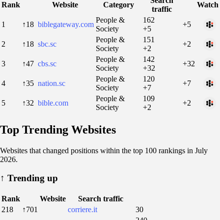
Search
Rank
Website
Category
Watch
traffic
People &
162
1
↑18
biblegateway.com
+5
Society
+5
People &
151
2
↑18
sbc.sc
+2
Society
+2
People &
142
3
↑47
cbs.sc
+32
Society
+32
People &
120
4
↑35
nation.sc
+7
Society
+7
People &
109
5
↑32
bible.com
+2
Society
+2
Top Trending Websites
Websites that changed positions within the top 100 rankings in July
2026.
↑
Trending up
Rank
Website
Search traffic
218
↑701
corriere.it
30