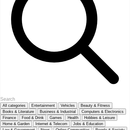
All categories
Entertainment
Vehicles
Beauty & Fitness
Books & Literature
Business & Industrial
Computers & Electronics
Finance
Food & Drink
Games
Health
Hobbies & Leisure
Home & Garden
Internet & Telecom
Jobs & Education
Law & Government
News
Online Communities
People & Society