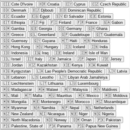
🇨🇮
Cote D'Ivoire
🇭🇷
Croatia
🇨🇾
Cyprus
🇨🇿
Czech Republic
🇩🇰
Denmark
🇩🇯
Djibouti
🇩🇴
Dominican Republic
🇪🇨
Ecuador
🇪🇬
Egypt
🇸🇻
El Salvador
🇪🇪
Estonia
🇪🇹
Ethiopia
🇫🇯
Fiji
🇫🇮
Finland
🇫🇷
France
🇬🇦
Gabon
🇬🇲
Gambia
🇬🇪
Georgia
🇩🇪
Germany
🇬🇭
Ghana
🇬🇷
Greece
🇬🇱
Greenland
🇬🇵
Guadeloupe
🇬🇹
Guatemala
🇬🇬
Guernsey
🇬🇾
Guyana
🇭🇹
Haiti
🇭🇳
Honduras
🇭🇰
Hong Kong
🇭🇺
Hungary
🇮🇸
Iceland
🇮🇳
India
🇮🇩
Indonesia
🇮🇶
Iraq
🇮🇪
Ireland
🇮🇲
Isle of Man
🇮🇱
Israel
🇮🇹
Italy
🇯🇲
Jamaica
🇯🇵
Japan
🇯🇪
Jersey
🇯🇴
Jordan
🇰🇿
Kazakhstan
🇰🇪
Kenya
🇰🇼
Kuwait
🇰🇬
Kyrgyzstan
🇱🇦
Lao People's Democratic Republic
🇱🇻
Latvia
🇱🇧
Lebanon
🇱🇸
Lesotho
🇱🇾
Libyan Arab Jamahiriya
🇱🇮
Liechtenstein
🇱🇹
Lithuania
🇱🇺
Luxembourg
🇲🇬
Madagascar
🇲🇼
Malawi
🇲🇾
Malaysia
🇲🇻
Maldives
🇲🇱
Mali
🇲🇹
Malta
🇲🇺
Mauritius
🇲🇽
Mexico
🇲🇩
Moldova
🇲🇳
Mongolia
🇲🇪
Montenegro
🇲🇦
Morocco
🇲🇿
Mozambique
🇲🇲
Myanmar
🇳🇦
Namibia
🇳🇵
Nepal
🇳🇱
Netherlands
🇳🇿
New Zealand
🇳🇮
Nicaragua
🇳🇪
Niger
🇳🇬
Nigeria
🇲🇰
North Macedonia
🇳🇴
Norway
🇴🇲
Oman
🇵🇰
Pakistan
🇵🇸
Palestine, State of
🇵🇦
Panama
🇵🇬
Papua New Guinea