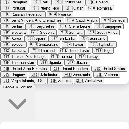
🇵🇾
Paraguay
🇵🇪
Peru
🇵🇭
Philippines
🇵🇱
Poland
🇵🇹
Portugal
🇵🇷
Puerto Rico
🇶🇦
Qatar
🇷🇴
Romania
🇷🇺
Russian Federation
🇷🇼
Rwanda
🇻🇨
Saint Vincent And Grenadines
🇸🇦
Saudi Arabia
🇸🇳
Senegal
🇷🇸
Serbia
🇸🇨
Seychelles
🇸🇱
Sierra Leone
🇸🇬
Singapore
🇸🇰
Slovakia
🇸🇮
Slovenia
🇸🇴
Somalia
🇿🇦
South Africa
🇰🇷
Korea
🇪🇸
Spain
🇱🇰
Sri Lanka
🇸🇷
Suriname
🇸🇪
Sweden
🇨🇭
Switzerland
🇹🇼
Taiwan
🇹🇯
Tajikistan
🇹🇿
Tanzania
🇹🇭
Thailand
🇹🇱
Timor-Leste
🇹🇬
Togo
🇹🇹
Trinidad And Tobago
🇹🇳
Tunisia
🇹🇷
Turkey
🇹🇲
Turkmenistan
🇺🇬
Uganda
🇺🇦
Ukraine
🇦🇪
United Arab Emirates
🇬🇧
United Kingdom
🇺🇸
United States
🇺🇾
Uruguay
🇺🇿
Uzbekistan
🇻🇪
Venezuela
🇻🇳
Vietnam
🇻🇮
Virgin Islands, U.S.
🇿🇲
Zambia
🇿🇼
Zimbabwe
People & Society