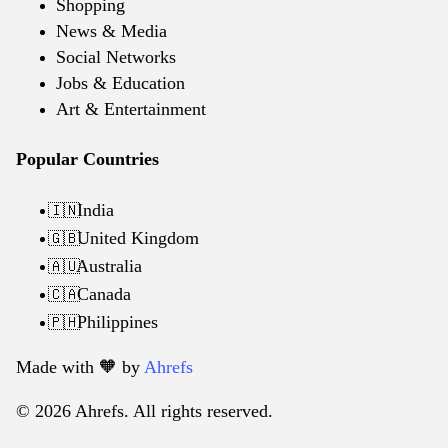
Shopping
News & Media
Social Networks
Jobs & Education
Art & Entertainment
Popular Countries
India
🇮🇳
United Kingdom
🇬🇧
Australia
🇦🇺
Canada
🇨🇦
Philippines
🇵🇭
Made with 🧡️ by
Ahrefs
© 2026 Ahrefs. All rights reserved.