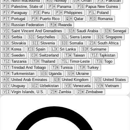
🇲🇰
North Macedonia
🇳🇴
Norway
🇴🇲
Oman
🇵🇰
Pakistan
🇵🇸
Palestine, State of
🇵🇦
Panama
🇵🇬
Papua New Guinea
🇵🇾
Paraguay
🇵🇪
Peru
🇵🇭
Philippines
🇵🇱
Poland
🇵🇹
Portugal
🇵🇷
Puerto Rico
🇶🇦
Qatar
🇷🇴
Romania
🇷🇺
Russian Federation
🇷🇼
Rwanda
🇻🇨
Saint Vincent And Grenadines
🇸🇦
Saudi Arabia
🇸🇳
Senegal
🇷🇸
Serbia
🇸🇨
Seychelles
🇸🇱
Sierra Leone
🇸🇬
Singapore
🇸🇰
Slovakia
🇸🇮
Slovenia
🇸🇴
Somalia
🇿🇦
South Africa
🇰🇷
Korea
🇪🇸
Spain
🇱🇰
Sri Lanka
🇸🇷
Suriname
🇸🇪
Sweden
🇨🇭
Switzerland
🇹🇼
Taiwan
🇹🇯
Tajikistan
🇹🇿
Tanzania
🇹🇭
Thailand
🇹🇱
Timor-Leste
🇹🇬
Togo
🇹🇹
Trinidad And Tobago
🇹🇳
Tunisia
🇹🇷
Turkey
🇹🇲
Turkmenistan
🇺🇬
Uganda
🇺🇦
Ukraine
🇦🇪
United Arab Emirates
🇬🇧
United Kingdom
🇺🇸
United States
🇺🇾
Uruguay
🇺🇿
Uzbekistan
🇻🇪
Venezuela
🇻🇳
Vietnam
🇻🇮
Virgin Islands, U.S.
🇿🇲
Zambia
🇿🇼
Zimbabwe