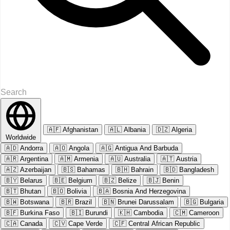
🇦🇫
Afghanistan
🇦🇱
Albania
🇩🇿
Algeria
Worldwide
🇦🇩
Andorra
🇦🇴
Angola
🇦🇬
Antigua And Barbuda
🇦🇷
Argentina
🇦🇲
Armenia
🇦🇺
Australia
🇦🇹
Austria
🇦🇿
Azerbaijan
🇧🇸
Bahamas
🇧🇭
Bahrain
🇧🇩
Bangladesh
🇧🇾
Belarus
🇧🇪
Belgium
🇧🇿
Belize
🇧🇯
Benin
🇧🇹
Bhutan
🇧🇴
Bolivia
🇧🇦
Bosnia And Herzegovina
🇧🇼
Botswana
🇧🇷
Brazil
🇧🇳
Brunei Darussalam
🇧🇬
Bulgaria
🇧🇫
Burkina Faso
🇧🇮
Burundi
🇰🇭
Cambodia
🇨🇲
Cameroon
🇨🇦
Canada
🇨🇻
Cape Verde
🇨🇫
Central African Republic