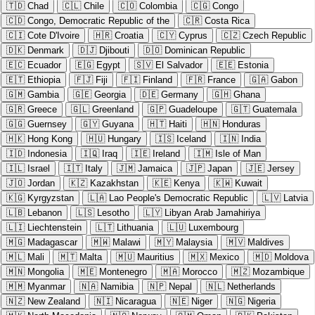
🇹🇩
Chad
🇨🇱
Chile
🇨🇴
Colombia
🇨🇬
Congo
🇨🇩
Congo, Democratic Republic of the
🇨🇷
Costa Rica
🇨🇮
Cote D'Ivoire
🇭🇷
Croatia
🇨🇾
Cyprus
🇨🇿
Czech Republic
🇩🇰
Denmark
🇩🇯
Djibouti
🇩🇴
Dominican Republic
🇪🇨
Ecuador
🇪🇬
Egypt
🇸🇻
El Salvador
🇪🇪
Estonia
🇪🇹
Ethiopia
🇫🇯
Fiji
🇫🇮
Finland
🇫🇷
France
🇬🇦
Gabon
🇬🇲
Gambia
🇬🇪
Georgia
🇩🇪
Germany
🇬🇭
Ghana
🇬🇷
Greece
🇬🇱
Greenland
🇬🇵
Guadeloupe
🇬🇹
Guatemala
🇬🇬
Guernsey
🇬🇾
Guyana
🇭🇹
Haiti
🇭🇳
Honduras
🇭🇰
Hong Kong
🇭🇺
Hungary
🇮🇸
Iceland
🇮🇳
India
🇮🇩
Indonesia
🇮🇶
Iraq
🇮🇪
Ireland
🇮🇲
Isle of Man
🇮🇱
Israel
🇮🇹
Italy
🇯🇲
Jamaica
🇯🇵
Japan
🇯🇪
Jersey
🇯🇴
Jordan
🇰🇿
Kazakhstan
🇰🇪
Kenya
🇰🇼
Kuwait
🇰🇬
Kyrgyzstan
🇱🇦
Lao People's Democratic Republic
🇱🇻
Latvia
🇱🇧
Lebanon
🇱🇸
Lesotho
🇱🇾
Libyan Arab Jamahiriya
🇱🇮
Liechtenstein
🇱🇹
Lithuania
🇱🇺
Luxembourg
🇲🇬
Madagascar
🇲🇼
Malawi
🇲🇾
Malaysia
🇲🇻
Maldives
🇲🇱
Mali
🇲🇹
Malta
🇲🇺
Mauritius
🇲🇽
Mexico
🇲🇩
Moldova
🇲🇳
Mongolia
🇲🇪
Montenegro
🇲🇦
Morocco
🇲🇿
Mozambique
🇲🇲
Myanmar
🇳🇦
Namibia
🇳🇵
Nepal
🇳🇱
Netherlands
🇳🇿
New Zealand
🇳🇮
Nicaragua
🇳🇪
Niger
🇳🇬
Nigeria