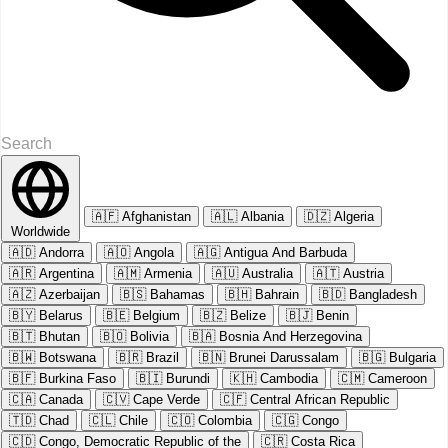
🇦🇫
Afghanistan
🇦🇱
Albania
🇩🇿
Algeria
Worldwide
🇦🇩
Andorra
🇦🇴
Angola
🇦🇬
Antigua And Barbuda
🇦🇷
Argentina
🇦🇲
Armenia
🇦🇺
Australia
🇦🇹
Austria
🇦🇿
Azerbaijan
🇧🇸
Bahamas
🇧🇭
Bahrain
🇧🇩
Bangladesh
🇧🇾
Belarus
🇧🇪
Belgium
🇧🇿
Belize
🇧🇯
Benin
🇧🇹
Bhutan
🇧🇴
Bolivia
🇧🇦
Bosnia And Herzegovina
🇧🇼
Botswana
🇧🇷
Brazil
🇧🇳
Brunei Darussalam
🇧🇬
Bulgaria
🇧🇫
Burkina Faso
🇧🇮
Burundi
🇰🇭
Cambodia
🇨🇲
Cameroon
🇨🇦
Canada
🇨🇻
Cape Verde
🇨🇫
Central African Republic
🇹🇩
Chad
🇨🇱
Chile
🇨🇴
Colombia
🇨🇬
Congo
🇨🇩
Congo, Democratic Republic of the
🇨🇷
Costa Rica