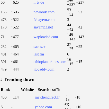
240
50
↑625
n-tv.de
+237
+237
53
153
↑595
newlook.com
+52
+52
473
↑522
fcbayern.com
3
44
170
↑522
savemp3.net
+42
+42
149
71
↑477
waploaded.com
+143
+143
27
232
↑465
sacos.sc
+25
+25
401
↑464
last.fm
6
16
301
↑461
ethiopianairlines.com
+15
+15
479
↑444
godaddy.com
2
↓
Trending down
Rank
Website
Search traffic
5
430
↓114
matchendirect.fr
-18
-18
6K
5
↓1
yahoo.com
+10