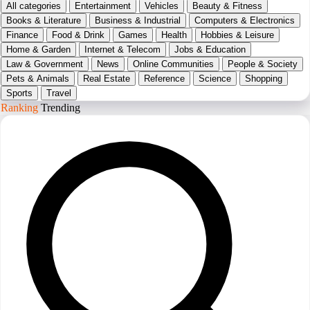
All categories
Entertainment
Vehicles
Beauty & Fitness
Books & Literature
Business & Industrial
Computers & Electronics
Finance
Food & Drink
Games
Health
Hobbies & Leisure
Home & Garden
Internet & Telecom
Jobs & Education
Law & Government
News
Online Communities
People & Society
Pets & Animals
Real Estate
Reference
Science
Shopping
Sports
Travel
Ranking
Trending