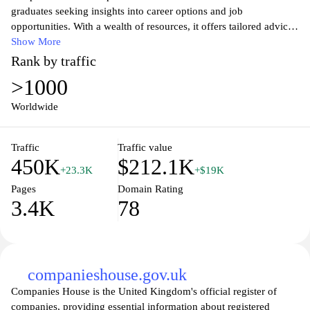
graduates seeking insights into career options and job
opportunities. With a wealth of resources, it offers tailored advice
on choosing the right career path, exploring various industries,
Show More
and gaining valuable work experience. Users can access
Rank by traffic
comprehensive information about internships, graduate schemes,
>1000
and entry-level jobs, enabling them to make informed decisions
about their professional futures. The site also features tools like
Worldwide
CV builders and interview tips to equip users with the skills they
need to succeed in a competitive job market. Whether you are a
Traffic
Traffic value
current student or a recent graduate, Prospects.ac.uk empowers
450K
$212.1K
you to navigate your career journey with confidence and clarity.
+23.3K
+$19K
Pages
Domain Rating
3.4K
78
companieshouse.gov.uk
Companies House is the United Kingdom's official register of
companies, providing essential information about registered