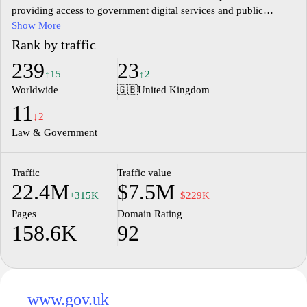
providing access to government digital services and public
guidance.
Show More
Rank by traffic
239
23
↑15
↑2
Worldwide
🇬🇧
United Kingdom
11
↓2
Law & Government
Traffic
Traffic value
22.4M
$7.5M
+315K
−$229K
Pages
Domain Rating
158.6K
92
www.gov.uk