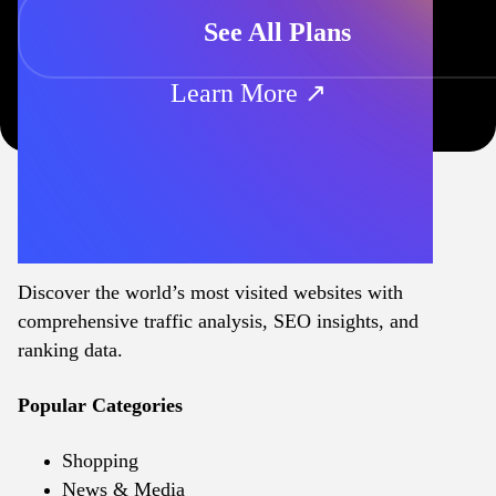
See All Plans
Learn More ↗
Discover the world’s most visited websites with
comprehensive traffic analysis, SEO insights, and
ranking data.
Popular Categories
Shopping
News & Media