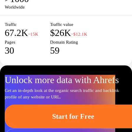
Worldwide
Traffic
Traffic value
67.2K
$26K
−15K
−$12.1K
Pages
Domain Rating
30
59
Unlock more data with Ahrefs
Get an in-depth look at the organic search traffic and backlink
profile of any website or URL.
Start for Free