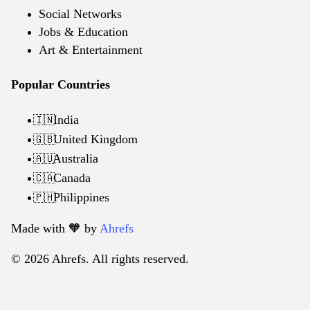
Social Networks
Jobs & Education
Art & Entertainment
Popular Countries
India
🇮🇳
United Kingdom
🇬🇧
Australia
🇦🇺
Canada
🇨🇦
Philippines
🇵🇭
Made with 🧡️ by
Ahrefs
© 2026 Ahrefs. All rights reserved.