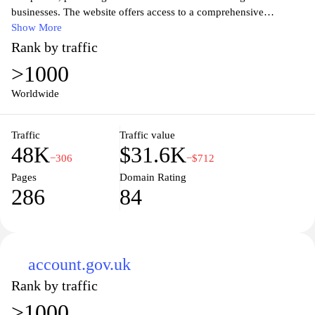
businesses. The website offers access to a comprehensive
database of company records, including incorporation details,
Show More
financial statements, and director information. Users can search
Rank by traffic
for and view documents related to companies, ensuring
>1000
transparency and accountability in the corporate sector.
Companies House serves as a critical resource for legal
Worldwide
compliance, public disclosure, and regulatory oversight in the UK
business environment.
Traffic
Traffic value
48K
$31.6K
−306
−$712
Pages
Domain Rating
286
84
account.gov.uk
Rank by traffic
>1000