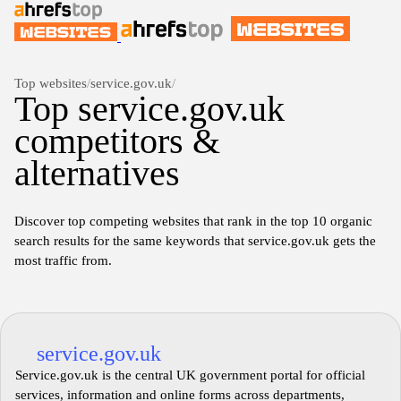
Top websites
/
service.gov.uk
/
Top service.gov.uk
competitors &
alternatives
Discover top competing websites that rank in the top 10 organic
search results for the same keywords that service.gov.uk gets the
most traffic from.
service.gov.uk
Service.gov.uk is the central UK government portal for official
services, information and online forms across departments,