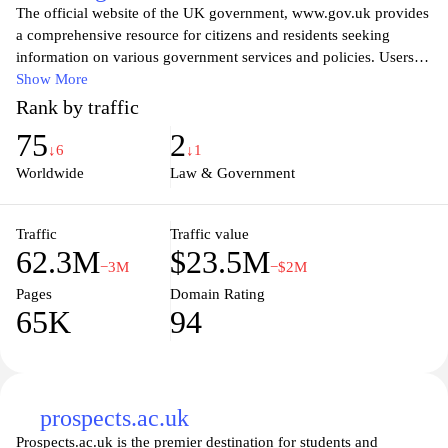
The official website of the UK government, www.gov.uk provides
a comprehensive resource for citizens and residents seeking
information on various government services and policies. Users
can easily access guidance on topics such as health, education,
Show More
employment, and travel, as well as important legal information.
Rank by traffic
By centralizing government resources, the site aims to enhance
75
2
transparency and accessibility, allowing individuals to find the
↓6
↓1
information they need quickly and efficiently. Whether searching
Worldwide
Law & Government
for public records, tax information, or details on government
initiatives, www.gov.uk serves as a vital tool for navigating the
complexities of the UK public sector.
Traffic
Traffic value
62.3M
$23.5M
−3M
−$2M
Pages
Domain Rating
65K
94
prospects.ac.uk
Prospects.ac.uk is the premier destination for students and