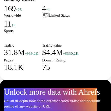
world of sports. Whether you're following your favorite team or
169
4
keeping an eye on global events, LiveScore.com is your go-to
↑23
↑1
source for comprehensive coverage, ensuring that you never miss
Worldwide
🇺🇸
United States
a moment of the action.
11
↑3
Sports
Traffic
Traffic value
31.8M
$4.4M
+939.2K
+$330.2K
Pages
Domain Rating
18.1K
75
Unlock more data with Ahrefs
Get an in-depth look at the organic search traffic and backlink
profile of any website or URL.