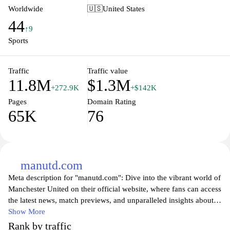
follow your favorite team or a bettor wanting to make informed
Worldwide
🇺🇸
United States
decisions, Flashscore.com provides the comprehensive coverage
44
needed to enhance your sports experience. Enjoy live updates,
↑9
customized notifications, and a wealth of information tailored to
Sports
your sporting interests.
Traffic
Traffic value
11.8M
$1.3M
+272.9K
+$142K
Pages
Domain Rating
65K
76
manutd.com
Meta description for "manutd.com": Dive into the vibrant world of
Manchester United on their official website, where fans can access
the latest news, match previews, and unparalleled insights about
the team’s journey in the Premier League and beyond. Stay
Show More
updated with live scores, player stats, and exclusive behind-the-
Rank by traffic