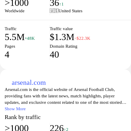
>1000
36
of live sports like never before with our user-friendly interface that
↑1
makes it easy to stay connected with the games you love, ensuring
Worldwide
🇺🇸
United States
you never miss a moment of the action. Join our community of
sports fans and elevate your viewing experience with our reliable
and engaging content.
Traffic
Traffic value
5.5M
$1.3M
+48K
−$22.3K
Pages
Domain Rating
4
40
arsenal.com
Arsenal.com is the official website of Arsenal Football Club,
providing fans with the latest news, match highlights, player
updates, and exclusive content related to one of the most storied
clubs in English football. Visitors can explore in-depth articles,
Show More
interviews, and analyses that delve into the team's performance
Rank by traffic
and strategies. The site also offers information on upcoming
>1000
226
fixtures, ticket purchasing options, and membership details,
↑2