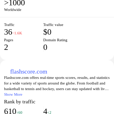
>1000
Worldwide
Traffic
Traffic value
36
$0
−1.6K
Pages
Domain Rating
2
0
flashscore.com
Flashscore.com offers real-time sports scores, results, and statistics
for a wide variety of sports around the globe. From football and
basketball to tennis and hockey, users can stay updated with live
match scores, upcoming fixtures, and detailed statistics all in one
Show More
place. The website's intuitive interface allows for easy navigation,
Rank by traffic
giving sports enthusiasts access to league tables, player statistics,
610
4
and in-depth game analyses. Whether you are a fan looking to
↑60
↑2