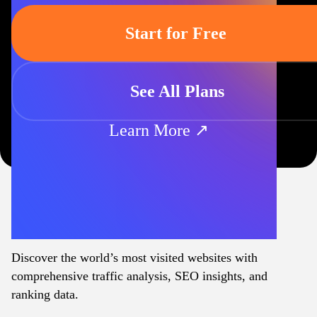
Start for Free
See All Plans
Learn More ↗
Discover the world’s most visited websites with
comprehensive traffic analysis, SEO insights, and
ranking data.