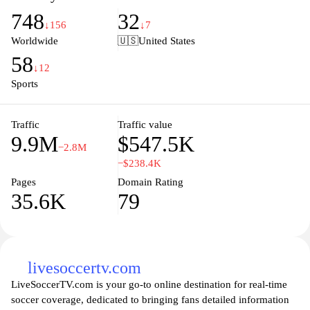
profiles, track transfers, and analyze performance data seamlessly,
748
32
ensuring they're always up-to-date with the dynamic world of
↓156
↓7
football. Whether you're looking for in-depth match reports or the
Worldwide
🇺🇸
United States
latest updates on emerging talent, Transfermarkt.com is your go-to
58
destination for all things related to the beautiful game.
↓12
Sports
Traffic
Traffic value
9.9M
$547.5K
−2.8M
−$238.4K
Pages
Domain Rating
35.6K
79
livesoccertv.com
LiveSoccerTV.com is your go-to online destination for real-time
soccer coverage, dedicated to bringing fans detailed information