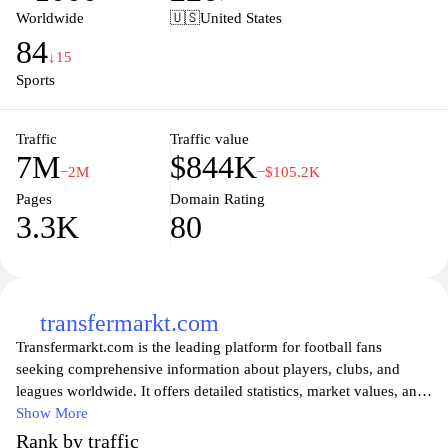
ensuring that supporters stay connected with their beloved club.
Worldwide
🇺🇸
United States
Whether you're looking to engage with the Arsenal community,
84
watch the latest match footage, or purchase official merchandise,
↓15
Arsenal.com serves as the comprehensive hub for all things
Sports
Arsenal.
Traffic
Traffic value
7M
$844K
−2M
−$105.2K
Pages
Domain Rating
3.3K
80
transfermarkt.com
Transfermarkt.com is the leading platform for football fans
seeking comprehensive information about players, clubs, and
leagues worldwide. It offers detailed statistics, market values, and
transfer news, making it an invaluable resource for both casual
Show More
viewers and dedicated enthusiasts. Users can explore player
Rank by traffic