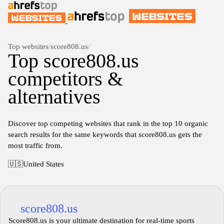
Top websites
/
score808.us
/
Top score808.us
competitors &
alternatives
Discover top competing websites that rank in the top 10 organic
search results for the same keywords that score808.us gets the
most traffic from.
🇺🇸
United States
score808.us
Score808.us is your ultimate destination for real-time sports