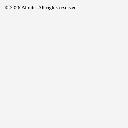
© 2026 Ahrefs. All rights reserved.