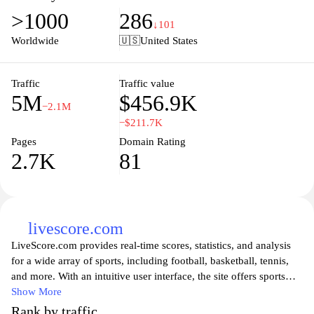
scenes content, showcasing the passion of the Red Devils. Join the
>1000
286
global fan community, explore ticket information, and celebrate
↓101
the club's rich history and legacy through interactive features and
Worldwide
🇺🇸
United States
engaging multimedia. Experience every moment of Manchester
United football like never before.
Traffic
Traffic value
5M
$456.9K
−2.1M
−$211.7K
Pages
Domain Rating
2.7K
81
livescore.com
LiveScore.com provides real-time scores, statistics, and analysis
for a wide array of sports, including football, basketball, tennis,
and more. With an intuitive user interface, the site offers sports
enthusiasts instant access to live match updates, detailed
Show More
breakdowns of performance metrics, and breaking news from the
Rank by traffic