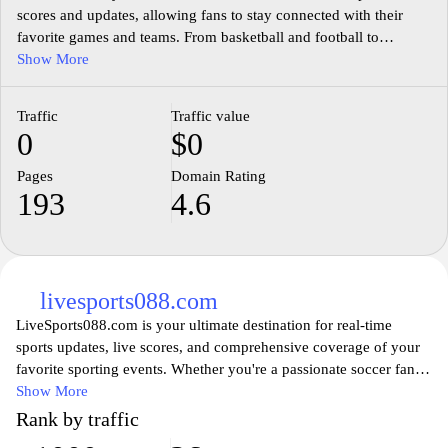
scores and updates, allowing fans to stay connected with their
favorite games and teams. From basketball and football to
baseball and hockey, this site provides comprehensive
Show More
information, including live score tracking, statistics, and analysis.
Whether you’re a casual viewer or a dedicated sports enthusiast,
Traffic
Traffic value
Score808.us ensures you never miss a moment of the action,
0
$0
fostering a deeper engagement with your favorite sports.
Experience sports like never before, with features designed to
Pages
Domain Rating
elevate your viewing experience and keep you informed on the
193
4.6
go.
livesports088.com
LiveSports088.com is your ultimate destination for real-time
sports updates, live scores, and comprehensive coverage of your
favorite sporting events. Whether you're a passionate soccer fan, a
basketball enthusiast, or a follower of any other sport, our
Show More
platform provides you with up-to-the-minute information,
Rank by traffic
insightful analyses, and expert commentary. Experience the thrill