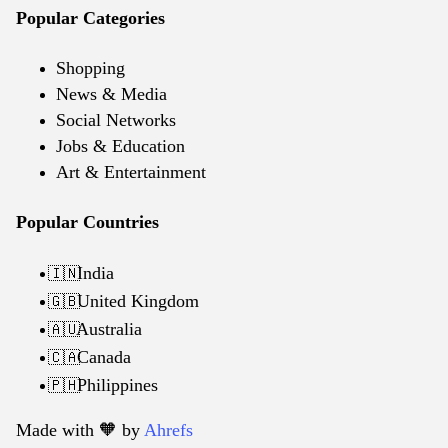
Popular Categories
Shopping
News & Media
Social Networks
Jobs & Education
Art & Entertainment
Popular Countries
India
🇮🇳
United Kingdom
🇬🇧
Australia
🇦🇺
Canada
🇨🇦
Philippines
🇵🇭
Made with 🧡️ by
Ahrefs