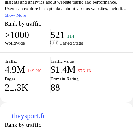
insights and analytics about website traffic and performance.
Users can explore in-depth data about various websites, including
audience demographics, engagement metrics, and competitive
Show More
analysis. The platform helps businesses and marketers make
Rank by traffic
informed decisions by leveraging real-time data to enhance their
>1000
521
online strategies. With an intuitive interface and comprehensive
↑114
reports, Similarweb empowers users to understand market trends
Worldwide
🇺🇸
United States
and improve their digital presence effectively. Whether you're
looking to benchmark your website against competitors or identify
new growth opportunities, Similarweb offers the tools and
Traffic
Traffic value
4.9M
$1.4M
resources to guide your digital strategy.
−149.2K
−$76.1K
Pages
Domain Rating
21.3K
88
theysport.fr
Rank by traffic