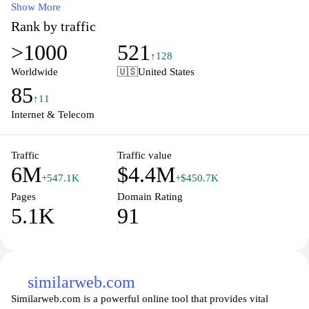
analysis, and rank tracking, Ahrefs provides actionable insights
Show More
that help users improve their search engine rankings and drive
Rank by traffic
organic traffic. The user-friendly interface and extensive
>1000
521
educational resources make it accessible for both beginners and
↑128
seasoned professionals aiming to enhance their SEO strategies and
Worldwide
🇺🇸
United States
achieve higher visibility in search results. Discover how Ahrefs
85
can elevate your digital marketing efforts and unlock the full
↑11
potential of your website.
Internet & Telecom
Traffic
Traffic value
6M
$4.4M
+547.1K
+$450.7K
Pages
Domain Rating
5.1K
91
similarweb.com
Similarweb.com is a powerful online tool that provides vital