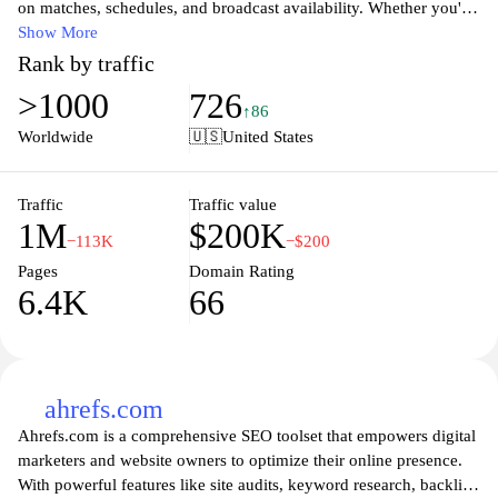
on matches, schedules, and broadcast availability. Whether you're
searching for live scores, match previews, or upcoming fixtures,
Show More
this comprehensive platform caters to soccer enthusiasts of all
Rank by traffic
levels. With user-friendly navigation and an extensive database,
>1000
726
LiveSoccerTV provides accurate updates on leagues, tournaments,
↑86
and streaming options, ensuring that passionate fans never miss a
Worldwide
🇺🇸
United States
game. Stay connected to the vibrant world of soccer, discover
local broadcasts, and engage with an interactive community of
fellow supporters.
Traffic
Traffic value
1M
$200K
−113K
−$200
Pages
Domain Rating
6.4K
66
ahrefs.com
Ahrefs.com is a comprehensive SEO toolset that empowers digital
marketers and website owners to optimize their online presence.
With powerful features like site audits, keyword research, backlink