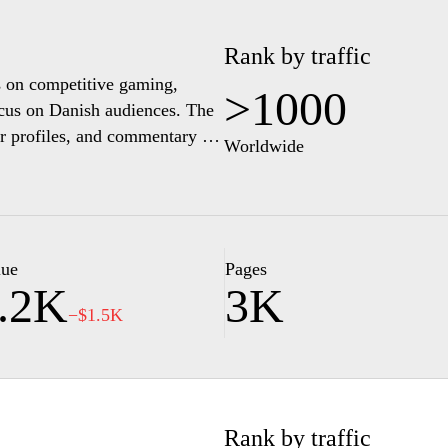
Rank by traffic
s on competitive gaming,
>1000
ocus on Danish audiences. The
er profiles, and commentary to
Worldwide
em and related entertainment.
lue
Pages
.2K
3K
−$1.5K
Rank by traffic