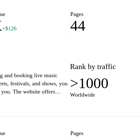
lue
Pages
K
44
+$126
Rank by traffic
ng and booking live music
>1000
rts, festivals, and shows, you
r you. The website offers
Worldwide
lability, and venue locations,
ut. Whether you're a fan of
 you won't miss out on the
y of passionate music lovers
never before.
lue
Pages