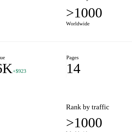
>1000
Worldwide
lue
Pages
6K
14
+$923
Rank by traffic
>1000