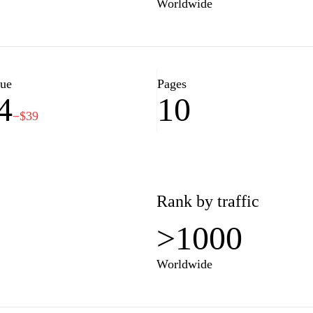
Worldwide
lue
Pages
4
10
−$39
Rank by traffic
>1000
Worldwide