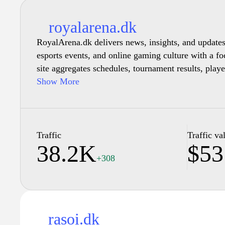
royalarena.dk
RoyalArena.dk delivers news, insights, and update
esports events, and online gaming culture with a f
site aggregates schedules, tournament results, play
provide an ongoing overview of the esports ecosyst
Show More
Traffic
Traffic va
38.2K
$53
+308
rasoi.dk