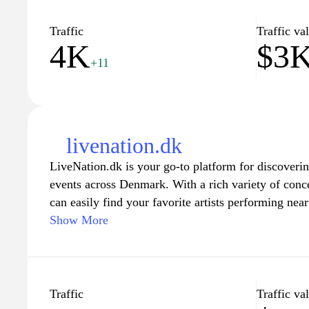
Traffic
Traffic va
4K
$3
+11
livenation.dk
LiveNation.dk is your go-to platform for discoveri
events across Denmark. With a rich variety of conce
can easily find your favorite artists performing nea
detailed information on upcoming events, ticket avai
Show More
making it seamless to plan an unforgettable night o
rock, pop, or electronic music, Live Nation ensures
excitement of live performances. Join the communit
and experience the thrill of live entertainment like 
Traffic
Traffic va