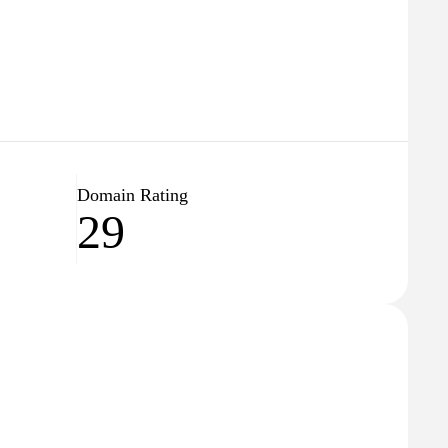
Domain Rating
29