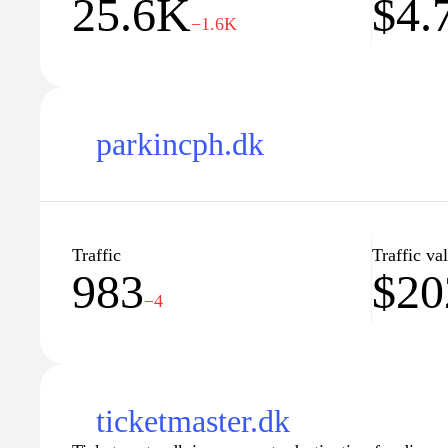
25.6K
$4.
−1.6K
parkincph.dk
Traffic
Traffic va
983
$20
−4
ticketmaster.dk