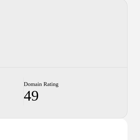
Domain Rating
49