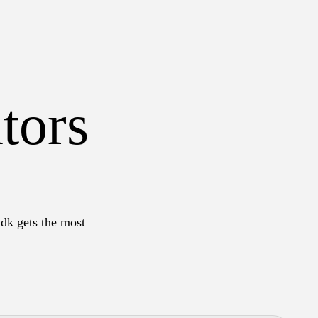
tors
.dk gets the most