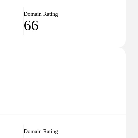
Domain Rating
66
Domain Rating