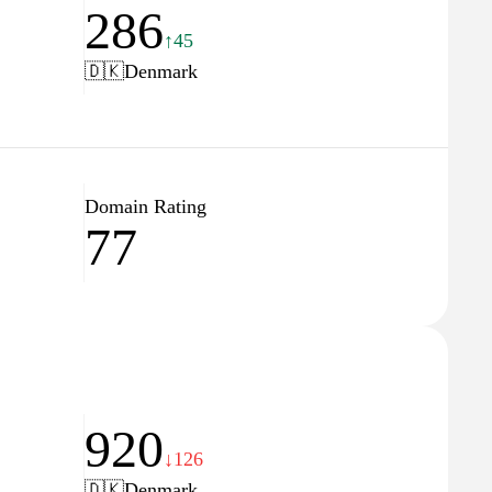
286
↑45
🇩🇰
Denmark
Domain Rating
77
920
↓126
🇩🇰
Denmark