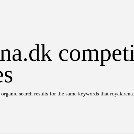
na.dk competi
es
 organic search results for the same keywords that royalarena