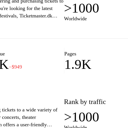
ering and purchasing tickets to
>1000
re looking for the latest
festivals, Ticketmaster.dk
Worldwide
elp you secure your seats. With
cure payment options, this
orite experiences. Join the
er.dk for their ticketing needs
lue
Pages
2K
1.9K
−$949
Rank by traffic
 tickets to a wide variety of
>1000
concerts, theater
n offers a user-friendly
Worldwide