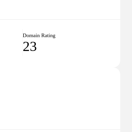
Domain Rating
23