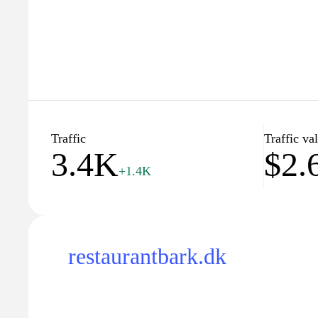
Traffic
Traffic va
3.4K
$2.
+1.4K
restaurantbark.dk