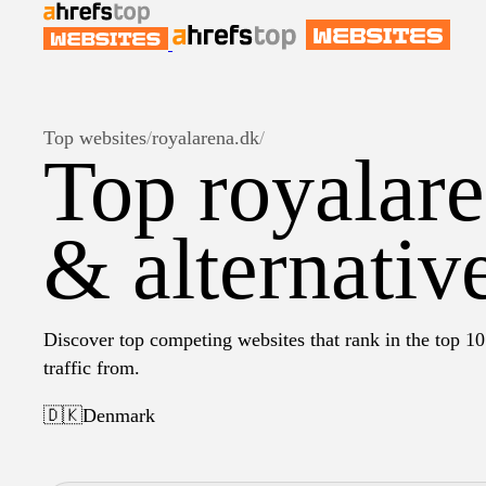
Top websites
/
royalarena.dk
/
Top royalare
& alternativ
Discover top competing websites that rank in the top 10
traffic from.
🇩🇰
Denmark