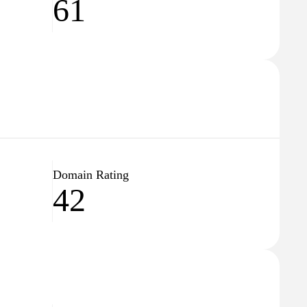
61
Domain Rating
42