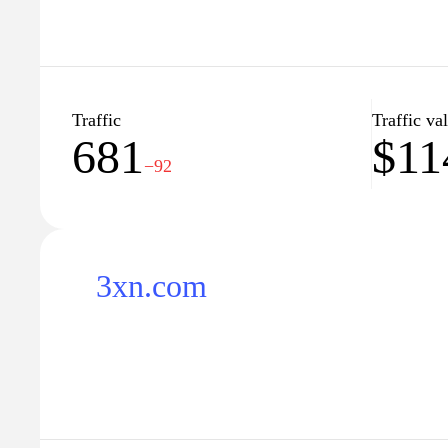
Traffic
Traffic va
681
$11
−92
3xn.com