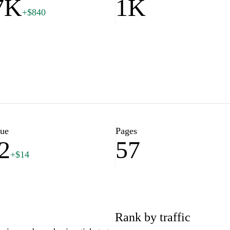
7K
1K
+$840
lue
Pages
2
57
+$14
Rank by traffic