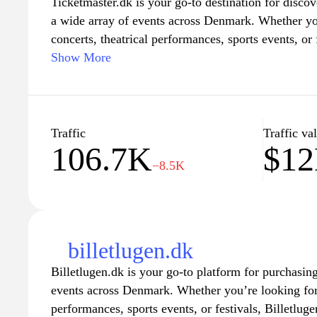
Ticketmaster.dk is your go-to destination for discov
a wide array of events across Denmark. Whether you'
concerts, theatrical performances, sports events, or 
offers a seamless and user-friendly experience to h
Show More
detailed event information, easy navigation, and se
website ensures that you never miss out on your fav
millions of satisfied customers who trust Ticketmast
and stay updated on upcoming events in your area.
Traffic
Traffic va
106.7K
$1
−8.5K
billetlugen.dk
Billetlugen.dk is your go-to platform for purchasing
events across Denmark. Whether you’re looking for 
performances, sports events, or festivals, Billetluge