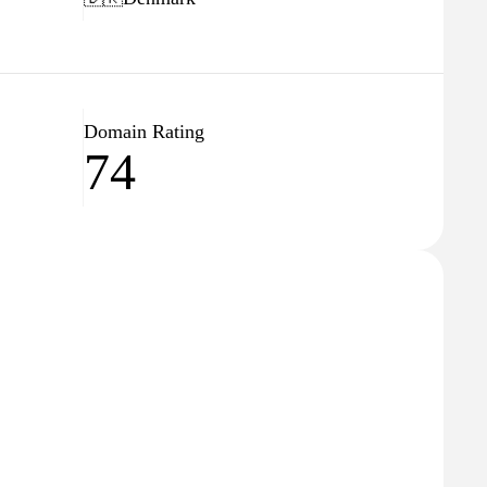
Domain Rating
74