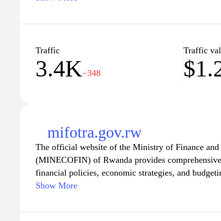
events, and the latest trends in the tech industry, m
for anyone looking to thrive in Rwanda's growing d
are seeking to enhance your skills or connect with 
is committed to supporting your journey towards su
Traffic
Traffic va
3.4K
$1.
−348
mifotra.gov.rw
The official website of the Ministry of Finance a
(MINECOFIN) of Rwanda provides comprehensive i
financial policies, economic strategies, and budget
a wide range of resources, including economic repo
Show More
financial statistics, aimed at promoting transparenc
finances. The site serves as a hub for stakeholders, 