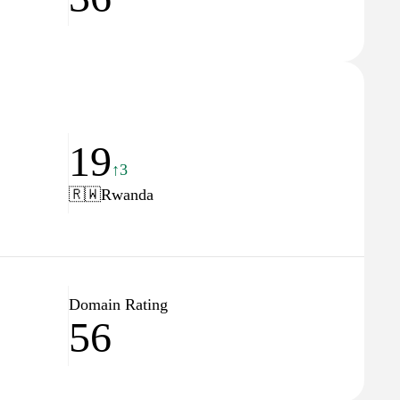
19
↑3
🇷🇼
Rwanda
Domain Rating
56