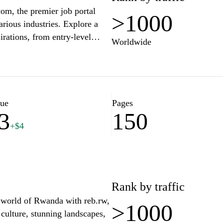
om, the premier job portal
>1000
rious industries. Explore a
pirations, from entry-level
Worldwide
form makes it easy to search,
tay ahead in your career by
ce, resume tips, and interview
ke the first step towards a
lue
Pages
3
150
+$4
Rank by traffic
t world of Rwanda with reb.rw,
>1000
 culture, stunning landscapes,