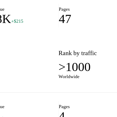
conomic development and
lue
Pages
8K
47
+$215
ore various initiatives and
 spending and investment. The
nouncements that highlight the
scape of Rwanda. By promoting
ng with the public, the
Rank by traffic
ment conducive to growth and
>1000
Worldwide
lue
Pages
4