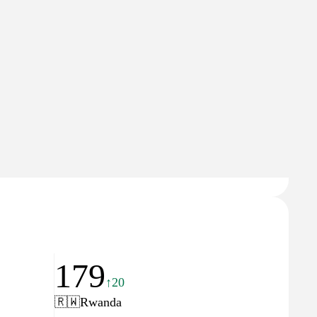
Domain Rating
26
179
↑20
🇷🇼
Rwanda