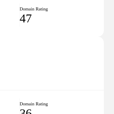
Domain Rating
47
Domain Rating
36