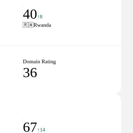
40
↑8
🇷🇼
Rwanda
Domain Rating
36
67
↑14