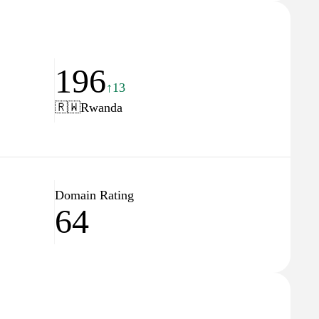
196
↑13
🇷🇼
Rwanda
Domain Rating
64