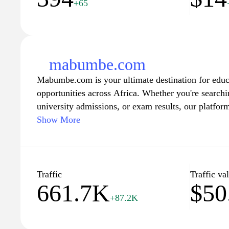
+65
mabumbe.com
Mabumbe.com is your ultimate destination for educ
opportunities across Africa. Whether you're searchin
university admissions, or exam results, our platfo
information tailored to help students and learners m
Show More
user-friendly navigation and a wealth of resources,
empowering individuals to pursue their academic a
in their educational journeys. Join our community 
latest news, tips, and advice that can help you reac
Traffic
Traffic va
661.7K
$50
+87.2K