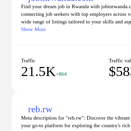
Find your dream job in Rwanda with jobinrwanda.c
connecting job seekers with top employers across va
wide range of listings tailored to your skills and as
positions to executive roles. Our user-friendly plat
Show More
apply, and receive updates on new opportunities. S
accessing valuable resources, including career advi
preparation guides. Join our community today and ta
fulfilling professional journey in Rwanda.
Traffic
Traffic va
21.5K
$58
+864
reb.rw
Meta description for "reb.rw": Discover the vibran
your go-to platform for exploring the country's rich