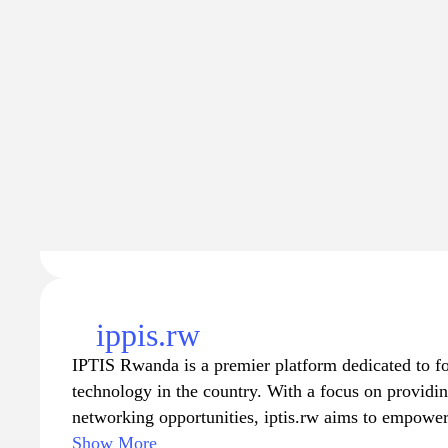
Traffic
Traffic va
6.4K
$1.
−95
ippis.rw
IPTIS Rwanda is a premier platform dedicated to fo
technology in the country. With a focus on providin
networking opportunities, iptis.rw aims to empower 
tech enthusiasts. Visitors can explore a wealth of 
Show More