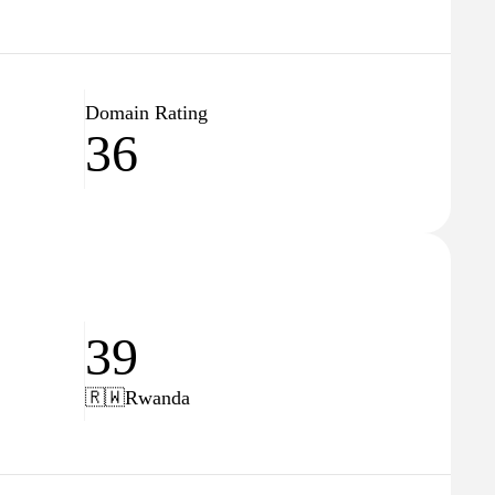
Domain Rating
36
39
🇷🇼
Rwanda