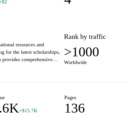
+$2
Rank by traffic
ational resources and
>1000
g for the latest scholarships,
rm provides comprehensive
Worldwide
aximize their potential. With
 we are dedicated to
mbitions and achieve success
today and stay updated on the
h your goals.
lue
Pages
.6K
136
+$15.7K