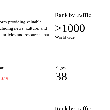
Rank by traffic
form providing valuable
>1000
cluding news, culture, and
l articles and resources that
Worldwide
 vibrant heritage. Through
of community and awareness
n, while also encouraging
Visit bnr.rw to stay informed
ng Rwanda today.
lue
Pages
38
−$15
Rank by traffic