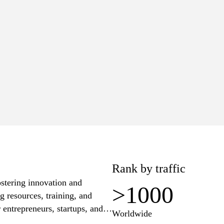
>1000
Worldwide
lue
Pages
6K
4
+$64
Rank by traffic
stering innovation and
>1000
g resources, training, and
entrepreneurs, startups, and
Worldwide
information on workshops,