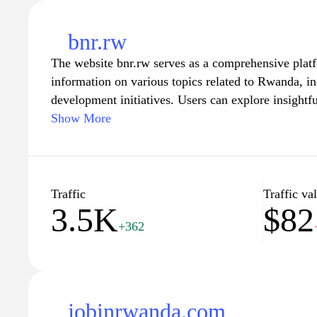
bnr.rw
The website bnr.rw serves as a comprehensive plat
information on various topics related to Rwanda, in
development initiatives. Users can explore insightfu
highlight the nation's achievements and promote its
Show More
engaging content, the site aims to foster a sense 
among Rwandans and anyone interested in the regio
discussions that drive positive change and growth. 
and connect with the dynamic developments shapi
Traffic
Traffic va
3.5K
$82
+362
jobinrwanda.com