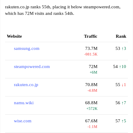
rakuten.co.jp ranks 55th, placing it below steampowered.com,
which has 72M visits and ranks 54th.
Website
Traffic
Rank
samsung.com
73.7M
53
↑3
-981.5K
steampowered.com
72M
54
↑10
+6M
rakuten.co.jp
70.8M
55
↓1
-4.8M
namu.wiki
68.8M
56
↑7
+572K
wise.com
67.6M
57
↑5
-1.1M