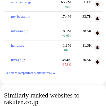
amazon.co.jp
65.2M
1.1M
+5M
my-best.com
17.4M
33.7K
+58.5K
nitori-net.jp
8.3M
38.5K
+1.6M
hands.net
1.1M
11.3K
+82K
trivago.jp
494K
10.5K
-35.8K
See more competitors & alternatives →
Similarly ranked websites to
rakuten.co.jp