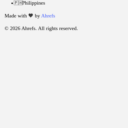
Philippines
🇵🇭
Made with 🧡️ by
Ahrefs
© 2026 Ahrefs. All rights reserved.