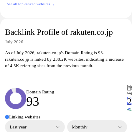
See all top-ranked websites →
Backlink Profile of rakuten.co.jp
July 2026
As of July 2026, rakuten.co.jp's Domain Rating is 93.
rakuten.co.jp is linked by 238.2K websites, indicating a increase
of 4.5K referring sites from the previous month.
Li
Domain Rating
we
93
Ch
2
ba
↗
+4
Linking websites
Last year
Monthly