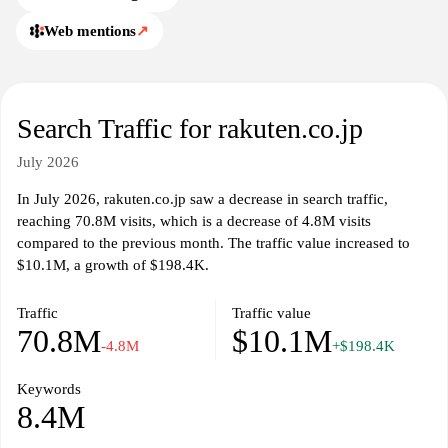
Web mentions
↗
Search Traffic for rakuten.co.jp
July 2026
In July 2026, rakuten.co.jp saw a decrease in search traffic,
reaching 70.8M visits, which is a decrease of 4.8M visits
compared to the previous month. The traffic value increased to
$10.1M, a growth of $198.4K.
Traffic
Traffic value
70.8M
$10.1M
-4.8M
+$198.4K
Keywords
8.4M