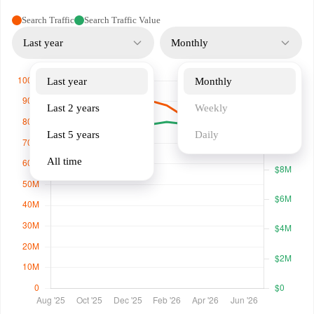
Search Traffic
Search Traffic Value
Last year
Monthly
Last year
Monthly
Last 2 years
Weekly
Last 5 years
Daily
All time