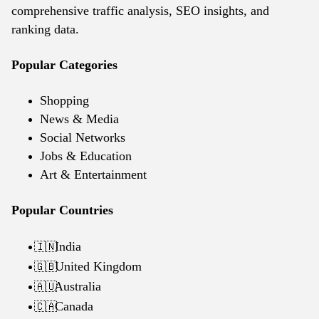
comprehensive traffic analysis, SEO insights, and
ranking data.
Popular Categories
Shopping
News & Media
Social Networks
Jobs & Education
Art & Entertainment
Popular Countries
India
🇮🇳
United Kingdom
🇬🇧
Australia
🇦🇺
Canada
🇨🇦