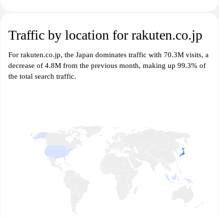
Traffic by location for rakuten.co.jp
For rakuten.co.jp, the Japan dominates traffic with 70.3M visits, a
decrease of 4.8M from the previous month, making up 99.3% of
the total search traffic.