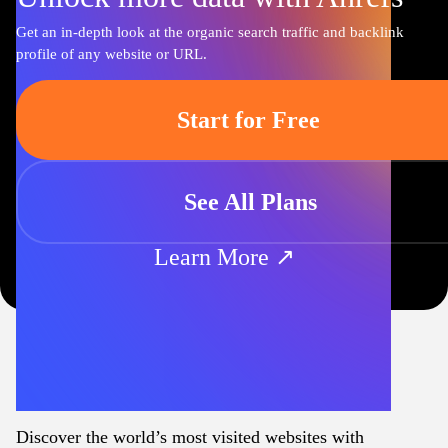
Get an in-depth look at the organic search traffic and backlink
profile of any website or URL.
Start for Free
See All Plans
Learn More ↗
Discover the world’s most visited websites with