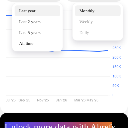
Last year
Monthly
Last 2 years
Weekly
Last 5 years
Daily
All time
Unlock more data with Ahrefs