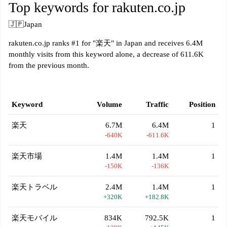
Top keywords for rakuten.co.jp
🇯🇵
Japan
rakuten.co.jp ranks #1 for "楽天" in Japan and receives 6.4M
monthly visits from this keyword alone, a decrease of 611.6K
from the previous month.
Keyword
Volume
Traffic
Position
楽天
6.7M
6.4M
1
-640K
-611.6K
楽天市場
1.4M
1.4M
1
-150K
-136K
楽天トラベル
2.4M
1.4M
1
+320K
+182.8K
楽天モバイル
834K
792.5K
1