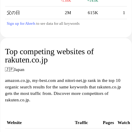
-138K
+145K
父の日
2M
615K
1
Sign up for Ahrefs
to see data for all keywords
Top competing websites of
rakuten.co.jp
🇯🇵
Japan
amazon.co.jp, my-best.com and nitori-net.jp rank in the top 10
organic search results for the same keywords that rakuten.co.jp
gets the most traffic from. Discover more competitors of
rakuten.co.jp.
Website
Traffic
Pages
Watch