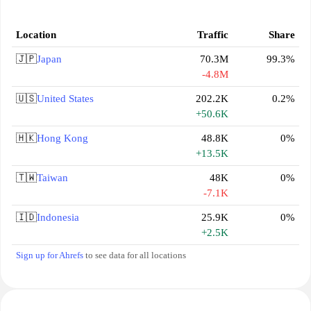
Location
Traffic
Share
🇯🇵
Japan
70.3M
99.3%
-4.8M
🇺🇸
United States
202.2K
0.2%
+50.6K
🇭🇰
Hong Kong
48.8K
0%
+13.5K
🇹🇼
Taiwan
48K
0%
-7.1K
🇮🇩
Indonesia
25.9K
0%
+2.5K
Sign up for Ahrefs
to see data for all locations