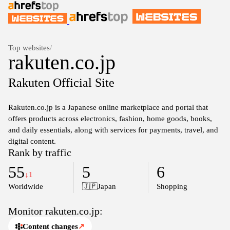
Top websites
/
rakuten.co.jp
Rakuten Official Site
Rakuten.co.jp is a Japanese online marketplace and portal that
offers products across electronics, fashion, home goods, books,
and daily essentials, along with services for payments, travel, and
digital content.
Rank by traffic
55
5
6
↓1
Worldwide
🇯🇵
Japan
Shopping
Monitor rakuten.co.jp:
Content changes
↗