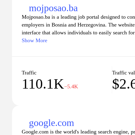
mojposao.ba
Mojposao.ba is a leading job portal designed to con
employers in Bosnia and Herzegovina. The website o
interface that allows individuals to easily search fo
industries, upload their resumes, and apply directly
Show More
facilitating career growth and development, Mojpo
resources, including career advice, interview tips, a
market, ensuring users are well-equipped in their j
from a robust platform to post job listings, manage 
Traffic
Traffic va
110.1K
$2.
qualified candidates efficiently, enhancing recruitm
−5.4K
market.
google.com
Google.com is the world's leading search engine, p