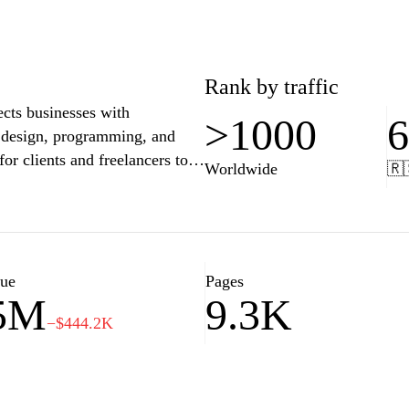
Rank by traffic
cts businesses with
>1000
g, design, programming, and
r clients and freelancers to
Worldwide
🇷
or project management,
talent available, Upwork helps
, while offering freelancers the
 and interests. The platform's
ty and reliability, making it a
lue
Pages
.5M
9.3K
−$444.2K