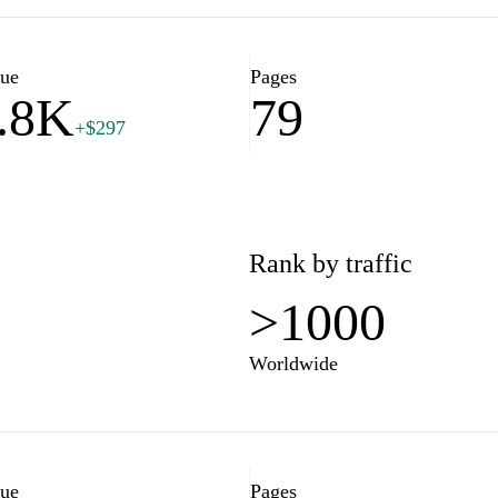
ps, career advice, or
fostud.com is committed to
essional success.
lue
Pages
.8K
79
+$297
Rank by traffic
>1000
Worldwide
lue
Pages