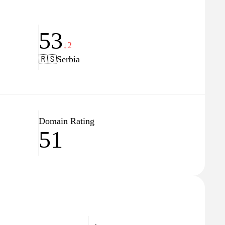
53
↓2
🇷🇸
Serbia
Domain Rating
51