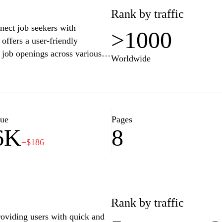
Rank by traffic
nect job seekers with
>1000
ffers a user-friendly
r job openings across various
Worldwide
 for positions. With a focus on
sao.ba provides valuable
nd insights into the labor
ob search. Employers benefit
applications, and find
lue
Pages
6K
8
ent processes in a competitive
−$186
Rank by traffic
roviding users with quick and