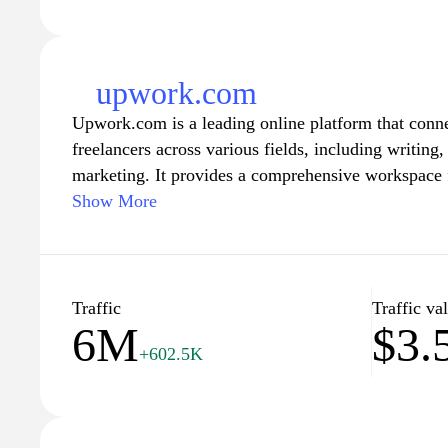
upwork.com
Upwork.com is a leading online platform that conne
freelancers across various fields, including writin
marketing. It provides a comprehensive workspace fo
collaborate efficiently through easy-to-use tools f
Show More
communication, and payments. With a vast pool of 
businesses find the right expertise for their projects
flexibility to choose projects that match their skills
robust system for feedback and ratings ensures quali
Traffic
Traffic va
6M
$3
trusted choice for both sides of the marketplace.
+602.5K