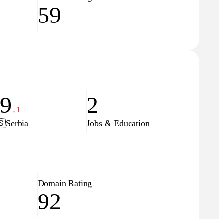
59
29
2
↓1
🇸
Serbia
Jobs & Education
Domain Rating
92