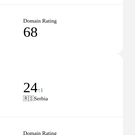
Domain Rating
68
24
↑1
🇷🇸
Serbia
Domain Rating