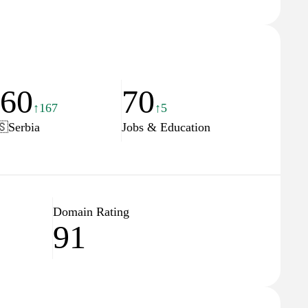
660
70
↑167
↑5
🇸
Serbia
Jobs & Education
Domain Rating
91