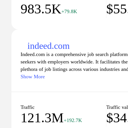
983.5K
$55
+79.8K
indeed.com
Indeed.com is a comprehensive job search platform 
seekers with employers worldwide. It facilitates the
plethora of job listings across various industries an
search for the perfect match based on their skills, 
Show More
Alongside job postings, Indeed also provides resou
tools, company reviews, and salary information, e
informed decisions while navigating their career pa
for full-time positions, part-time opportunities, or i
Traffic
Traffic va
121.3M
$34
friendly interface makes it easy to explore a wide
+192.7K
and enhance your chances of landing the ideal job.