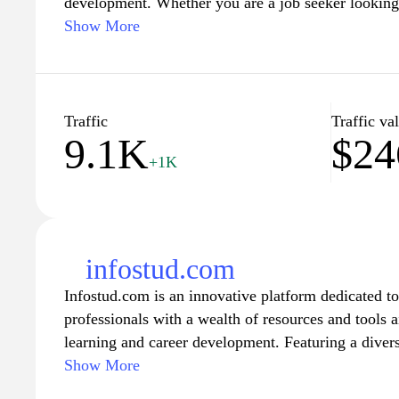
development. Whether you are a job seeker looking fo
professional seeking career advice and tips, or an e
Show More
talented individuals, sljaka.com has got you covered
interface and extensive database, this website offer
connecting job seekers and employers, facilitating t
perfect job or candidate. Additionally, sljaka.com a
Traffic
Traffic va
9.1K
$24
such as articles, guides, and tools to help individua
+1K
their resumes, and excel in their chosen careers.
infostud.com
Infostud.com is an innovative platform dedicated t
professionals with a wealth of resources and tools 
learning and career development. Featuring a diver
materials, including articles, tutorials, and expert i
Show More
comprehensive hub for those seeking to expand thei