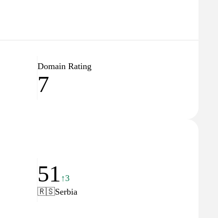
Domain Rating
7
51
↑3
🇷🇸
Serbia