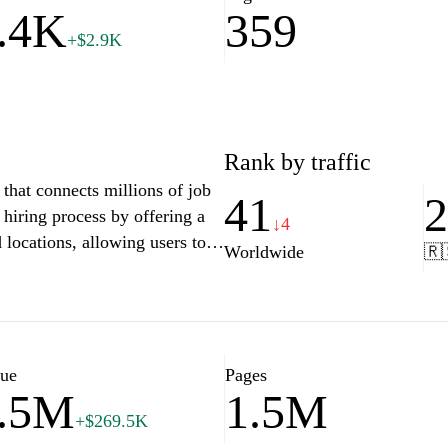
.4K
359
+$2.9K
Rank by traffic
that connects millions of job
41
 hiring process by offering a
↓4
d locations, allowing users to
Worldwide
🇷
experience, and preferences.
rces such as resume building
mpowering candidates to make
ths. Whether you're looking
nternships, Indeed's user-
lue
Pages
.5M
1.5M
 range of employment options
+$269.5K