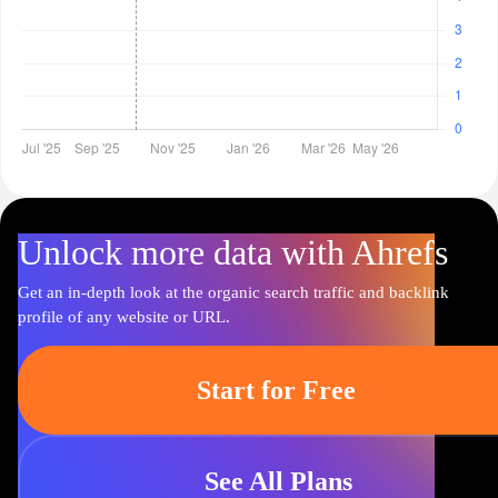
Unlock more data with Ahrefs
Get an in-depth look at the organic search traffic and backlink
profile of any website or URL.
Start for Free
See All Plans