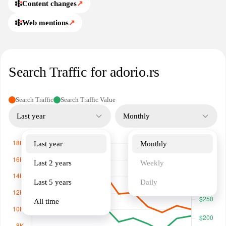
Content changes
↗
Web mentions
↗
Search Traffic for adorio.rs
Search Traffic
Search Traffic Value
Last year
Monthly
Last year
Monthly
Last 2 years
Weekly
Last 5 years
Daily
All time