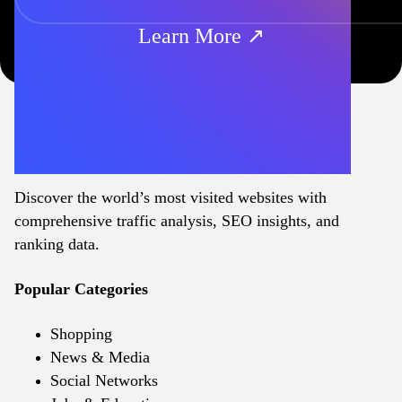
Learn More ↗
Discover the world’s most visited websites with
comprehensive traffic analysis, SEO insights, and
ranking data.
Popular Categories
Shopping
News & Media
Social Networks