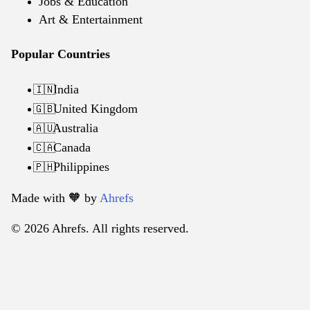
Jobs & Education
Art & Entertainment
Popular Countries
India
🇮🇳
United Kingdom
🇬🇧
Australia
🇦🇺
Canada
🇨🇦
Philippines
🇵🇭
Made with 🧡️ by
Ahrefs
© 2026 Ahrefs. All rights reserved.