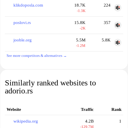
klikdoposla.com
18.7K
224
-1.3K
poslovi.rs
15.8K
357
-2K
jooble.org
5.5M
5.8K
-1.2M
See more competitors & alternatives →
Similarly ranked websites to
adorio.rs
Website
Traffic
Rank
wikipedia.org
4.2B
1
-129.7M