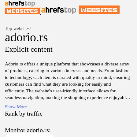
Top websites
/
adorio.rs
Explicit content
Adorio.rs offers a unique platform that showcases a diverse array
of products, catering to various interests and needs. From fashion
to technology, each item is curated with quality in mind, ensuring
customers can find what they are looking for easily and
efficiently. The website's user-friendly interface allows for
seamless navigation, making the shopping experience enjoyable.
With regular updates on new arrivals and exclusive deals,
Show More
Adorio.rs keeps its audience engaged and excited about fresh
Rank by traffic
offerings. Whether you are shopping for yourself or looking for
the perfect gift, Adorio.rs provides a reliable source for all your
Monitor adorio.rs:
purchasing needs.