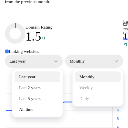
from the previous month.
Li
Domain Rating
we
1.5
Ch
1
+1
ba
↗
+1
Linking websites
Last year
Monthly
Last year
Monthly
Last 2 years
Weekly
Last 5 years
Daily
All time