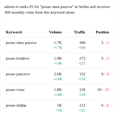
adorio.rs ranks #5 for "posao stara pazova" in Serbia and receives
300 monthly visits from this keyword alone.
Keyword
Volume
Traffic
Position
posao stara pazova
1.7K
300
5
↓5
+1.7K
+300
posao kraljevo
1.9K
272
5
↓5
+1.9K
+272
posao pancevo
2.6K
152
9
↓9
+2.6K
+152
posao vrsac
1.8K
126
10
↓10
+1.8K
+126
posao indjija
1K
121
6
↓6
+1K
+121