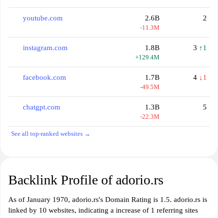
youtube.com
2.6B
2
-11.3M
instagram.com
1.8B
3
↑1
+129.4M
facebook.com
1.7B
4
↓1
-49.5M
chatgpt.com
1.3B
5
-22.3M
See all top-ranked websites →
Backlink Profile of adorio.rs
As of January 1970, adorio.rs's Domain Rating is 1.5. adorio.rs is
linked by 10 websites, indicating a increase of 1 referring sites