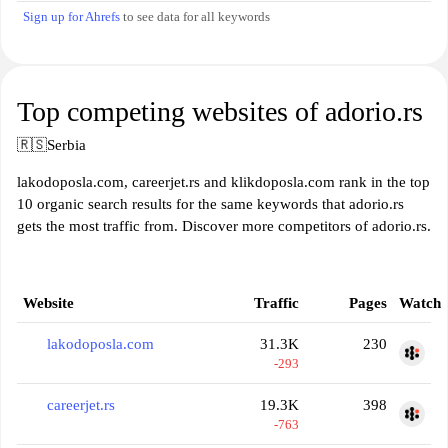
Sign up for Ahrefs
to see data for all keywords
Top competing websites of adorio.rs
🇷🇸
Serbia
lakodoposla.com, careerjet.rs and klikdoposla.com rank in the top
10 organic search results for the same keywords that adorio.rs
gets the most traffic from. Discover more competitors of adorio.rs.
Website
Traffic
Pages
Watch
lakodoposla.com
31.3K
230
-293
careerjet.rs
19.3K
398
-763