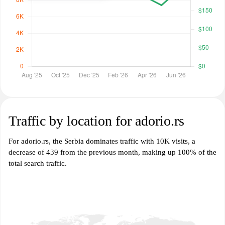
Traffic by location for adorio.rs
For adorio.rs, the Serbia dominates traffic with 10K visits, a
decrease of 439 from the previous month, making up 100% of the
total search traffic.