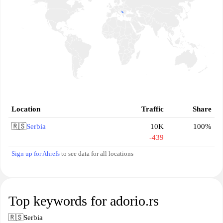
Location
Traffic
Share
🇷🇸
Serbia
10K
100%
-439
Sign up for Ahrefs
to see data for all locations
Top keywords for adorio.rs
🇷🇸
Serbia