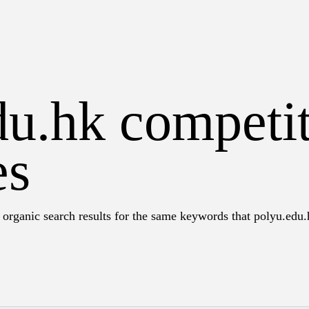
du.hk competi
es
 organic search results for the same keywords that polyu.edu.