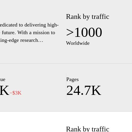
Rank by traffic
dicated to delivering high-
>1000
 future. With a mission to
ting-edge research
Worldwide
he globe to explore its diverse
sive environment that promotes
ery student is equipped with
elds. From state-of-the-art
 the forefront of academic
lue
Pages
0K
24.7K
ur potential and join a
−$3K
 in education.
Rank by traffic