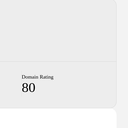
Domain Rating
80