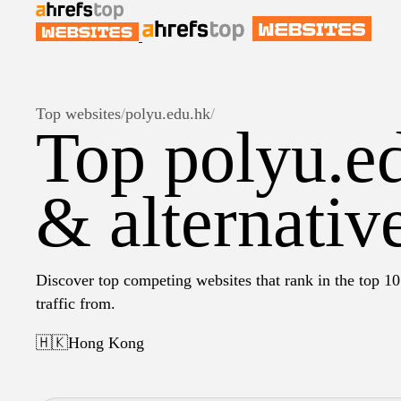
Top websites
/
polyu.edu.hk
/
Top polyu.e
& alternativ
Discover top competing websites that rank in the top 10
traffic from.
🇭🇰
Hong Kong