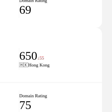
Domain Rating
69
650
↓55
🇭🇰
Hong Kong
Domain Rating
75