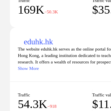
Traffic
Traffic va
169K
$35
champions lifelong learning and prepares you for t
−50.3K
eduhk.hk
The website eduhk.hk serves as the online portal f
Hong Kong, a leading institution dedicated to teac
research. It offers a wealth of resources for prospec
including information on academic programs, resear
Show More
life. Visitors can explore various undergraduate an
application details, and learn about the university'
vibrant learning environment. The site also highlig
engagement and partnerships, showcasing its role in
Traffic
Traffic va
54.3K
$11
education in Hong Kong and beyond.
−918