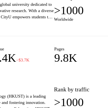
global university dedicated to
>1000
vative research. With a diverse
, CityU empowers students to
Worldwide
ant campus life. The university
vity, and a global perspective
llenges of an ever-evolving
search initiatives, and
yU a dynamic place for
lue
Pages
.4K
9.8K
−$3.7K
Rank by traffic
ogy (HKUST) is a leading
>1000
 and fostering innovation.