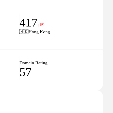
417
↓69
🇭🇰
Hong Kong
Domain Rating
57