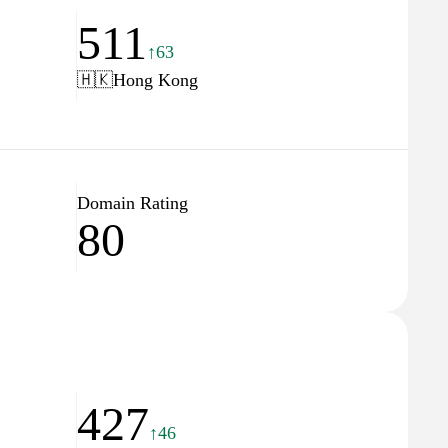
511
↑63
🇭🇰
Hong Kong
Domain Rating
80
427
↑46