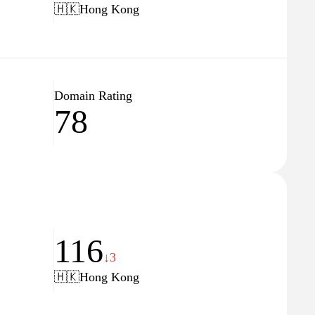
🇭🇰
Hong Kong
Domain Rating
78
116
↓3
🇭🇰
Hong Kong