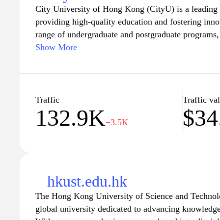
City University of Hong Kong (CityU) is a leading 
providing high-quality education and fostering inno
range of undergraduate and postgraduate programs
excel in their chosen fields while promoting a vibr
Show More
is committed to cultivating critical thinking, creati
among its students, preparing them to meet the cha
world. Explore the various academic departments, re
community engagement opportunities that make Cit
Traffic
Traffic va
132.9K
$34
learning and growth.
−3.5K
hkust.edu.hk
The Hong Kong University of Science and Technol
global university dedicated to advancing knowledge