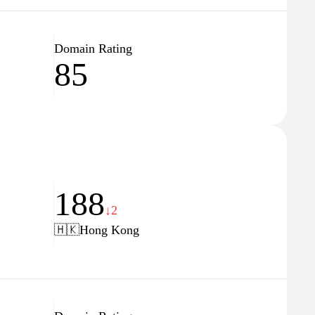
Domain Rating
85
188
↓2
🇭🇰
Hong Kong