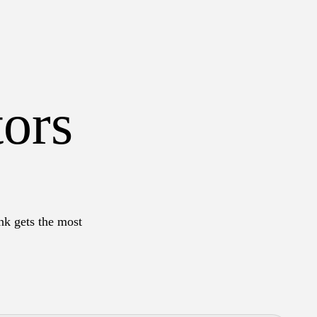
tors
hk gets the most