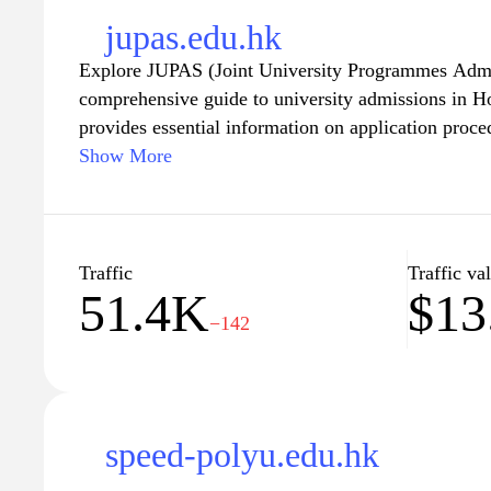
jupas.edu.hk
Explore JUPAS (Joint University Programmes Admi
comprehensive guide to university admissions in 
provides essential information on application proc
and entry requirements for local universities. Wheth
Show More
a prospective applicant, JUPAS is your go-to resour
university application process, ensuring you have a
informed decisions about your education and future
academic journey and discover the pathways to succ
Traffic
Traffic va
51.4K
$13
−142
speed-polyu.edu.hk