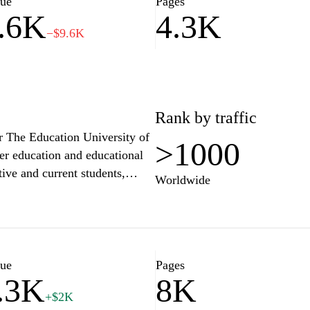
lue
Pages
.6K
4.3K
he challenges of tomorrow.
−$9.6K
Rank by traffic
or The Education University of
>1000
her education and educational
tive and current students,
Worldwide
ch initiatives, and campus
d postgraduate courses, access
s commitment to fostering a
hts the university's community
 shaping the future of
lue
Pages
.3K
8K
+$2K