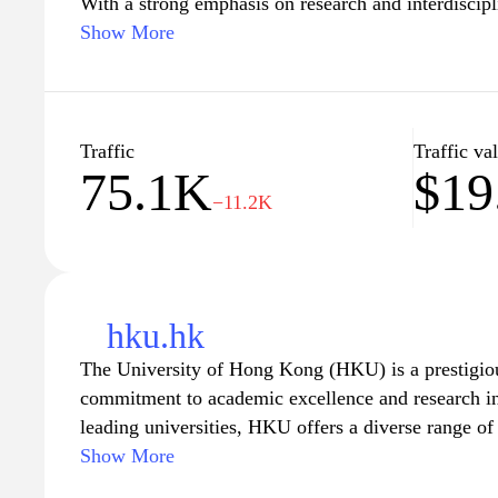
With a strong emphasis on research and interdisci
offers a diverse range of undergraduate and postgr
Show More
fields, including science, engineering, business, an
vibrant campus is equipped with state-of-the-art fac
students with an enriching educational experience
nurturing future leaders and innovators who will m
Traffic
Traffic va
75.1K
$19
society and the world. Explore the opportunities fo
−11.2K
personal growth, and global engagement at HKUST
hku.hk
The University of Hong Kong (HKU) is a prestigious
commitment to academic excellence and research in
leading universities, HKU offers a diverse range o
postgraduate programs across various disciplines, fo
Show More
environment. The university's rich history, combined