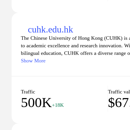
cuhk.edu.hk
The Chinese University of Hong Kong (CUHK) is a l
to academic excellence and research innovation. W
bilingual education, CUHK offers a diverse range 
postgraduate programs across various disciplines, fo
Show More
environment. The university is committed to nurtur
who are equipped to meet the challenges of a rapid
state-of-the-art facilities and a dedicated faculty,
the tools and opportunities to excel in their chosen
Traffic
Traffic va
500K
$67
culture of critical thinking and creativity. Explore 
+18K
research initiatives, and community engagement 
premier choice for higher education in Hong Kong