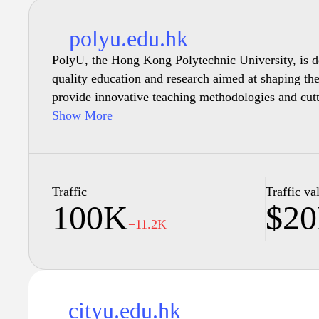
polyu.edu.hk
PolyU, the Hong Kong Polytechnic University, is de
quality education and research aimed at shaping the
provide innovative teaching methodologies and cut
opportunities, PolyU invites students from around t
Show More
range of programs. The university fosters an inclu
collaboration and personal growth, ensuring that ev
the skills and knowledge to thrive in their chosen fi
facilities to a vibrant campus life, PolyU stands at
Traffic
Traffic va
100K
$2
excellence and community engagement. Discover yo
−11.2K
community that embraces innovation and excellence
cityu.edu.hk