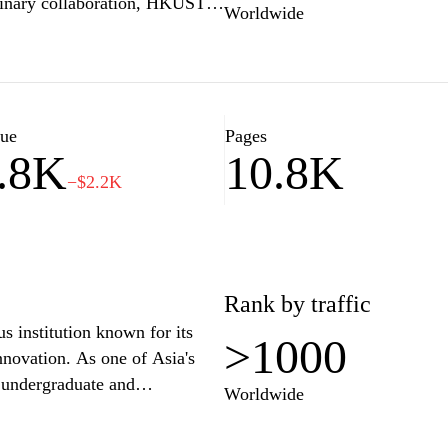
plinary collaboration, HKUST
Worldwide
aduate programs across various
d humanities. The university's
ilities and resources, providing
. HKUST is committed to
ake a positive impact on
lue
Pages
.8K
10.8K
r academic excellence,
−$2.2K
.
Rank by traffic
 institution known for its
>1000
novation. As one of Asia's
f undergraduate and
Worldwide
stering a vibrant learning
 with its modern facilities