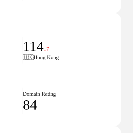
114
↓7
🇭🇰
Hong Kong
Domain Rating
84