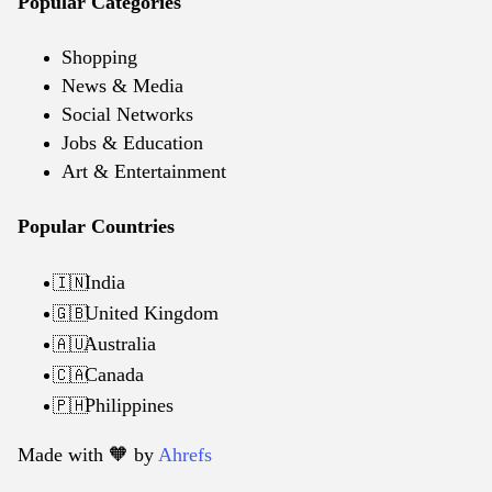
Popular Categories
Shopping
News & Media
Social Networks
Jobs & Education
Art & Entertainment
Popular Countries
India
🇮🇳
United Kingdom
🇬🇧
Australia
🇦🇺
Canada
🇨🇦
Philippines
🇵🇭
Made with 🧡️ by
Ahrefs