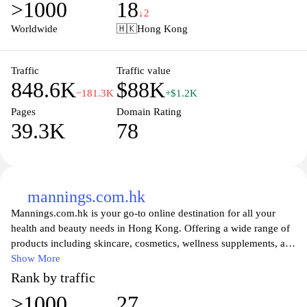
>1000
18
ensures that you receive your items conveniently and safely.
↓2
Explore daily promotions and special offers, making it an ideal
Worldwide
🇭🇰
Hong Kong
place to shop for all your needs while taking advantage of
unbeatable prices.
Traffic
Traffic value
848.6K
$88K
−181.3K
+$1.2K
Pages
Domain Rating
39.3K
78
mannings.com.hk
Mannings.com.hk is your go-to online destination for all your
health and beauty needs in Hong Kong. Offering a wide range of
products including skincare, cosmetics, wellness supplements, and
personal care items, Mannings makes it easy for you to shop from
Show More
the comfort of your home. With a commitment to quality and
Rank by traffic
customer satisfaction, the website features detailed product
>1000
27
descriptions, user reviews, and special promotions, ensuring that