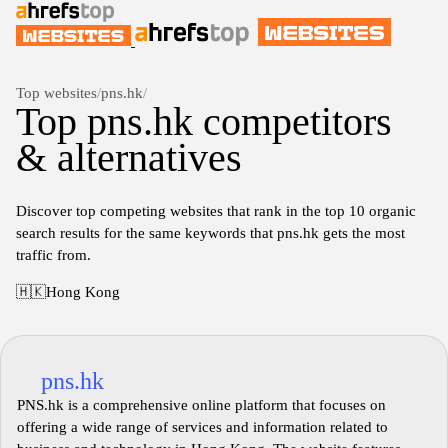
Top websites
/
pns.hk
/
Top pns.hk competitors
& alternatives
Discover top competing websites that rank in the top 10 organic
search results for the same keywords that pns.hk gets the most
traffic from.
🇭🇰
Hong Kong
pns.hk
PNS.hk is a comprehensive online platform that focuses on
offering a wide range of services and information related to