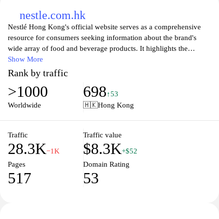
nestle.com.hk
Nestlé Hong Kong's official website serves as a comprehensive
resource for consumers seeking information about the brand's
wide array of food and beverage products. It highlights the
company’s commitment to nutrition, health, and wellness, while
Show More
showcasing innovative solutions that cater to the diverse tastes of
Rank by traffic
its customers. Visitors can explore product categories, learn about
>1000
698
recipe ideas, and access valuable resources on healthy living.
↑53
Additionally, the site features updates on corporate social
Worldwide
🇭🇰
Hong Kong
responsibility initiatives, promoting Nestlé’s dedication to
sustainability and community engagement in Hong Kong. Overall,
the platform embodies Nestlé's mission to enhance the quality of
Traffic
Traffic value
28.3K
$8.3K
life and contribute to a healthier future.
−1K
+$52
Pages
Domain Rating
517
53