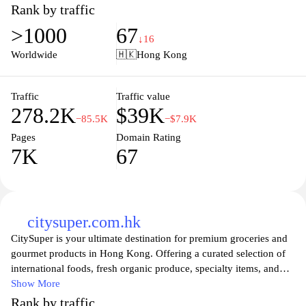
convenient shopping experience for customers seeking quality
Rank by traffic
health and beauty solutions. With regular promotions and a user-
>1000
67
friendly interface, users can easily browse products, read reviews,
↓16
and enjoy exclusive online discounts, ensuring they find
Worldwide
🇭🇰
Hong Kong
everything they need to look and feel their best. Watsons also
emphasizes customer satisfaction, providing various services and
support to enhance the shopping experience.
Traffic
Traffic value
278.2K
$39K
−85.5K
−$7.9K
Pages
Domain Rating
7K
67
citysuper.com.hk
CitySuper is your ultimate destination for premium groceries and
gourmet products in Hong Kong. Offering a curated selection of
international foods, fresh organic produce, specialty items, and
high-quality household goods, citysuper caters to discerning
Show More
customers seeking top-notch ingredients and culinary experiences.
Rank by traffic