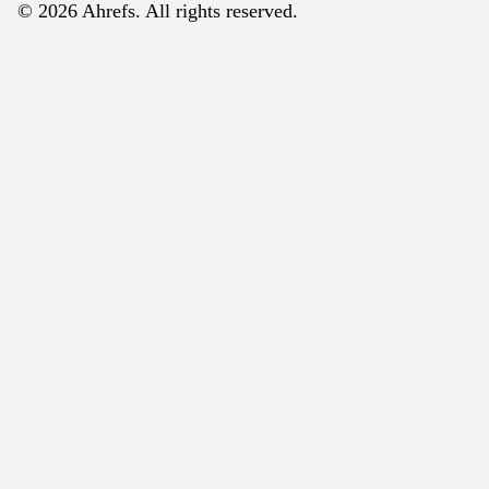
© 2026 Ahrefs. All rights reserved.