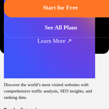
Start for Free
See All Plans
Learn More ↗
Discover the world’s most visited websites with
comprehensive traffic analysis, SEO insights, and
ranking data.