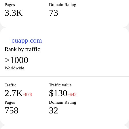
Pages
Domain Rating
3.3K
73
cuapp.com
Rank by traffic
>1000
Worldwide
Traffic
Traffic value
2.7K
$130
−878
−$43
Pages
Domain Rating
758
32