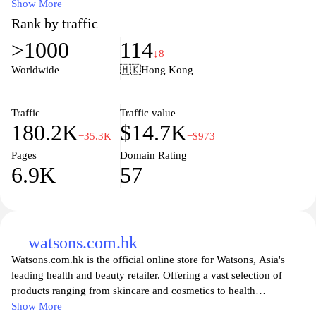
friendly interface, you can easily browse through categories,
Show More
discover special promotions, and enjoy the convenience of
Rank by traffic
shopping from home. Committed to quality and customer
>1000
114
satisfaction, Wellcome ensures that you have access to the best
↓8
products, making your shopping experience both enjoyable and
Worldwide
🇭🇰
Hong Kong
efficient. Join the Wellcome community today and explore our
vast range of products designed to meet your daily needs.
Traffic
Traffic value
180.2K
$14.7K
−35.3K
−$973
Pages
Domain Rating
6.9K
57
watsons.com.hk
Watsons.com.hk is the official online store for Watsons, Asia's
leading health and beauty retailer. Offering a vast selection of
products ranging from skincare and cosmetics to health
supplements and personal care items, the site provides a
Show More