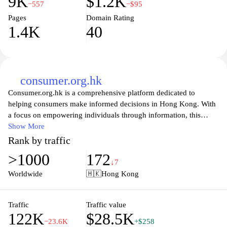
9K
$1.2K
−557
−$95
Pages
Domain Rating
1.4K
40
consumer.org.hk
Consumer.org.hk is a comprehensive platform dedicated to
helping consumers make informed decisions in Hong Kong. With
a focus on empowering individuals through information, this
website offers a wealth of resources including product reviews,
Show More
expert advice, and tips for protecting consumer rights. Whether
Rank by traffic
you’re seeking guidance on everyday purchases or navigating
>1000
172
complex services, consumer.org.hk provides reliable insights to
↓7
enhance your consumer experience. The site also features updates
Worldwide
🇭🇰
Hong Kong
on advocacy efforts and developments in consumer legislation,
making it an essential tool for anyone looking to understand their
rights and responsibilities in the marketplace.
Traffic
Traffic value
122K
$28.5K
−23.6K
+$258