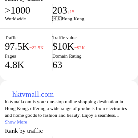
Explore an array of local and imported goods, discover exclusive
>1000
203
brands, and enjoy exceptional service that makes shopping a
↓15
pleasure. With convenient locations and a user-friendly online
Worldwide
🇭🇰
Hong Kong
store, citysuper ensures that you have access to the finest products
to elevate your everyday cooking and dining. Experience the
perfect blend of quality, variety, and convenience at citysuper,
Traffic
Traffic value
97.5K
$10K
where your culinary journey begins.
−22.5K
−$2K
Pages
Domain Rating
4.8K
63
hktvmall.com
hktvmall.com is your one-stop online shopping destination in
Hong Kong, offering a wide range of products from electronics
and home goods to fashion and beauty. Enjoy a seamless
shopping experience with easy navigation, exclusive deals, and a
Show More
diverse selection of local and international brands. With reliable
Rank by traffic
delivery options and secure payment methods, hktvmall.com