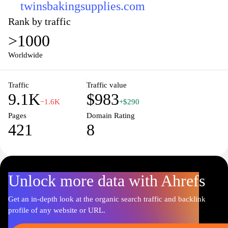
twinsbakingsupplies.com
Rank by traffic
>1000
Worldwide
Traffic
Traffic value
9.1K
$983
−1.6K
+$290
Pages
Domain Rating
421
8
Unlock more data with Ahrefs
Get an in-depth look at the organic search traffic and backlink
profile of any website or URL.