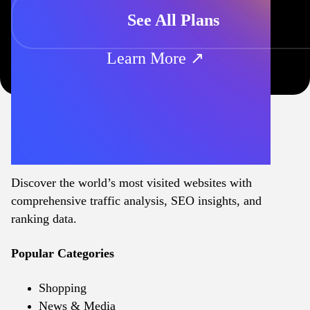
See All Plans
Learn More ↗
Discover the world’s most visited websites with
comprehensive traffic analysis, SEO insights, and
ranking data.
Popular Categories
Shopping
News & Media