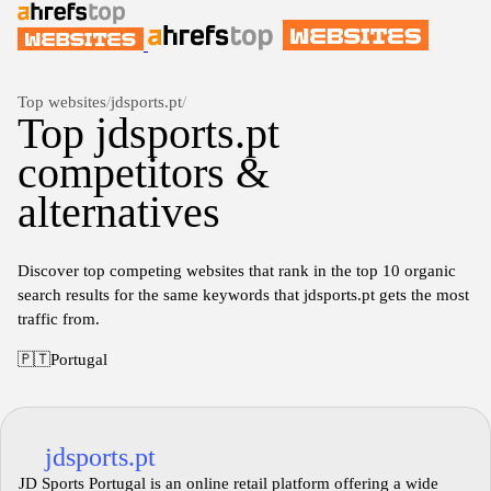
Top websites
/
jdsports.pt
/
Top jdsports.pt
competitors &
alternatives
Discover top competing websites that rank in the top 10 organic
search results for the same keywords that jdsports.pt gets the most
traffic from.
🇵🇹
Portugal
jdsports.pt
JD Sports Portugal is an online retail platform offering a wide