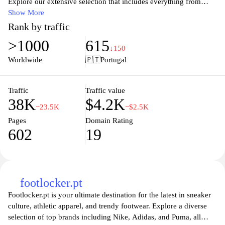
Explore our extensive selection that includes everything from
skateboards and surfboards to mountain biking essentials,
Show More
ensuring you have what you need to conquer any outdoor
Rank by traffic
challenge. With a focus on quality and innovation, our products
>1000
615
are tailored for both amateurs and professionals, making it easy to
↓150
unleash your inner athlete. Shop with confidence and gear up for
Worldwide
🇵🇹
Portugal
your next adventure at Xtreme.pt, where passion meets
performance.
Traffic
Traffic value
38K
$4.2K
−23.5K
−$2.5K
Pages
Domain Rating
602
19
footlocker.pt
Footlocker.pt is your ultimate destination for the latest in sneaker
culture, athletic apparel, and trendy footwear. Explore a diverse
selection of top brands including Nike, Adidas, and Puma, all