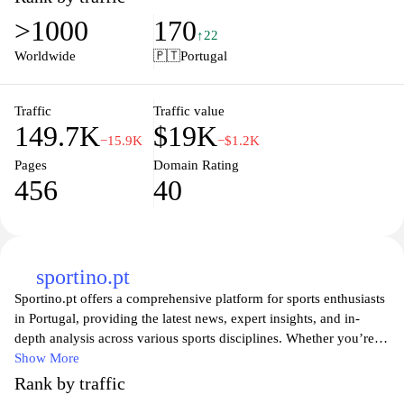
quality, New Balance provides the perfect blend of function and
>1000
170
fashion for every athlete and lifestyle. Join the community of
↑22
fitness enthusiasts and elevate your workout gear with New
Worldwide
🇵🇹
Portugal
Balance's exceptional collections tailored to meet your needs.
Traffic
Traffic value
149.7K
$19K
−15.9K
−$1.2K
Pages
Domain Rating
456
40
sportino.pt
Sportino.pt offers a comprehensive platform for sports enthusiasts
in Portugal, providing the latest news, expert insights, and in-
depth analysis across various sports disciplines. Whether you’re a
fan of football, basketball, or athletics, the website presents up-to-
Show More
date information on fixtures, results, and player statistics. Engage
Rank by traffic
with a community of like-minded individuals through discussions