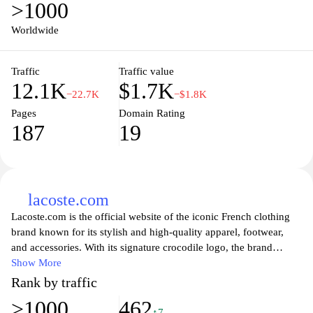
>1000
and articles that not only focus on current events but also delve
into historical performances and future predictions. With a user-
Worldwide
friendly interface, Sportino.pt ensures that you can easily navigate
through sports updates, making it the go-to destination for anyone
Traffic
Traffic value
looking to stay informed and connected to the vibrant world of
12.1K
$1.7K
sports in Portugal.
−22.7K
−$1.8K
Pages
Domain Rating
187
19
lacoste.com
Lacoste.com is the official website of the iconic French clothing
brand known for its stylish and high-quality apparel, footwear,
and accessories. With its signature crocodile logo, the brand
embodies a blend of elegance and sportswear, appealing to
Show More
fashion enthusiasts and athletes alike. Explore a diverse range of
Rank by traffic
products including polo shirts, dresses, shoes, and bags, all
>1000
462
designed with a commitment to craftsmanship and contemporary
↑7