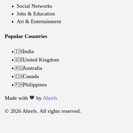
Social Networks
Jobs & Education
Art & Entertainment
Popular Countries
India
🇮🇳
United Kingdom
🇬🇧
Australia
🇦🇺
Canada
🇨🇦
Philippines
🇵🇭
Made with 🧡️ by
Ahrefs
© 2026 Ahrefs. All rights reserved.