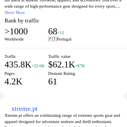
the latest in athletic footwear, apparel, and accessories. Discover a
wide range of high-performance gear designed for every sport,
lifestyle, and personal style. Whether you're seeking running
Show More
shoes, training apparel, or casual wear, Adidas offers innovative
Rank by traffic
designs and cutting-edge technology to enhance your
>1000
68
performance and comfort. Shop exclusive collections and
↑12
seasonal sales, and stay updated on the latest trends in sports
Worldwide
🇵🇹
Portugal
fashion. Join us in celebrating the spirit of sport and individuality
with Adidas!
Traffic
Traffic value
435.8K
$62.1K
+32.6K
+$7K
Pages
Domain Rating
4.2K
61
xtreme.pt
Xtreme.pt offers an exhilarating range of extreme sports gear and
apparel designed for adventure seekers and thrill enthusiasts.