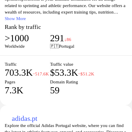
related to sprinting and athletic performance. Our website offers a
wealth of resources, including expert training tips, nutrition
advice, and cutting-edge gear reviews tailored specifically for
Show More
sprinters. Whether you are a seasoned athlete or just starting your
Rank by traffic
sprinting journey, you will find valuable insights to enhance your
>1000
291
speed, strength, and agility. Join our community of passionate
↓86
athletes as we share the latest trends, techniques, and success
Worldwide
🇵🇹
Portugal
stories in the world of sprinting, ensuring you stay informed and
inspired to achieve your personal best.
Traffic
Traffic value
703.3K
$53.3K
−517.6K
−$51.2K
Pages
Domain Rating
7.3K
59
adidas.pt
Explore the official Adidas Portugal website, where you can find