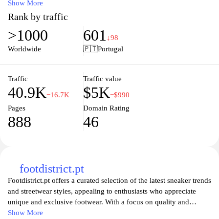
curated to meet the needs of athletes and fashion enthusiasts alike.
Show More
With a user-friendly shopping experience, exclusive promotions,
Rank by traffic
and the newest styles available, Footlocker.pt is dedicated to
>1000
601
providing you with everything you need to elevate your sneaker
↓98
game. Enjoy a seamless online shopping experience and access to
Worldwide
🇵🇹
Portugal
expert advice, making it easy to find the perfect pair for any
occasion. Whether you’re hitting the gym or the streets,
Footlocker.pt has you covered with quality products that combine
Traffic
Traffic value
40.9K
$5K
style and performance.
−16.7K
−$990
Pages
Domain Rating
888
46
footdistrict.pt
Footdistrict.pt offers a curated selection of the latest sneaker trends
and streetwear styles, appealing to enthusiasts who appreciate
unique and exclusive footwear. With a focus on quality and
authenticity, the website features top brands and limited-edition
Show More