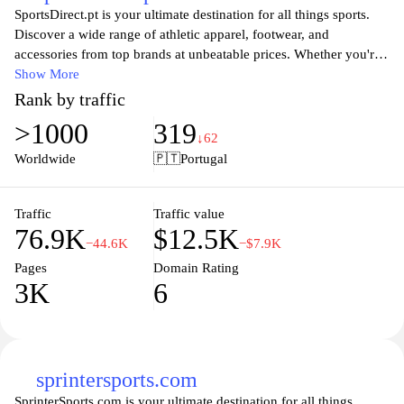
SportsDirect.pt is your ultimate destination for all things sports.
Discover a wide range of athletic apparel, footwear, and
accessories from top brands at unbeatable prices. Whether you're
a seasoned athlete or just starting out, our extensive selection
Show More
caters to every need and preference. Enjoy the latest styles and
Rank by traffic
innovative designs that ensure peak performance and comfort
>1000
319
during your workouts or sports activities. With a user-friendly
↓62
shopping experience and fast shipping, SportsDirect.pt makes it
Worldwide
🇵🇹
Portugal
easy to gear up for your next challenge. Stay ahead in the game
with our unbeatable deals and quality products, tailored just for
you.
Traffic
Traffic value
76.9K
$12.5K
−44.6K
−$7.9K
Pages
Domain Rating
3K
6
sprintersports.com
SprinterSports.com is your ultimate destination for all things