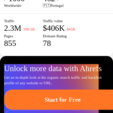
style. Stay updated with the latest collections and trends, as well as
Worldwide
🇵🇹
Portugal
experience seamless online shopping for your favorite Lacoste
items, making it easy to elevate your wardrobe with timeless
pieces that exude sophistication and comfort.
Traffic
Traffic value
2.3M
$406K
−399.2K
−$65K
Pages
Domain Rating
855
78
Unlock more data with Ahrefs
Get an in-depth look at the organic search traffic and backlink
profile of any website or URL.
Start for Free