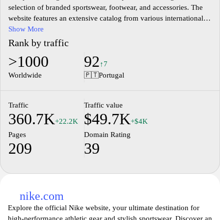
selection of branded sportswear, footwear, and accessories. The
website features an extensive catalog from various international
brands, catering to diverse styles and athletic needs. Users can
Show More
explore a range of categories including running gear, lifestyle
Rank by traffic
clothing, and training equipment, highlighted by the latest trends
>1000
92
in sports fashion. The site provides detailed product information,
↑7
including descriptions, sizes, and pricing, facilitating informed
Worldwide
🇵🇹
Portugal
purchasing decisions. Additionally, it includes features such as
customer reviews and ratings to enhance the shopping experience
for visitors seeking quality sports products.
Traffic
Traffic value
360.7K
$49.7K
+22.2K
+$4K
Pages
Domain Rating
209
39
nike.com
Explore the official Nike website, your ultimate destination for
high-performance athletic gear and stylish sportswear. Discover an