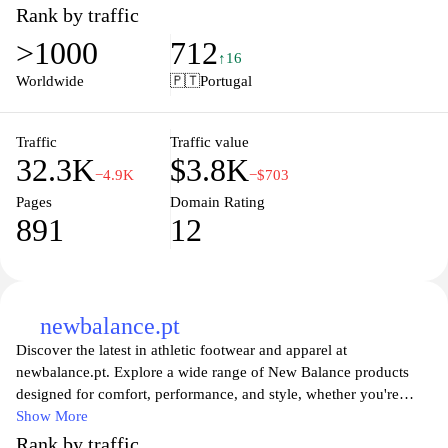
releases, ensuring that customers can find the perfect pair to
Rank by traffic
express their individual style. The user-friendly interface allows
>1000
712
for effortless browsing and shopping, with detailed product
↑16
descriptions and high-resolution images that bring each item to
Worldwide
🇵🇹
Portugal
life. Whether you're a casual wearer or a dedicated sneakerhead,
Footdistrict.pt is your go-to destination for standout footwear that
elevates your wardrobe.
Traffic
Traffic value
32.3K
$3.8K
−4.9K
−$703
Pages
Domain Rating
891
12
newbalance.pt
Discover the latest in athletic footwear and apparel at
newbalance.pt. Explore a wide range of New Balance products
designed for comfort, performance, and style, whether you're
hitting the gym, going for a run, or simply looking for everyday
Show More
casual wear. With innovative technology and a commitment to
Rank by traffic