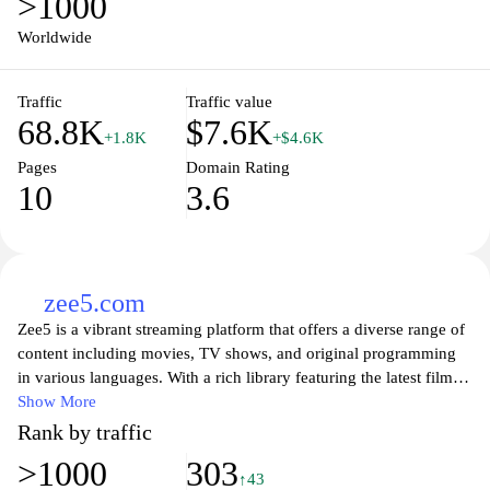
>1000
Worldwide
Traffic
Traffic value
68.8K
$7.6K
+1.8K
+$4.6K
Pages
Domain Rating
10
3.6
zee5.com
Zee5 is a vibrant streaming platform that offers a diverse range of
content including movies, TV shows, and original programming
in various languages. With a rich library featuring the latest films
and classic favorites, viewers can explore a wide array of genres
Show More
from drama and romance to thrillers and comedy. Zee5 prioritizes
Rank by traffic
user experience with an intuitive interface, personalized
>1000
303
recommendations, and the ability to watch on multiple devices,
↑43