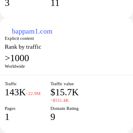
3
11
bappam1.com
Explicit content
Rank by traffic
>1000
Worldwide
Traffic
Traffic value
143K
$15.7K
−22.9M
−$511.4K
Pages
Domain Rating
1
9