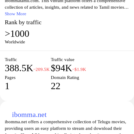
ibommatamil.com. This vibrant platform offers a comprehensive
collection of articles, insights, and news related to Tamil movies,
music, and the arts. Engage with thoughtful commentary and
Show More
expert reviews that highlight the latest trends and timeless classics
Rank by traffic
in Tamil entertainment. Whether you're a die-hard fan or new to
>1000
the scene, ibommatamil.com serves as your go-to resource for
exploring the dynamic tapestry of Tamil film and culture. Join a
Worldwide
community of enthusiasts who celebrate the beauty and intricacies
of Tamil narratives through this engaging online hub.
Traffic
Traffic value
388.5K
$94K
−209.5K
−$1.9K
Pages
Domain Rating
1
22
ibomma.net
ibomma.net offers a comprehensive collection of Telugu movies,
providing users an easy platform to stream and download their