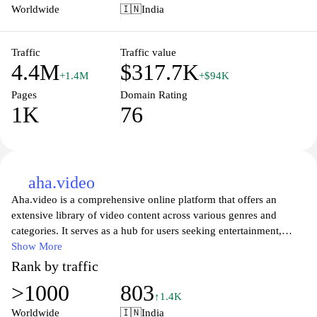
making it easy to enjoy entertainment anytime, anywhere. The
Worldwide
🇮🇳
India
platform also offers exclusive content that is available only to its
subscribers, ensuring that users have access to unique viewing
experiences tailored to their interests.
Traffic
Traffic value
4.4M
$317.7K
+1.4M
+$94K
Pages
Domain Rating
1K
76
aha.video
Aha.video is a comprehensive online platform that offers an
extensive library of video content across various genres and
categories. It serves as a hub for users seeking entertainment,
educational content, and unique programming. The site features a
Show More
user-friendly interface that facilitates easy navigation through its
Rank by traffic
diverse offerings, including films, documentaries, original series,
>1000
803
and more. With regular updates and a commitment to high-quality
↑1.4K
production, Aha.video aims to cater to a wide audience and
Worldwide
🇮🇳
India