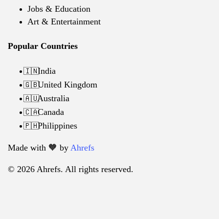
Jobs & Education
Art & Entertainment
Popular Countries
India
🇮🇳
United Kingdom
🇬🇧
Australia
🇦🇺
Canada
🇨🇦
Philippines
🇵🇭
Made with 🧡️ by
Ahrefs
© 2026 Ahrefs. All rights reserved.