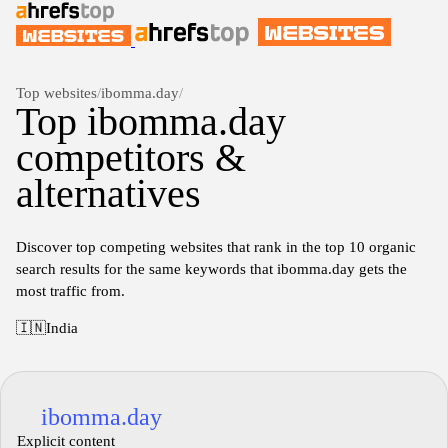
Top websites
/
ibomma.day
/
Top ibomma.day
competitors &
alternatives
Discover top competing websites that rank in the top 10 organic
search results for the same keywords that ibomma.day gets the
most traffic from.
🇮🇳
India
ibomma.day
Explicit content