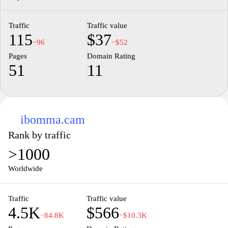
Traffic
Traffic value
115
$37
−96
−$52
Pages
Domain Rating
51
11
ibomma.cam
Rank by traffic
>1000
Worldwide
Traffic
Traffic value
4.5K
$566
−84.8K
−$10.3K