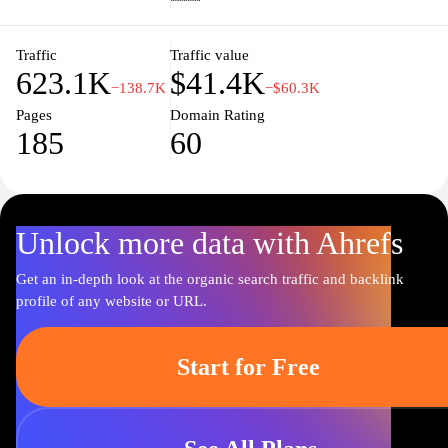
enhance the viewing experience with engaging content.
Traffic
Traffic value
623.1K
$41.4K
−138.7K
−$60.3K
Pages
Domain Rating
185
60
Unlock more data with Ahrefs
Get an in-depth look at the organic search traffic and backlink
profile of any website or URL.
Start for Free