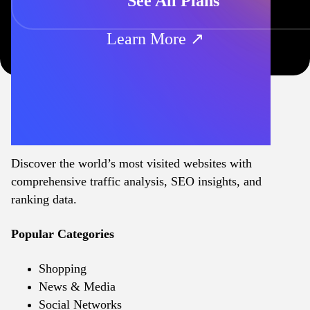
See All Plans
Learn More ↗
Discover the world’s most visited websites with
comprehensive traffic analysis, SEO insights, and
ranking data.
Popular Categories
Shopping
News & Media
Social Networks