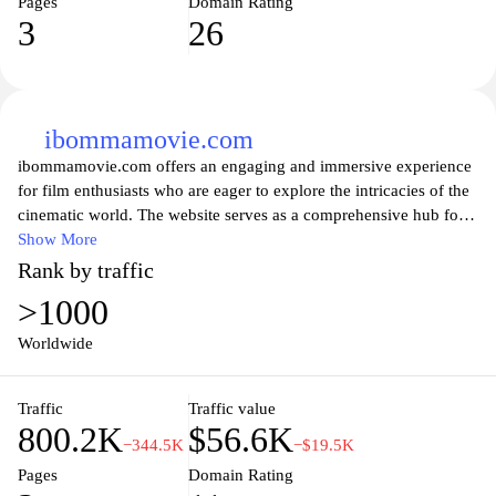
Pages
Domain Rating
3
26
ibommamovie.com
ibommamovie.com offers an engaging and immersive experience
for film enthusiasts who are eager to explore the intricacies of the
cinematic world. The website serves as a comprehensive hub for
information related to the movie "Ibomma," featuring news,
Show More
trailers, actor profiles, and behind-the-scenes insights. With a user-
Rank by traffic
friendly interface, visitors can easily navigate through various
>1000
sections to discover intriguing details about the film's plot,
production, and cast, as well as exciting updates and promotional
Worldwide
content. Whether you’re a die-hard fan or a casual viewer,
ibommamovie.com brings you closer to the heart of this
Traffic
Traffic value
captivating film, ensuring you stay informed and connected with
800.2K
$56.6K
the latest developments in its cinematic journey.
−344.5K
−$19.5K
Pages
Domain Rating