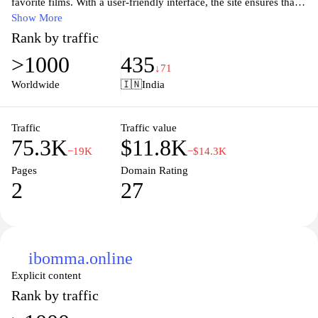
favorite films. With a user-friendly interface, the site ensures that
visitors can find new releases, classic hits, and regional cinema
Show More
effortlessly. Users can explore various genres, check out reviews,
Rank by traffic
and stay updated on the latest trends in Telugu cinema. Whether
>1000
435
you're a casual viewer or a dedicated fan, ibomma.net aims to be
↓71
your go-to source for all things Telugu movies.
Worldwide
🇮🇳
India
Traffic
Traffic value
75.3K
$11.8K
−19K
−$14.3K
Pages
Domain Rating
2
27
ibomma.online
Explicit content
Rank by traffic