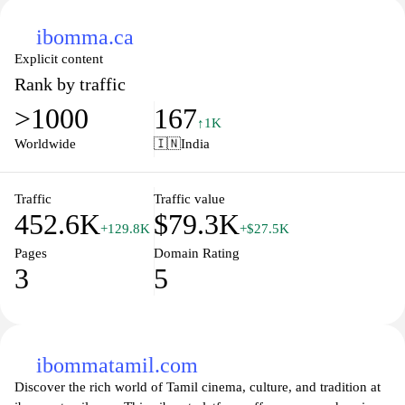
ibomma.ca
Explicit content
Rank by traffic
>1000
167
↑1K
Worldwide
🇮🇳
India
Traffic
Traffic value
452.6K
$79.3K
+129.8K
+$27.5K
Pages
Domain Rating
3
5
ibommatamil.com
Discover the rich world of Tamil cinema, culture, and tradition at