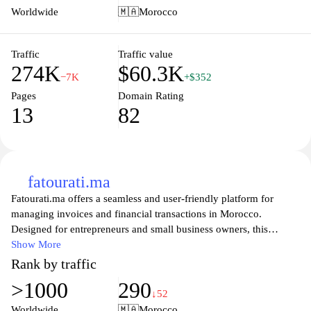
features allow users to select specific servers and settings, making
Worldwide
🇲🇦
Morocco
it an ideal tool for network administrators and tech enthusiasts
alike. Discover how fast your internet really is with
Speedtestcustom.com and take the first step toward enhancing
Traffic
Traffic value
274K
$60.3K
your online activities.
−7K
+$352
Pages
Domain Rating
13
82
fatourati.ma
Fatourati.ma offers a seamless and user-friendly platform for
managing invoices and financial transactions in Morocco.
Designed for entrepreneurs and small business owners, this
website provides tools to create, send, and track invoices
Show More
effortlessly, ensuring that businesses can focus on growth while
Rank by traffic
maintaining efficient financial practices. With features that cater to
>1000
290
the specific needs of the Moroccan market, Fatourati empowers
↓52
users to handle their accounts receivable with ease, providing a
Worldwide
🇲🇦
Morocco