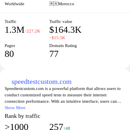
about your connection, nPerf delivers actionable data and
Worldwide
🇲🇦
Morocco
statistics, helping users make informed decisions about their
internet services.
Traffic
Traffic value
1.3M
$164.3K
−227.2K
−$15.5K
Pages
Domain Rating
80
77
speedtestcustom.com
Speedtestcustom.com is a powerful platform that allows users to
conduct customized speed tests to measure their internet
connection performance. With an intuitive interface, users can
easily initiate tests to assess upload, download, and ping speeds,
Show More
ensuring they understand the quality of their internet service. The
Rank by traffic
website is designed to cater to both individuals and businesses
>1000
257
seeking to optimize their broadband experiences. Its customizable
↑48