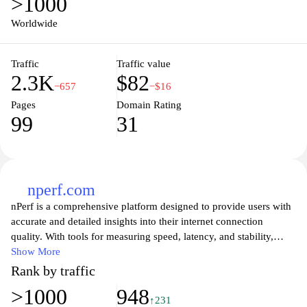
>1000
Worldwide
Traffic
Traffic value
2.3K
$82
−657
−$16
Pages
Domain Rating
99
31
nperf.com
nPerf is a comprehensive platform designed to provide users with
accurate and detailed insights into their internet connection
quality. With tools for measuring speed, latency, and stability,
nPerf empowers individuals and businesses to better understand
Show More
their network performance. The user-friendly interface allows for
Rank by traffic
seamless navigation, making it easy to run tests and analyze
>1000
948
results. Whether you’re troubleshooting issues or simply curious
↑231