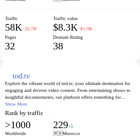
professional edge in their operations. Users can also benefit from
insightful financial reports and analytics to help steer their
business decisions effectively.
Traffic
Traffic value
58K
$8.3K
−26.7K
−$1.9K
Pages
Domain Rating
32
38
tod.tv
Explore the vibrant world of tod.tv, your ultimate destination for
engaging and diverse video content. From entertaining shows to
insightful documentaries, our platform offers something for
everyone. Join a community of viewers who appreciate high-
Show More
quality storytelling, creativity, and innovative programming
Rank by traffic
designed to inform and entertain. Whether you’re looking to
>1000
229
binge-watch your favorite series or discover new voices in
↑5
entertainment, tod.tv is here to deliver an exceptional viewing
Worldwide
🇲🇦
Morocco
experience tailored just for you.