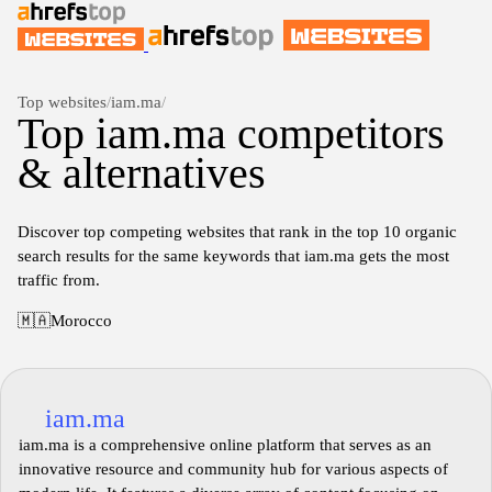
Top websites
/
iam.ma
/
Top iam.ma competitors
& alternatives
Discover top competing websites that rank in the top 10 organic
search results for the same keywords that iam.ma gets the most
traffic from.
🇲🇦
Morocco
iam.ma
iam.ma is a comprehensive online platform that serves as an
innovative resource and community hub for various aspects of