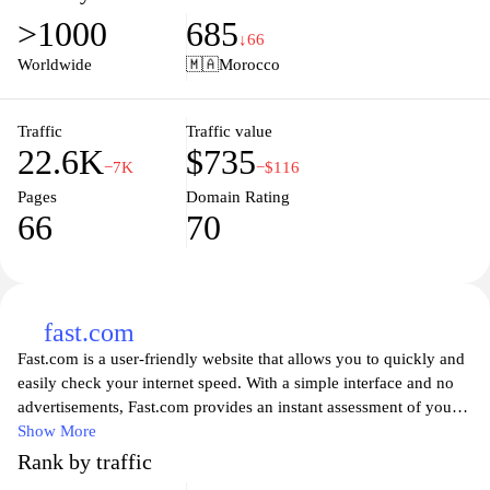
expertise in various sectors. It serves as a platform for showcasing
>1000
685
CMI's commitment to innovation and quality in the field of
↓66
industry and engineering, highlighting its role in contributing to
Worldwide
🇲🇦
Morocco
the economic development of Morocco and the region.
Traffic
Traffic value
22.6K
$735
−7K
−$116
Pages
Domain Rating
66
70
fast.com
Fast.com is a user-friendly website that allows you to quickly and
easily check your internet speed. With a simple interface and no
advertisements, Fast.com provides an instant assessment of your
download speed, ensuring you can comprehend how well your
Show More
connection supports your online activities. Whether you're
Rank by traffic
streaming videos, gaming, or browsing, understanding your