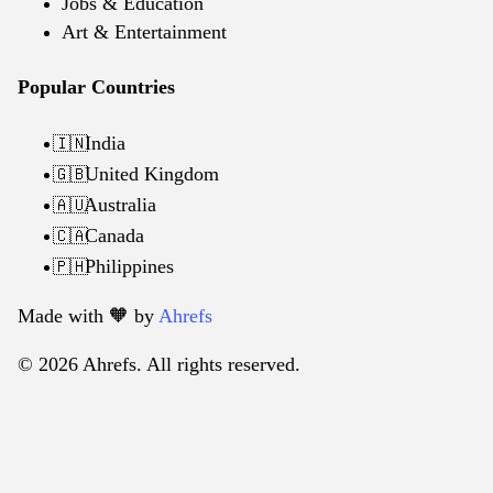
Jobs & Education
Art & Entertainment
Popular Countries
India
🇮🇳
United Kingdom
🇬🇧
Australia
🇦🇺
Canada
🇨🇦
Philippines
🇵🇭
Made with 🧡️ by
Ahrefs
© 2026 Ahrefs. All rights reserved.