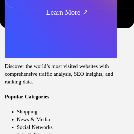
Learn More ↗
Discover the world’s most visited websites with
comprehensive traffic analysis, SEO insights, and
ranking data.
Popular Categories
Shopping
News & Media
Social Networks