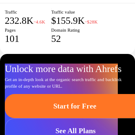
Traffic
Traffic value
232.8K
$155.9K
−4.6K
−$28K
Pages
Domain Rating
101
52
Unlock more data with Ahrefs
Get an in-depth look at the organic search traffic and backlink
profile of any website or URL.
Start for Free
See All Plans