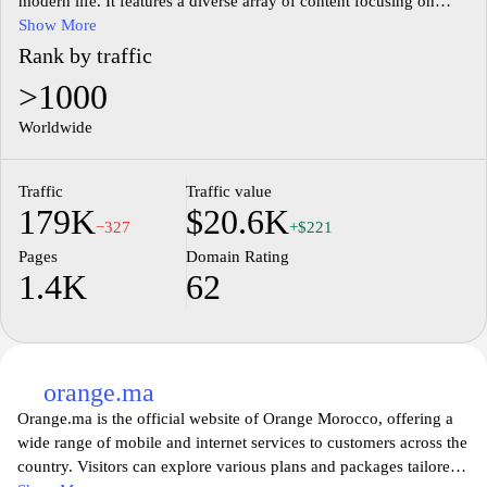
modern life. It features a diverse array of content focusing on
technology, culture, and lifestyle, encouraging thoughtful
Show More
engagement and exploration among its visitors. The layout is
Rank by traffic
designed to facilitate easy navigation, promoting access to
>1000
articles, discussions, and multimedia presentations that reflect
contemporary topics and interests. The website aims to foster
Worldwide
connections through shared knowledge and experiences,
harnessing the potential of digital interaction in a fast-paced
Traffic
Traffic value
environment.
179K
$20.6K
−327
+$221
Pages
Domain Rating
1.4K
62
orange.ma
Orange.ma is the official website of Orange Morocco, offering a
wide range of mobile and internet services to customers across the
country. Visitors can explore various plans and packages tailored