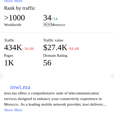
to meet the diverse needs of individuals and businesses, ensuring
Show More
seamless connectivity and communication. The site also provides
Rank by traffic
information on the latest promotions, customer support services,
>1000
34
and access to multimedia content, making it a one-stop destination
↑14
for all things telecom in Morocco. With an emphasis on customer
Worldwide
🇲🇦
Morocco
satisfaction, Orange.ma aims to empower users with innovative
technology and reliable service that enhances their digital
experience.
Traffic
Traffic value
434K
$27.4K
−34.4K
−$4.4K
Pages
Domain Rating
1K
56
inwi.ma
inwi.ma offers a comprehensive suite of telecommunication
services designed to enhance your connectivity experience in
Morocco. As a leading mobile network provider, inwi delivers
high-speed mobile internet, reliable calling options, and
Show More