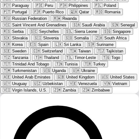
🇵🇾
Paraguay
🇵🇪
Peru
🇵🇭
Philippines
🇵🇱
Poland
🇵🇹
Portugal
🇵🇷
Puerto Rico
🇶🇦
Qatar
🇷🇴
Romania
🇷🇺
Russian Federation
🇷🇼
Rwanda
🇻🇨
Saint Vincent And Grenadines
🇸🇦
Saudi Arabia
🇸🇳
Senegal
🇷🇸
Serbia
🇸🇨
Seychelles
🇸🇱
Sierra Leone
🇸🇬
Singapore
🇸🇰
Slovakia
🇸🇮
Slovenia
🇸🇴
Somalia
🇿🇦
South Africa
🇰🇷
Korea
🇪🇸
Spain
🇱🇰
Sri Lanka
🇸🇷
Suriname
🇸🇪
Sweden
🇨🇭
Switzerland
🇹🇼
Taiwan
🇹🇯
Tajikistan
🇹🇿
Tanzania
🇹🇭
Thailand
🇹🇱
Timor-Leste
🇹🇬
Togo
🇹🇹
Trinidad And Tobago
🇹🇳
Tunisia
🇹🇷
Turkey
🇹🇲
Turkmenistan
🇺🇬
Uganda
🇺🇦
Ukraine
🇦🇪
United Arab Emirates
🇬🇧
United Kingdom
🇺🇸
United States
🇺🇾
Uruguay
🇺🇿
Uzbekistan
🇻🇪
Venezuela
🇻🇳
Vietnam
🇻🇮
Virgin Islands, U.S.
🇿🇲
Zambia
🇿🇼
Zimbabwe