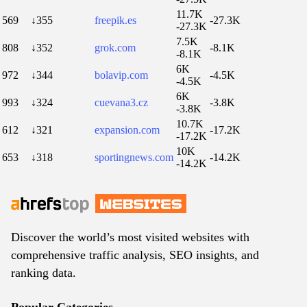
11.7K
569
↓355
freepik.es
-27.3K
-27.3K
7.5K
808
↓352
grok.com
-8.1K
-8.1K
6K
972
↓344
bolavip.com
-4.5K
-4.5K
6K
993
↓324
cuevana3.cz
-3.8K
-3.8K
10.7K
612
↓321
expansion.com
-17.2K
-17.2K
10K
653
↓318
sportingnews.com
-14.2K
-14.2K
Discover the world’s most visited websites with
comprehensive traffic analysis, SEO insights, and
ranking data.
Popular Categories