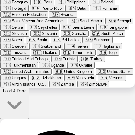
🇵🇾
Paraguay
🇵🇪
Peru
🇵🇭
Philippines
🇵🇱
Poland
🇵🇹
Portugal
🇵🇷
Puerto Rico
🇶🇦
Qatar
🇷🇴
Romania
🇷🇺
Russian Federation
🇷🇼
Rwanda
🇻🇨
Saint Vincent And Grenadines
🇸🇦
Saudi Arabia
🇸🇳
Senegal
🇷🇸
Serbia
🇸🇨
Seychelles
🇸🇱
Sierra Leone
🇸🇬
Singapore
🇸🇰
Slovakia
🇸🇮
Slovenia
🇸🇴
Somalia
🇿🇦
South Africa
🇰🇷
Korea
🇪🇸
Spain
🇱🇰
Sri Lanka
🇸🇷
Suriname
🇸🇪
Sweden
🇨🇭
Switzerland
🇹🇼
Taiwan
🇹🇯
Tajikistan
🇹🇿
Tanzania
🇹🇭
Thailand
🇹🇱
Timor-Leste
🇹🇬
Togo
🇹🇹
Trinidad And Tobago
🇹🇳
Tunisia
🇹🇷
Turkey
🇹🇲
Turkmenistan
🇺🇬
Uganda
🇺🇦
Ukraine
🇦🇪
United Arab Emirates
🇬🇧
United Kingdom
🇺🇸
United States
🇺🇾
Uruguay
🇺🇿
Uzbekistan
🇻🇪
Venezuela
🇻🇳
Vietnam
🇻🇮
Virgin Islands, U.S.
🇿🇲
Zambia
🇿🇼
Zimbabwe
Food & Drink