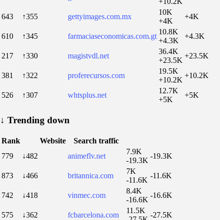
+10.2K
10K
643
↑355
gettyimages.com.mx
+4K
+4K
10.8K
610
↑345
farmaciaseconomicas.com.gt
+4.3K
+4.3K
36.4K
217
↑330
magistvdl.net
+23.5K
+23.5K
19.5K
381
↑322
proferecursos.com
+10.2K
+10.2K
12.7K
526
↑307
whtsplus.net
+5K
+5K
↓
Trending down
Rank
Website
Search traffic
7.9K
779
↓482
animeflv.net
-19.3K
-19.3K
7K
873
↓466
britannica.com
-11.6K
-11.6K
8.4K
742
↓418
vinmec.com
-16.6K
-16.6K
11.5K
575
↓362
fcbarcelona.com
-27.5K
-27.5K