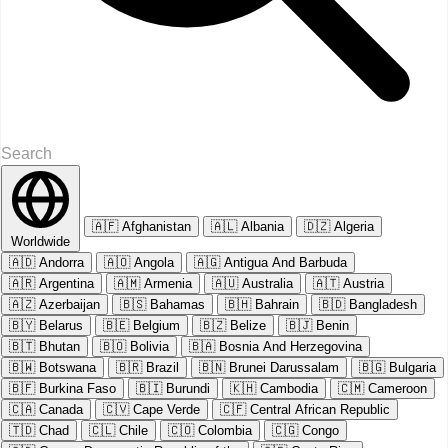
🇦🇫
Afghanistan
🇦🇱
Albania
🇩🇿
Algeria
Worldwide
🇦🇩
Andorra
🇦🇴
Angola
🇦🇬
Antigua And Barbuda
🇦🇷
Argentina
🇦🇲
Armenia
🇦🇺
Australia
🇦🇹
Austria
🇦🇿
Azerbaijan
🇧🇸
Bahamas
🇧🇭
Bahrain
🇧🇩
Bangladesh
🇧🇾
Belarus
🇧🇪
Belgium
🇧🇿
Belize
🇧🇯
Benin
🇧🇹
Bhutan
🇧🇴
Bolivia
🇧🇦
Bosnia And Herzegovina
🇧🇼
Botswana
🇧🇷
Brazil
🇧🇳
Brunei Darussalam
🇧🇬
Bulgaria
🇧🇫
Burkina Faso
🇧🇮
Burundi
🇰🇭
Cambodia
🇨🇲
Cameroon
🇨🇦
Canada
🇨🇻
Cape Verde
🇨🇫
Central African Republic
🇹🇩
Chad
🇨🇱
Chile
🇨🇴
Colombia
🇨🇬
Congo