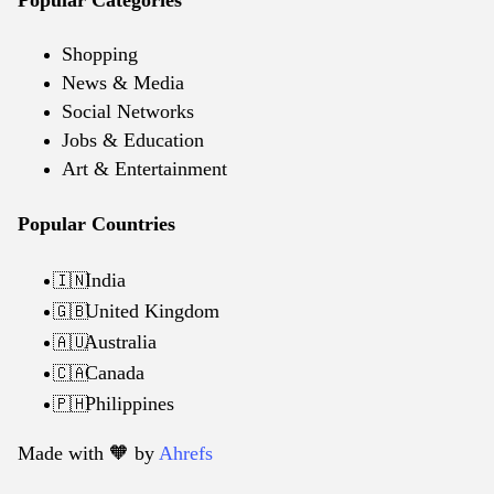
Shopping
News & Media
Social Networks
Jobs & Education
Art & Entertainment
Popular Countries
India
🇮🇳
United Kingdom
🇬🇧
Australia
🇦🇺
Canada
🇨🇦
Philippines
🇵🇭
Made with 🧡️ by
Ahrefs