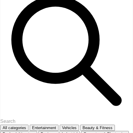
All categories
Entertainment
Vehicles
Beauty & Fitness