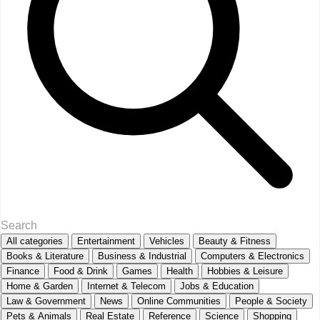
All categories
Entertainment
Vehicles
Beauty & Fitness
Books & Literature
Business & Industrial
Computers & Electronics
Finance
Food & Drink
Games
Health
Hobbies & Leisure
Home & Garden
Internet & Telecom
Jobs & Education
Law & Government
News
Online Communities
People & Society
Pets & Animals
Real Estate
Reference
Science
Shopping