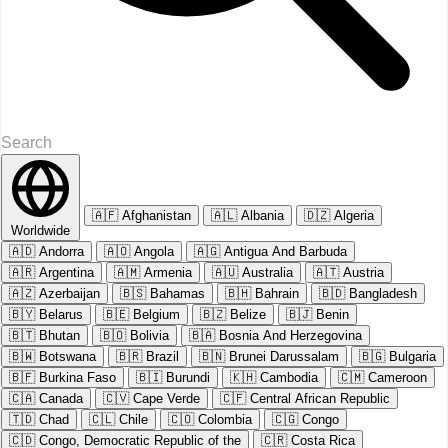
🇦🇫
Afghanistan
🇦🇱
Albania
🇩🇿
Algeria
Worldwide
🇦🇩
Andorra
🇦🇴
Angola
🇦🇬
Antigua And Barbuda
🇦🇷
Argentina
🇦🇲
Armenia
🇦🇺
Australia
🇦🇹
Austria
🇦🇿
Azerbaijan
🇧🇸
Bahamas
🇧🇭
Bahrain
🇧🇩
Bangladesh
🇧🇾
Belarus
🇧🇪
Belgium
🇧🇿
Belize
🇧🇯
Benin
🇧🇹
Bhutan
🇧🇴
Bolivia
🇧🇦
Bosnia And Herzegovina
🇧🇼
Botswana
🇧🇷
Brazil
🇧🇳
Brunei Darussalam
🇧🇬
Bulgaria
🇧🇫
Burkina Faso
🇧🇮
Burundi
🇰🇭
Cambodia
🇨🇲
Cameroon
🇨🇦
Canada
🇨🇻
Cape Verde
🇨🇫
Central African Republic
🇹🇩
Chad
🇨🇱
Chile
🇨🇴
Colombia
🇨🇬
Congo
🇨🇩
Congo, Democratic Republic of the
🇨🇷
Costa Rica