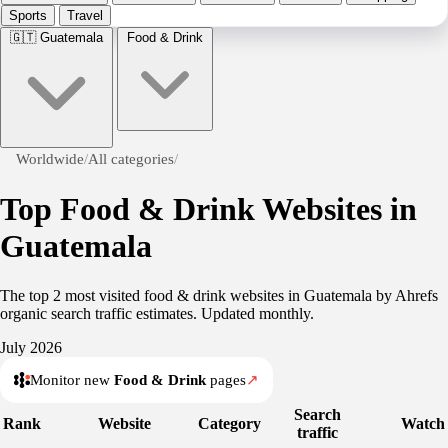
Sports
Travel
🇬🇹
Guatemala
Food & Drink
Worldwide
/
All categories
/
Top Food & Drink Websites in
Guatemala
The top 2 most visited food & drink websites in Guatemala by Ahrefs
organic search traffic estimates. Updated monthly.
July 2026
Monitor new
Food & Drink
pages
↗
Search
Rank
Website
Category
Watch
traffic