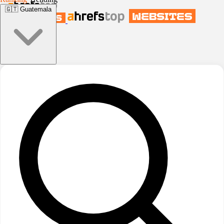
🇬🇹
Guatemala