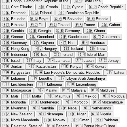
🇨🇩
Congo, Democratic Republic of the
🇨🇷
Costa Rica
🇨🇮
Cote D'Ivoire
🇭🇷
Croatia
🇨🇾
Cyprus
🇨🇿
Czech Republic
🇩🇰
Denmark
🇩🇯
Djibouti
🇩🇴
Dominican Republic
🇪🇨
Ecuador
🇪🇬
Egypt
🇸🇻
El Salvador
🇪🇪
Estonia
🇪🇹
Ethiopia
🇫🇯
Fiji
🇫🇮
Finland
🇫🇷
France
🇬🇦
Gabon
🇬🇲
Gambia
🇬🇪
Georgia
🇩🇪
Germany
🇬🇭
Ghana
🇬🇷
Greece
🇬🇱
Greenland
🇬🇵
Guadeloupe
🇬🇹
Guatemala
🇬🇬
Guernsey
🇬🇾
Guyana
🇭🇹
Haiti
🇭🇳
Honduras
🇭🇰
Hong Kong
🇭🇺
Hungary
🇮🇸
Iceland
🇮🇳
India
🇮🇩
Indonesia
🇮🇶
Iraq
🇮🇪
Ireland
🇮🇲
Isle of Man
🇮🇱
Israel
🇮🇹
Italy
🇯🇲
Jamaica
🇯🇵
Japan
🇯🇪
Jersey
🇯🇴
Jordan
🇰🇿
Kazakhstan
🇰🇪
Kenya
🇰🇼
Kuwait
🇰🇬
Kyrgyzstan
🇱🇦
Lao People's Democratic Republic
🇱🇻
Latvia
🇱🇧
Lebanon
🇱🇸
Lesotho
🇱🇾
Libyan Arab Jamahiriya
🇱🇮
Liechtenstein
🇱🇹
Lithuania
🇱🇺
Luxembourg
🇲🇬
Madagascar
🇲🇼
Malawi
🇲🇾
Malaysia
🇲🇻
Maldives
🇲🇱
Mali
🇲🇹
Malta
🇲🇺
Mauritius
🇲🇽
Mexico
🇲🇩
Moldova
🇲🇳
Mongolia
🇲🇪
Montenegro
🇲🇦
Morocco
🇲🇿
Mozambique
🇲🇲
Myanmar
🇳🇦
Namibia
🇳🇵
Nepal
🇳🇱
Netherlands
🇳🇿
New Zealand
🇳🇮
Nicaragua
🇳🇪
Niger
🇳🇬
Nigeria
🇲🇰
North Macedonia
🇳🇴
Norway
🇴🇲
Oman
🇵🇰
Pakistan
🇵🇸
Palestine, State of
🇵🇦
Panama
🇵🇬
Papua New Guinea