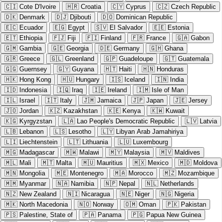
🇨🇮
Cote D'Ivoire
🇭🇷
Croatia
🇨🇾
Cyprus
🇨🇿
Czech Republic
🇩🇰
Denmark
🇩🇯
Djibouti
🇩🇴
Dominican Republic
🇪🇨
Ecuador
🇪🇬
Egypt
🇸🇻
El Salvador
🇪🇪
Estonia
🇪🇹
Ethiopia
🇫🇯
Fiji
🇫🇮
Finland
🇫🇷
France
🇬🇦
Gabon
🇬🇲
Gambia
🇬🇪
Georgia
🇩🇪
Germany
🇬🇭
Ghana
🇬🇷
Greece
🇬🇱
Greenland
🇬🇵
Guadeloupe
🇬🇹
Guatemala
🇬🇬
Guernsey
🇬🇾
Guyana
🇭🇹
Haiti
🇭🇳
Honduras
🇭🇰
Hong Kong
🇭🇺
Hungary
🇮🇸
Iceland
🇮🇳
India
🇮🇩
Indonesia
🇮🇶
Iraq
🇮🇪
Ireland
🇮🇲
Isle of Man
🇮🇱
Israel
🇮🇹
Italy
🇯🇲
Jamaica
🇯🇵
Japan
🇯🇪
Jersey
🇯🇴
Jordan
🇰🇿
Kazakhstan
🇰🇪
Kenya
🇰🇼
Kuwait
🇰🇬
Kyrgyzstan
🇱🇦
Lao People's Democratic Republic
🇱🇻
Latvia
🇱🇧
Lebanon
🇱🇸
Lesotho
🇱🇾
Libyan Arab Jamahiriya
🇱🇮
Liechtenstein
🇱🇹
Lithuania
🇱🇺
Luxembourg
🇲🇬
Madagascar
🇲🇼
Malawi
🇲🇾
Malaysia
🇲🇻
Maldives
🇲🇱
Mali
🇲🇹
Malta
🇲🇺
Mauritius
🇲🇽
Mexico
🇲🇩
Moldova
🇲🇳
Mongolia
🇲🇪
Montenegro
🇲🇦
Morocco
🇲🇿
Mozambique
🇲🇲
Myanmar
🇳🇦
Namibia
🇳🇵
Nepal
🇳🇱
Netherlands
🇳🇿
New Zealand
🇳🇮
Nicaragua
🇳🇪
Niger
🇳🇬
Nigeria
🇲🇰
North Macedonia
🇳🇴
Norway
🇴🇲
Oman
🇵🇰
Pakistan
🇵🇸
Palestine, State of
🇵🇦
Panama
🇵🇬
Papua New Guinea