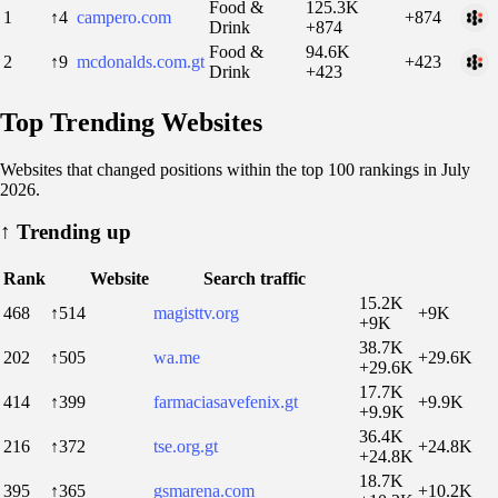
Food &
125.3K
1
↑4
campero.com
+874
Drink
+874
Food &
94.6K
2
↑9
mcdonalds.com.gt
+423
Drink
+423
Top Trending Websites
Websites that changed positions within the top 100 rankings in July
2026.
↑
Trending up
Rank
Website
Search traffic
15.2K
468
↑514
magisttv.org
+9K
+9K
38.7K
202
↑505
wa.me
+29.6K
+29.6K
17.7K
414
↑399
farmaciasavefenix.gt
+9.9K
+9.9K
36.4K
216
↑372
tse.org.gt
+24.8K
+24.8K
18.7K
395
↑365
gsmarena.com
+10.2K