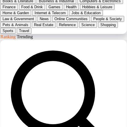
Books & Literature
Business & Industrial
Computers & Electronics
Finance
Food & Drink
Games
Health
Hobbies & Leisure
Home & Garden
Internet & Telecom
Jobs & Education
Law & Government
News
Online Communities
People & Society
Pets & Animals
Real Estate
Reference
Science
Shopping
Sports
Travel
Ranking
Trending