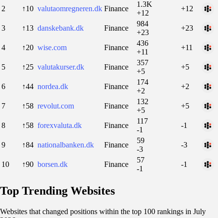
1.3K
2
↑10
valutaomregneren.dk
Finance
+12
+12
984
3
↑13
danskebank.dk
Finance
+23
+23
436
4
↑20
wise.com
Finance
+11
+11
357
5
↑25
valutakurser.dk
Finance
+5
+5
174
6
↑44
nordea.dk
Finance
+2
+2
132
7
↑58
revolut.com
Finance
+5
+5
117
8
↑58
forexvaluta.dk
Finance
-1
-1
59
9
↑84
nationalbanken.dk
Finance
-3
-3
57
10
↑90
borsen.dk
Finance
-1
-1
Top Trending Websites
Websites that changed positions within the top 100 rankings in July