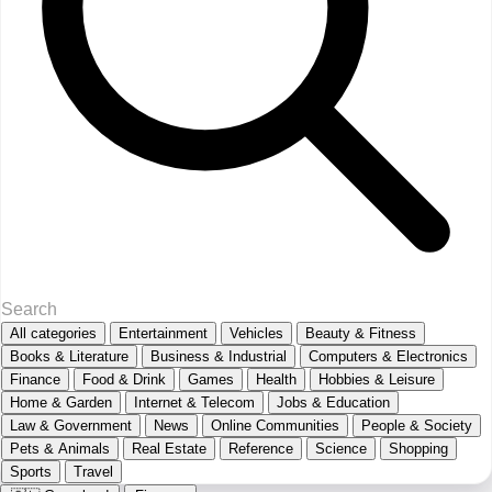
All categories
Entertainment
Vehicles
Beauty & Fitness
Books & Literature
Business & Industrial
Computers & Electronics
Finance
Food & Drink
Games
Health
Hobbies & Leisure
Home & Garden
Internet & Telecom
Jobs & Education
Law & Government
News
Online Communities
People & Society
Pets & Animals
Real Estate
Reference
Science
Shopping
Sports
Travel