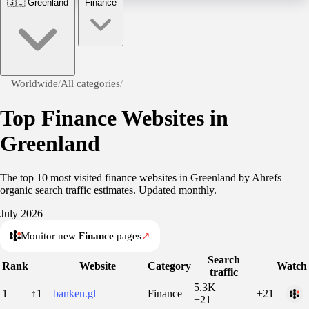
🇬🇱
Greenland
Finance
Worldwide
/
All categories
/
Top Finance Websites in
Greenland
The top 10 most visited finance websites in Greenland by Ahrefs
organic search traffic estimates. Updated monthly.
July 2026
Monitor new
Finance
pages
↗
Search
Rank
Website
Category
Watch
traffic
5.3K
1
↑1
banken.gl
Finance
+21
+21