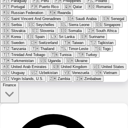
🇵🇾
Paraguay
🇵🇪
Peru
🇵🇭
Philippines
🇵🇱
Poland
🇵🇹
Portugal
🇵🇷
Puerto Rico
🇶🇦
Qatar
🇷🇴
Romania
🇷🇺
Russian Federation
🇷🇼
Rwanda
🇻🇨
Saint Vincent And Grenadines
🇸🇦
Saudi Arabia
🇸🇳
Senegal
🇷🇸
Serbia
🇸🇨
Seychelles
🇸🇱
Sierra Leone
🇸🇬
Singapore
🇸🇰
Slovakia
🇸🇮
Slovenia
🇸🇴
Somalia
🇿🇦
South Africa
🇰🇷
Korea
🇪🇸
Spain
🇱🇰
Sri Lanka
🇸🇷
Suriname
🇸🇪
Sweden
🇨🇭
Switzerland
🇹🇼
Taiwan
🇹🇯
Tajikistan
🇹🇿
Tanzania
🇹🇭
Thailand
🇹🇱
Timor-Leste
🇹🇬
Togo
🇹🇹
Trinidad And Tobago
🇹🇳
Tunisia
🇹🇷
Turkey
🇹🇲
Turkmenistan
🇺🇬
Uganda
🇺🇦
Ukraine
🇦🇪
United Arab Emirates
🇬🇧
United Kingdom
🇺🇸
United States
🇺🇾
Uruguay
🇺🇿
Uzbekistan
🇻🇪
Venezuela
🇻🇳
Vietnam
🇻🇮
Virgin Islands, U.S.
🇿🇲
Zambia
🇿🇼
Zimbabwe
Finance