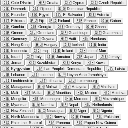
🇨🇮
Cote D'Ivoire
🇭🇷
Croatia
🇨🇾
Cyprus
🇨🇿
Czech Republic
🇩🇰
Denmark
🇩🇯
Djibouti
🇩🇴
Dominican Republic
🇪🇨
Ecuador
🇪🇬
Egypt
🇸🇻
El Salvador
🇪🇪
Estonia
🇪🇹
Ethiopia
🇫🇯
Fiji
🇫🇮
Finland
🇫🇷
France
🇬🇦
Gabon
🇬🇲
Gambia
🇬🇪
Georgia
🇩🇪
Germany
🇬🇭
Ghana
🇬🇷
Greece
🇬🇱
Greenland
🇬🇵
Guadeloupe
🇬🇹
Guatemala
🇬🇬
Guernsey
🇬🇾
Guyana
🇭🇹
Haiti
🇭🇳
Honduras
🇭🇰
Hong Kong
🇭🇺
Hungary
🇮🇸
Iceland
🇮🇳
India
🇮🇩
Indonesia
🇮🇶
Iraq
🇮🇪
Ireland
🇮🇲
Isle of Man
🇮🇱
Israel
🇮🇹
Italy
🇯🇲
Jamaica
🇯🇵
Japan
🇯🇪
Jersey
🇯🇴
Jordan
🇰🇿
Kazakhstan
🇰🇪
Kenya
🇰🇼
Kuwait
🇰🇬
Kyrgyzstan
🇱🇦
Lao People's Democratic Republic
🇱🇻
Latvia
🇱🇧
Lebanon
🇱🇸
Lesotho
🇱🇾
Libyan Arab Jamahiriya
🇱🇮
Liechtenstein
🇱🇹
Lithuania
🇱🇺
Luxembourg
🇲🇬
Madagascar
🇲🇼
Malawi
🇲🇾
Malaysia
🇲🇻
Maldives
🇲🇱
Mali
🇲🇹
Malta
🇲🇺
Mauritius
🇲🇽
Mexico
🇲🇩
Moldova
🇲🇳
Mongolia
🇲🇪
Montenegro
🇲🇦
Morocco
🇲🇿
Mozambique
🇲🇲
Myanmar
🇳🇦
Namibia
🇳🇵
Nepal
🇳🇱
Netherlands
🇳🇿
New Zealand
🇳🇮
Nicaragua
🇳🇪
Niger
🇳🇬
Nigeria
🇲🇰
North Macedonia
🇳🇴
Norway
🇴🇲
Oman
🇵🇰
Pakistan
🇵🇸
Palestine, State of
🇵🇦
Panama
🇵🇬
Papua New Guinea