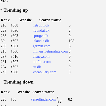
2026.
↑
Trending up
Rank
Website
Search traffic
210
↑658
netspirit.dk
5
223
↑636
hyundai.dk
2
233
↑603
sproget.dk
0
80
↑602
lalandia.dk
108
203
↑601
garmin.com
6
218
↑566
immersivetranslate.com
3
237
↑516
disney.com
0
231
↑507
mofibo.com
0
234
↑502
au.dk
0
243
↑500
vocabulary.com
0
↓
Trending down
Rank
Website
Search traffic
2
225
↓58
vesselfinder.com
-82
-82