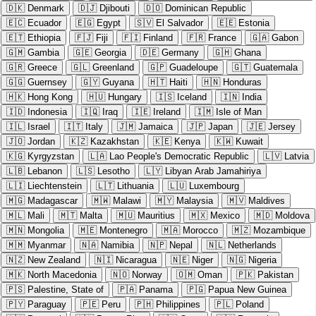
🇩🇰
Denmark
🇩🇯
Djibouti
🇩🇴
Dominican Republic
🇪🇨
Ecuador
🇪🇬
Egypt
🇸🇻
El Salvador
🇪🇪
Estonia
🇪🇹
Ethiopia
🇫🇯
Fiji
🇫🇮
Finland
🇫🇷
France
🇬🇦
Gabon
🇬🇲
Gambia
🇬🇪
Georgia
🇩🇪
Germany
🇬🇭
Ghana
🇬🇷
Greece
🇬🇱
Greenland
🇬🇵
Guadeloupe
🇬🇹
Guatemala
🇬🇬
Guernsey
🇬🇾
Guyana
🇭🇹
Haiti
🇭🇳
Honduras
🇭🇰
Hong Kong
🇭🇺
Hungary
🇮🇸
Iceland
🇮🇳
India
🇮🇩
Indonesia
🇮🇶
Iraq
🇮🇪
Ireland
🇮🇲
Isle of Man
🇮🇱
Israel
🇮🇹
Italy
🇯🇲
Jamaica
🇯🇵
Japan
🇯🇪
Jersey
🇯🇴
Jordan
🇰🇿
Kazakhstan
🇰🇪
Kenya
🇰🇼
Kuwait
🇰🇬
Kyrgyzstan
🇱🇦
Lao People's Democratic Republic
🇱🇻
Latvia
🇱🇧
Lebanon
🇱🇸
Lesotho
🇱🇾
Libyan Arab Jamahiriya
🇱🇮
Liechtenstein
🇱🇹
Lithuania
🇱🇺
Luxembourg
🇲🇬
Madagascar
🇲🇼
Malawi
🇲🇾
Malaysia
🇲🇻
Maldives
🇲🇱
Mali
🇲🇹
Malta
🇲🇺
Mauritius
🇲🇽
Mexico
🇲🇩
Moldova
🇲🇳
Mongolia
🇲🇪
Montenegro
🇲🇦
Morocco
🇲🇿
Mozambique
🇲🇲
Myanmar
🇳🇦
Namibia
🇳🇵
Nepal
🇳🇱
Netherlands
🇳🇿
New Zealand
🇳🇮
Nicaragua
🇳🇪
Niger
🇳🇬
Nigeria
🇲🇰
North Macedonia
🇳🇴
Norway
🇴🇲
Oman
🇵🇰
Pakistan
🇵🇸
Palestine, State of
🇵🇦
Panama
🇵🇬
Papua New Guinea
🇵🇾
Paraguay
🇵🇪
Peru
🇵🇭
Philippines
🇵🇱
Poland