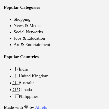
Popular Categories
Shopping
News & Media
Social Networks
Jobs & Education
Art & Entertainment
Popular Countries
India
🇮🇳
United Kingdom
🇬🇧
Australia
🇦🇺
Canada
🇨🇦
Philippines
🇵🇭
Made with 🧡️ by
Ahrefs