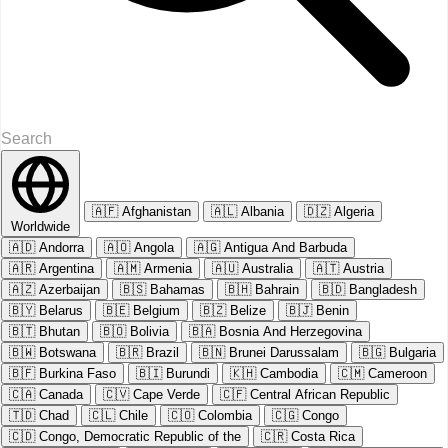
🇦🇫
Afghanistan
🇦🇱
Albania
🇩🇿
Algeria
Worldwide
🇦🇩
Andorra
🇦🇴
Angola
🇦🇬
Antigua And Barbuda
🇦🇷
Argentina
🇦🇲
Armenia
🇦🇺
Australia
🇦🇹
Austria
🇦🇿
Azerbaijan
🇧🇸
Bahamas
🇧🇭
Bahrain
🇧🇩
Bangladesh
🇧🇾
Belarus
🇧🇪
Belgium
🇧🇿
Belize
🇧🇯
Benin
🇧🇹
Bhutan
🇧🇴
Bolivia
🇧🇦
Bosnia And Herzegovina
🇧🇼
Botswana
🇧🇷
Brazil
🇧🇳
Brunei Darussalam
🇧🇬
Bulgaria
🇧🇫
Burkina Faso
🇧🇮
Burundi
🇰🇭
Cambodia
🇨🇲
Cameroon
🇨🇦
Canada
🇨🇻
Cape Verde
🇨🇫
Central African Republic
🇹🇩
Chad
🇨🇱
Chile
🇨🇴
Colombia
🇨🇬
Congo
🇨🇩
Congo, Democratic Republic of the
🇨🇷
Costa Rica