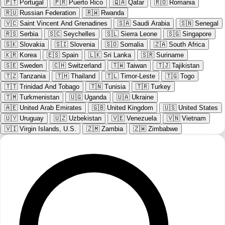
🇵🇹
Portugal
🇵🇷
Puerto Rico
🇶🇦
Qatar
🇷🇴
Romania
🇷🇺
Russian Federation
🇷🇼
Rwanda
🇻🇨
Saint Vincent And Grenadines
🇸🇦
Saudi Arabia
🇸🇳
Senegal
🇷🇸
Serbia
🇸🇨
Seychelles
🇸🇱
Sierra Leone
🇸🇬
Singapore
🇸🇰
Slovakia
🇸🇮
Slovenia
🇸🇴
Somalia
🇿🇦
South Africa
🇰🇷
Korea
🇪🇸
Spain
🇱🇰
Sri Lanka
🇸🇷
Suriname
🇸🇪
Sweden
🇨🇭
Switzerland
🇹🇼
Taiwan
🇹🇯
Tajikistan
🇹🇿
Tanzania
🇹🇭
Thailand
🇹🇱
Timor-Leste
🇹🇬
Togo
🇹🇹
Trinidad And Tobago
🇹🇳
Tunisia
🇹🇷
Turkey
🇹🇲
Turkmenistan
🇺🇬
Uganda
🇺🇦
Ukraine
🇦🇪
United Arab Emirates
🇬🇧
United Kingdom
🇺🇸
United States
🇺🇾
Uruguay
🇺🇿
Uzbekistan
🇻🇪
Venezuela
🇻🇳
Vietnam
🇻🇮
Virgin Islands, U.S.
🇿🇲
Zambia
🇿🇼
Zimbabwe