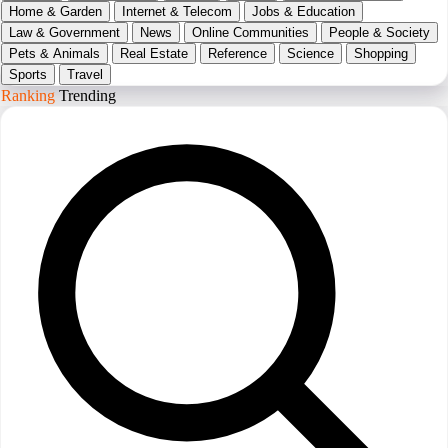
Home & Garden
Internet & Telecom
Jobs & Education
Law & Government
News
Online Communities
People & Society
Pets & Animals
Real Estate
Reference
Science
Shopping
Sports
Travel
Ranking
Trending