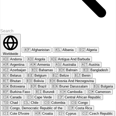
🇦🇫
Afghanistan
🇦🇱
Albania
🇩🇿
Algeria
Worldwide
🇦🇩
Andorra
🇦🇴
Angola
🇦🇬
Antigua And Barbuda
🇦🇷
Argentina
🇦🇲
Armenia
🇦🇺
Australia
🇦🇹
Austria
🇦🇿
Azerbaijan
🇧🇸
Bahamas
🇧🇭
Bahrain
🇧🇩
Bangladesh
🇧🇾
Belarus
🇧🇪
Belgium
🇧🇿
Belize
🇧🇯
Benin
🇧🇹
Bhutan
🇧🇴
Bolivia
🇧🇦
Bosnia And Herzegovina
🇧🇼
Botswana
🇧🇷
Brazil
🇧🇳
Brunei Darussalam
🇧🇬
Bulgaria
🇧🇫
Burkina Faso
🇧🇮
Burundi
🇰🇭
Cambodia
🇨🇲
Cameroon
🇨🇦
Canada
🇨🇻
Cape Verde
🇨🇫
Central African Republic
🇹🇩
Chad
🇨🇱
Chile
🇨🇴
Colombia
🇨🇬
Congo
🇨🇩
Congo, Democratic Republic of the
🇨🇷
Costa Rica
🇨🇮
Cote D'Ivoire
🇭🇷
Croatia
🇨🇾
Cyprus
🇨🇿
Czech Republic