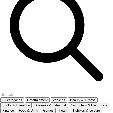
All categories
Entertainment
Vehicles
Beauty & Fitness
Books & Literature
Business & Industrial
Computers & Electronics
Finance
Food & Drink
Games
Health
Hobbies & Leisure