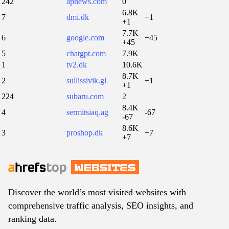
242
apnews.com
0
6.8K
7
dmi.dk
+1
+1
7.7K
6
google.com
+45
+45
5
chatgpt.com
7.9K
1
tv2.dk
10.6K
8.7K
2
sullissivik.gl
+1
+1
224
subaru.com
2
8.4K
4
sermitsiaq.ag
-67
-67
8.6K
3
proshop.dk
+7
+7
Discover the world’s most visited websites with
comprehensive traffic analysis, SEO insights, and
ranking data.