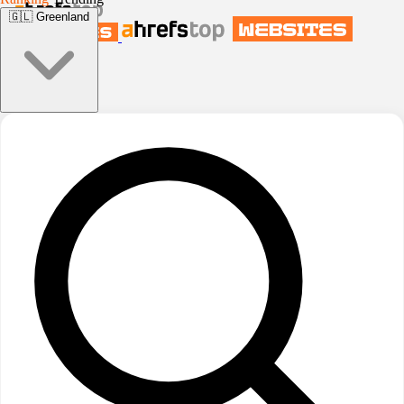
🇬🇱
Greenland