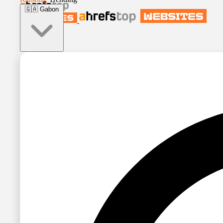
🇬🇦
Gabon