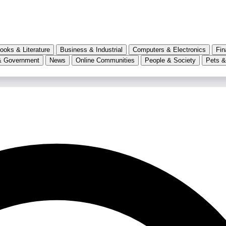
ooks & Literature
Business & Industrial
Computers & Electronics
Fin
& Government
News
Online Communities
People & Society
Pets &