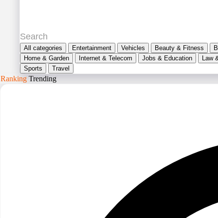
All categories
Entertainment
Vehicles
Beauty & Fitness
B
Home & Garden
Internet & Telecom
Jobs & Education
Law 
Sports
Travel
Ranking
Trending