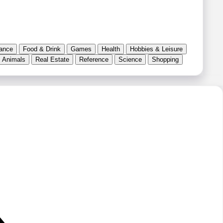
ance
Food & Drink
Games
Health
Hobbies & Leisure
 Animals
Real Estate
Reference
Science
Shopping