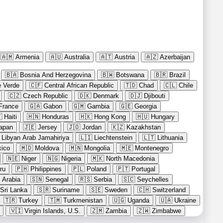
🇦🇲
Armenia
🇦🇺
Australia
🇦🇹
Austria
🇦🇿
Azerbaijan
🇧🇦
Bosnia And Herzegovina
🇧🇼
Botswana
🇧🇷
Brazil
 Verde
🇨🇫
Central African Republic
🇹🇩
Chad
🇨🇱
Chile
🇨🇿
Czech Republic
🇩🇰
Denmark
🇩🇯
Djibouti
France
🇬🇦
Gabon
🇬🇲
Gambia
🇬🇪
Georgia

Haiti
🇭🇳
Honduras
🇭🇰
Hong Kong
🇭🇺
Hungary
apan
🇯🇪
Jersey
🇯🇴
Jordan
🇰🇿
Kazakhstan
Libyan Arab Jamahiriya
🇱🇮
Liechtenstein
🇱🇹
Lithuania
ico
🇲🇩
Moldova
🇲🇳
Mongolia
🇲🇪
Montenegro
🇳🇪
Niger
🇳🇬
Nigeria
🇲🇰
North Macedonia
ru
🇵🇭
Philippines
🇵🇱
Poland
🇵🇹
Portugal
 Arabia
🇸🇳
Senegal
🇷🇸
Serbia
🇸🇨
Seychelles
Sri Lanka
🇸🇷
Suriname
🇸🇪
Sweden
🇨🇭
Switzerland
🇹🇷
Turkey
🇹🇲
Turkmenistan
🇺🇬
Uganda
🇺🇦
Ukraine
🇻🇮
Virgin Islands, U.S.
🇿🇲
Zambia
🇿🇼
Zimbabwe