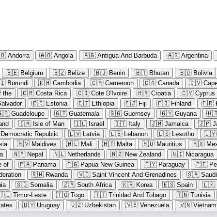
🇩
Andorra
🇦🇴
Angola
🇦🇬
Antigua And Barbuda
🇦🇷
Argentina
🇧🇪
Belgium
🇧🇿
Belize
🇧🇯
Benin
🇧🇹
Bhutan
🇧🇴
Bolivia
🇮
Burundi
🇰🇭
Cambodia
🇨🇲
Cameroon
🇨🇦
Canada
🇨🇻
Cape
 the
🇨🇷
Costa Rica
🇨🇮
Cote D'Ivoire
🇭🇷
Croatia
🇨🇾
Cyprus
Salvador
🇪🇪
Estonia
🇪🇹
Ethiopia
🇫🇯
Fiji
🇫🇮
Finland
🇫🇷
🇵
Guadeloupe
🇬🇹
Guatemala
🇬🇬
Guernsey
🇬🇾
Guyana
🇭
land
🇮🇲
Isle of Man
🇮🇱
Israel
🇮🇹
Italy
🇯🇲
Jamaica
🇯🇵
J
 Democratic Republic
🇱🇻
Latvia
🇱🇧
Lebanon
🇱🇸
Lesotho
🇱🇾
sia
🇲🇻
Maldives
🇲🇱
Mali
🇲🇹
Malta
🇲🇺
Mauritius
🇲🇽
Mex
a
🇳🇵
Nepal
🇳🇱
Netherlands
🇳🇿
New Zealand
🇳🇮
Nicaragua
e of
🇵🇦
Panama
🇵🇬
Papua New Guinea
🇵🇾
Paraguay
🇵🇪
Pe
deration
🇷🇼
Rwanda
🇻🇨
Saint Vincent And Grenadines
🇸🇦
Saudi
ia
🇸🇴
Somalia
🇿🇦
South Africa
🇰🇷
Korea
🇪🇸
Spain
🇱🇰
🇹🇱
Timor-Leste
🇹🇬
Togo
🇹🇹
Trinidad And Tobago
🇹🇳
Tunisia
tates
🇺🇾
Uruguay
🇺🇿
Uzbekistan
🇻🇪
Venezuela
🇻🇳
Vietnam