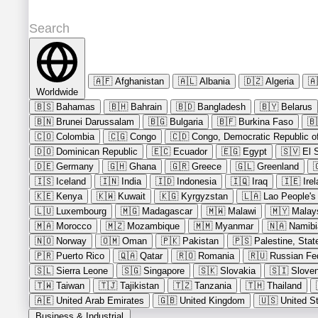
🇦🇫
Afghanistan
🇦🇱
Albania
🇩🇿
Algeria
🇦
Worldwide
🇧🇸
Bahamas
🇧🇭
Bahrain
🇧🇩
Bangladesh
🇧🇾
Belarus
🇧🇳
Brunei Darussalam
🇧🇬
Bulgaria
🇧🇫
Burkina Faso
🇧
🇨🇴
Colombia
🇨🇬
Congo
🇨🇩
Congo, Democratic Republic of
🇩🇴
Dominican Republic
🇪🇨
Ecuador
🇪🇬
Egypt
🇸🇻
El 
🇩🇪
Germany
🇬🇭
Ghana
🇬🇷
Greece
🇬🇱
Greenland

🇮🇸
Iceland
🇮🇳
India
🇮🇩
Indonesia
🇮🇶
Iraq
🇮🇪
Ire
🇰🇪
Kenya
🇰🇼
Kuwait
🇰🇬
Kyrgyzstan
🇱🇦
Lao People's
🇱🇺
Luxembourg
🇲🇬
Madagascar
🇲🇼
Malawi
🇲🇾
Malay
🇲🇦
Morocco
🇲🇿
Mozambique
🇲🇲
Myanmar
🇳🇦
Namibi
🇳🇴
Norway
🇴🇲
Oman
🇵🇰
Pakistan
🇵🇸
Palestine, Stat
🇵🇷
Puerto Rico
🇶🇦
Qatar
🇷🇴
Romania
🇷🇺
Russian Fe
🇸🇱
Sierra Leone
🇸🇬
Singapore
🇸🇰
Slovakia
🇸🇮
Sloven
🇹🇼
Taiwan
🇹🇯
Tajikistan
🇹🇿
Tanzania
🇹🇭
Thailand
🇦🇪
United Arab Emirates
🇬🇧
United Kingdom
🇺🇸
United S
Business & Industrial