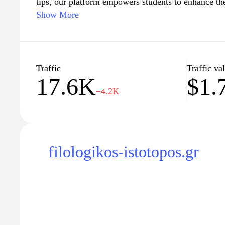
tips, our platform empowers students to enhance th
achieve academic success. Whether you're preparing
Show More
university entrance exams, or professional certific
the tools and support you need to excel in your stu
your upcoming tests."
Traffic
Traffic va
17.6K
$1.
−4.2K
filologikos-istotopos.gr