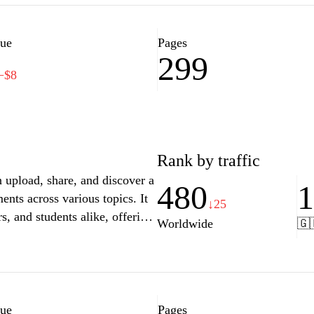
lue
Pages
299
−$8
Rank by traffic
n upload, share, and discover a
480
ents across various topics. It
↓25
s, and students alike, offering
Worldwide
🇬
sually engaging format. The
ndustries and perspectives,
 like search filters and
sers to find exactly what they
oking to enhance their
lue
Pages