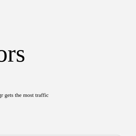
ors
r gets the most traffic