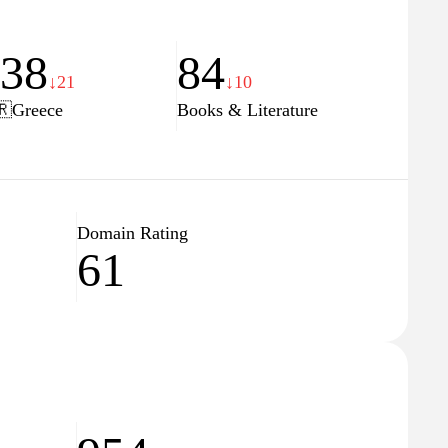
138
84
↓21
↓10
🇷
Greece
Books & Literature
Domain Rating
61