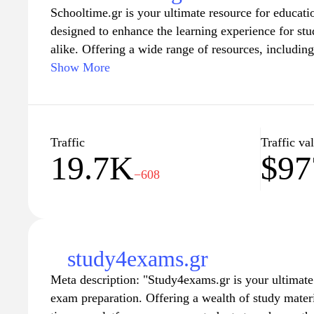
Schooltime.gr is your ultimate resource for educati
designed to enhance the learning experience for stu
alike. Offering a wide range of resources, including
activities, and insightful articles, this website cate
Show More
Whether you're looking for innovative teaching strat
student engagement, Schooltime.gr provides a comp
academic growth and foster a positive learning en
of educators and learners dedicated to making educ
Traffic
Traffic va
19.7K
$97
−608
study4exams.gr
Meta description: "Study4exams.gr is your ultimate 
exam preparation. Offering a wealth of study materia