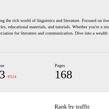
ing the rich world of linguistics and literature. Focused on fo
icles, educational materials, and tutorials. Whether you're a st
preciation for literature and communication. Dive into a weal
lue
Pages
3
168
−$924
Rank by traffic