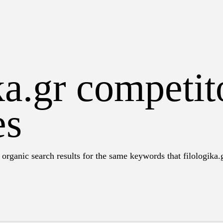
ka.gr competit
es
organic search results for the same keywords that filologika.g