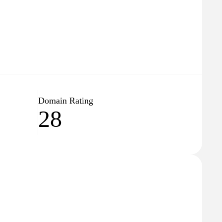
Domain Rating
28