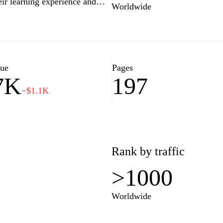
eir learning experience and
Worldwide
 for high school assessments,
ations, Study4exams.gr provides
dies and build confidence for
lue
Pages
7K
197
−$1.1K
Rank by traffic
>1000
Worldwide