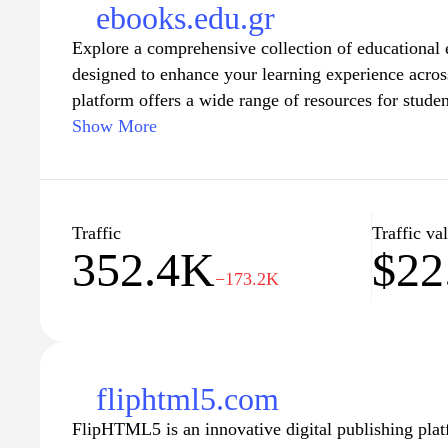
content for offline reading significantly enhances t
ebooks.edu.gr
making Scribd the go-to resource for avid learners 
Explore a comprehensive collection of educational 
designed to enhance your learning experience acros
platform offers a wide range of resources for studen
learners looking to expand their knowledge base. W
Show More
and search features, finding the right material for
been easier. Dive into a world of knowledge today a
your intellectual growth.
Traffic
Traffic va
352.4K
$22
−173.2K
fliphtml5.com
FlipHTML5 is an innovative digital publishing plat