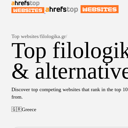
Top websites
/
filologika.gr
/
Top filologi
& alternativ
Discover top competing websites that rank in the top 10 
from.
🇬🇷
Greece