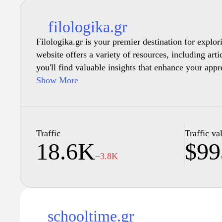
filologika.gr
Filologika.gr is your premier destination for explor
website offers a variety of resources, including art
you'll find valuable insights that enhance your ap
today with Filologika.gr.
Show More
Traffic
Traffic va
18.6K
$99
−3.8K
schooltime.gr