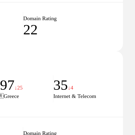
Domain Rating
22
197
35
↓25
↓4
🇷
Greece
Internet & Telecom
Domain Rating