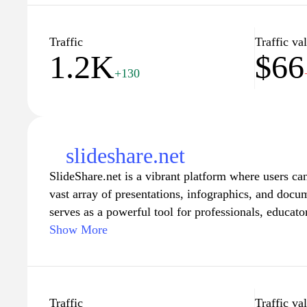
Traffic
Traffic va
1.2K
$66
+130
slideshare.net
SlideShare.net is a vibrant platform where users ca
vast array of presentations, infographics, and docum
serves as a powerful tool for professionals, educator
a rich repository of knowledge and insights in a vi
Show More
site allows users to explore content from different i
facilitating learning and collaboration. With features
personalized recommendations, SlideShare enables u
need, making it an essential resource for anyone lo
Traffic
Traffic va