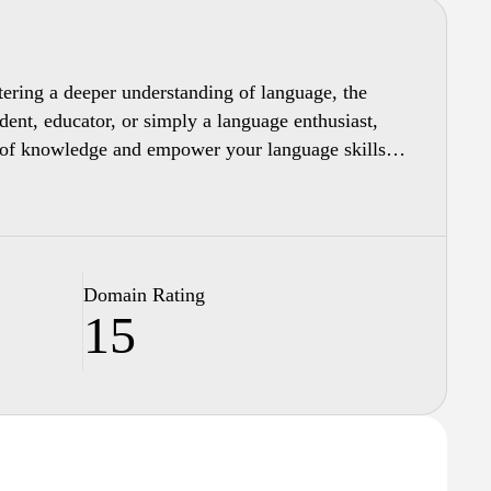
stering a deeper understanding of language, the
udent, educator, or simply a language enthusiast,
th of knowledge and empower your language skills
Domain Rating
15