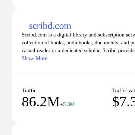
scribd.com
Scribd.com is a digital library and subscription serv
collection of books, audiobooks, documents, and p
casual reader or a dedicated scholar, Scribd provide
from contemporary fiction to academic texts, allow
Show More
and perspectives. With its user-friendly interface a
recommendations, Scribd makes it easy to immerse 
literature and learning, anytime and anywhere, by s
account.
Traffic
Traffic va
86.2M
$7
+5.3M
Scribd’s platform empowers users by offering unlimi
content library for a monthly subscription fee. Subs
reading materials, including popular titles, hidden 
papers, all available on their preferred devices. Mo