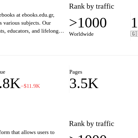
he accessibility of knowledge,
Rank by traffic
and book lovers alike.
ebooks at ebooks.edu.gr,
>1000
s various subjects. Our
ts, educators, and lifelong
Worldwide
🇬
ith user-friendly navigation
 your academic needs has never
nd unlock the potential for
lue
Pages
.8K
3.5K
−$11.9K
Rank by traffic
form that allows users to