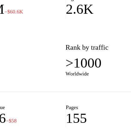
M
2.6K
fectively.
−$60.6K
Rank by traffic
>1000
Worldwide
lue
Pages
6
155
−$58