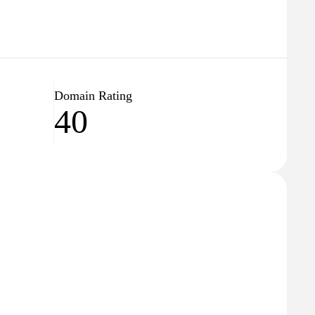
Domain Rating
40