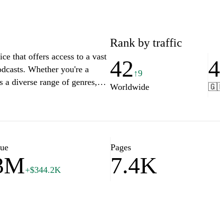
Rank by traffic
ice that offers access to a vast
42
odcasts. Whether you're a
↑9
s a diverse range of genres,
Worldwide
🇬
ing users to discover new ideas
nd personalized
yourself in the world of
imply logging in to your
lue
Pages
.3M
7.4K
+$344.2K
ted access to its extensive
cribers can explore an array of
gems, and essential research
reover, the ability to download