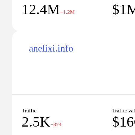
12.4M
$1
understanding of a subject or convey information ef
−1.2M
anelixi.info
Traffic
Traffic va
2.5K
$16
−874