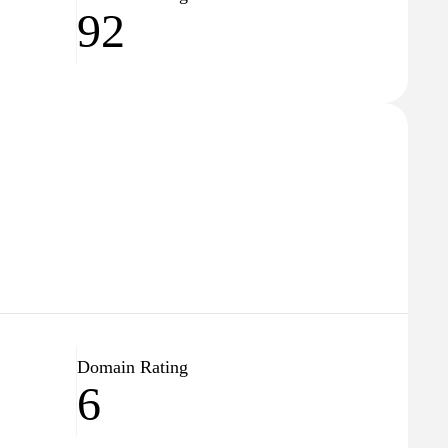
92
Domain Rating
6