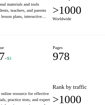
onal materials and tools
>1000
dents, teachers, and parents
 lesson plans, interactive
Worldwide
rs to various educational needs.
egies or inspiration for
rehensive platform to support
vironment. Join the community
ation a rewarding journey.
lue
Pages
7
978
+$3
Rank by traffic
online resource for effective
>1000
ls, practice tests, and expert