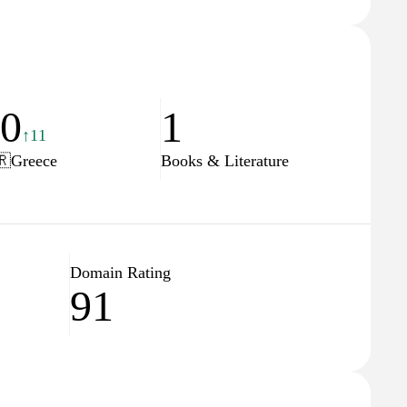
40
1
↑11
🇷
Greece
Books & Literature
Domain Rating
91