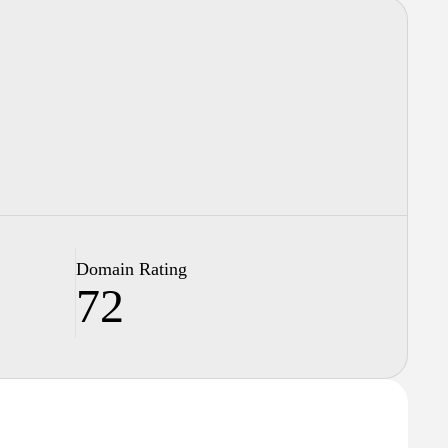
Domain Rating
72