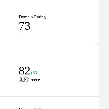
Domain Rating
73
82
↑33
🇬🇷
Greece