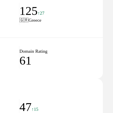
125
↑27
🇬🇷
Greece
Domain Rating
61
47
↑15