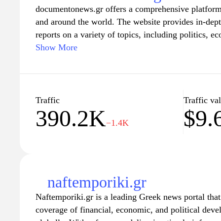
documentonews.gr offers a comprehensive platform 
and around the world. The website provides in-depth
reports on a variety of topics, including politics, e
With a commitment to delivering timely and accura
Show More
documentonews.gr serves as a vital resource for th
about current events and trends. Its user-friendly i
make it easy for readers to navigate and explore a w
ensuring they are always updated with the latest d
Traffic
Traffic va
390.2K
$9.
−1.4K
naftemporiki.gr
Naftemporiki.gr is a leading Greek news portal tha
coverage of financial, economic, and political dev