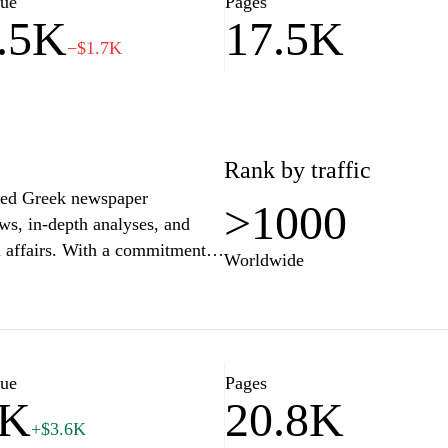
lue
Pages
.5K
17.5K
−$1.7K
Rank by traffic
emed Greek newspaper
>1000
ews, in-depth analyses, and
l affairs. With a commitment
Worldwide
e range of topics, including
g a comprehensive perspective
s, such as sports, arts, and
ece's historical contexts and
r anyone seeking to stay
lue
Pages
0K
20.8K
+$3.6K