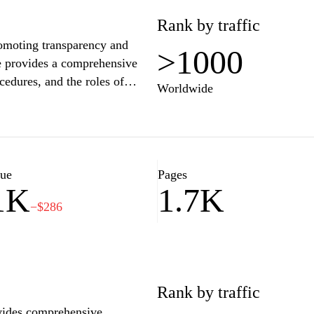
ews.com is committed to
Rank by traffic
ious minds seeking to keep up
romoting transparency and
>1000
te provides a comprehensive
cedures, and the roles of
Worldwide
ation regarding individual
 public engagements. The site
olitical developments in
ernment actions and decision-
sources, Vouliwatch.gr seeks to
lue
Pages
1K
1.7K
rticipation in the democratic
−$286
Rank by traffic
ovides comprehensive