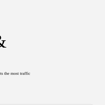
&
s the most traffic