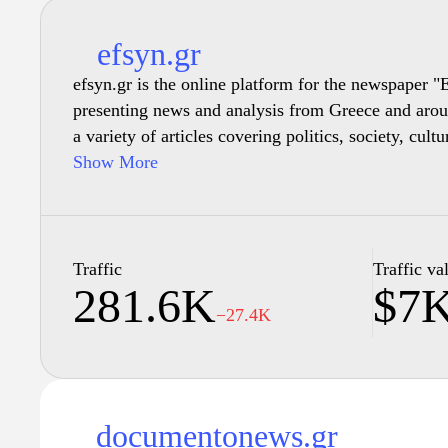
efsyn.gr
efsyn.gr is the online platform for the newspaper 
presenting news and analysis from Greece and aroun
a variety of articles covering politics, society, cult
depth reporting and commentary. It serves as a sour
Show More
interested in understanding current events, social is
developments, reflecting diverse perspectives throug
publication aims to promote journalistic integrity a
discourse on significant topics affecting Greece and 
Traffic
Traffic va
281.6K
$7
−27.4K
documentonews.gr