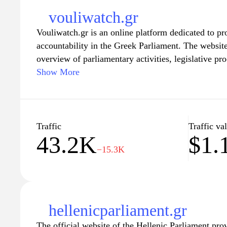
environmental concerns, or cultural events, Euron
vouliwatch.gr
providing informative and engaging content for cur
Vouliwatch.gr is an online platform dedicated to p
with the evolving landscape of Europe.
accountability in the Greek Parliament. The websi
overview of parliamentary activities, legislative pro
elected officials. Users can explore detailed inform
Show More
MPs, including their voting records, speeches, and
also features news articles and analysis related to p
Greece, aiming to enhance public awareness of gov
making processes. Through its various tools and re
Traffic
Traffic va
43.2K
$1.
foster an informed citizenry and encourage civic pa
−15.3K
process.
hellenicparliament.gr
The official website of the Hellenic Parliament pr