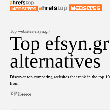
Top websites
/
efsyn.gr
/
Top efsyn.gr
alternatives
Discover top competing websites that rank in the top 10 
from.
🇬🇷
Greece