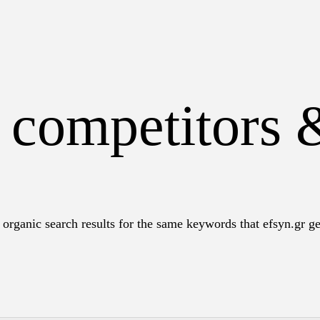
 competitors 
organic search results for the same keywords that efsyn.gr get