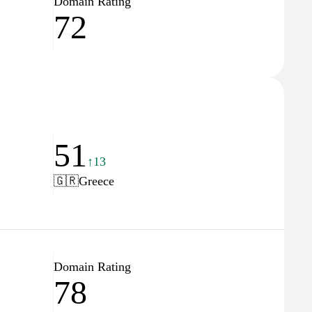
Domain Rating
72
51
↑13
🇬🇷
Greece
Domain Rating
78