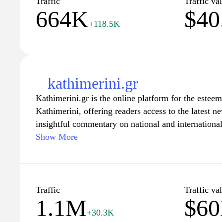
Traffic
Traffic va
664K
$40
+118.5K
kathimerini.gr
Kathimerini.gr is the online platform for the este
Kathimerini, offering readers access to the latest n
insightful commentary on national and internationa
to journalistic integrity, the website covers a divers
Show More
politics, economics, culture, and society, providin
on current events. Users can explore various section
lifestyle, enriched with features that delve into Gre
future challenges, making it a valuable resource fo
Traffic
Traffic va
1.1M
$6
informed about the world around them.
+30.3K