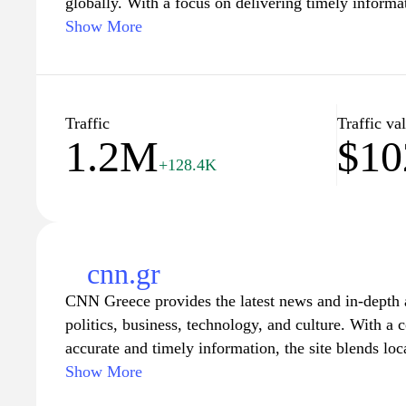
globally. With a focus on delivering timely informat
depth articles, expert analysis, and up-to-date marke
Show More
business professionals, and avid news readers. User
including stock market trends, economic policies, an
making it a valuable resource for anyone looking to 
paced world.
Traffic
Traffic va
1.2M
$10
+128.4K
cnn.gr
CNN Greece provides the latest news and in-depth a
politics, business, technology, and culture. With a
accurate and timely information, the site blends loc
perspectives, ensuring readers are well-informed ab
Show More
international developments. Explore comprehensive 