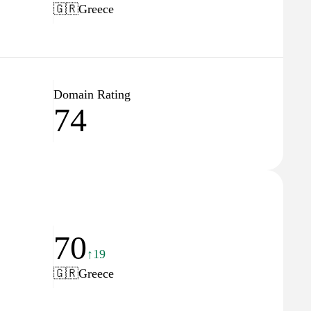
🇬🇷
Greece
Domain Rating
74
70
↑19
🇬🇷
Greece