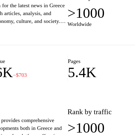
for the latest news in Greece
>1000
 articles, analysis, and
conomy, culture, and society.
Worldwide
te information,
ose looking to stay informed
nterface and engaging content
ide range of subjects,
evelopments.
lue
Pages
6K
5.4K
−$703
Rank by traffic
t provides comprehensive
>1000
elopments both in Greece and