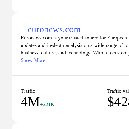
euronews.com
Euronews.com is your trusted source for European n
updates and in-depth analysis on a wide range of top
business, culture, and technology. With a focus on 
perspective on current affairs, Euronews connects a
Show More
viewpoints from across the continent. The platform 
articles, and commentary from seasoned journalists 
readers stay informed about key developments both
Traffic
Traffic va
4M
$42
Euronews.com also emphasizes multilingual reportin
+221K
news in multiple languages, catering to a diverse in
is dedicated to promoting a better understanding of
highlighting important stories that may not receive 
mainstream media. Whether you're interested in the 