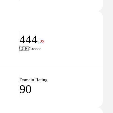
444
↓23
🇬🇷
Greece
Domain Rating
90