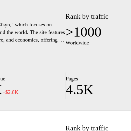
Rank by traffic
"Efsyn," which focuses on
>1000
d the world. The site features
ure, and economics, offering in-
Worldwide
ce of information for readers
sues, and cultural
h its editorial content. The
nd provide a space for
its place in global affairs.
lue
Pages
K
4.5K
−$2.8K
Rank by traffic