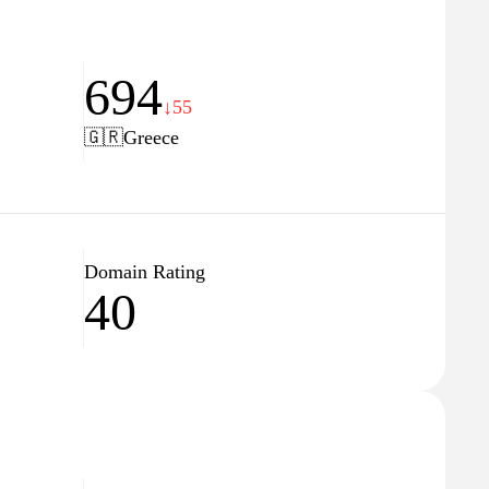
694
↓55
🇬🇷
Greece
Domain Rating
40