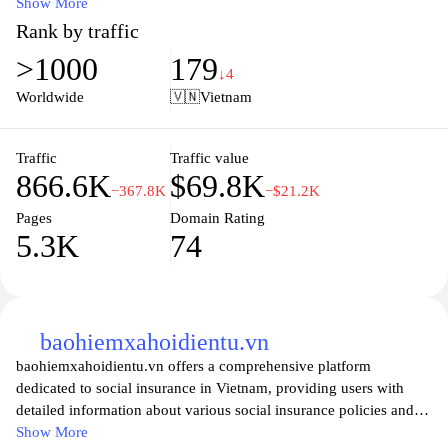
insurance in Vietnam. Visitors can find comprehensive details on
Show More
various insurance policies, contributions, and benefits offered to
Rank by traffic
citizens. The site serves as a vital resource for enhancing public
>1000
179
awareness about social security rights, the processes for
↓4
enrollment, and updates regarding social insurance laws and
Worldwide
🇻🇳
Vietnam
regulations. With user-friendly navigation and easy access to
online services, baohiemxahoi.gov.vn aims to support individuals
and businesses in understanding and utilizing the social insurance
Traffic
Traffic value
866.6K
$69.8K
system effectively.
−367.8K
−$21.2K
Pages
Domain Rating
5.3K
74
baohiemxahoidientu.vn
baohiemxahoidientu.vn offers a comprehensive platform
dedicated to social insurance in Vietnam, providing users with
detailed information about various social insurance policies and
regulations. The site serves as an informative resource that covers
Show More