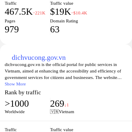
enterprise, Meinvoice.vn is here to enhance your invoicing
Traffic
Traffic value
467.5K
$19K
efficiency and foster better financial relationships with your
−221K
−$10.4K
clients.
Pages
Domain Rating
979
63
dichvucong.gov.vn
dichvucong.gov.vn is the official portal for public services in
Vietnam, aimed at enhancing the accessibility and efficiency of
government services for citizens and businesses. The website
provides a comprehensive suite of online services, allowing users
Show More
to complete various administrative tasks seamlessly from the
Rank by traffic
comfort of their homes or offices. With an intuitive interface, the
>1000
269
site includes detailed guides and resources that help users navigate
↓1
the often complex landscape of public services, ensuring that
Worldwide
🇻🇳
Vietnam
assistance is readily available. By promoting transparency and
ease of access, dichvucong.gov.vn serves as a vital tool for
fostering citizen engagement and improving government
Traffic
Traffic value