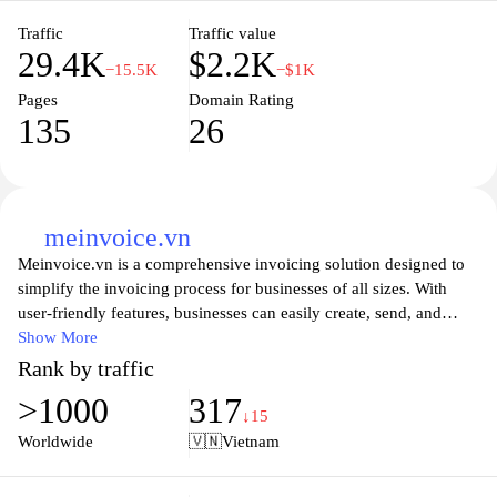
Traffic
Traffic value
29.4K
$2.2K
−15.5K
−$1K
Pages
Domain Rating
135
26
meinvoice.vn
Meinvoice.vn is a comprehensive invoicing solution designed to
simplify the invoicing process for businesses of all sizes. With
user-friendly features, businesses can easily create, send, and
manage invoices in a matter of minutes, ensuring a streamlined
Show More
billing experience. The platform offers customizable templates,
Rank by traffic
real-time tracking, and automation tools to help users stay
>1000
317
organized and on top of their finances. Additionally,
↓15
Meinvoice.vn provides insightful analytics, allowing businesses to
Worldwide
🇻🇳
Vietnam
gain a clearer understanding of their financial health and improve
cash flow management. Whether you're a freelancer or a large