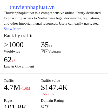
thuvienphapluat.vn
Thuvienphapluat.vn is a comprehensive online library dedicated
to providing access to Vietnamese legal documents, regulations,
and other important legal resources. Users can easily navigate
through a vast collection of laws, decrees, and judicial guidelines,
Show More
ensuring they remain informed about the latest legal updates and
Rank by traffic
policies in Vietnam. With an emphasis on user-friendly design, the
>1000
35
website facilitates quick searches and provides detailed
↓1
explanations, helping both legal professionals and the public to
Worldwide
🇻🇳
Vietnam
understand complex legal information effortlessly. Whether you
62
are looking for specific legislation or general legal guidance,
↓3
Thuvienphapluat.vn serves as a valuable tool in navigating the
Law & Government
intricacies of the Vietnamese legal system.
Traffic
Traffic value
4.7M
$147.4K
−1.6M
−$63.8K
Pages
Domain Rating
101.8K
87