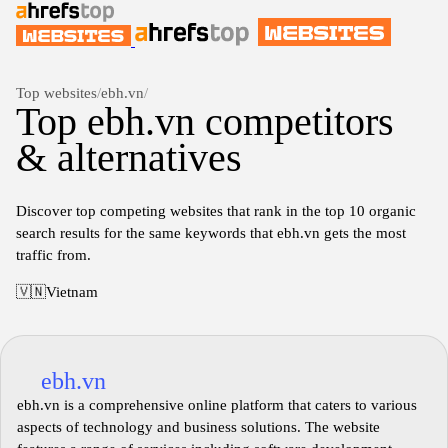
Top websites
/
ebh.vn
/
Top ebh.vn competitors
& alternatives
Discover top competing websites that rank in the top 10 organic
search results for the same keywords that ebh.vn gets the most
traffic from.
🇻🇳
Vietnam
ebh.vn
ebh.vn is a comprehensive online platform that caters to various
aspects of technology and business solutions. The website