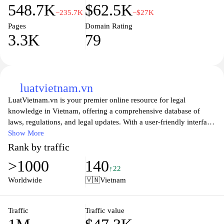
548.7K
$62.5K
accountability. It also emphasizes the government's commitment
−235.7K
−$27K
to digital transformation and modernization, setting a benchmark
Pages
Domain Rating
for public service delivery in the region.
3.3K
79
luatvietnam.vn
LuatVietnam.vn is your premier online resource for legal
knowledge in Vietnam, offering a comprehensive database of
laws, regulations, and legal updates. With a user-friendly interface,
the website allows users to easily navigate through various legal
Show More
topics, ensuring you have access to accurate and timely
Rank by traffic
information. Whether you are a legal professional, a business
>1000
140
owner, or an individual seeking guidance on legal matters,
↑22
LuatVietnam.vn provides valuable insights and expert analysis to
Worldwide
🇻🇳
Vietnam
help you understand the complexities of Vietnamese law.
The platform features a variety of tools and resources, including
Traffic
Traffic value
detailed articles, legal news, and expert opinions, making it an