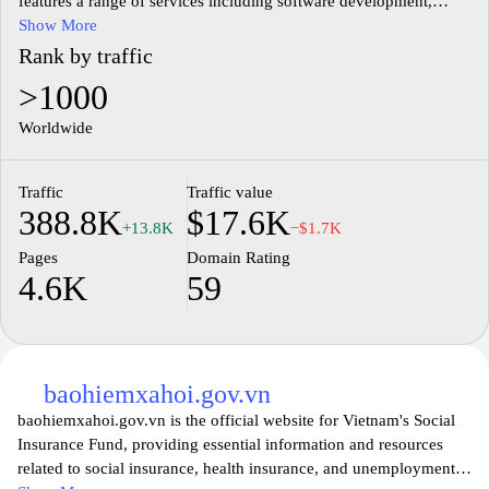
features a range of services including software development,
digital marketing, and IT consulting. Users can explore detailed
Show More
information about different technological services, case studies,
Rank by traffic
and insights into industry trends. The user-friendly design allows
>1000
visitors to navigate through various categories, providing a
straightforward approach to understanding the offerings.
Worldwide
Additionally, the site emphasizes the importance of innovation in
enhancing business processes and efficiency, making it a
Traffic
Traffic value
resourceful destination for businesses seeking to leverage
388.8K
$17.6K
technology for growth.
+13.8K
−$1.7K
Pages
Domain Rating
4.6K
59
baohiemxahoi.gov.vn
baohiemxahoi.gov.vn is the official website for Vietnam's Social
Insurance Fund, providing essential information and resources
related to social insurance, health insurance, and unemployment