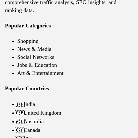
comprehensive traffic analysis, SEO insights, and
ranking data.
Popular Categories
Shopping
News & Media
Social Networks
Jobs & Education
Art & Entertainment
Popular Countries
India
🇮🇳
United Kingdom
🇬🇧
Australia
🇦🇺
Canada
🇨🇦