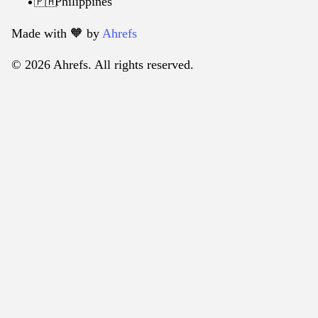
Philippines
🇵🇭
Made with 🧡️ by
Ahrefs
© 2026 Ahrefs. All rights reserved.