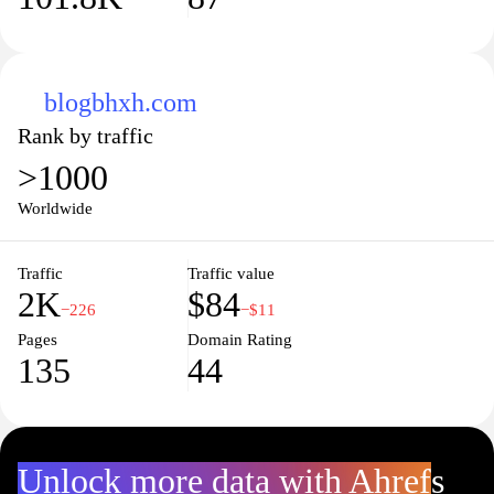
blogbhxh.com
Rank by traffic
>1000
Worldwide
Traffic
Traffic value
2K
$84
−226
−$11
Pages
Domain Rating
135
44
Unlock more data with Ahrefs