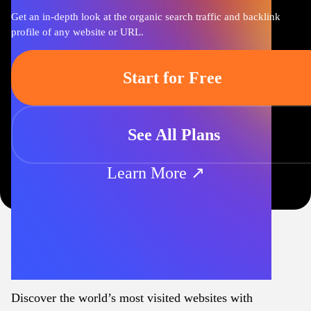
Get an in-depth look at the organic search traffic and backlink
profile of any website or URL.
Start for Free
See All Plans
Learn More ↗
Discover the world’s most visited websites with