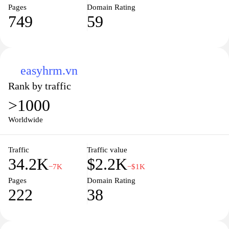
Pages
Domain Rating
749
59
easyhrm.vn
Rank by traffic
>1000
Worldwide
Traffic
Traffic value
34.2K
$2.2K
−7K
−$1K
Pages
Domain Rating
222
38