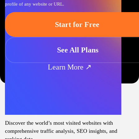
profile of any website or URL.
Start for Free
See All Plans
Learn More ↗
Discover the world’s most visited websites with
comprehensive traffic analysis, SEO insights, and