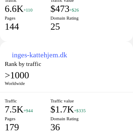
Traffic
Traffic value
6.6K
$473
+110
+$26
Pages
Domain Rating
144
25
inges-kattehjem.dk
Rank by traffic
>1000
Worldwide
Traffic
Traffic value
7.5K
$1.7K
+944
+$335
Pages
Domain Rating
179
36