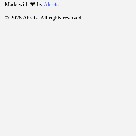
Made with 🧡️ by
Ahrefs
© 2026 Ahrefs. All rights reserved.