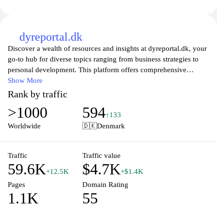
dyreportal.dk
Discover a wealth of resources and insights at dyreportal.dk, your
go-to hub for diverse topics ranging from business strategies to
personal development. This platform offers comprehensive
articles, expert advice, and practical tools designed to help
Show More
individuals and organizations thrive in today's fast-paced world.
Rank by traffic
Whether you're looking to enhance your skills, gain knowledge,
>1000
594
or stay updated with the latest trends, dyreportal.dk has something
↑133
for everyone. Join a community of like-minded individuals
Worldwide
🇩🇰
Denmark
dedicated to growth and success. Explore, learn, and elevate your
journey today!
Traffic
Traffic value
59.6K
$4.7K
+12.5K
+$1.4K
Pages
Domain Rating
1.1K
55