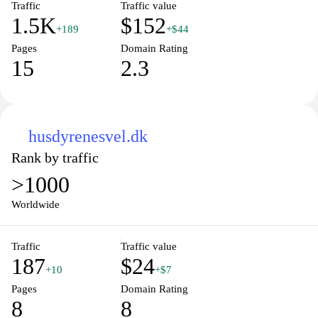
Traffic
Traffic value
1.5K
$152
+189
+$44
Pages
Domain Rating
15
2.3
husdyrenesvel.dk
Rank by traffic
>1000
Worldwide
Traffic
Traffic value
187
$24
+10
+$7
Pages
Domain Rating
8
8