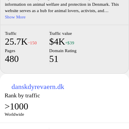
information on animal welfare and protection in Denmark. This
website serves as a hub for animal lovers, activists, and
professionals, offering insights into various animal rights issues,
Show More
legislation, and community initiatives. With a focus on education
and advocacy, dyrevaernet.dk aims to raise awareness and
Traffic
Traffic value
promote better living conditions for all animals, fostering a
25.7K
$4K
society that respects and champions their rights. Explore articles,
−150
+$39
news updates, and guides that empower you to make a difference
Pages
Domain Rating
in the lives of animals in need.
480
51
danskdyrevaern.dk
Rank by traffic
>1000
Worldwide