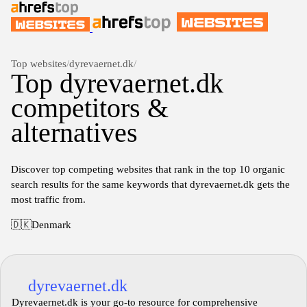
Top websites
/
dyrevaernet.dk
/
Top dyrevaernet.dk
competitors &
alternatives
Discover top competing websites that rank in the top 10 organic
search results for the same keywords that dyrevaernet.dk gets the
most traffic from.
🇩🇰
Denmark
dyrevaernet.dk
Dyrevaernet.dk is your go-to resource for comprehensive