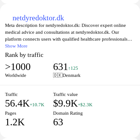
netdyredoktor.dk
Meta description for netdyredoktor.dk: Discover expert online
medical advice and consultations at netdyredoktor.dk. Our
platform connects users with qualified healthcare professionals
who provide guidance on various health concerns. Whether you
Show More
need information on symptoms, treatment options, or general
Rank by traffic
wellness tips, our team is here to help you navigate your health
>1000
631
journey with convenience and confidence. Access trusted
↑125
resources and get the support you need from the comfort of your
Worldwide
🇩🇰
Denmark
home.
Traffic
Traffic value
56.4K
$9.9K
+10.7K
+$2.3K
Pages
Domain Rating
1.2K
63