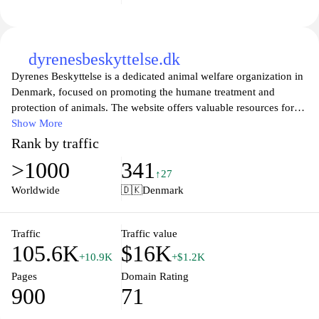
dyrenesbeskyttelse.dk
Dyrenes Beskyttelse is a dedicated animal welfare organization in
Denmark, focused on promoting the humane treatment and
protection of animals. The website offers valuable resources for
animal lovers and advocates, including information on animal
Show More
care, adoption services, and ways to get involved in supporting
Rank by traffic
animal rights. With a mission to improve the lives of animals
>1000
341
through advocacy, education, and rescue, Dyrenes Beskyttelse
↑27
encourages compassionate engagement from the community and
Worldwide
🇩🇰
Denmark
provides updates on their initiatives and campaigns. Visitors can
explore various topics related to animal welfare, report
mistreatment, and learn how to make a difference in the lives of
Traffic
Traffic value
105.6K
$16K
animals in need.
+10.9K
+$1.2K
Pages
Domain Rating
900
71