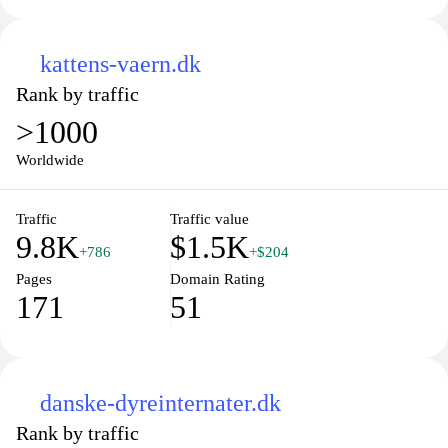
kattens-vaern.dk
Rank by traffic
>1000
Worldwide
Traffic
Traffic value
9.8K
$1.5K
+786
+$204
Pages
Domain Rating
171
51
danske-dyreinternater.dk
Rank by traffic