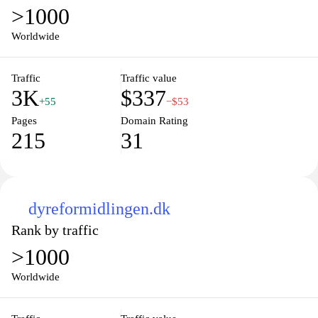
>1000
Worldwide
Traffic
Traffic value
3K
$337
+55
−$53
Pages
Domain Rating
215
31
dyreformidlingen.dk
Rank by traffic
>1000
Worldwide