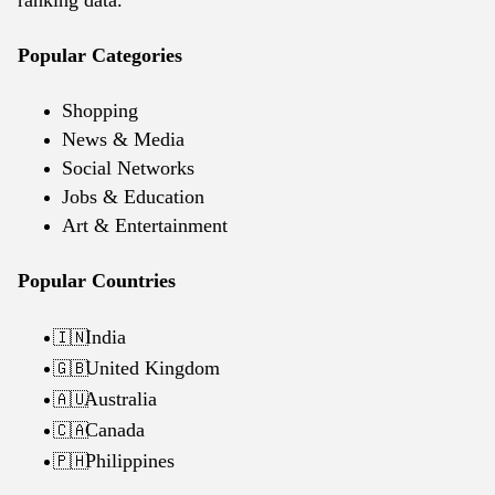
ranking data.
Popular Categories
Shopping
News & Media
Social Networks
Jobs & Education
Art & Entertainment
Popular Countries
India
🇮🇳
United Kingdom
🇬🇧
Australia
🇦🇺
Canada
🇨🇦
Philippines
🇵🇭