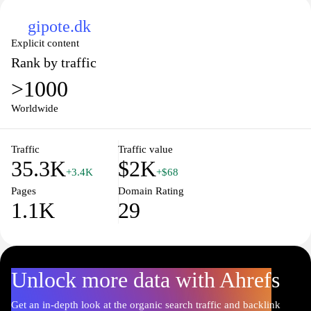
gipote.dk
Explicit content
Rank by traffic
>1000
Worldwide
Traffic
Traffic value
35.3K
$2K
+3.4K
+$68
Pages
Domain Rating
1.1K
29
Unlock more data with Ahrefs
Get an in-depth look at the organic search traffic and backlink