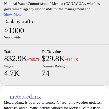
National Water Commission of Mexico (CONAGUA), which is a
government agency responsible for the management and
preservation of water resources in the country. The site provides
Show More
comprehensive information on water-related regulations, policies,
Rank by traffic
and initiatives aimed at sustainable management and conservation
>1000
of water. Users can access data on water quality, hydrological
studies, and infrastructure projects related to water supply and
Worldwide
sanitation.
Traffic
Traffic value
Additionally, the website features educational resources, statistical
832.9K
$29.8K
reports, and information on various programs designed to address
−795.7K
−$12.4K
water scarcity and promote efficient water usage among different
Pages
Domain Rating
sectors. The platform also includes news updates, event
4.7K
74
announcements, and access to public services related to water
management, reinforcing transparency and public engagement in
water resource governance. Overall, the site acts as a central hub
for information and resources pertaining to Mexico's water
management framework.
meteored.mx
Meteored.mx is your go-to source for real-time weather updates,
forecasts, and climatic insights tailored for Mexico. With a user-