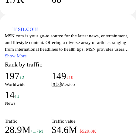
msn.com
MSN.com is your go-to source for the latest news, entertainment,
and lifestyle content. Offering a diverse array of articles ranging
from international headlines to health tips, MSN provides users
with comprehensive insights and updates on a variety of topics.
Show More
Whether you're looking for the latest in sports, technology, or pop
Rank by traffic
culture, MSN delivers curated content that caters to your interests.
197
149
With its user-friendly interface and engaging visuals, navigating
↑2
↓10
through the site becomes a seamless experience as you stay
Worldwide
🇲🇽
Mexico
informed and entertained.
14
↑1
News
Traffic
Traffic value
28.9M
$4.6M
+1.7M
−$529.8K