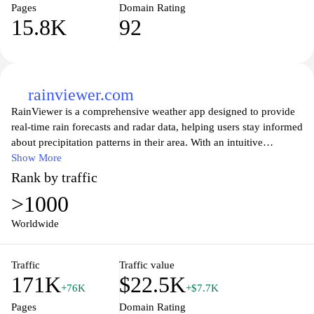
Pages
Domain Rating
15.8K
92
rainviewer.com
RainViewer is a comprehensive weather app designed to provide
real-time rain forecasts and radar data, helping users stay informed
about precipitation patterns in their area. With an intuitive
interface, it allows you to track rain forecasts, view animated radar
Show More
images, and receive timely notifications to prepare for changing
Rank by traffic
weather conditions. Whether you’re planning outdoor activities or
>1000
simply want to know when to expect the next shower, RainViewer
delivers accurate information at your fingertips, ensuring you
Worldwide
make informed decisions based on the latest weather updates.
Experience the power of seamless weather tracking and take
Traffic
Traffic value
control of your plans with RainViewer.
171K
$22.5K
+76K
+$7.7K
Pages
Domain Rating