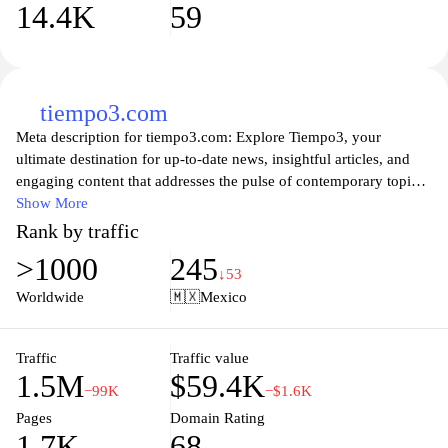
14.4K
59
tiempo3.com
Meta description for tiempo3.com: Explore Tiempo3, your
ultimate destination for up-to-date news, insightful articles, and
engaging content that addresses the pulse of contemporary topics.
Our platform brings together a diverse range of information from
Show More
lifestyle to technology, ensuring that you're always informed and
Rank by traffic
entertained. Join us on a journey of discovery as we delve into
>1000
245
various subjects with depth and clarity, perfect for curious minds
↓53
looking to expand their knowledge and stay connected with the
Worldwide
🇲🇽
Mexico
world. Whether you’re seeking advice, trends, or thought-
provoking discussions, Tiempo3 has something for everyone.
Traffic
Traffic value
1.5M
$59.4K
−99K
−$1.6K
Pages
Domain Rating
1.7K
68