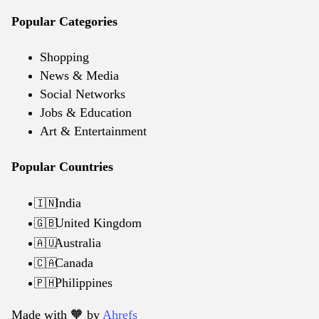
Popular Categories
Shopping
News & Media
Social Networks
Jobs & Education
Art & Entertainment
Popular Countries
India
🇮🇳
United Kingdom
🇬🇧
Australia
🇦🇺
Canada
🇨🇦
Philippines
🇵🇭
Made with 🧡️ by
Ahrefs