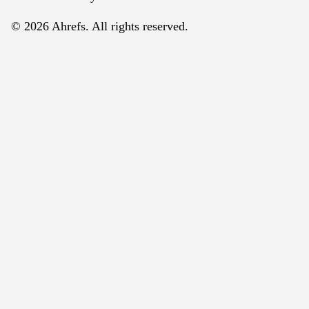
© 2026 Ahrefs. All rights reserved.