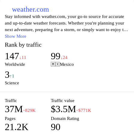
weather.com
Stay informed with weather.com, your go-to source for accurate
and up-to-date weather forecasts. Whether you're planning your
next adventure, preparing for a storm, or simply want to enjoy the
sunshine, our comprehensive weather reports cover everything
Show More
from daily temperatures to severe weather alerts. With intuitive
Rank by traffic
maps, animations, and personalized updates, we empower you to
147
99
make informed decisions based on the latest meteorological data.
↓11
↓24
Experience the convenience of accessing weather information
Worldwide
🇲🇽
Mexico
anytime, anywhere, and never let the weather catch you by
3
surprise again.
↑1
Science
Traffic
Traffic value
37M
$3.5M
−829K
−$771K
Pages
Domain Rating
21.2K
90