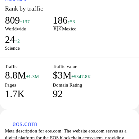
stewardship, and the latest scientific research. From real-time
Rank by traffic
weather updates to educational materials on marine life and
809
186
ecosystems, NOAA.gov serves as a crucial hub for understanding
↑137
↑53
and protecting our planet’s natural resources. Stay informed about
Worldwide
🇲🇽
Mexico
upcoming events, access data tools, and learn how NOAA is
24
working to ensure a sustainable future for the environment and
↑2
public safety.
Science
Traffic
Traffic value
8.8M
$3M
+1.3M
+$347.8K
Pages
Domain Rating
1.7K
92
eos.com
Meta description for eos.com: The website eos.com serves as a
digital platform for the EOS blockchain ecosystem, providing