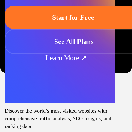
Start for Free
See All Plans
Learn More ↗
Discover the world’s most visited websites with
comprehensive traffic analysis, SEO insights, and
ranking data.