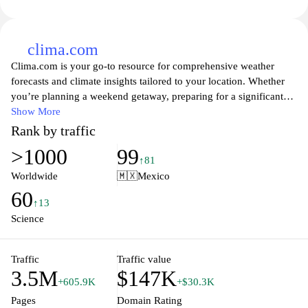
clima.com
Clima.com is your go-to resource for comprehensive weather
forecasts and climate insights tailored to your location. Whether
you’re planning a weekend getaway, preparing for a significant
weather event, or simply curious about what the weather holds,
Show More
Clima.com offers real-time updates, detailed meteorological data,
Rank by traffic
and interactive maps. Explore our user-friendly interface that
>1000
99
provides personalized weather alerts, seasonal trends, and climate
↑81
analysis to keep you informed and prepared for whatever Mother
Worldwide
🇲🇽
Mexico
Nature throws your way. Join our community of weather
60
enthusiasts and gain access to expert articles, tips, and guides to
↑13
help you navigate the ever-changing climate landscape.
Science
Traffic
Traffic value
3.5M
$147K
+605.9K
+$30.3K
Pages
Domain Rating