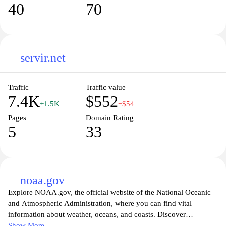
40
70
servir.net
Traffic
Traffic value
7.4K
$552
+1.5K
−$54
Pages
Domain Rating
5
33
noaa.gov
Explore NOAA.gov, the official website of the National Oceanic
and Atmospheric Administration, where you can find vital
information about weather, oceans, and coasts. Discover
comprehensive resources on climate monitoring, environmental
Show More