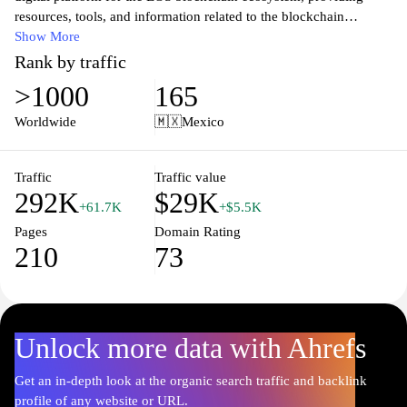
resources, tools, and information related to the blockchain
network. It features technical documentation, community updates,
Show More
and guidance on decentralized applications (dApps) development.
Rank by traffic
Users can explore the architecture of the EOSIO software,
>1000
165
understand the consensus mechanism, and access various
applications developed on the EOS platform. Information
Worldwide
🇲🇽
Mexico
regarding token standards, smart contracts, and integration options
is readily available, catering to developers and stakeholders
involved in blockchain technology.
Traffic
Traffic value
292K
$29K
+61.7K
+$5.5K
Pages
Domain Rating
210
73
Unlock more data with Ahrefs
Get an in-depth look at the organic search traffic and backlink
profile of any website or URL.