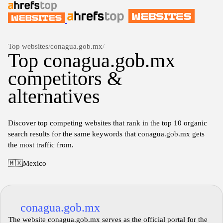
Top websites
/
conagua.gob.mx
/
Top conagua.gob.mx
competitors &
alternatives
Discover top competing websites that rank in the top 10 organic
search results for the same keywords that conagua.gob.mx gets
the most traffic from.
🇲🇽
Mexico
conagua.gob.mx
The website conagua.gob.mx serves as the official portal for the