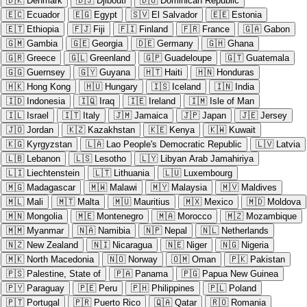
🇩🇰
Denmark
🇩🇯
Djibouti
🇩🇴
Dominican Republic
🇪🇨
Ecuador
🇪🇬
Egypt
🇸🇻
El Salvador
🇪🇪
Estonia
🇪🇹
Ethiopia
🇫🇯
Fiji
🇫🇮
Finland
🇫🇷
France
🇬🇦
Gabon
🇬🇲
Gambia
🇬🇪
Georgia
🇩🇪
Germany
🇬🇭
Ghana
🇬🇷
Greece
🇬🇱
Greenland
🇬🇵
Guadeloupe
🇬🇹
Guatemala
🇬🇬
Guernsey
🇬🇾
Guyana
🇭🇹
Haiti
🇭🇳
Honduras
🇭🇰
Hong Kong
🇭🇺
Hungary
🇮🇸
Iceland
🇮🇳
India
🇮🇩
Indonesia
🇮🇶
Iraq
🇮🇪
Ireland
🇮🇲
Isle of Man
🇮🇱
Israel
🇮🇹
Italy
🇯🇲
Jamaica
🇯🇵
Japan
🇯🇪
Jersey
🇯🇴
Jordan
🇰🇿
Kazakhstan
🇰🇪
Kenya
🇰🇼
Kuwait
🇰🇬
Kyrgyzstan
🇱🇦
Lao People's Democratic Republic
🇱🇻
Latvia
🇱🇧
Lebanon
🇱🇸
Lesotho
🇱🇾
Libyan Arab Jamahiriya
🇱🇮
Liechtenstein
🇱🇹
Lithuania
🇱🇺
Luxembourg
🇲🇬
Madagascar
🇲🇼
Malawi
🇲🇾
Malaysia
🇲🇻
Maldives
🇲🇱
Mali
🇲🇹
Malta
🇲🇺
Mauritius
🇲🇽
Mexico
🇲🇩
Moldova
🇲🇳
Mongolia
🇲🇪
Montenegro
🇲🇦
Morocco
🇲🇿
Mozambique
🇲🇲
Myanmar
🇳🇦
Namibia
🇳🇵
Nepal
🇳🇱
Netherlands
🇳🇿
New Zealand
🇳🇮
Nicaragua
🇳🇪
Niger
🇳🇬
Nigeria
🇲🇰
North Macedonia
🇳🇴
Norway
🇴🇲
Oman
🇵🇰
Pakistan
🇵🇸
Palestine, State of
🇵🇦
Panama
🇵🇬
Papua New Guinea
🇵🇾
Paraguay
🇵🇪
Peru
🇵🇭
Philippines
🇵🇱
Poland
🇵🇹
Portugal
🇵🇷
Puerto Rico
🇶🇦
Qatar
🇷🇴
Romania