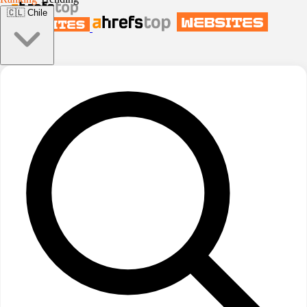
🇨🇱
Chile