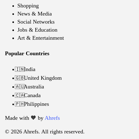
Shopping
News & Media
Social Networks
Jobs & Education
Art & Entertainment
Popular Countries
India
🇮🇳
United Kingdom
🇬🇧
Australia
🇦🇺
Canada
🇨🇦
Philippines
🇵🇭
Made with 🧡️ by
Ahrefs
© 2026 Ahrefs. All rights reserved.