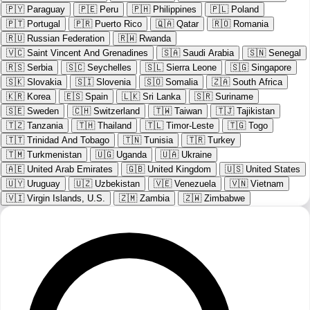
🇵🇾
Paraguay
🇵🇪
Peru
🇵🇭
Philippines
🇵🇱
Poland
🇵🇹
Portugal
🇵🇷
Puerto Rico
🇶🇦
Qatar
🇷🇴
Romania
🇷🇺
Russian Federation
🇷🇼
Rwanda
🇻🇨
Saint Vincent And Grenadines
🇸🇦
Saudi Arabia
🇸🇳
Senegal
🇷🇸
Serbia
🇸🇨
Seychelles
🇸🇱
Sierra Leone
🇸🇬
Singapore
🇸🇰
Slovakia
🇸🇮
Slovenia
🇸🇴
Somalia
🇿🇦
South Africa
🇰🇷
Korea
🇪🇸
Spain
🇱🇰
Sri Lanka
🇸🇷
Suriname
🇸🇪
Sweden
🇨🇭
Switzerland
🇹🇼
Taiwan
🇹🇯
Tajikistan
🇹🇿
Tanzania
🇹🇭
Thailand
🇹🇱
Timor-Leste
🇹🇬
Togo
🇹🇹
Trinidad And Tobago
🇹🇳
Tunisia
🇹🇷
Turkey
🇹🇲
Turkmenistan
🇺🇬
Uganda
🇺🇦
Ukraine
🇦🇪
United Arab Emirates
🇬🇧
United Kingdom
🇺🇸
United States
🇺🇾
Uruguay
🇺🇿
Uzbekistan
🇻🇪
Venezuela
🇻🇳
Vietnam
🇻🇮
Virgin Islands, U.S.
🇿🇲
Zambia
🇿🇼
Zimbabwe