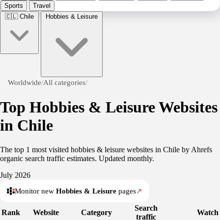
Sports
Travel
🇨🇱
Chile
Hobbies & Leisure
Worldwide
/
All categories
/
Top Hobbies & Leisure Websites
in Chile
The top 1 most visited hobbies & leisure websites in Chile by Ahrefs
organic search traffic estimates. Updated monthly.
July 2026
Monitor new
Hobbies & Leisure
pages
↗
Search
Rank
Website
Category
Watch
traffic