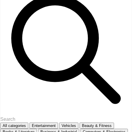
All categories
Entertainment
Vehicles
Beauty & Fitness
Books & Literature
Business & Industrial
Computers & Electronics