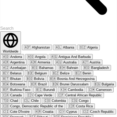
🇦🇫
Afghanistan
🇦🇱
Albania
🇩🇿
Algeria
Worldwide
🇦🇩
Andorra
🇦🇴
Angola
🇦🇬
Antigua And Barbuda
🇦🇷
Argentina
🇦🇲
Armenia
🇦🇺
Australia
🇦🇹
Austria
🇦🇿
Azerbaijan
🇧🇸
Bahamas
🇧🇭
Bahrain
🇧🇩
Bangladesh
🇧🇾
Belarus
🇧🇪
Belgium
🇧🇿
Belize
🇧🇯
Benin
🇧🇹
Bhutan
🇧🇴
Bolivia
🇧🇦
Bosnia And Herzegovina
🇧🇼
Botswana
🇧🇷
Brazil
🇧🇳
Brunei Darussalam
🇧🇬
Bulgaria
🇧🇫
Burkina Faso
🇧🇮
Burundi
🇰🇭
Cambodia
🇨🇲
Cameroon
🇨🇦
Canada
🇨🇻
Cape Verde
🇨🇫
Central African Republic
🇹🇩
Chad
🇨🇱
Chile
🇨🇴
Colombia
🇨🇬
Congo
🇨🇩
Congo, Democratic Republic of the
🇨🇷
Costa Rica
🇨🇮
Cote D'Ivoire
🇭🇷
Croatia
🇨🇾
Cyprus
🇨🇿
Czech Republic