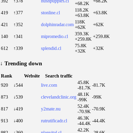
392
↑378
hushpuppies.cl
+68.2K
+68.2K
118.2K
419
↑377
stonline.cl
+63.8K
+63.8K
118K
421
↑352
dolphinradar.com
+62K
+62K
359.3K
140
↑341
mipromedio.cl
+259.8K
+259.8K
75.8K
612
↑339
splendid.cl
+32K
+32K
↓
Trending down
Rank
Website
Search traffic
45.8K
920
↓544
live.com
-81.7K
-81.7K
48.1K
873
↓539
clevelandclinic.org
-99K
-99K
52.4K
817
↓419
y2mate.nu
-70.9K
-70.9K
46.3K
913
↓400
rutrutificadr.cl
-44.4K
-44.4K
42.2K
982
↓360
planvital.cl
-28.6K