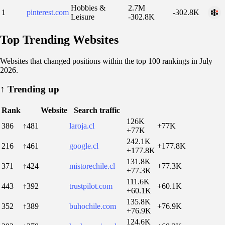
Hobbies &
2.7M
1
pinterest.com
-302.8K
Leisure
-302.8K
Top Trending Websites
Websites that changed positions within the top 100 rankings in July
2026.
↑
Trending up
Rank
Website
Search traffic
126K
386
↑481
laroja.cl
+77K
+77K
242.1K
216
↑461
google.cl
+177.8K
+177.8K
131.8K
371
↑424
mistorechile.cl
+77.3K
+77.3K
111.6K
443
↑392
trustpilot.com
+60.1K
+60.1K
135.8K
352
↑389
buhochile.com
+76.9K
+76.9K
124.6K