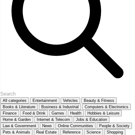
All categories
Entertainment
Vehicles
Beauty & Fitness
Books & Literature
Business & Industrial
Computers & Electronics
Finance
Food & Drink
Games
Health
Hobbies & Leisure
Home & Garden
Internet & Telecom
Jobs & Education
Law & Government
News
Online Communities
People & Society
Pets & Animals
Real Estate
Reference
Science
Shopping