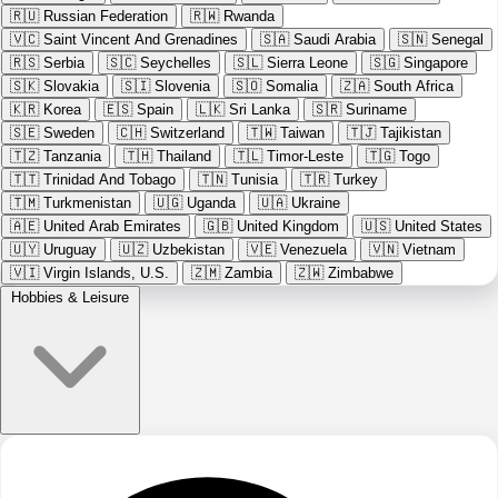
🇷🇺
Russian Federation
🇷🇼
Rwanda
🇻🇨
Saint Vincent And Grenadines
🇸🇦
Saudi Arabia
🇸🇳
Senegal
🇷🇸
Serbia
🇸🇨
Seychelles
🇸🇱
Sierra Leone
🇸🇬
Singapore
🇸🇰
Slovakia
🇸🇮
Slovenia
🇸🇴
Somalia
🇿🇦
South Africa
🇰🇷
Korea
🇪🇸
Spain
🇱🇰
Sri Lanka
🇸🇷
Suriname
🇸🇪
Sweden
🇨🇭
Switzerland
🇹🇼
Taiwan
🇹🇯
Tajikistan
🇹🇿
Tanzania
🇹🇭
Thailand
🇹🇱
Timor-Leste
🇹🇬
Togo
🇹🇹
Trinidad And Tobago
🇹🇳
Tunisia
🇹🇷
Turkey
🇹🇲
Turkmenistan
🇺🇬
Uganda
🇺🇦
Ukraine
🇦🇪
United Arab Emirates
🇬🇧
United Kingdom
🇺🇸
United States
🇺🇾
Uruguay
🇺🇿
Uzbekistan
🇻🇪
Venezuela
🇻🇳
Vietnam
🇻🇮
Virgin Islands, U.S.
🇿🇲
Zambia
🇿🇼
Zimbabwe
Hobbies & Leisure