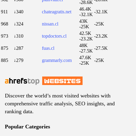
-28.6K
46.4K
911
↓340
chateagratis.net
-32.1K
-32.1K
43K
968
↓324
nissan.cl
-25K
-25K
42.5K
973
↓310
topdoctors.cl
-23.2K
-23.2K
48K
875
↓287
fuas.cl
-27.5K
-27.5K
47.6K
885
↓279
grammarly.com
-25K
-25K
Discover the world’s most visited websites with
comprehensive traffic analysis, SEO insights, and
ranking data.
Popular Categories