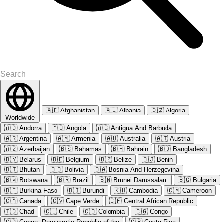
🇦🇫
Afghanistan
🇦🇱
Albania
🇩🇿
Algeria
Worldwide
🇦🇩
Andorra
🇦🇴
Angola
🇦🇬
Antigua And Barbuda
🇦🇷
Argentina
🇦🇲
Armenia
🇦🇺
Australia
🇦🇹
Austria
🇦🇿
Azerbaijan
🇧🇸
Bahamas
🇧🇭
Bahrain
🇧🇩
Bangladesh
🇧🇾
Belarus
🇧🇪
Belgium
🇧🇿
Belize
🇧🇯
Benin
🇧🇹
Bhutan
🇧🇴
Bolivia
🇧🇦
Bosnia And Herzegovina
🇧🇼
Botswana
🇧🇷
Brazil
🇧🇳
Brunei Darussalam
🇧🇬
Bulgaria
🇧🇫
Burkina Faso
🇧🇮
Burundi
🇰🇭
Cambodia
🇨🇲
Cameroon
🇨🇦
Canada
🇨🇻
Cape Verde
🇨🇫
Central African Republic
🇹🇩
Chad
🇨🇱
Chile
🇨🇴
Colombia
🇨🇬
Congo
🇨🇩
Congo, Democratic Republic of the
🇨🇷
Costa Rica