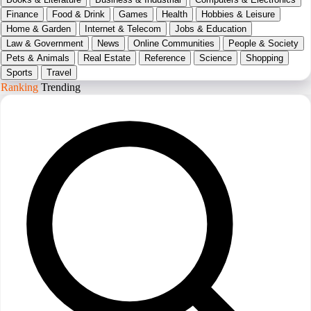
Finance
Food & Drink
Games
Health
Hobbies & Leisure
Home & Garden
Internet & Telecom
Jobs & Education
Law & Government
News
Online Communities
People & Society
Pets & Animals
Real Estate
Reference
Science
Shopping
Sports
Travel
Ranking
Trending