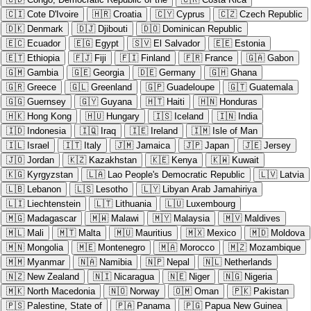
🇨🇮
Cote D'Ivoire
🇭🇷
Croatia
🇨🇾
Cyprus
🇨🇿
Czech Republic
🇩🇰
Denmark
🇩🇯
Djibouti
🇩🇴
Dominican Republic
🇪🇨
Ecuador
🇪🇬
Egypt
🇸🇻
El Salvador
🇪🇪
Estonia
🇪🇹
Ethiopia
🇫🇯
Fiji
🇫🇮
Finland
🇫🇷
France
🇬🇦
Gabon
🇬🇲
Gambia
🇬🇪
Georgia
🇩🇪
Germany
🇬🇭
Ghana
🇬🇷
Greece
🇬🇱
Greenland
🇬🇵
Guadeloupe
🇬🇹
Guatemala
🇬🇬
Guernsey
🇬🇾
Guyana
🇭🇹
Haiti
🇭🇳
Honduras
🇭🇰
Hong Kong
🇭🇺
Hungary
🇮🇸
Iceland
🇮🇳
India
🇮🇩
Indonesia
🇮🇶
Iraq
🇮🇪
Ireland
🇮🇲
Isle of Man
🇮🇱
Israel
🇮🇹
Italy
🇯🇲
Jamaica
🇯🇵
Japan
🇯🇪
Jersey
🇯🇴
Jordan
🇰🇿
Kazakhstan
🇰🇪
Kenya
🇰🇼
Kuwait
🇰🇬
Kyrgyzstan
🇱🇦
Lao People's Democratic Republic
🇱🇻
Latvia
🇱🇧
Lebanon
🇱🇸
Lesotho
🇱🇾
Libyan Arab Jamahiriya
🇱🇮
Liechtenstein
🇱🇹
Lithuania
🇱🇺
Luxembourg
🇲🇬
Madagascar
🇲🇼
Malawi
🇲🇾
Malaysia
🇲🇻
Maldives
🇲🇱
Mali
🇲🇹
Malta
🇲🇺
Mauritius
🇲🇽
Mexico
🇲🇩
Moldova
🇲🇳
Mongolia
🇲🇪
Montenegro
🇲🇦
Morocco
🇲🇿
Mozambique
🇲🇲
Myanmar
🇳🇦
Namibia
🇳🇵
Nepal
🇳🇱
Netherlands
🇳🇿
New Zealand
🇳🇮
Nicaragua
🇳🇪
Niger
🇳🇬
Nigeria
🇲🇰
North Macedonia
🇳🇴
Norway
🇴🇲
Oman
🇵🇰
Pakistan
🇵🇸
Palestine, State of
🇵🇦
Panama
🇵🇬
Papua New Guinea