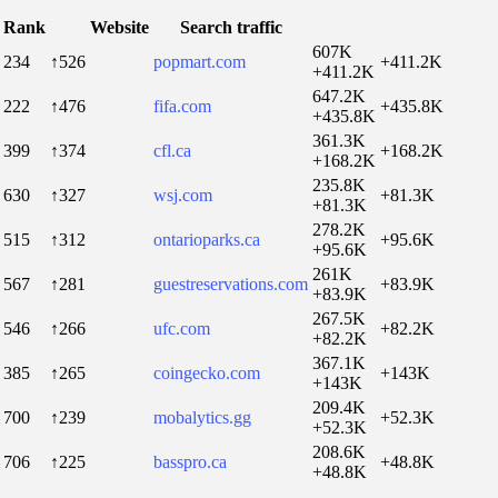
Rank
Website
Search traffic
607K
234
↑526
popmart.com
+411.2K
+411.2K
647.2K
222
↑476
fifa.com
+435.8K
+435.8K
361.3K
399
↑374
cfl.ca
+168.2K
+168.2K
235.8K
630
↑327
wsj.com
+81.3K
+81.3K
278.2K
515
↑312
ontarioparks.ca
+95.6K
+95.6K
261K
567
↑281
guestreservations.com
+83.9K
+83.9K
267.5K
546
↑266
ufc.com
+82.2K
+82.2K
367.1K
385
↑265
coingecko.com
+143K
+143K
209.4K
700
↑239
mobalytics.gg
+52.3K
+52.3K
208.6K
706
↑225
basspro.ca
+48.8K
+48.8K