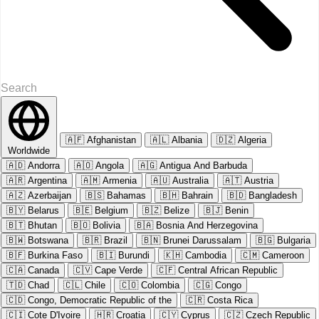
🇦🇫
Afghanistan
🇦🇱
Albania
🇩🇿
Algeria
Worldwide
🇦🇩
Andorra
🇦🇴
Angola
🇦🇬
Antigua And Barbuda
🇦🇷
Argentina
🇦🇲
Armenia
🇦🇺
Australia
🇦🇹
Austria
🇦🇿
Azerbaijan
🇧🇸
Bahamas
🇧🇭
Bahrain
🇧🇩
Bangladesh
🇧🇾
Belarus
🇧🇪
Belgium
🇧🇿
Belize
🇧🇯
Benin
🇧🇹
Bhutan
🇧🇴
Bolivia
🇧🇦
Bosnia And Herzegovina
🇧🇼
Botswana
🇧🇷
Brazil
🇧🇳
Brunei Darussalam
🇧🇬
Bulgaria
🇧🇫
Burkina Faso
🇧🇮
Burundi
🇰🇭
Cambodia
🇨🇲
Cameroon
🇨🇦
Canada
🇨🇻
Cape Verde
🇨🇫
Central African Republic
🇹🇩
Chad
🇨🇱
Chile
🇨🇴
Colombia
🇨🇬
Congo
🇨🇩
Congo, Democratic Republic of the
🇨🇷
Costa Rica
🇨🇮
Cote D'Ivoire
🇭🇷
Croatia
🇨🇾
Cyprus
🇨🇿
Czech Republic