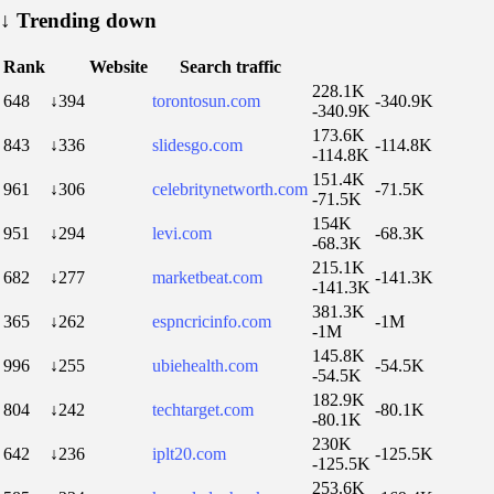
↓
Trending down
Rank
Website
Search traffic
228.1K
648
↓394
torontosun.com
-340.9K
-340.9K
173.6K
843
↓336
slidesgo.com
-114.8K
-114.8K
151.4K
961
↓306
celebritynetworth.com
-71.5K
-71.5K
154K
951
↓294
levi.com
-68.3K
-68.3K
215.1K
682
↓277
marketbeat.com
-141.3K
-141.3K
381.3K
365
↓262
espncricinfo.com
-1M
-1M
145.8K
996
↓255
ubiehealth.com
-54.5K
-54.5K
182.9K
804
↓242
techtarget.com
-80.1K
-80.1K
230K
642
↓236
iplt20.com
-125.5K
-125.5K
253.6K