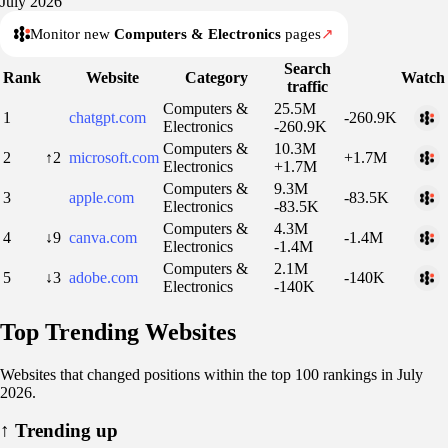
July 2026
Monitor new
Computers & Electronics
pages
↗
Search
Rank
Website
Category
Watch
traffic
Computers &
25.5M
1
chatgpt.com
-260.9K
Electronics
-260.9K
Computers &
10.3M
2
↑2
microsoft.com
+1.7M
Electronics
+1.7M
Computers &
9.3M
3
apple.com
-83.5K
Electronics
-83.5K
Computers &
4.3M
4
↓9
canva.com
-1.4M
Electronics
-1.4M
Computers &
2.1M
5
↓3
adobe.com
-140K
Electronics
-140K
Top Trending Websites
Websites that changed positions within the top 100 rankings in July
2026.
↑
Trending up