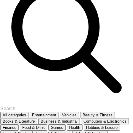
All categories
Entertainment
Vehicles
Beauty & Fitness
Books & Literature
Business & Industrial
Computers & Electronics
Finance
Food & Drink
Games
Health
Hobbies & Leisure