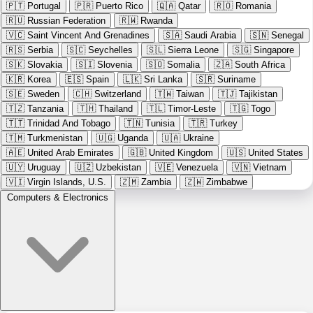
🇵🇹
Portugal
🇵🇷
Puerto Rico
🇶🇦
Qatar
🇷🇴
Romania
🇷🇺
Russian Federation
🇷🇼
Rwanda
🇻🇨
Saint Vincent And Grenadines
🇸🇦
Saudi Arabia
🇸🇳
Senegal
🇷🇸
Serbia
🇸🇨
Seychelles
🇸🇱
Sierra Leone
🇸🇬
Singapore
🇸🇰
Slovakia
🇸🇮
Slovenia
🇸🇴
Somalia
🇿🇦
South Africa
🇰🇷
Korea
🇪🇸
Spain
🇱🇰
Sri Lanka
🇸🇷
Suriname
🇸🇪
Sweden
🇨🇭
Switzerland
🇹🇼
Taiwan
🇹🇯
Tajikistan
🇹🇿
Tanzania
🇹🇭
Thailand
🇹🇱
Timor-Leste
🇹🇬
Togo
🇹🇹
Trinidad And Tobago
🇹🇳
Tunisia
🇹🇷
Turkey
🇹🇲
Turkmenistan
🇺🇬
Uganda
🇺🇦
Ukraine
🇦🇪
United Arab Emirates
🇬🇧
United Kingdom
🇺🇸
United States
🇺🇾
Uruguay
🇺🇿
Uzbekistan
🇻🇪
Venezuela
🇻🇳
Vietnam
🇻🇮
Virgin Islands, U.S.
🇿🇲
Zambia
🇿🇼
Zimbabwe
Computers & Electronics