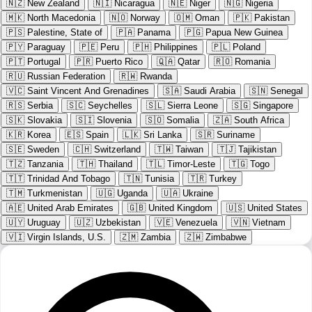
🇳🇿
New Zealand
🇳🇮
Nicaragua
🇳🇪
Niger
🇳🇬
Nigeria
🇲🇰
North Macedonia
🇳🇴
Norway
🇴🇲
Oman
🇵🇰
Pakistan
🇵🇸
Palestine, State of
🇵🇦
Panama
🇵🇬
Papua New Guinea
🇵🇾
Paraguay
🇵🇪
Peru
🇵🇭
Philippines
🇵🇱
Poland
🇵🇹
Portugal
🇵🇷
Puerto Rico
🇶🇦
Qatar
🇷🇴
Romania
🇷🇺
Russian Federation
🇷🇼
Rwanda
🇻🇨
Saint Vincent And Grenadines
🇸🇦
Saudi Arabia
🇸🇳
Senegal
🇷🇸
Serbia
🇸🇨
Seychelles
🇸🇱
Sierra Leone
🇸🇬
Singapore
🇸🇰
Slovakia
🇸🇮
Slovenia
🇸🇴
Somalia
🇿🇦
South Africa
🇰🇷
Korea
🇪🇸
Spain
🇱🇰
Sri Lanka
🇸🇷
Suriname
🇸🇪
Sweden
🇨🇭
Switzerland
🇹🇼
Taiwan
🇹🇯
Tajikistan
🇹🇿
Tanzania
🇹🇭
Thailand
🇹🇱
Timor-Leste
🇹🇬
Togo
🇹🇹
Trinidad And Tobago
🇹🇳
Tunisia
🇹🇷
Turkey
🇹🇲
Turkmenistan
🇺🇬
Uganda
🇺🇦
Ukraine
🇦🇪
United Arab Emirates
🇬🇧
United Kingdom
🇺🇸
United States
🇺🇾
Uruguay
🇺🇿
Uzbekistan
🇻🇪
Venezuela
🇻🇳
Vietnam
🇻🇮
Virgin Islands, U.S.
🇿🇲
Zambia
🇿🇼
Zimbabwe