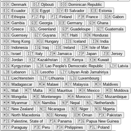
🇩🇰
Denmark
🇩🇯
Djibouti
🇩🇴
Dominican Republic
🇪🇨
Ecuador
🇪🇬
Egypt
🇸🇻
El Salvador
🇪🇪
Estonia
🇪🇹
Ethiopia
🇫🇯
Fiji
🇫🇮
Finland
🇫🇷
France
🇬🇦
Gabon
🇬🇲
Gambia
🇬🇪
Georgia
🇩🇪
Germany
🇬🇭
Ghana
🇬🇷
Greece
🇬🇱
Greenland
🇬🇵
Guadeloupe
🇬🇹
Guatemala
🇬🇬
Guernsey
🇬🇾
Guyana
🇭🇹
Haiti
🇭🇳
Honduras
🇭🇰
Hong Kong
🇭🇺
Hungary
🇮🇸
Iceland
🇮🇳
India
🇮🇩
Indonesia
🇮🇶
Iraq
🇮🇪
Ireland
🇮🇲
Isle of Man
🇮🇱
Israel
🇮🇹
Italy
🇯🇲
Jamaica
🇯🇵
Japan
🇯🇪
Jersey
🇯🇴
Jordan
🇰🇿
Kazakhstan
🇰🇪
Kenya
🇰🇼
Kuwait
🇰🇬
Kyrgyzstan
🇱🇦
Lao People's Democratic Republic
🇱🇻
Latvia
🇱🇧
Lebanon
🇱🇸
Lesotho
🇱🇾
Libyan Arab Jamahiriya
🇱🇮
Liechtenstein
🇱🇹
Lithuania
🇱🇺
Luxembourg
🇲🇬
Madagascar
🇲🇼
Malawi
🇲🇾
Malaysia
🇲🇻
Maldives
🇲🇱
Mali
🇲🇹
Malta
🇲🇺
Mauritius
🇲🇽
Mexico
🇲🇩
Moldova
🇲🇳
Mongolia
🇲🇪
Montenegro
🇲🇦
Morocco
🇲🇿
Mozambique
🇲🇲
Myanmar
🇳🇦
Namibia
🇳🇵
Nepal
🇳🇱
Netherlands
🇳🇿
New Zealand
🇳🇮
Nicaragua
🇳🇪
Niger
🇳🇬
Nigeria
🇲🇰
North Macedonia
🇳🇴
Norway
🇴🇲
Oman
🇵🇰
Pakistan
🇵🇸
Palestine, State of
🇵🇦
Panama
🇵🇬
Papua New Guinea
🇵🇾
Paraguay
🇵🇪
Peru
🇵🇭
Philippines
🇵🇱
Poland