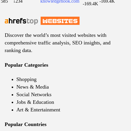
585
↓234
knowledgehook.com
-169.4K
-169.4K
Discover the world’s most visited websites with
comprehensive traffic analysis, SEO insights, and
ranking data.
Popular Categories
Shopping
News & Media
Social Networks
Jobs & Education
Art & Entertainment
Popular Countries