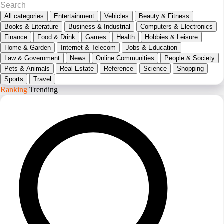
All categories
Entertainment
Vehicles
Beauty & Fitness
Books & Literature
Business & Industrial
Computers & Electronics
Finance
Food & Drink
Games
Health
Hobbies & Leisure
Home & Garden
Internet & Telecom
Jobs & Education
Law & Government
News
Online Communities
People & Society
Pets & Animals
Real Estate
Reference
Science
Shopping
Sports
Travel
Ranking
Trending