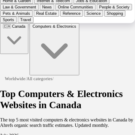
Home & Garden
Internet & Telecom
Jobs & Education
Law & Government
News
Online Communities
People & Society
Pets & Animals
Real Estate
Reference
Science
Shopping
Sports
Travel
🇨🇦
Canada
Computers & Electronics
Worldwide
/
All categories
/
Top Computers & Electronics
Websites in Canada
The top 5 most visited computers & electronics websites in Canada by
Ahrefs organic search traffic estimates. Updated monthly.