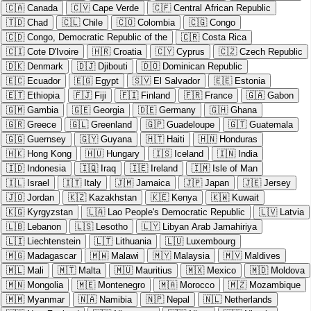
🇨🇦
Canada
🇨🇻
Cape Verde
🇨🇫
Central African Republic
🇹🇩
Chad
🇨🇱
Chile
🇨🇴
Colombia
🇨🇬
Congo
🇨🇩
Congo, Democratic Republic of the
🇨🇷
Costa Rica
🇨🇮
Cote D'Ivoire
🇭🇷
Croatia
🇨🇾
Cyprus
🇨🇿
Czech Republic
🇩🇰
Denmark
🇩🇯
Djibouti
🇩🇴
Dominican Republic
🇪🇨
Ecuador
🇪🇬
Egypt
🇸🇻
El Salvador
🇪🇪
Estonia
🇪🇹
Ethiopia
🇫🇯
Fiji
🇫🇮
Finland
🇫🇷
France
🇬🇦
Gabon
🇬🇲
Gambia
🇬🇪
Georgia
🇩🇪
Germany
🇬🇭
Ghana
🇬🇷
Greece
🇬🇱
Greenland
🇬🇵
Guadeloupe
🇬🇹
Guatemala
🇬🇬
Guernsey
🇬🇾
Guyana
🇭🇹
Haiti
🇭🇳
Honduras
🇭🇰
Hong Kong
🇭🇺
Hungary
🇮🇸
Iceland
🇮🇳
India
🇮🇩
Indonesia
🇮🇶
Iraq
🇮🇪
Ireland
🇮🇲
Isle of Man
🇮🇱
Israel
🇮🇹
Italy
🇯🇲
Jamaica
🇯🇵
Japan
🇯🇪
Jersey
🇯🇴
Jordan
🇰🇿
Kazakhstan
🇰🇪
Kenya
🇰🇼
Kuwait
🇰🇬
Kyrgyzstan
🇱🇦
Lao People's Democratic Republic
🇱🇻
Latvia
🇱🇧
Lebanon
🇱🇸
Lesotho
🇱🇾
Libyan Arab Jamahiriya
🇱🇮
Liechtenstein
🇱🇹
Lithuania
🇱🇺
Luxembourg
🇲🇬
Madagascar
🇲🇼
Malawi
🇲🇾
Malaysia
🇲🇻
Maldives
🇲🇱
Mali
🇲🇹
Malta
🇲🇺
Mauritius
🇲🇽
Mexico
🇲🇩
Moldova
🇲🇳
Mongolia
🇲🇪
Montenegro
🇲🇦
Morocco
🇲🇿
Mozambique
🇲🇲
Myanmar
🇳🇦
Namibia
🇳🇵
Nepal
🇳🇱
Netherlands