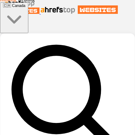
🇨🇦
Canada