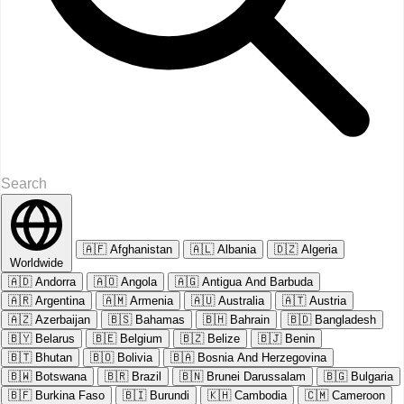
🇦🇫
Afghanistan
🇦🇱
Albania
🇩🇿
Algeria
Worldwide
🇦🇩
Andorra
🇦🇴
Angola
🇦🇬
Antigua And Barbuda
🇦🇷
Argentina
🇦🇲
Armenia
🇦🇺
Australia
🇦🇹
Austria
🇦🇿
Azerbaijan
🇧🇸
Bahamas
🇧🇭
Bahrain
🇧🇩
Bangladesh
🇧🇾
Belarus
🇧🇪
Belgium
🇧🇿
Belize
🇧🇯
Benin
🇧🇹
Bhutan
🇧🇴
Bolivia
🇧🇦
Bosnia And Herzegovina
🇧🇼
Botswana
🇧🇷
Brazil
🇧🇳
Brunei Darussalam
🇧🇬
Bulgaria
🇧🇫
Burkina Faso
🇧🇮
Burundi
🇰🇭
Cambodia
🇨🇲
Cameroon