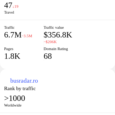
travel experience as smooth as possible. Discover the freedom of
47
travel with just a few clicks, making your journey not just easy but
↓19
also enjoyable.
Travel
Traffic
Traffic value
6.7M
$356.8K
−3.5M
−$206K
Pages
Domain Rating
1.8K
68
busradar.ro
Rank by traffic
>1000
Worldwide