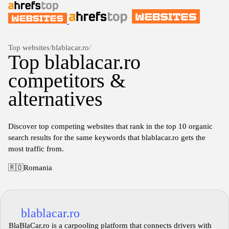
Top websites
/
blablacar.ro
/
Top blablacar.ro
competitors &
alternatives
Discover top competing websites that rank in the top 10 organic
search results for the same keywords that blablacar.ro gets the
most traffic from.
🇷🇴
Romania
blablacar.ro
BlaBlaCar.ro is a carpooling platform that connects drivers with