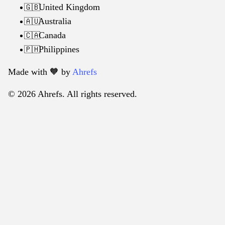
United Kingdom
🇬🇧
Australia
🇦🇺
Canada
🇨🇦
Philippines
🇵🇭
Made with 🧡️ by
Ahrefs
© 2026 Ahrefs. All rights reserved.