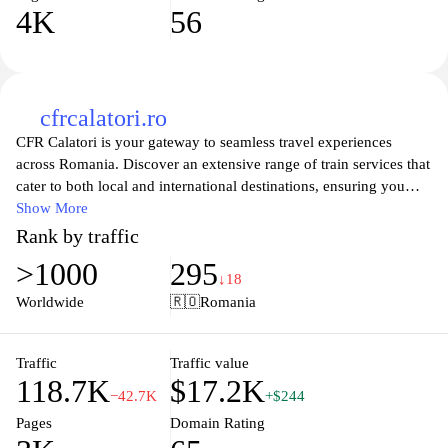
4K
56
cfrcalatori.ro
CFR Calatori is your gateway to seamless travel experiences
across Romania. Discover an extensive range of train services that
cater to both local and international destinations, ensuring you
have a comfortable journey, no matter where you’re headed. The
Show More
website offers real-time scheduling information, ticket bookings,
Rank by traffic
and travel tips, making it easy for you to plan your next
>1000
295
adventure. Whether you’re commuting for business or exploring
↓18
Romania's stunning landscapes, CFR Calatori aims to provide
Worldwide
🇷🇴
Romania
efficient and reliable train travel solutions for every passenger.
Explore our user-friendly interface to find routes, schedules, and
travel options that suit your needs, and embrace the journey with
Traffic
Traffic value
118.7K
$17.2K
us.
−42.7K
+$244
Pages
Domain Rating