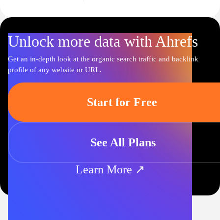
Unlock more data with Ahrefs
Get an in-depth look at the organic search traffic and backlink
profile of any website or URL.
Start for Free
See All Plans
Learn More ↗