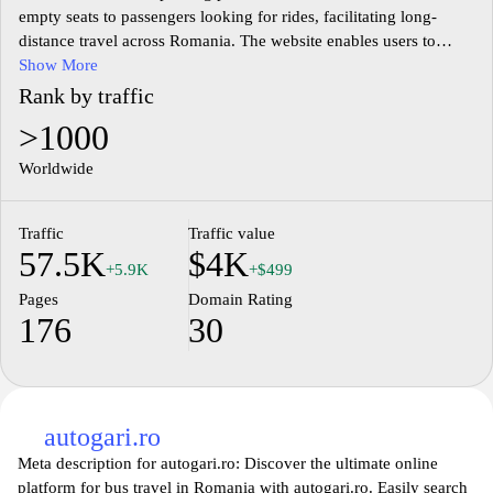
empty seats to passengers looking for rides, facilitating long-
distance travel across Romania. The website enables users to
search for available rides based on their travel routes and dates,
Show More
allowing for convenient coordination of shared journeys. Users
Rank by traffic
can create profiles, manage ride offers, and communicate directly
>1000
through the platform to arrange logistics and share costs. By
focusing on community-based travel, BlaBlaCar aims to provide
Worldwide
an alternative to traditional transportation methods, promoting
shared mobility and reducing travel expenses.
Traffic
Traffic value
57.5K
$4K
+5.9K
+$499
Pages
Domain Rating
176
30
autogari.ro
Meta description for autogari.ro: Discover the ultimate online
platform for bus travel in Romania with autogari.ro. Easily search