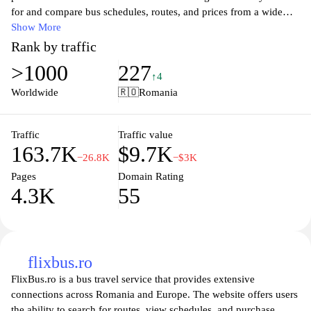
for and compare bus schedules, routes, and prices from a wide
range of companies, ensuring you find the best options for your
Show More
journey. Whether you're planning a short trip or long-distance
Rank by traffic
travel, our user-friendly interface simplifies the booking process,
>1000
227
helping you secure your tickets in just a few clicks. Stay informed
↑4
with timely updates on schedules and travel conditions, making
Worldwide
🇷🇴
Romania
your travel experience smooth and hassle-free. Embark on your
next adventure with confidence by relying on autogari.ro for all
your bus travel needs.
Traffic
Traffic value
163.7K
$9.7K
−26.8K
−$3K
Pages
Domain Rating
4.3K
55
flixbus.ro
FlixBus.ro is a bus travel service that provides extensive
connections across Romania and Europe. The website offers users
the ability to search for routes, view schedules, and purchase