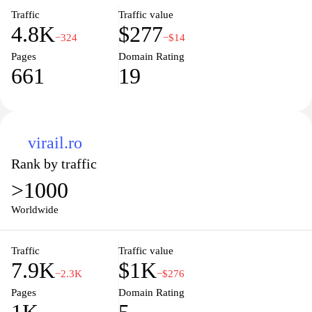
Traffic
Traffic value
4.8K
$277
−324
−$14
Pages
Domain Rating
661
19
virail.ro
Rank by traffic
>1000
Worldwide
Traffic
Traffic value
7.9K
$1K
−2.3K
−$276
Pages
Domain Rating