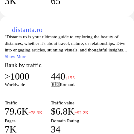
3K
65
distanta.ro
"Distanta.ro is your ultimate guide to exploring the beauty of
distances, whether it's about travel, nature, or relationships. Dive
into engaging articles, stunning visuals, and thoughtful insights
that help you appreciate the spaces between places and people.
Show More
Our platform is designed to inspire wanderlust, encourage
Rank by traffic
personal growth, and foster connections, making every distance
>1000
440
feel more meaningful. Discover tips, stories, and experiences that
↓155
transform how you perceive the world around you."
Worldwide
🇷🇴
Romania
Traffic
Traffic value
79.6K
$6.8K
−78.3K
−$2.2K
Pages
Domain Rating
7K
34