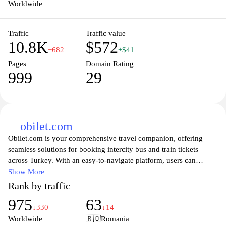
Worldwide
Traffic
Traffic value
10.8K
$572
−682
+$41
Pages
Domain Rating
999
29
obilet.com
Obilet.com is your comprehensive travel companion, offering
seamless solutions for booking intercity bus and train tickets
across Turkey. With an easy-to-navigate platform, users can
effortlessly explore and compare various transport options,
Show More
ensuring they find the best deals and schedules that suit their
Rank by traffic
travel plans. Whether you are embarking on a weekend getaway
975
63
or planning a longer journey, Obilet.com provides real-time
↓330
↓14
availability, secure payments, and customer support to make your
Worldwide
🇷🇴
Romania