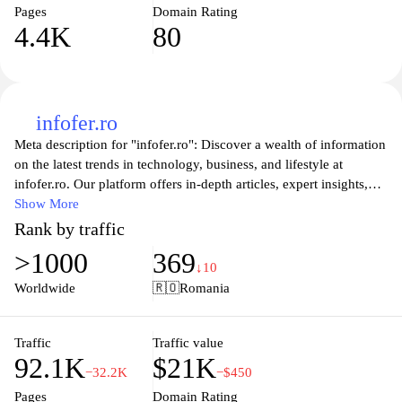
Pages
Domain Rating
4.4K
80
infofer.ro
Meta description for "infofer.ro": Discover a wealth of information
on the latest trends in technology, business, and lifestyle at
infofer.ro. Our platform offers in-depth articles, expert insights,
and practical tips to help you stay informed and make informed
Show More
decisions. Whether you're looking for advice on personal finance,
Rank by traffic
the newest tech gadgets, or lifestyle hacks, infofer.ro is your go-to
>1000
369
resource for knowledge and inspiration. Join our community and
↓10
delve into a variety of topics that matter to you, enhancing your
Worldwide
🇷🇴
Romania
everyday life with cutting-edge information.
Traffic
Traffic value
92.1K
$21K
−32.2K
−$450
Pages
Domain Rating