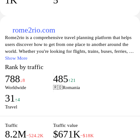
1K
5
rome2rio.com
Rome2rio is a comprehensive travel planning platform that helps
users discover how to get from one place to another around the
world. Whether you're looking for flights, trains, buses, ferries, or
driving routes, Rome2rio provides detailed information on all
Show More
available transportation options. The user-friendly interface allows
Rank by traffic
you to enter your starting point and destination, generating
788
485
practical travel routes complete with estimated travel times and
↓8
↑21
costs. Additionally, the website integrates accommodation and
Worldwide
🇷🇴
Romania
activity suggestions, making it easier for travelers to plan their
31
entire journey seamlessly. With an extensive database of global
↑4
travel connections, Rome2rio simplifies the sometimes
Travel
overwhelming task of figuring out the best way to reach your
desired destination.
Traffic
Traffic value
8.2M
$671K
−524.2K
−$18K