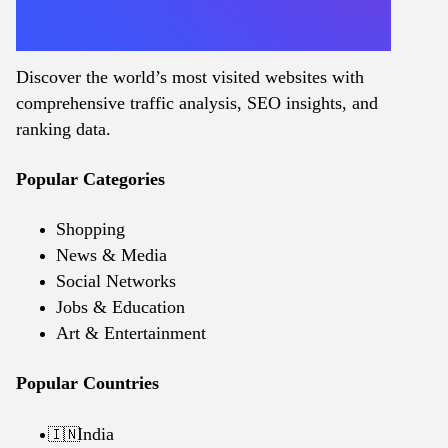
Discover the world’s most visited websites with
comprehensive traffic analysis, SEO insights, and
ranking data.
Popular Categories
Shopping
News & Media
Social Networks
Jobs & Education
Art & Entertainment
Popular Countries
India
🇮🇳