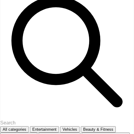
All categories
Entertainment
Vehicles
Beauty & Fitness