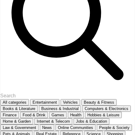
All categories
Entertainment
Vehicles
Beauty & Fitness
Books & Literature
Business & Industrial
Computers & Electronics
Finance
Food & Drink
Games
Health
Hobbies & Leisure
Home & Garden
Internet & Telecom
Jobs & Education
Law & Government
News
Online Communities
People & Society
Pets & Animals
Real Estate
Reference
Science
Shopping