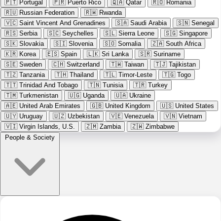
🇵🇹
Portugal
🇵🇷
Puerto Rico
🇶🇦
Qatar
🇷🇴
Romania
🇷🇺
Russian Federation
🇷🇼
Rwanda
🇻🇨
Saint Vincent And Grenadines
🇸🇦
Saudi Arabia
🇸🇳
Senegal
🇷🇸
Serbia
🇸🇨
Seychelles
🇸🇱
Sierra Leone
🇸🇬
Singapore
🇸🇰
Slovakia
🇸🇮
Slovenia
🇸🇴
Somalia
🇿🇦
South Africa
🇰🇷
Korea
🇪🇸
Spain
🇱🇰
Sri Lanka
🇸🇷
Suriname
🇸🇪
Sweden
🇨🇭
Switzerland
🇹🇼
Taiwan
🇹🇯
Tajikistan
🇹🇿
Tanzania
🇹🇭
Thailand
🇹🇱
Timor-Leste
🇹🇬
Togo
🇹🇹
Trinidad And Tobago
🇹🇳
Tunisia
🇹🇷
Turkey
🇹🇲
Turkmenistan
🇺🇬
Uganda
🇺🇦
Ukraine
🇦🇪
United Arab Emirates
🇬🇧
United Kingdom
🇺🇸
United States
🇺🇾
Uruguay
🇺🇿
Uzbekistan
🇻🇪
Venezuela
🇻🇳
Vietnam
🇻🇮
Virgin Islands, U.S.
🇿🇲
Zambia
🇿🇼
Zimbabwe
People & Society