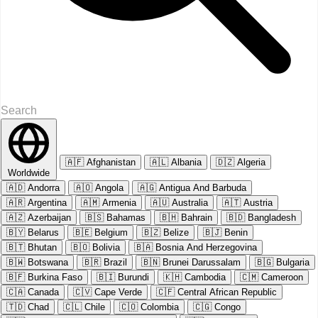
🇦🇫
Afghanistan
🇦🇱
Albania
🇩🇿
Algeria
Worldwide
🇦🇩
Andorra
🇦🇴
Angola
🇦🇬
Antigua And Barbuda
🇦🇷
Argentina
🇦🇲
Armenia
🇦🇺
Australia
🇦🇹
Austria
🇦🇿
Azerbaijan
🇧🇸
Bahamas
🇧🇭
Bahrain
🇧🇩
Bangladesh
🇧🇾
Belarus
🇧🇪
Belgium
🇧🇿
Belize
🇧🇯
Benin
🇧🇹
Bhutan
🇧🇴
Bolivia
🇧🇦
Bosnia And Herzegovina
🇧🇼
Botswana
🇧🇷
Brazil
🇧🇳
Brunei Darussalam
🇧🇬
Bulgaria
🇧🇫
Burkina Faso
🇧🇮
Burundi
🇰🇭
Cambodia
🇨🇲
Cameroon
🇨🇦
Canada
🇨🇻
Cape Verde
🇨🇫
Central African Republic
🇹🇩
Chad
🇨🇱
Chile
🇨🇴
Colombia
🇨🇬
Congo