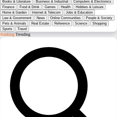
Books & Literature
Business & Industrial
Computers & Electronics
Finance
Food & Drink
Games
Health
Hobbies & Leisure
Home & Garden
Internet & Telecom
Jobs & Education
Law & Government
News
Online Communities
People & Society
Pets & Animals
Real Estate
Reference
Science
Shopping
Sports
Travel
Ranking
Trending