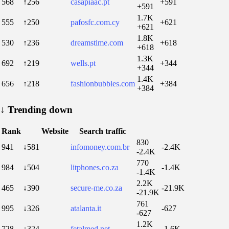
568
↑256
casapiaac.pt
+591
+591
1.7K
555
↑250
pafosfc.com.cy
+621
+621
1.8K
530
↑236
dreamstime.com
+618
+618
1.3K
692
↑219
wells.pt
+344
+344
1.4K
656
↑218
fashionbubbles.com
+384
+384
↓
Trending down
Rank
Website
Search traffic
830
941
↓581
infomoney.com.br
-2.4K
-2.4K
770
984
↓504
litphones.co.za
-1.4K
-1.4K
2.2K
465
↓390
secure-me.co.za
-21.9K
-21.9K
761
995
↓326
atalanta.it
-627
-627
1.2K
728
↓324
fetalmed.net
-1.6K