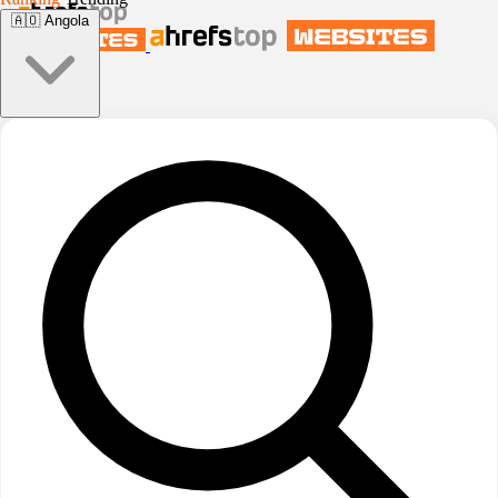
🇦🇴
Angola