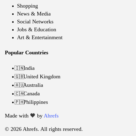
Shopping
News & Media
Social Networks
Jobs & Education
Art & Entertainment
Popular Countries
India
🇮🇳
United Kingdom
🇬🇧
Australia
🇦🇺
Canada
🇨🇦
Philippines
🇵🇭
Made with 🧡️ by
Ahrefs
© 2026 Ahrefs. All rights reserved.