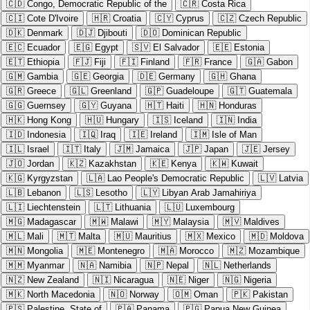
🇨🇩
Congo, Democratic Republic of the
🇨🇷
Costa Rica
🇨🇮
Cote D'Ivoire
🇭🇷
Croatia
🇨🇾
Cyprus
🇨🇿
Czech Republic
🇩🇰
Denmark
🇩🇯
Djibouti
🇩🇴
Dominican Republic
🇪🇨
Ecuador
🇪🇬
Egypt
🇸🇻
El Salvador
🇪🇪
Estonia
🇪🇹
Ethiopia
🇫🇯
Fiji
🇫🇮
Finland
🇫🇷
France
🇬🇦
Gabon
🇬🇲
Gambia
🇬🇪
Georgia
🇩🇪
Germany
🇬🇭
Ghana
🇬🇷
Greece
🇬🇱
Greenland
🇬🇵
Guadeloupe
🇬🇹
Guatemala
🇬🇬
Guernsey
🇬🇾
Guyana
🇭🇹
Haiti
🇭🇳
Honduras
🇭🇰
Hong Kong
🇭🇺
Hungary
🇮🇸
Iceland
🇮🇳
India
🇮🇩
Indonesia
🇮🇶
Iraq
🇮🇪
Ireland
🇮🇲
Isle of Man
🇮🇱
Israel
🇮🇹
Italy
🇯🇲
Jamaica
🇯🇵
Japan
🇯🇪
Jersey
🇯🇴
Jordan
🇰🇿
Kazakhstan
🇰🇪
Kenya
🇰🇼
Kuwait
🇰🇬
Kyrgyzstan
🇱🇦
Lao People's Democratic Republic
🇱🇻
Latvia
🇱🇧
Lebanon
🇱🇸
Lesotho
🇱🇾
Libyan Arab Jamahiriya
🇱🇮
Liechtenstein
🇱🇹
Lithuania
🇱🇺
Luxembourg
🇲🇬
Madagascar
🇲🇼
Malawi
🇲🇾
Malaysia
🇲🇻
Maldives
🇲🇱
Mali
🇲🇹
Malta
🇲🇺
Mauritius
🇲🇽
Mexico
🇲🇩
Moldova
🇲🇳
Mongolia
🇲🇪
Montenegro
🇲🇦
Morocco
🇲🇿
Mozambique
🇲🇲
Myanmar
🇳🇦
Namibia
🇳🇵
Nepal
🇳🇱
Netherlands
🇳🇿
New Zealand
🇳🇮
Nicaragua
🇳🇪
Niger
🇳🇬
Nigeria
🇲🇰
North Macedonia
🇳🇴
Norway
🇴🇲
Oman
🇵🇰
Pakistan
🇵🇸
Palestine, State of
🇵🇦
Panama
🇵🇬
Papua New Guinea