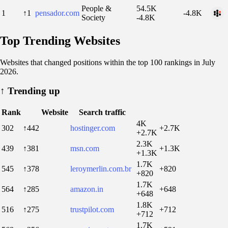
People &
54.5K
1
↑1
pensador.com
-4.8K
Society
-4.8K
Top Trending Websites
Websites that changed positions within the top 100 rankings in July
2026.
↑
Trending up
Rank
Website
Search traffic
4K
302
↑442
hostinger.com
+2.7K
+2.7K
2.3K
439
↑381
msn.com
+1.3K
+1.3K
1.7K
545
↑378
leroymerlin.com.br
+820
+820
1.7K
564
↑285
amazon.in
+648
+648
1.8K
516
↑275
trustpilot.com
+712
+712
1.7K