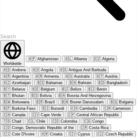
🇦🇫
Afghanistan
🇦🇱
Albania
🇩🇿
Algeria
Worldwide
🇦🇩
Andorra
🇦🇴
Angola
🇦🇬
Antigua And Barbuda
🇦🇷
Argentina
🇦🇲
Armenia
🇦🇺
Australia
🇦🇹
Austria
🇦🇿
Azerbaijan
🇧🇸
Bahamas
🇧🇭
Bahrain
🇧🇩
Bangladesh
🇧🇾
Belarus
🇧🇪
Belgium
🇧🇿
Belize
🇧🇯
Benin
🇧🇹
Bhutan
🇧🇴
Bolivia
🇧🇦
Bosnia And Herzegovina
🇧🇼
Botswana
🇧🇷
Brazil
🇧🇳
Brunei Darussalam
🇧🇬
Bulgaria
🇧🇫
Burkina Faso
🇧🇮
Burundi
🇰🇭
Cambodia
🇨🇲
Cameroon
🇨🇦
Canada
🇨🇻
Cape Verde
🇨🇫
Central African Republic
🇹🇩
Chad
🇨🇱
Chile
🇨🇴
Colombia
🇨🇬
Congo
🇨🇩
Congo, Democratic Republic of the
🇨🇷
Costa Rica
🇨🇮
Cote D'Ivoire
🇭🇷
Croatia
🇨🇾
Cyprus
🇨🇿
Czech Republic