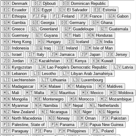
🇩🇰
Denmark
🇩🇯
Djibouti
🇩🇴
Dominican Republic
🇪🇨
Ecuador
🇪🇬
Egypt
🇸🇻
El Salvador
🇪🇪
Estonia
🇪🇹
Ethiopia
🇫🇯
Fiji
🇫🇮
Finland
🇫🇷
France
🇬🇦
Gabon
🇬🇲
Gambia
🇬🇪
Georgia
🇩🇪
Germany
🇬🇭
Ghana
🇬🇷
Greece
🇬🇱
Greenland
🇬🇵
Guadeloupe
🇬🇹
Guatemala
🇬🇬
Guernsey
🇬🇾
Guyana
🇭🇹
Haiti
🇭🇳
Honduras
🇭🇰
Hong Kong
🇭🇺
Hungary
🇮🇸
Iceland
🇮🇳
India
🇮🇩
Indonesia
🇮🇶
Iraq
🇮🇪
Ireland
🇮🇲
Isle of Man
🇮🇱
Israel
🇮🇹
Italy
🇯🇲
Jamaica
🇯🇵
Japan
🇯🇪
Jersey
🇯🇴
Jordan
🇰🇿
Kazakhstan
🇰🇪
Kenya
🇰🇼
Kuwait
🇰🇬
Kyrgyzstan
🇱🇦
Lao People's Democratic Republic
🇱🇻
Latvia
🇱🇧
Lebanon
🇱🇸
Lesotho
🇱🇾
Libyan Arab Jamahiriya
🇱🇮
Liechtenstein
🇱🇹
Lithuania
🇱🇺
Luxembourg
🇲🇬
Madagascar
🇲🇼
Malawi
🇲🇾
Malaysia
🇲🇻
Maldives
🇲🇱
Mali
🇲🇹
Malta
🇲🇺
Mauritius
🇲🇽
Mexico
🇲🇩
Moldova
🇲🇳
Mongolia
🇲🇪
Montenegro
🇲🇦
Morocco
🇲🇿
Mozambique
🇲🇲
Myanmar
🇳🇦
Namibia
🇳🇵
Nepal
🇳🇱
Netherlands
🇳🇿
New Zealand
🇳🇮
Nicaragua
🇳🇪
Niger
🇳🇬
Nigeria
🇲🇰
North Macedonia
🇳🇴
Norway
🇴🇲
Oman
🇵🇰
Pakistan
🇵🇸
Palestine, State of
🇵🇦
Panama
🇵🇬
Papua New Guinea
🇵🇾
Paraguay
🇵🇪
Peru
🇵🇭
Philippines
🇵🇱
Poland