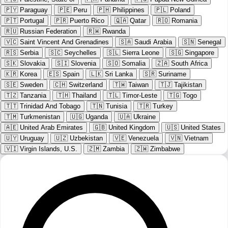
🇵🇾
Paraguay
🇵🇪
Peru
🇵🇭
Philippines
🇵🇱
Poland
🇵🇹
Portugal
🇵🇷
Puerto Rico
🇶🇦
Qatar
🇷🇴
Romania
🇷🇺
Russian Federation
🇷🇼
Rwanda
🇻🇨
Saint Vincent And Grenadines
🇸🇦
Saudi Arabia
🇸🇳
Senegal
🇷🇸
Serbia
🇸🇨
Seychelles
🇸🇱
Sierra Leone
🇸🇬
Singapore
🇸🇰
Slovakia
🇸🇮
Slovenia
🇸🇴
Somalia
🇿🇦
South Africa
🇰🇷
Korea
🇪🇸
Spain
🇱🇰
Sri Lanka
🇸🇷
Suriname
🇸🇪
Sweden
🇨🇭
Switzerland
🇹🇼
Taiwan
🇹🇯
Tajikistan
🇹🇿
Tanzania
🇹🇭
Thailand
🇹🇱
Timor-Leste
🇹🇬
Togo
🇹🇹
Trinidad And Tobago
🇹🇳
Tunisia
🇹🇷
Turkey
🇹🇲
Turkmenistan
🇺🇬
Uganda
🇺🇦
Ukraine
🇦🇪
United Arab Emirates
🇬🇧
United Kingdom
🇺🇸
United States
🇺🇾
Uruguay
🇺🇿
Uzbekistan
🇻🇪
Venezuela
🇻🇳
Vietnam
🇻🇮
Virgin Islands, U.S.
🇿🇲
Zambia
🇿🇼
Zimbabwe