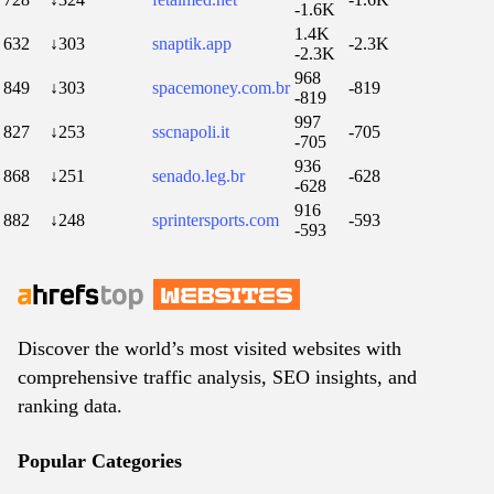
-1.6K
1.4K
632
↓303
snaptik.app
-2.3K
-2.3K
968
849
↓303
spacemoney.com.br
-819
-819
997
827
↓253
sscnapoli.it
-705
-705
936
868
↓251
senado.leg.br
-628
-628
916
882
↓248
sprintersports.com
-593
-593
Discover the world’s most visited websites with
comprehensive traffic analysis, SEO insights, and
ranking data.
Popular Categories