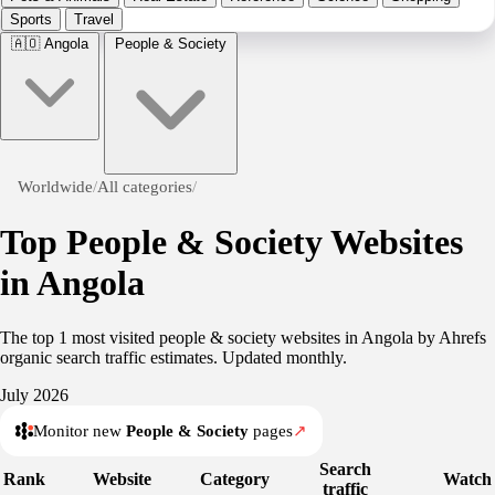
Sports
Travel
🇦🇴
Angola
People & Society
Worldwide
/
All categories
/
Top People & Society Websites
in Angola
The top 1 most visited people & society websites in Angola by Ahrefs
organic search traffic estimates. Updated monthly.
July 2026
Monitor new
People & Society
pages
↗
Search
Rank
Website
Category
Watch
traffic