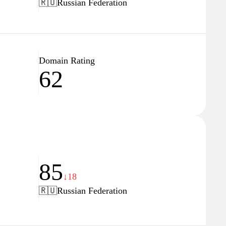
🇷🇺
Russian Federation
Domain Rating
62
85
↓18
🇷🇺
Russian Federation