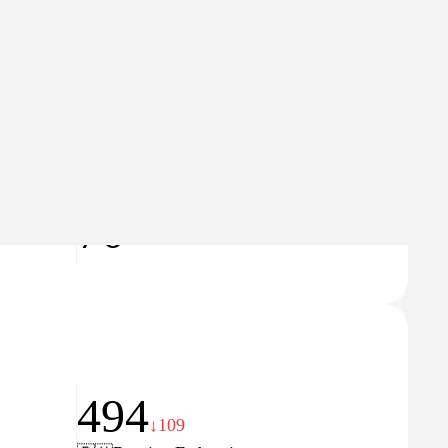
185
↑19
🇷🇺
Russian Federation
Domain Rating
70
494
↓109