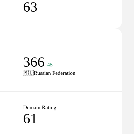
63
366
↑45
🇷🇺
Russian Federation
Domain Rating
61