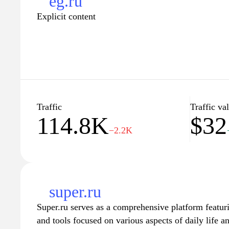
eg.ru
Explicit content
Traffic
Traffic va
114.8K
$32
−2.2K
super.ru
Super.ru serves as a comprehensive platform featur
and tools focused on various aspects of daily life 