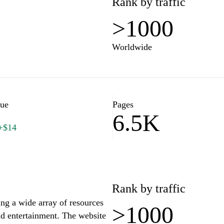
Rank by traffic
>1000
Worldwide
lue
Pages
6.5K
+$14
Rank by traffic
ing a wide array of resources
>1000
and entertainment. The website