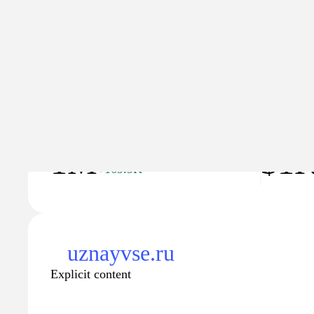
Explicit content
Traffic
Traffic va
1M
$1
+169.9K
uznayvse.ru
Explicit content