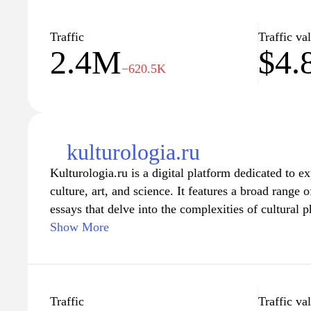
of contemporary issues. Whether you're looking for 
some fun articles to pass the time, 24smi.org has s
Traffic
Traffic va
2.4M
$4.
−620.5K
kulturologia.ru
Kulturologia.ru is a digital platform dedicated to e
culture, art, and science. It features a broad range o
essays that delve into the complexities of cultural
society. The website serves as a repository of knowl
Show More
and anyone interested in understanding the intricate
and contemporary issues. The content is diverse, e
visual arts, literature, philosophy, and social studie
approach to the examination of cultural dynamics.
Traffic
Traffic va