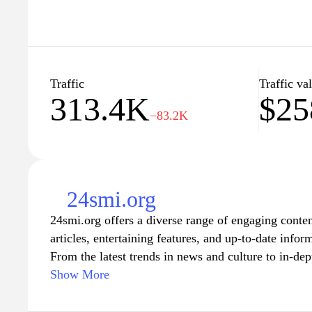
Traffic
Traffic va
313.4K
$25
−83.2K
24smi.org
24smi.org offers a diverse range of engaging content
articles, entertaining features, and up-to-date infor
From the latest trends in news and culture to in-dept
this platform caters to a wide audience seeking to 
Show More
entertain their minds. With a user-friendly interface
can explore thought-provoking pieces that encourag