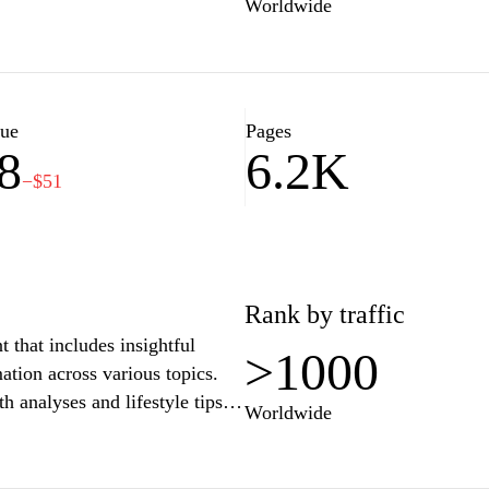
Worldwide
lue
Pages
8
6.2K
−$51
Rank by traffic
 that includes insightful
>1000
mation across various topics.
h analyses and lifestyle tips,
Worldwide
enrich their knowledge and
 and easy navigation, visitors
e discussion and exploration