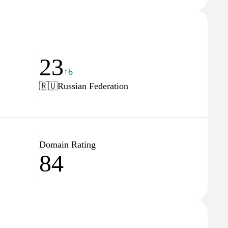
23
↑6
🇷🇺
Russian Federation
Domain Rating
84