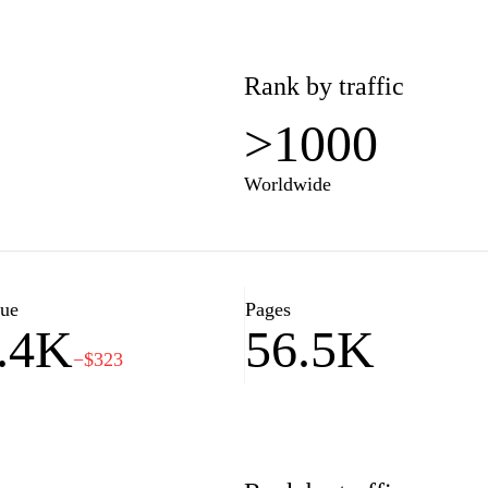
Rank by traffic
>1000
Worldwide
lue
Pages
.4K
56.5K
−$323