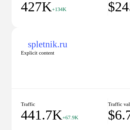
427K
$24
+134K
spletnik.ru
Explicit content
Traffic
Traffic va
441.7K
$6.
+67.9K