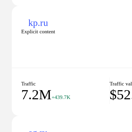
kp.ru
Explicit content
Traffic
Traffic va
7.2M
$52
+439.7K