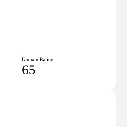
Domain Rating
65