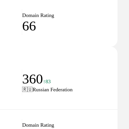
Domain Rating
66
360
↑83
🇷🇺
Russian Federation
Domain Rating