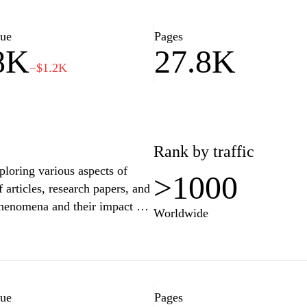
informative reads or just
omething for everyone.
lue
Pages
8K
27.8K
−$1.2K
Rank by traffic
xploring various aspects of
>1000
f articles, research papers, and
 phenomena and their impact on
Worldwide
edge for scholars, students,
 relationships between culture
ncompassing discussions on
s, reflecting a multidisciplinary
lue
Pages