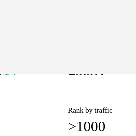
>1000
Worldwide
lue
Pages
K
23.5K
+$311
Rank by traffic
>1000