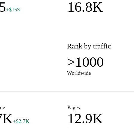
5
16.8K
+$163
Rank by traffic
>1000
Worldwide
lue
Pages
7K
12.9K
+$2.7K