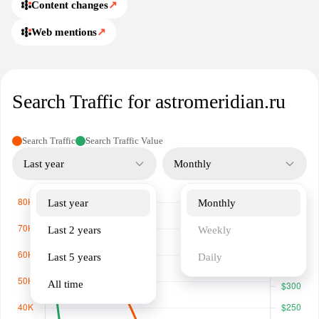
Content changes
↗
Web mentions
↗
Search Traffic for astromeridian.ru
Search Traffic
Search Traffic Value
Last year
Monthly
Last year
Monthly
Last 2 years
Weekly
Last 5 years
Daily
All time