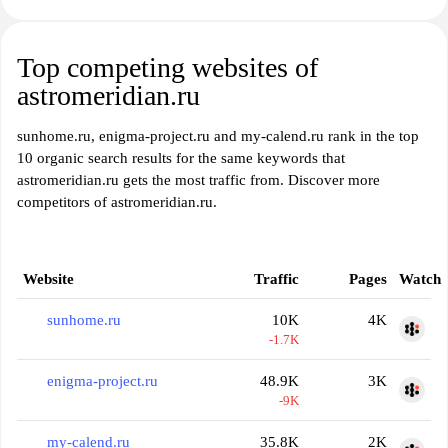
Top competing websites of
astromeridian.ru
sunhome.ru, enigma-project.ru and my-calend.ru rank in the top
10 organic search results for the same keywords that
astromeridian.ru gets the most traffic from. Discover more
competitors of astromeridian.ru.
Website
Traffic
Pages
Watch
sunhome.ru
10K
4K
-1.7K
enigma-project.ru
48.9K
3K
-9K
my-calend.ru
35.8K
2K