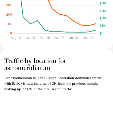
Traffic by location for
astromeridian.ru
For astromeridian.ru, the Russian Federation dominates traffic
with 8.1K visits, a increase of 2K from the previous month,
making up 77.6% of the total search traffic.