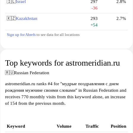
🇮🇱
Israel
297
2.8%
-36
🇰🇿
Kazakhstan
293
2.7%
+54
Sign up for Ahrefs
to see data for all locations
Top keywords for astromeridian.ru
🇷🇺
Russian Federation
astromeridian.ru ranks #4 for "мудрые поздравления с днем
рождения мужчине своими словами" in Russian Federation and
receives 770 monthly visits from this keyword alone, an increase
of 154 from the previous month.
Keyword
Volume
Traffic
Position