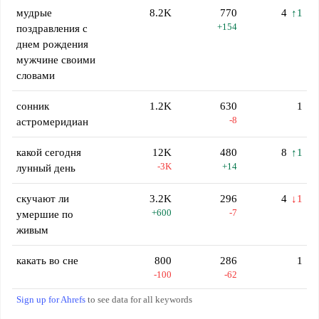
мудрые
8.2K
770
4
↑1
+154
поздравления с
днем рождения
мужчине своими
словами
сонник
1.2K
630
1
-8
астромеридиан
какой сегодня
12K
480
8
↑1
-3K
+14
лунный день
скучают ли
3.2K
296
4
↓1
+600
-7
умершие по
живым
какать во сне
800
286
1
-100
-62
Sign up for Ahrefs
to see data for all keywords