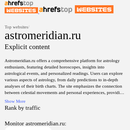
Top websites
/
astromeridian.ru
Explicit content
Astromeridian.ru offers a comprehensive platform for astrology
enthusiasts, featuring detailed horoscopes, insights into
astrological events, and personalized readings. Users can explore
various aspects of astrology, from daily predictions to in-depth
analyses of their birth charts. The site emphasizes the connection
between celestial movements and personal experiences, providing
tools and resources for both beginners and seasoned astrologers.
Show More
With a focus on enhancing self-awareness and understanding
Rank by traffic
through astrology, Astromeridian serves as a valuable guide to
navigating life's complexities through the lens of the stars.
Monitor astromeridian.ru: