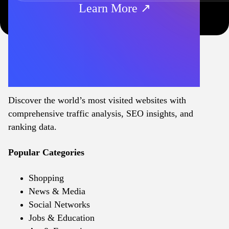
Learn More ↗
Discover the world’s most visited websites with
comprehensive traffic analysis, SEO insights, and
ranking data.
Popular Categories
Shopping
News & Media
Social Networks
Jobs & Education