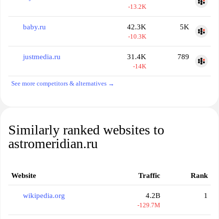
-13.2K
baby.ru
42.3K
5K
-10.3K
justmedia.ru
31.4K
789
-14K
See more competitors & alternatives →
Similarly ranked websites to
astromeridian.ru
Website
Traffic
Rank
wikipedia.org
4.2B
1
-129.7M