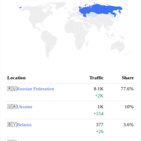
Location
Traffic
Share
🇷🇺
Russian Federation
8.1K
77.6%
+2K
🇺🇦
Ukraine
1K
10%
+154
🇧🇾
Belarus
377
3.6%
+26