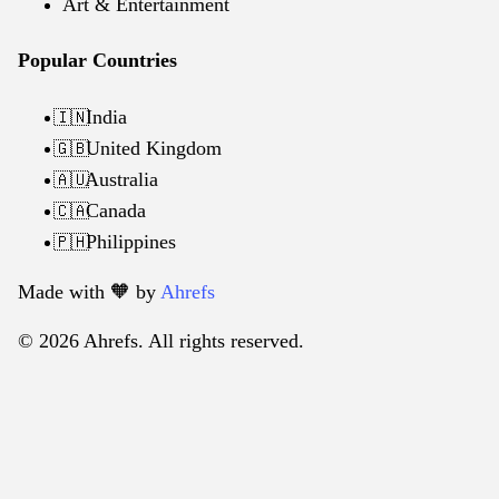
Art & Entertainment
Popular Countries
India
🇮🇳
United Kingdom
🇬🇧
Australia
🇦🇺
Canada
🇨🇦
Philippines
🇵🇭
Made with 🧡️ by
Ahrefs
© 2026 Ahrefs. All rights reserved.