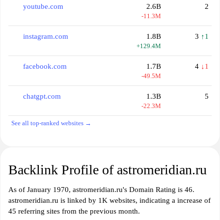
youtube.com
2.6B
2
-11.3M
instagram.com
1.8B
3
↑1
+129.4M
facebook.com
1.7B
4
↓1
-49.5M
chatgpt.com
1.3B
5
-22.3M
See all top-ranked websites →
Backlink Profile of astromeridian.ru
As of January 1970, astromeridian.ru's Domain Rating is 46.
astromeridian.ru is linked by 1K websites, indicating a increase of
45 referring sites from the previous month.