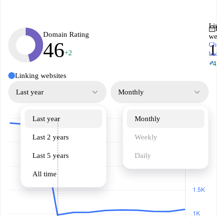
Li
Domain Rating
we
46
Ch
+2
ba
↗
+4
Linking websites
Last year
Monthly
Last year
Monthly
Last 2 years
Weekly
Last 5 years
Daily
All time