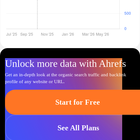
Unlock more data with Ahrefs
Get an in-depth look at the organic search traffic and backlink
profile of any website or URL.
Start for Free
See All Plans