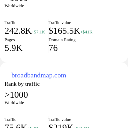
Worldwide
Traffic
Traffic value
242.8K
$165.5K
+57.1K
+$41K
Pages
Domain Rating
5.9K
76
broadbandmap.com
Rank by traffic
>1000
Worldwide
Traffic
Traffic value
75.6K
$219K