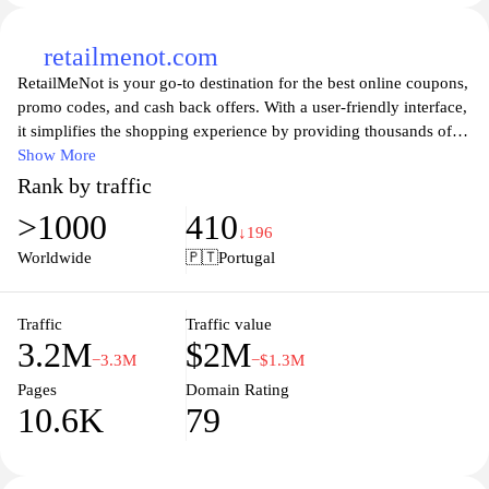
retailmenot.com
RetailMeNot is your go-to destination for the best online coupons,
promo codes, and cash back offers. With a user-friendly interface,
it simplifies the shopping experience by providing thousands of
discounts across a wide range of retailers and brands. Whether
Show More
you're looking to save on clothing, electronics, home goods, or
Rank by traffic
travel, RetailMeNot pulls together the latest deals to help you keep
>1000
410
more money in your pocket. Join millions of savvy shoppers who
↓196
have discovered the joy of saving with RetailMeNot and make
Worldwide
🇵🇹
Portugal
every purchase a smart investment.
Traffic
Traffic value
3.2M
$2M
−3.3M
−$1.3M
Pages
Domain Rating
10.6K
79