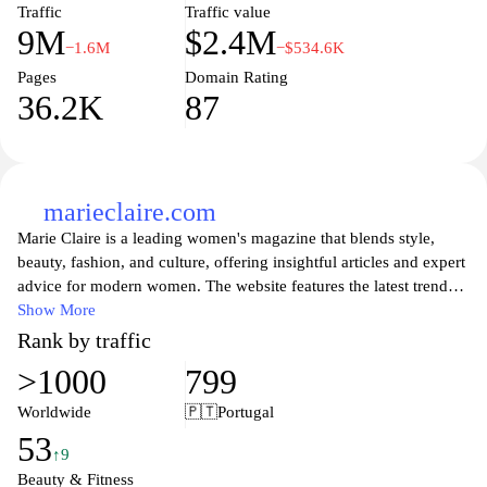
Traffic
Traffic value
9M
$2.4M
−1.6M
−$534.6K
Pages
Domain Rating
36.2K
87
marieclaire.com
Marie Claire is a leading women's magazine that blends style,
beauty, fashion, and culture, offering insightful articles and expert
advice for modern women. The website features the latest trends
in fashion, beauty tips, and inspiring stories that celebrate
Show More
women's empowerment and achievements. With engaging content
Rank by traffic
that includes interviews, health advice, and lifestyle tips, Marie
>1000
799
Claire serves as an essential resource for women seeking to
navigate today’s world with confidence and flair. Explore in-depth
Worldwide
🇵🇹
Portugal
features and curated selections that reflect the diverse interests and
53
passions of women everywhere.
↑9
Beauty & Fitness