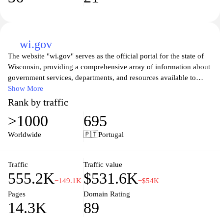
wi.gov
The website "wi.gov" serves as the official portal for the state of
Wisconsin, providing a comprehensive array of information about
government services, departments, and resources available to
residents and visitors. The platform offers easy access to various
Show More
public services, including health and safety information,
Rank by traffic
transportation updates, and opportunities for community
>1000
695
engagement. Users can explore information about state agencies,
contact details, and upcoming events, as well as find resources
Worldwide
🇵🇹
Portugal
related to business, education, and public safety. The site is
designed to enhance transparency and accessibility to state
government functions and initiatives.
Traffic
Traffic value
555.2K
$531.6K
−149.1K
−$54K
Pages
Domain Rating
14.3K
89