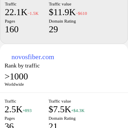
Traffic
Traffic value
22.1K
$11.9K
−1.5K
−$610
Pages
Domain Rating
160
29
novosfiber.com
Rank by traffic
>1000
Worldwide
Traffic
Traffic value
2.5K
$7.5K
+893
+$4.3K
Pages
Domain Rating
36
21