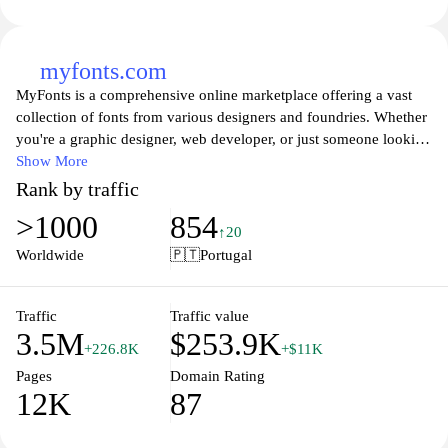
myfonts.com
MyFonts is a comprehensive online marketplace offering a vast
collection of fonts from various designers and foundries. Whether
you're a graphic designer, web developer, or just someone looking
to spruce up their personal projects, MyFonts provides an
Show More
extensive selection of typefaces to meet all your typography
Rank by traffic
needs. Users can browse, compare, and purchase fonts with ease,
>1000
854
enjoying tools that allow them to preview text styles and get
↑20
inspired by curated collections. With regular updates and new font
Worldwide
🇵🇹
Portugal
releases, MyFonts is the go-to destination for anyone passionate
about typography.
Traffic
Traffic value
3.5M
$253.9K
+226.8K
+$11K
Pages
Domain Rating
12K
87