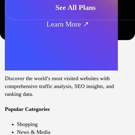
See All Plans
Learn More ↗
Discover the world’s most visited websites with
comprehensive traffic analysis, SEO insights, and
ranking data.
Popular Categories
Shopping
News & Media