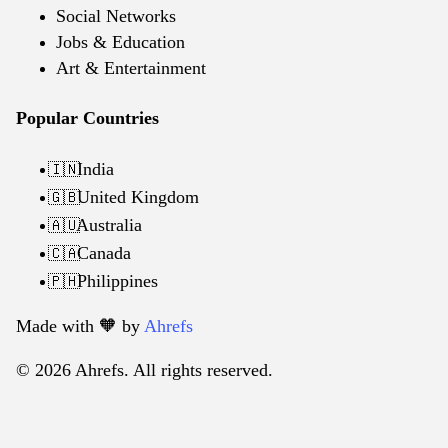
Social Networks
Jobs & Education
Art & Entertainment
Popular Countries
India
🇮🇳
United Kingdom
🇬🇧
Australia
🇦🇺
Canada
🇨🇦
Philippines
🇵🇭
Made with 🧡️ by
Ahrefs
© 2026 Ahrefs. All rights reserved.