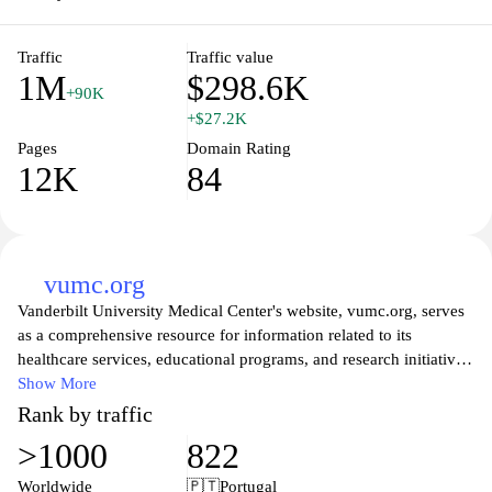
Traffic
Traffic value
1M
$298.6K
+90K
+$27.2K
Pages
Domain Rating
12K
84
vumc.org
Vanderbilt University Medical Center's website, vumc.org, serves
as a comprehensive resource for information related to its
healthcare services, educational programs, and research initiatives.
The site features sections on patient care, including various
Show More
specialty clinics and treatment options, as well as access to clinical
Rank by traffic
trials. Users can find details about the medical center's
>1000
822
commitment to advancing health through innovative research and
education. Additionally, pertinent information for healthcare
Worldwide
🇵🇹
Portugal