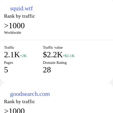
squid.wtf
Rank by traffic
>1000
Worldwide
Traffic
Traffic value
2.1K
$2.2K
+2K
+$2.1K
Pages
Domain Rating
5
28
goodsearch.com
Rank by traffic
>1000