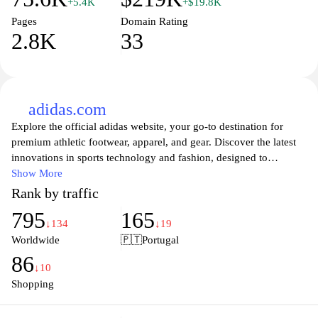
+5.4K
+$19.8K
Pages
Domain Rating
2.8K
33
adidas.com
Explore the official adidas website, your go-to destination for
premium athletic footwear, apparel, and gear. Discover the latest
innovations in sports technology and fashion, designed to
enhance your performance and style. From running and training
Show More
to lifestyle and outdoor collections, adidas offers a diverse range
Rank by traffic
of products that cater to athletes of all levels. Experience
795
165
unparalleled comfort and cutting-edge designs as you dive into
↓134
↓19
the world of sport with iconic brands and collaborations. Join the
Worldwide
🇵🇹
Portugal
adidas community today and elevate your game with quality and
86
sustainability at the heart of our mission.
↓10
Shopping