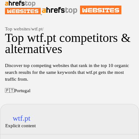
Top websites
/
wtf.pt
/
Top wtf.pt competitors &
alternatives
Discover top competing websites that rank in the top 10 organic
search results for the same keywords that wtf.pt gets the most
traffic from.
🇵🇹
Portugal
wtf.pt
Explicit content