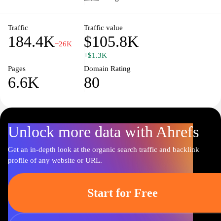
professionals, including academic offerings and professional
development opportunities, is available, reflecting the institution's
integration of education and practice in its mission to improve
Traffic
Traffic value
184.4K
$105.8K
health outcomes.
−26K
+$1.3K
Pages
Domain Rating
6.6K
80
Unlock more data with Ahrefs
Get an in-depth look at the organic search traffic and backlink
profile of any website or URL.
Start for Free