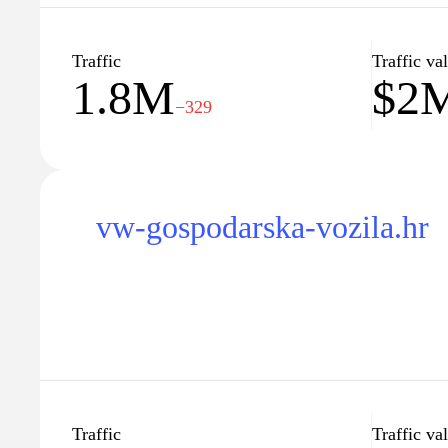
Traffic
Traffic va
1.8M
$2
−329
vw-gospodarska-vozila.hr
Traffic
Traffic va