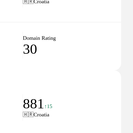
🇭🇷
Croatia
Domain Rating
30
881
↑15
🇭🇷
Croatia