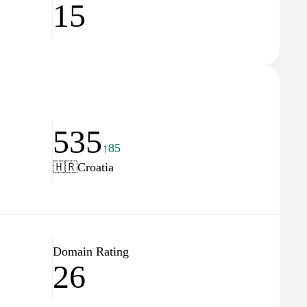
15
535
↑85
🇭🇷
Croatia
Domain Rating
26