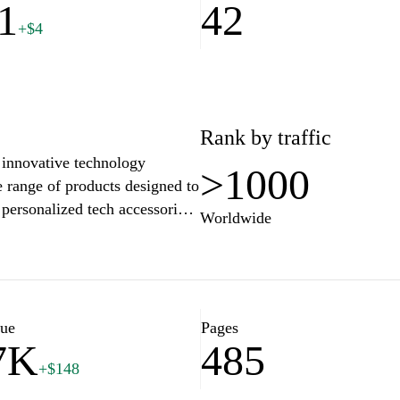
1
42
+$4
Rank by traffic
 innovative technology
>1000
e range of products designed to
personalized tech accessories.
Worldwide
te through our extensive
tay updated with the latest
 allow you to shop with
 and experience the future of
lue
Pages
7K
485
+$148