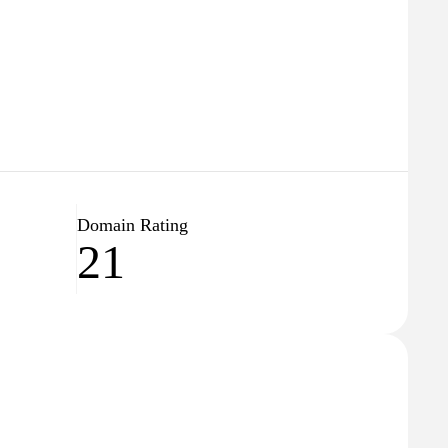
Domain Rating
21