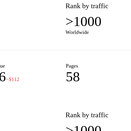
Rank by traffic
>1000
Worldwide
lue
Pages
6
58
−$112
Rank by traffic
>1000