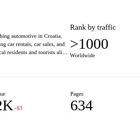
Rank by traffic
thing automotive in Croatia.
>1000
g car rentals, car sales, and
al residents and tourists alike.
Worldwide
avigate through detailed
ources about various models
r for your travels or need
xpert advice and support to
yable. Explore our diverse
lue
Pages
2K
634
needs today.
−$3