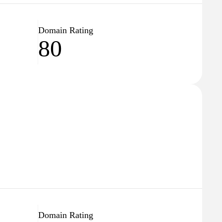
Domain Rating
80
Domain Rating