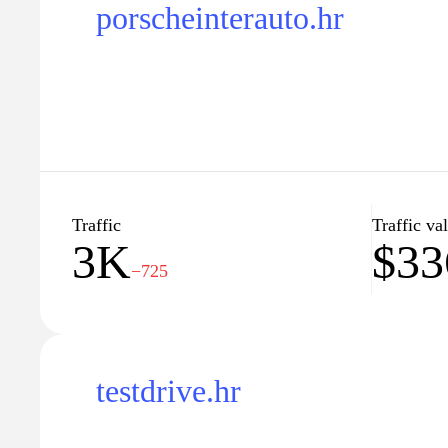
porscheinterauto.hr
Traffic
Traffic va
3K
$33
−725
testdrive.hr