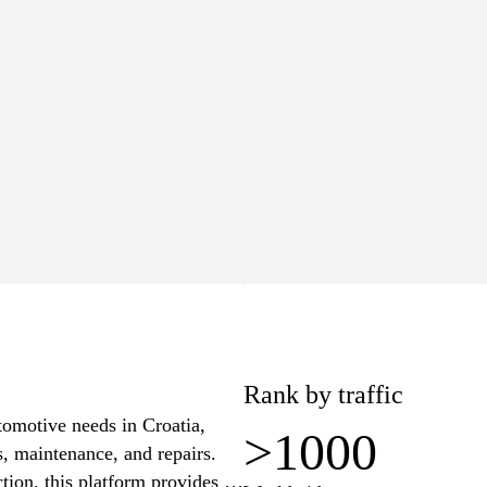
>1000
Worldwide
lue
Pages
5
15
−$6
Rank by traffic
utomotive needs in Croatia,
>1000
s, maintenance, and repairs.
tion, this platform provides a