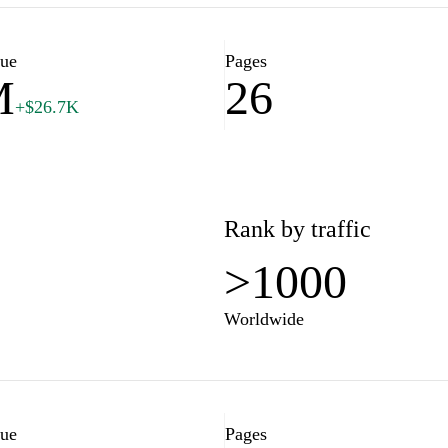
lue
Pages
M
26
+$26.7K
Rank by traffic
>1000
Worldwide
lue
Pages