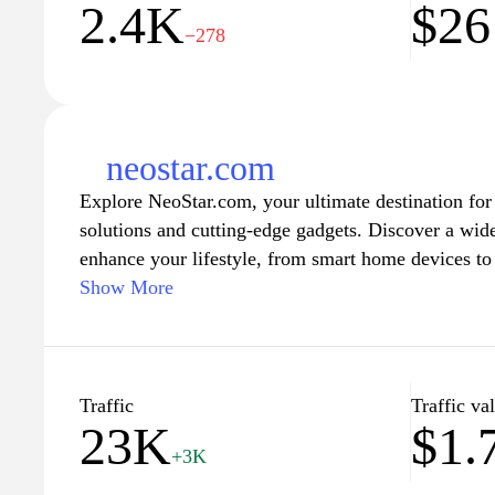
2.4K
$26
−278
neostar.com
Explore NeoStar.com, your ultimate destination for
solutions and cutting-edge gadgets. Discover a wid
enhance your lifestyle, from smart home devices to 
Our user-friendly interface makes it easy to naviga
Show More
catalog, ensuring you find exactly what you need. S
trends in technology and enjoy exclusive deals that
confidence. Join our community of tech enthusiasts
digital living at NeoStar.com.
Traffic
Traffic va
23K
$1.
+3K