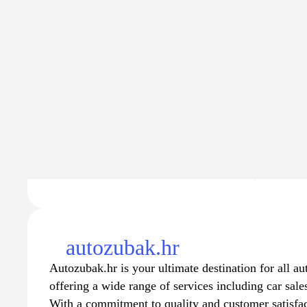
Traffic
Traffic va
4.2K
$27
−428
autozubak.hr
Autozubak.hr is your ultimate destination for all a
offering a wide range of services including car sale
With a commitment to quality and customer satisfac