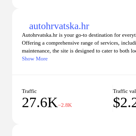
autohrvatska.hr
Autohrvatska.hr is your go-to destination for every
Offering a comprehensive range of services, includin
maintenance, the site is designed to cater to both loc
With a user-friendly interface, visitors can easily n
Show More
listings, compare vehicles, and access valuable res
and brands. Whether you're looking for a reliable ca
assistance with repairs, Autohrvatska.hr provides e
make your automotive experience seamless and enjo
Traffic
Traffic va
27.6K
$2.
offerings and discover the perfect vehicle for your 
−2.8K