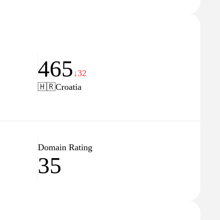
465
↓32
🇭🇷
Croatia
Domain Rating
35