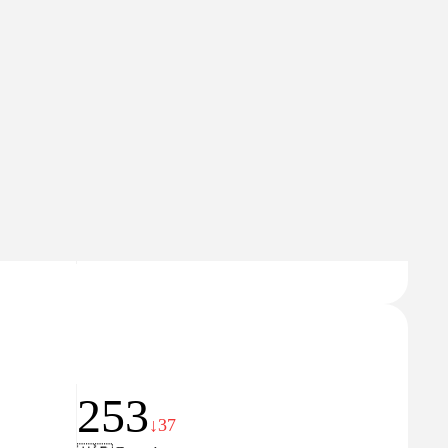
Domain Rating
6
253
↓37