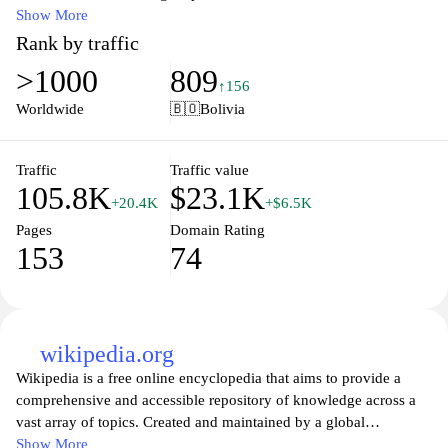
EAFIT offers a wide range of undergraduate and graduate
Show More
programs across various fields, including engineering, business,
Rank by traffic
and social sciences. The university is committed to fostering a
>1000
809
vibrant academic community, encouraging critical thinking, and
↑156
equipping students with the skills needed to excel in a rapidly
Worldwide
🇧🇴
Bolivia
changing global landscape. Located in Medellín, EAFIT combines
a beautiful campus with state-of-the-art facilities, creating an ideal
environment for learning and personal growth. Through its
Traffic
Traffic value
105.8K
$23.1K
various partnerships and collaborations, EAFIT aims to make a
+20.4K
+$6.5K
significant impact both locally and internationally, preparing
Pages
Domain Rating
students to become leaders in their respective fields.
153
74
wikipedia.org
Wikipedia is a free online encyclopedia that aims to provide a
comprehensive and accessible repository of knowledge across a
vast array of topics. Created and maintained by a global
community of volunteers, Wikipedia allows users to contribute
Show More