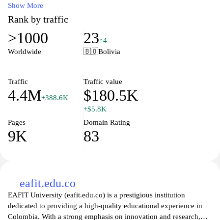
data, and insightful articles that cover everything from daily
Show More
weather patterns to severe weather events. Stay informed with
Rank by traffic
detailed analyses, expert opinions, and engaging multimedia
>1000
23
content that helps you understand the forces shaping our
↑4
environment. Whether you're planning a trip, organizing an event,
Worldwide
🇧🇴
Bolivia
or just curious about the weather in your area, eltiempo.com is
your go-to resource for all things weather-related.
Traffic
Traffic value
4.4M
$180.5K
+388.6K
+$5.8K
Pages
Domain Rating
9K
83
eafit.edu.co
EAFIT University (eafit.edu.co) is a prestigious institution
dedicated to providing a high-quality educational experience in
Colombia. With a strong emphasis on innovation and research,