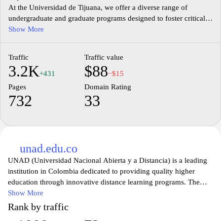
At the Universidad de Tijuana, we offer a diverse range of
undergraduate and graduate programs designed to foster critical
thinking and real-world skills. Our dedicated faculty, cutting-edge
Show More
facilities, and vibrant campus life create a supportive environment
for students to thrive. Join our community and empower yourself
Traffic
Traffic value
with an education that opens doors to endless opportunities.
3.2K
$88
Discover your potential at UTEPSA, where we prepare future
+431
−$15
leaders for a globalized world.
Pages
Domain Rating
732
33
unad.edu.co
UNAD (Universidad Nacional Abierta y a Distancia) is a leading
institution in Colombia dedicated to providing quality higher
education through innovative distance learning programs. The
website offers a comprehensive overview of the various academic
Show More
programs available, designed to empower students from diverse
Rank by traffic
backgrounds. Visitors can explore detailed information about