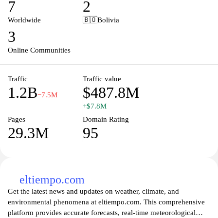
7
2
alongside platform moderation tools and community guidelines.
Worldwide
🇧🇴
Bolivia
3
Online Communities
Traffic
Traffic value
1.2B
$487.8M
−7.5M
+$7.8M
Pages
Domain Rating
29.3M
95
eltiempo.com
Get the latest news and updates on weather, climate, and
environmental phenomena at eltiempo.com. This comprehensive
platform provides accurate forecasts, real-time meteorological