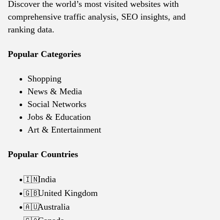
Discover the world’s most visited websites with
comprehensive traffic analysis, SEO insights, and
ranking data.
Popular Categories
Shopping
News & Media
Social Networks
Jobs & Education
Art & Entertainment
Popular Countries
India
🇮🇳
United Kingdom
🇬🇧
Australia
🇦🇺