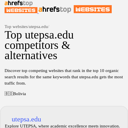
Top websites
/
utepsa.edu
/
Top utepsa.edu
competitors &
alternatives
Discover top competing websites that rank in the top 10 organic
search results for the same keywords that utepsa.edu gets the most
traffic from.
🇧🇴
Bolivia
utepsa.edu
Explore UTEPSA, where academic excellence meets innovation.