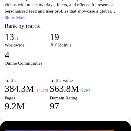
videos with music overlays, filters, and effects. It presents a
personalized feed and user profiles that showcase a global
community of creators and trends across entertainment, education,
Show More
and culture.
Rank by traffic
13
19
↓1
Worldwide
🇧🇴
Bolivia
4
Online Communities
Traffic
Traffic value
384.3M
$63.8M
−14.3M
+$2M
Pages
Domain Rating
9.2M
97