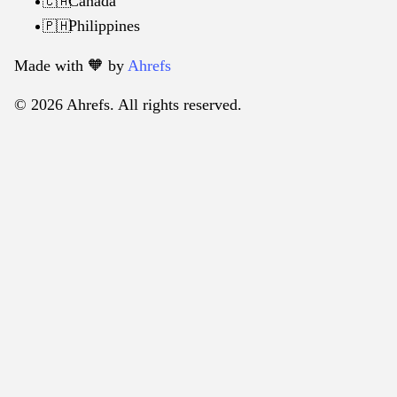
Canada
🇨🇦
Philippines
🇵🇭
Made with 🧡️ by
Ahrefs
© 2026 Ahrefs. All rights reserved.