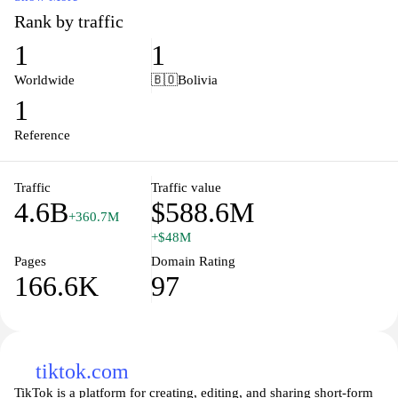
and edit articles, ensuring that information is constantly updated
Rank by traffic
and refined. With millions of entries in multiple languages, it
1
1
serves as a vital resource for students, researchers, and anyone
seeking information on historical events, scientific concepts,
Worldwide
🇧🇴
Bolivia
cultural phenomena, and much more. As a platform that
1
champions open access to knowledge, Wikipedia exemplifies the
principles of collaboration and shared learning in the digital age.
Reference
Traffic
Traffic value
4.6B
$588.6M
+360.7M
+$48M
Pages
Domain Rating
166.6K
97
tiktok.com
TikTok is a platform for creating, editing, and sharing short-form