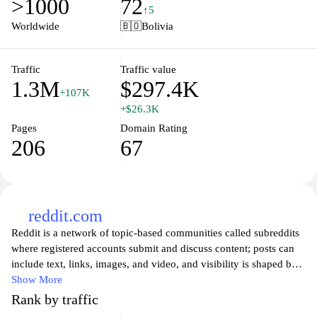
>1000
72
undergraduate and postgraduate courses, admission processes,
↑5
and academic resources, ensuring that every learner has the
Worldwide
🇧🇴
Bolivia
opportunity to achieve their educational goals. With a focus on
accessibility and flexibility, UNAD strives to foster an inclusive
learning environment that caters to the needs of students across
Traffic
Traffic value
1.3M
$297.4K
the nation.
+107K
+$26.3K
Pages
Domain Rating
206
67
reddit.com
Reddit is a network of topic-based communities called subreddits
where registered accounts submit and discuss content; posts can
include text, links, images, and video, and visibility is shaped by
upvotes, downvotes, and threaded comments. Each subreddit is
Show More
governed by its own rules and volunteer moderators, and the site
Rank by traffic
hosts AMAs, news and event threads, and user-curated feeds