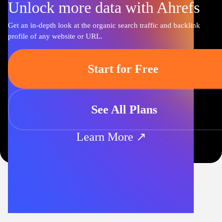
Unlock more data with Ahrefs
Get an in-depth look at the organic search traffic and backlink
profile of any website or URL.
Start for Free
See All Plans
Learn More ↗