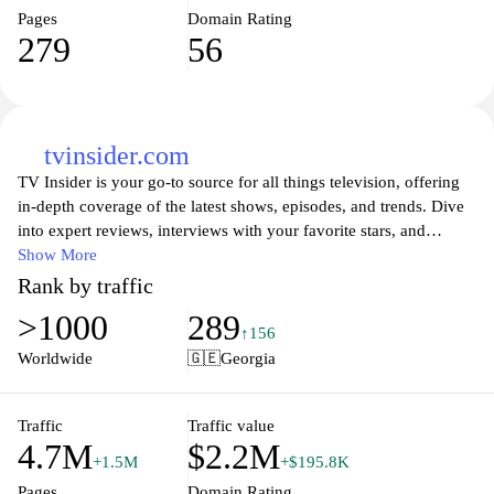
Pages
Domain Rating
279
56
tvinsider.com
TV Insider is your go-to source for all things television, offering
in-depth coverage of the latest shows, episodes, and trends. Dive
into expert reviews, interviews with your favorite stars, and
exclusive behind-the-scenes content that brings you closer to the
Show More
programming you love. Whether you're on the hunt for the next
Rank by traffic
binge-worthy series or looking to catch up on the latest episodes,
>1000
289
TV Insider provides comprehensive guides, news updates, and fan
↑156
insights that make navigating the vast world of television a breeze.
Worldwide
🇬🇪
Georgia
Stay tuned to the pulse of TV culture with engaging articles that
keep you informed and entertained.
Traffic
Traffic value
4.7M
$2.2M
+1.5M
+$195.8K
Pages
Domain Rating