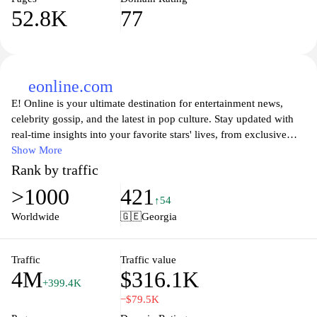
52.8K
77
eonline.com
E! Online is your ultimate destination for entertainment news,
celebrity gossip, and the latest in pop culture. Stay updated with
real-time insights into your favorite stars' lives, from exclusive
interviews and red carpet moments to behind-the-scenes access
Show More
that brings you closer to Hollywood. With comprehensive
Rank by traffic
coverage on upcoming movies, TV shows, and the latest trends,
>1000
421
E! Online is perfect for fans who want to dive deeper into the
↑54
glamorous world of entertainment. Whether you're looking for the
Worldwide
🇬🇪
Georgia
latest scoop on celebrity relationships or need to catch up on
trending stories, E! Online delivers it all in an engaging and
entertaining way.
Traffic
Traffic value
4M
$316.1K
+399.4K
−$79.5K