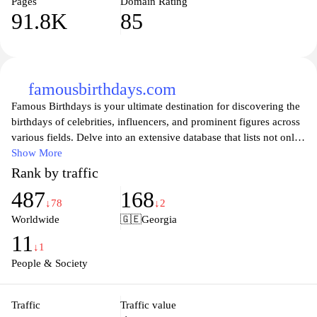
Pages
Domain Rating
91.8K
85
famousbirthdays.com
Famous Birthdays is your ultimate destination for discovering the
birthdays of celebrities, influencers, and prominent figures across
various fields. Delve into an extensive database that lists not only
the birthdates but also fun facts, notable achievements, and
Show More
popular culture references associated with each personality.
Rank by traffic
Whether you're curious about your favorite actors, musicians,
487
168
athletes, or online stars, Famous Birthdays keeps you updated
↓78
↓2
with the latest trends in the world of fame, making it easy to
Worldwide
🇬🇪
Georgia
celebrate and explore the lives of those who inspire us every day.
11
Join a community of fans and connect through shared knowledge
↓1
and excitement about birthdays that matter!
People & Society
Traffic
Traffic value