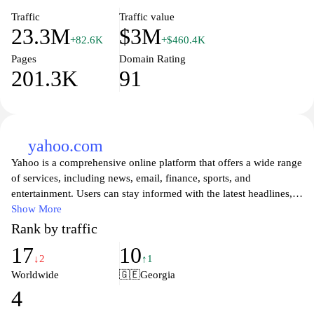
Traffic
Traffic value
23.3M
$3M
+82.6K
+$460.4K
Pages
Domain Rating
201.3K
91
yahoo.com
Yahoo is a comprehensive online platform that offers a wide range
of services, including news, email, finance, sports, and
entertainment. Users can stay informed with the latest headlines,
connect with friends and family through its email service, and
Show More
explore a variety of engaging content tailored to their interests.
Rank by traffic
With a user-friendly interface and robust search functionality,
17
10
Yahoo serves as a go-to resource for daily information and
↓2
↑1
updates, making it easy for users to navigate the digital world.
Worldwide
🇬🇪
Georgia
4