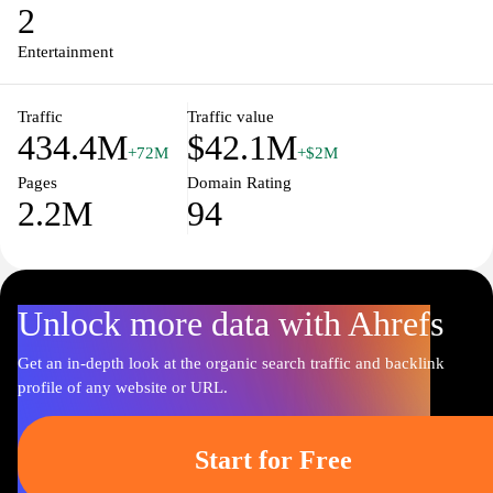
enthusiasts and discover your next favorite movie or show.
2
Entertainment
Traffic
Traffic value
434.4M
$42.1M
+72M
+$2M
Pages
Domain Rating
2.2M
94
Unlock more data with Ahrefs
Get an in-depth look at the organic search traffic and backlink
profile of any website or URL.
Start for Free