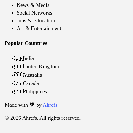
News & Media
Social Networks
Jobs & Education
Art & Entertainment
Popular Countries
India
🇮🇳
United Kingdom
🇬🇧
Australia
🇦🇺
Canada
🇨🇦
Philippines
🇵🇭
Made with 🧡️ by
Ahrefs
© 2026 Ahrefs. All rights reserved.