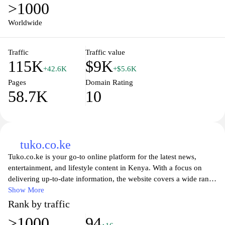
>1000
Worldwide
Traffic
Traffic value
115K
$9K
+42.6K
+$5.6K
Pages
Domain Rating
58.7K
10
tuko.co.ke
Tuko.co.ke is your go-to online platform for the latest news,
entertainment, and lifestyle content in Kenya. With a focus on
delivering up-to-date information, the website covers a wide range
of topics, including politics, health, education, and celebrity news.
Show More
Visitors can enjoy engaging articles, in-depth analysis, and
Rank by traffic
inspiring human-interest stories that resonate with Kenyans and
>1000
94
the diaspora alike. Whether you're seeking to stay informed on