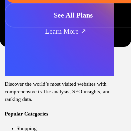
See All Plans
Learn More ↗
Discover the world’s most visited websites with
comprehensive traffic analysis, SEO insights, and
ranking data.
Popular Categories
Shopping