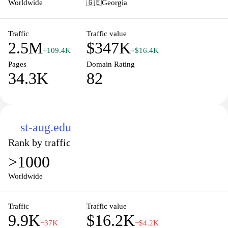
Worldwide
🇬🇪
Georgia
Hello! Magazine delivers a daily dose of inspiration and insight,
ensuring you stay connected with the world of fame and lifestyle.
Discover the art of living well with our rich blend of content
Traffic
Traffic value
2.5M
$347K
designed for readers who value style, sophistication, and a touch
+109.4K
+$16.4K
of celebrity glamour.
Pages
Domain Rating
34.3K
82
st-aug.edu
Rank by traffic
>1000
Worldwide
Traffic
Traffic value
9.9K
$16.2K
−37K
−$4.2K