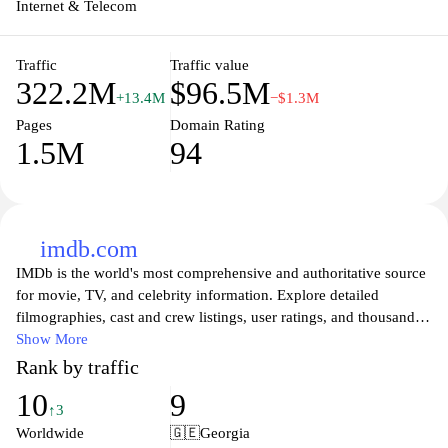
Internet & Telecom
Traffic
Traffic value
322.2M
$96.5M
+13.4M
−$1.3M
Pages
Domain Rating
1.5M
94
imdb.com
IMDb is the world's most comprehensive and authoritative source
for movie, TV, and celebrity information. Explore detailed
filmographies, cast and crew listings, user ratings, and thousands
of reviews all in one place. Whether you're looking for the latest
Show More
box office hits, classic cinema, or hidden gems, IMDb offers an
Rank by traffic
extensive database to satisfy your entertainment curiosity. Stay up-
10
9
to-date with trailers, news, and in-depth articles that delve into
↑3
both the art and business of filmmaking. Join a community of film
Worldwide
🇬🇪
Georgia