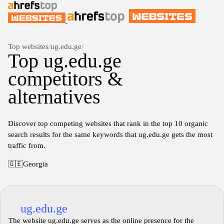
Top websites
/
ug.edu.ge
/
Top ug.edu.ge
competitors &
alternatives
Discover top competing websites that rank in the top 10 organic
search results for the same keywords that ug.edu.ge gets the most
traffic from.
🇬🇪
Georgia
ug.edu.ge
The website ug.edu.ge serves as the online presence for the