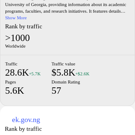
University of Georgia, providing information about its academic
programs, faculties, and research initiatives. It features details
about undergraduate and graduate courses, faculty profiles, and
Show More
information on admission procedures. The site also includes
Rank by traffic
sections dedicated to the university's research activities,
>1000
publications, and partnerships with other institutions. Additional
resources such as student services, library information, and
Worldwide
campus life are also available to facilitate access to essential
information for current and prospective students.
Traffic
Traffic value
28.6K
$5.8K
+5.7K
+$2.6K
Pages
Domain Rating
5.6K
57
ek.gov.ng
Rank by traffic