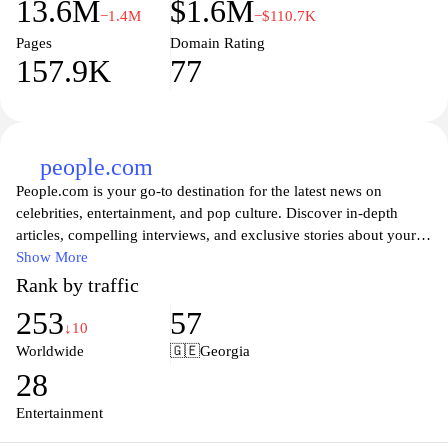
13.6M
$1.6M
−1.4M
−$110.7K
Pages
Domain Rating
157.9K
77
people.com
People.com is your go-to destination for the latest news on
celebrities, entertainment, and pop culture. Discover in-depth
articles, compelling interviews, and exclusive stories about your
favorite stars and their personal lives. Whether you're looking for
Show More
the latest gossip, red carpet fashion trends, or heartwarming
Rank by traffic
human interest stories, People.com delivers a well-rounded mix of
253
57
content that keeps you informed and entertained. Dive into our
↓10
rich library of features and discover what makes the world of
Worldwide
🇬🇪
Georgia
celebrities so fascinating and relatable. Stay connected with our
28
updates and join the conversation about the lives that captivate
millions around the globe.
Entertainment