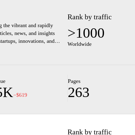
Rank by traffic
g the vibrant and rapidly
>1000
ticles, news, and insights
startups, innovations, and
Worldwide
rovide a comprehensive
hting key players and emerging
preneurs and tech enthusiasts
nnect with like-minded
ections.
lue
Pages
5K
263
−$619
Rank by traffic