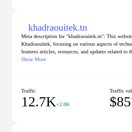
khadraouitek.tn
Meta description for "khadraouitek.tn": This websit
Khadraouitek, focusing on various aspects of techn
features articles, resources, and updates related to th
solutions and tech advancements. The content is ai
Show More
businesses interested in exploring new technologica
modern solutions into their operations.
Traffic
Traffic va
12.7K
$85
+2.8K