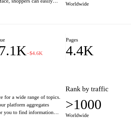
rface, shoppers can easily
Worldwide
at they’re looking for. The
tions, and reliable customer
 customers in Tunisia and
ts or everyday essentials,
or fulfilling all your shopping
lue
Pages
7.1K
4.4K
−$4.6K
Rank by traffic
e for a wide range of topics.
>1000
 our platform aggregates
or you to find information
Worldwide
rical facts, scientific
your go-to destination for