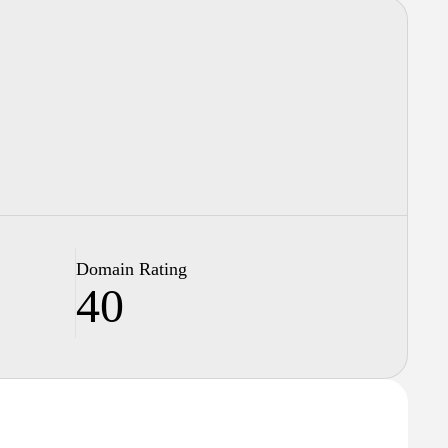
Domain Rating
40