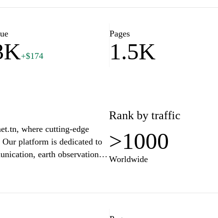
wledgeable contributors. Join
ate a deeper understanding of
lue
Pages
3K
1.5K
+$174
Rank by traffic
et.tn, where cutting-edge
>1000
 Our platform is dedicated to
unication, earth observation,
Worldwide
in the aerospace industry, an
e lover, SpaceNet offers
mmunity passionate about the
o harness the power of the
everyone.