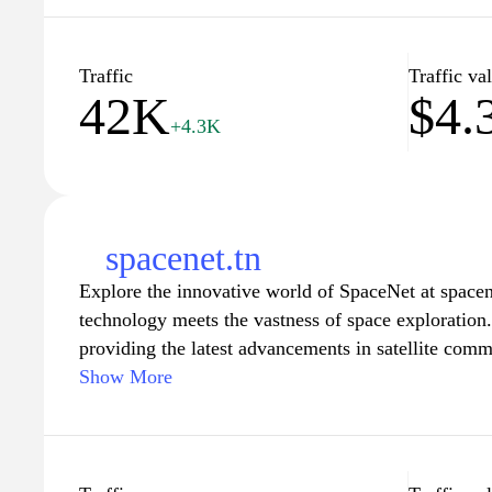
trustworthy content curated by a community of kno
us as we expand the horizon of learning and facilit
the world around you.
Traffic
Traffic va
42K
$4.
+4.3K
spacenet.tn
Explore the innovative world of SpaceNet at spacen
technology meets the vastness of space exploration.
providing the latest advancements in satellite comm
and space research. Whether you are a professional 
Show More
academic researcher, or simply an enthusiastic spac
invaluable resources, insightful articles, and a co
future of space technology. Join us in our mission t
universe and bring the wonders of space closer to 