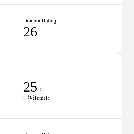
Domain Rating
26
25
↑3
🇹🇳
Tunisia