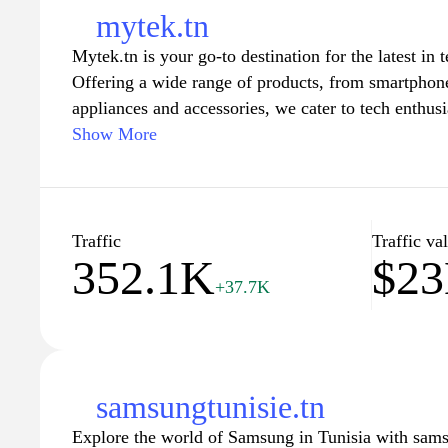
mytek.tn
Mytek.tn is your go-to destination for the latest in 
Offering a wide range of products, from smartphon
appliances and accessories, we cater to tech enthusi
Our platform provides detailed product reviews, co
Show More
in the tech world, ensuring you stay informed about
needs. With user-friendly navigation and a commitm
Mytek.tn makes shopping for technology smooth an
extensive selection and elevate your digital lifestyl
Traffic
Traffic va
352.1K
$2
+37.7K
samsungtunisie.tn
Explore the world of Samsung in Tunisia with samsu