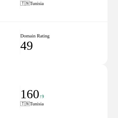
🇹🇳
Tunisia
Domain Rating
49
160
↑9
🇹🇳
Tunisia