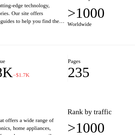
utting-edge technology,
>1000
ries. Our site offers
guides to help you find the
Worldwide
re a tech enthusiast or a casual
s, updates, and tips to
ned to complement your iPhone,
lue
Pages
8K
235
At Borgiphones.com, we aim to
−$1.7K
s to elevate your everyday tech
nd discover everything you
Rank by traffic
at offers a wide range of
>1000
ronics, home appliances,