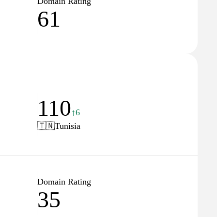
Domain Rating
61
110
↑6
🇹🇳
Tunisia
Domain Rating
35