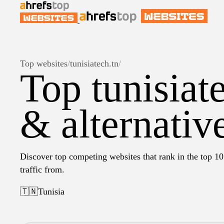
Top websites
/
tunisiatech.tn
/
Top tunisiat
& alternativ
Discover top competing websites that rank in the top 10 
traffic from.
🇹🇳
Tunisia