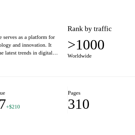
Rank by traffic
e serves as a platform for
>1000
ology and innovation. It
e latest trends in digital
Worldwide
med at individuals and
l horizons and integrating
lue
Pages
7
310
+$210