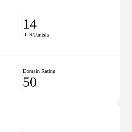
14
↓1
🇹🇳
Tunisia
Domain Rating
50