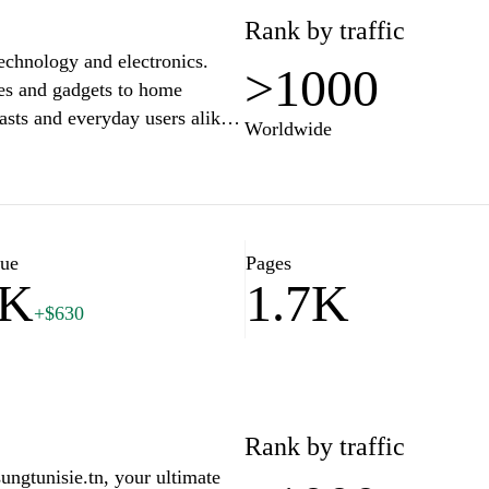
Rank by traffic
technology and electronics.
>1000
es and gadgets to home
asts and everyday users alike.
Worldwide
mparisons, and the latest news
 the best choices for your tech
ent to customer satisfaction,
d enjoyable. Explore our
e today.
lue
Pages
3K
1.7K
+$630
Rank by traffic
ngtunisie.tn, your ultimate