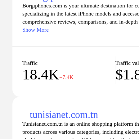
Borgiphones.com is your ultimate destination for c
specializing in the latest iPhone models and accesso
comprehensive reviews, comparisons, and in-depth 
perfect device that fits your lifestyle. Whether you'
Show More
user, you can stay informed about the newest feature
enhance your mobile experience.
Explore our curated selection of accessories desig
Traffic
Traffic va
18.4K
$1.
from stylish cases to high-performance chargers. 
−7.4K
provide not only products but also valuable insight
experience. Join our community of iPhone lovers a
need to know about your favorite devices.
tunisianet.com.tn
Tunisianet.com.tn is an online shopping platform th
products across various categories, including elect