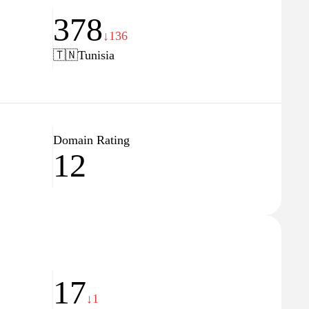
378
↓136
🇹🇳
Tunisia
Domain Rating
12
17
↓1