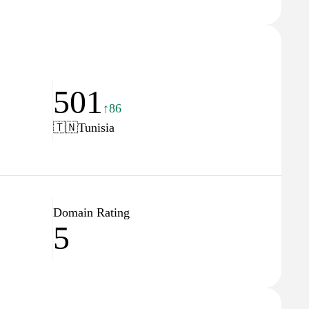
501
↑86
🇹🇳
Tunisia
Domain Rating
5