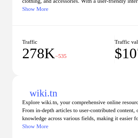
clothing, and accessories. With a user-friendly inte
browse through numerous listings to find exactly wh
Show More
website features competitive pricing, special promo
service, ensuring a smooth shopping experience for
beyond. Whether you're looking for the latest gadge
Tunisianet.com.tn serves as a one-stop destination f
Traffic
Traffic va
278K
$10
needs.
−535
wiki.tn
Explore wiki.tn, your comprehensive online resourc
From in-depth articles to user-contributed content,
knowledge across various fields, making it easier f
quickly and efficiently. Whether you're seeking histo
Show More
explanations, or practical advice, wiki.tn serves as 