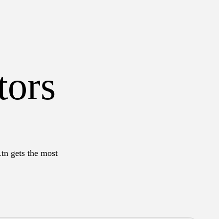
tors
.tn gets the most