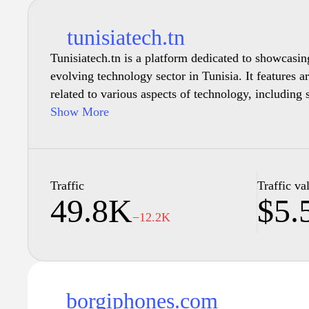
tunisiatech.tn
Tunisiatech.tn is a platform dedicated to showcasin
evolving technology sector in Tunisia. It features ar
related to various aspects of technology, including 
investments within the country. The site aims to p
Show More
overview of the tech landscape in Tunisia, highlig
trends that impact the industry. Resources for entre
seeking to understand the local marketplace and co
individuals are also accessible through its various s
Traffic
Traffic va
49.8K
$5.
−12.2K
borgiphones.com