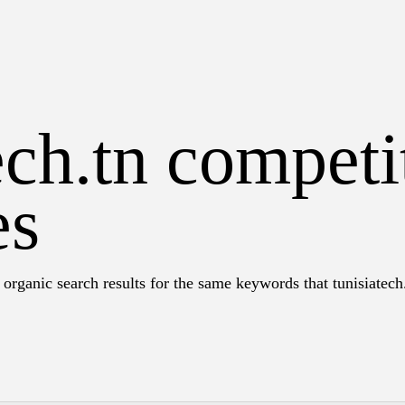
ech.tn competi
es
organic search results for the same keywords that tunisiatech