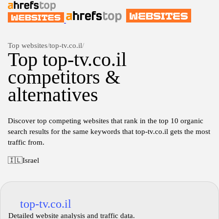
Top websites
/
top-tv.co.il
/
Top top-tv.co.il
competitors &
alternatives
Discover top competing websites that rank in the top 10 organic
search results for the same keywords that top-tv.co.il gets the most
traffic from.
🇮🇱
Israel
top-tv.co.il
Detailed website analysis and traffic data.