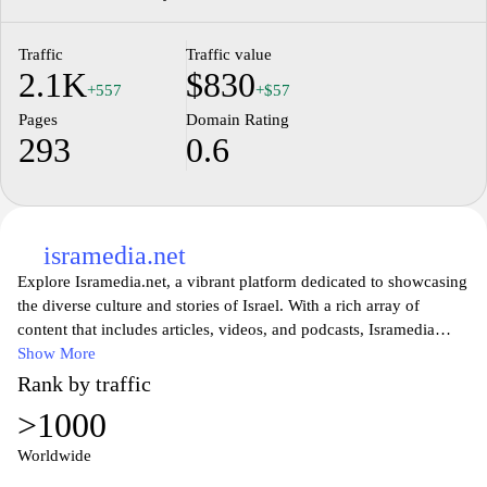
Traffic
Traffic value
2.1K
$830
+557
+$57
Pages
Domain Rating
293
0.6
isramedia.net
Explore Isramedia.net, a vibrant platform dedicated to showcasing
the diverse culture and stories of Israel. With a rich array of
content that includes articles, videos, and podcasts, Isramedia
offers insights into the nation's history, innovation, and lifestyle.
Show More
Engage with engaging narratives that highlight local voices and
Rank by traffic
perspectives, fostering a deeper understanding of Israel's
>1000
multifaceted society. Whether you're looking to learn more about
Jewish culture, current events, or travel destinations in Israel,
Worldwide
Isramedia.net is your go-to source for authentic and thought-