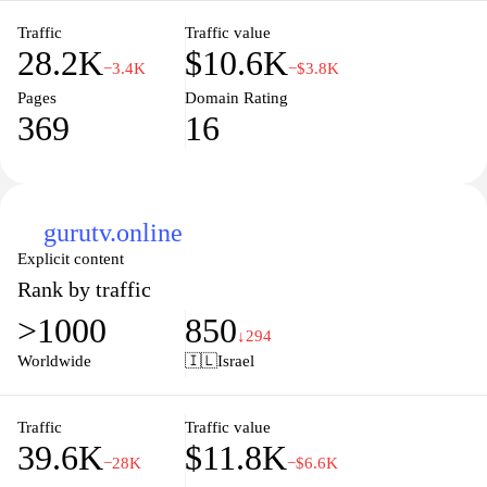
provoking content.
Traffic
Traffic value
28.2K
$10.6K
−3.4K
−$3.8K
Pages
Domain Rating
369
16
gurutv.online
Explicit content
Rank by traffic
>1000
850
↓294
Worldwide
🇮🇱
Israel
Traffic
Traffic value
39.6K
$11.8K
−28K
−$6.6K