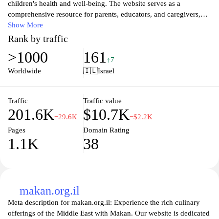
children's health and well-being. The website serves as a
comprehensive resource for parents, educators, and caregivers,
offering valuable information about child development, nutrition,
Show More
and various health initiatives. With a focus on promoting physical
Rank by traffic
and mental health among children, the site features articles,
>1000
161
guides, and resources designed to empower families and foster a
↑7
nurturing environment for young ones. Visitors can find expert
Worldwide
🇮🇱
Israel
advice, community support, and engaging programs aimed at
enhancing the overall quality of life for children in Israel.
Traffic
Traffic value
201.6K
$10.7K
−29.6K
−$2.2K
Pages
Domain Rating
1.1K
38
makan.org.il
Meta description for makan.org.il: Experience the rich culinary
offerings of the Middle East with Makan. Our website is dedicated