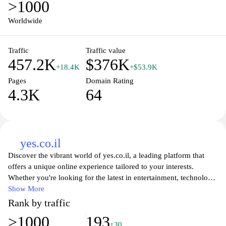
>1000
Worldwide
Traffic
Traffic value
457.2K
$376K
+18.4K
+$53.9K
Pages
Domain Rating
4.3K
64
yes.co.il
Discover the vibrant world of yes.co.il, a leading platform that
offers a unique online experience tailored to your interests.
Whether you're looking for the latest in entertainment, technology,
or lifestyle, our website provides engaging content and insightful
Show More
articles designed to keep you informed and inspired. Explore our
Rank by traffic
diverse range of topics and find what resonates with you as we
>1000
193
bring you the best of culture, innovation, and trends all in one
↑30