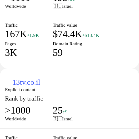
place. Join our community and let us guide you through an
Worldwide
🇮🇱
Israel
enriching journey of knowledge and discovery.
Traffic
Traffic value
167K
$74.4K
+1.9K
+$13.4K
Pages
Domain Rating
3K
59
13tv.co.il
Explicit content
Rank by traffic
>1000
25
↑9
Worldwide
🇮🇱
Israel
Traffic
Traffic value