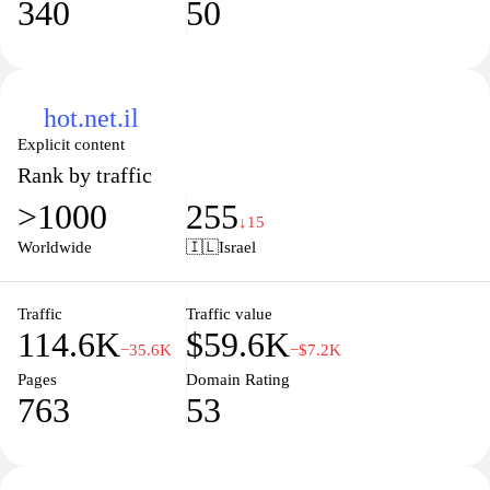
340
50
hot.net.il
Explicit content
Rank by traffic
>1000
255
↓15
Worldwide
🇮🇱
Israel
Traffic
Traffic value
114.6K
$59.6K
−35.6K
−$7.2K
Pages
Domain Rating
763
53