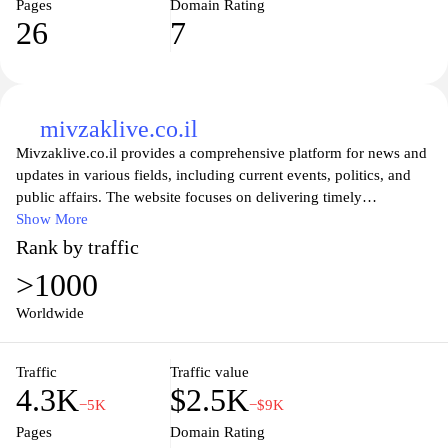
Pages
Domain Rating
26
7
mivzaklive.co.il
Mivzaklive.co.il provides a comprehensive platform for news and
updates in various fields, including current events, politics, and
public affairs. The website focuses on delivering timely
information, featuring live updates and a diverse range of articles
Show More
that cover significant occurrences both locally and internationally.
Rank by traffic
In addition to news reports, it presents analysis and opinion pieces
>1000
that aim to inform and engage its audience on critical issues
affecting society. The website may also include multimedia
Worldwide
content to enhance the dissemination of information, fostering an
informed community based on the latest developments.
Traffic
Traffic value
4.3K
$2.5K
−5K
−$9K
Pages
Domain Rating