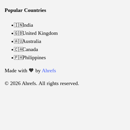
Popular Countries
India
🇮🇳
United Kingdom
🇬🇧
Australia
🇦🇺
Canada
🇨🇦
Philippines
🇵🇭
Made with 🧡️ by
Ahrefs
© 2026 Ahrefs. All rights reserved.