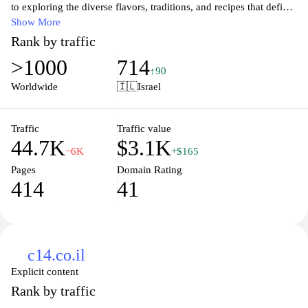
to exploring the diverse flavors, traditions, and recipes that define
this vibrant region. Discover authentic dishes, cooking techniques,
Show More
and insights into the cultural significance of food in Middle
Rank by traffic
Eastern societies. Whether you are a seasoned cook or a curious
>1000
714
foodie, Makan provides a wealth of resources to inspire your
↑90
culinary journey and connect you with the delicious heritage of
Worldwide
🇮🇱
Israel
Middle Eastern cuisine. Join us to celebrate and share the love of
food that transcends borders.
Traffic
Traffic value
44.7K
$3.1K
−6K
+$165
Pages
Domain Rating
414
41
c14.co.il
Explicit content
Rank by traffic