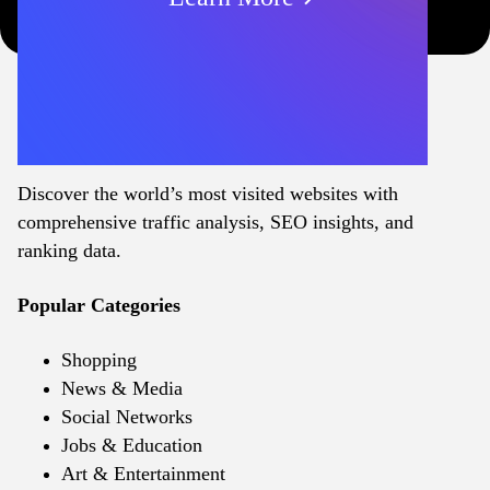
Discover the world’s most visited websites with
comprehensive traffic analysis, SEO insights, and
ranking data.
Popular Categories
Shopping
News & Media
Social Networks
Jobs & Education
Art & Entertainment