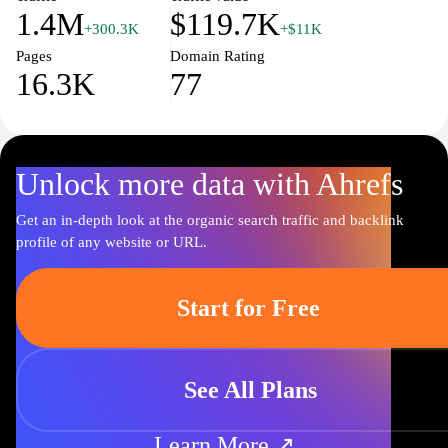
1.4M
$119.7K
+300.3K
+$11K
Pages
Domain Rating
16.3K
77
Unlock more data with Ahrefs
Get an in-depth look at the organic search traffic and backlink
profile of any website or URL.
Start for Free
See All Plans
Learn More ↗