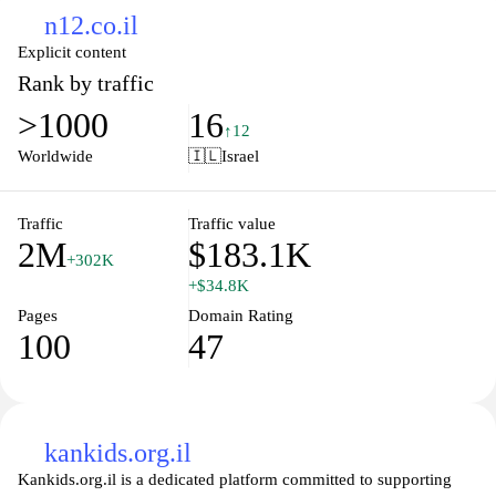
n12.co.il
Explicit content
Rank by traffic
>1000
16
↑12
Worldwide
🇮🇱
Israel
Traffic
Traffic value
2M
$183.1K
+302K
+$34.8K
Pages
Domain Rating
100
47
kankids.org.il
Kankids.org.il is a dedicated platform committed to supporting