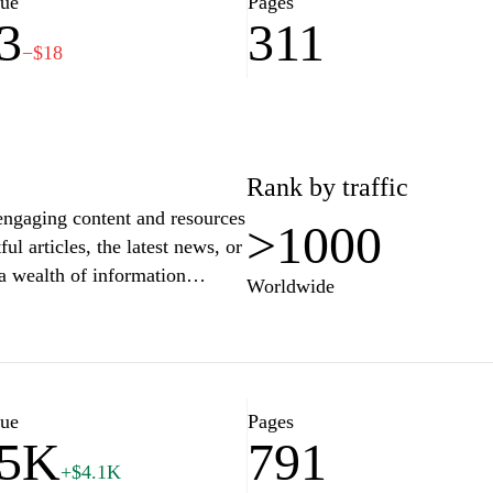
lue
Pages
3
311
−$18
Rank by traffic
engaging content and resources
>1000
ul articles, the latest news, or
a wealth of information
Worldwide
ace the spirit of curiosity
ur interests and needs. Join a
e bring you updates and
lue
Pages
75K
791
+$4.1K