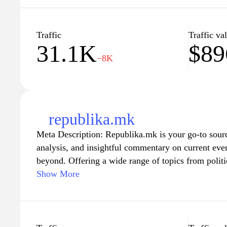
to foster an informed society by providing diverse 
reporting. Discover a wealth of information and sta
shaping our world at kurir.mk.
Traffic
Traffic va
31.1K
$89
−8K
republika.mk
Meta Description: Republika.mk is your go-to sourc
analysis, and insightful commentary on current ev
beyond. Offering a wide range of topics from polit
and sports, the site aims to keep its readers infor
Show More
looking for the latest headlines or a deeper unders
Republika.mk provides reliable journalism that cate
connected with the pulse of the nation and join the 
matter most.