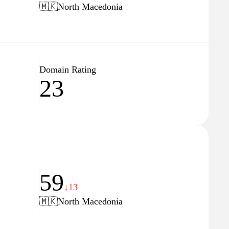
🇲🇰
North Macedonia
Domain Rating
23
59
↓13
🇲🇰
North Macedonia