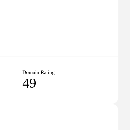
Domain Rating
49