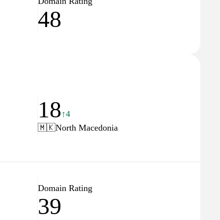
Domain Rating
48
18
↑4
🇲🇰
North Macedonia
Domain Rating
39