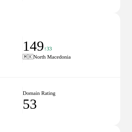
149
↑33
🇲🇰
North Macedonia
Domain Rating
53