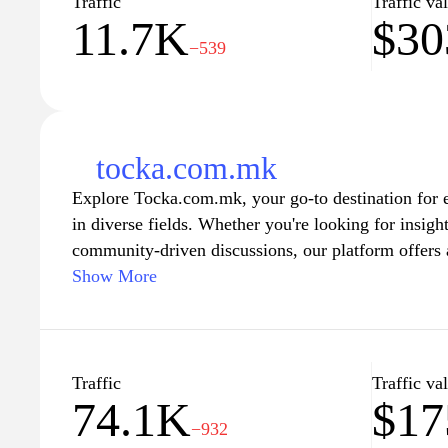
Traffic
Traffic va
11.7K
$30
−539
tocka.com.mk
Explore Tocka.com.mk, your go-to destination for 
in diverse fields. Whether you're looking for insightf
community-driven discussions, our platform offers 
designed to keep you informed and entertained. Embr
Show More
and discover a world of knowledge that caters to yo
vibrant community and stay connected with us as w
features that inspire and educate.
Traffic
Traffic va
74.1K
$1
−932