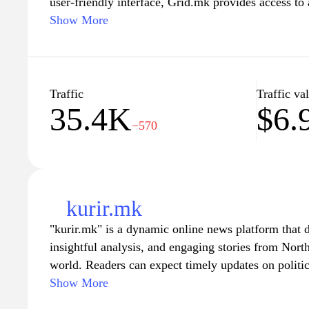
user-friendly interface, Grid.mk provides access to a
and services designed to enhance productivity and 
Show More
design and technology to marketing strategies, user
topics that cater to their needs. The platform aims
knowledge and practical solutions, ensuring they st
digital landscape. Whether you are a professional 
Traffic
Traffic va
35.4K
$6.
workflow or an entrepreneur seeking guidance, Grid
−570
for effective and inspiring content.
kurir.mk
"kurir.mk" is a dynamic online news platform that 
insightful analysis, and engaging stories from Nor
world. Readers can expect timely updates on politic
lifestyle topics, ensuring they stay informed about 
Show More
user-friendly interface and a commitment to journali