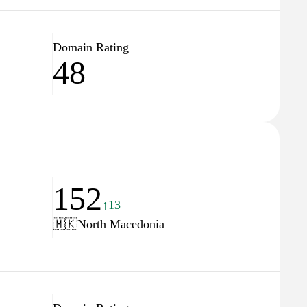
Domain Rating
48
152
↑13
🇲🇰
North Macedonia