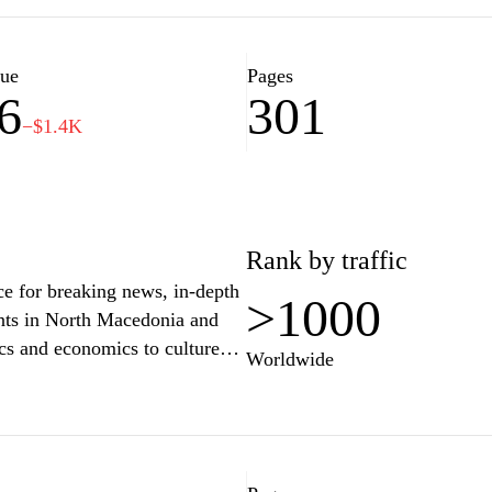
perspectives and in-depth
y connected with the events
lue
Pages
6
301
−$1.4K
Rank by traffic
e for breaking news, in-depth
>1000
ents in North Macedonia and
ics and economics to culture
Worldwide
med and engaged. Whether you're
tanding of complex issues,
rs to a diverse audience. Stay
conversation on the topics that