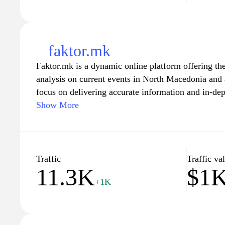
faktor.mk
Faktor.mk is a dynamic online platform offering the
analysis on current events in North Macedonia and
focus on delivering accurate information and in-dept
wide range of topics including politics, culture, en
Show More
can expect to find engaging articles, expert comme
that enriches their understanding of local and globa
looking for breaking news or feature stories, Faktor
resource for anyone interested in staying informed.
Traffic
Traffic va
11.3K
$1
+1K