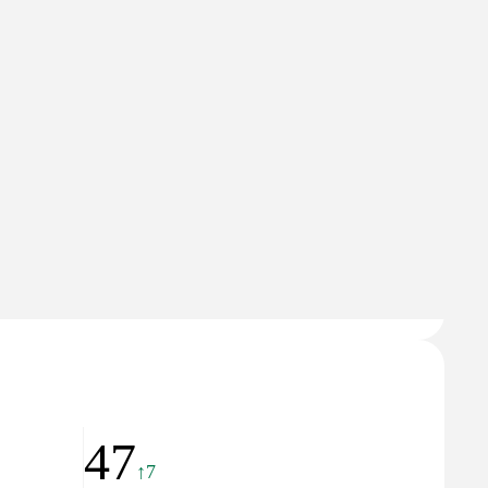
37
↓9
🇲🇰
North Macedonia
Domain Rating
28
47
↑7