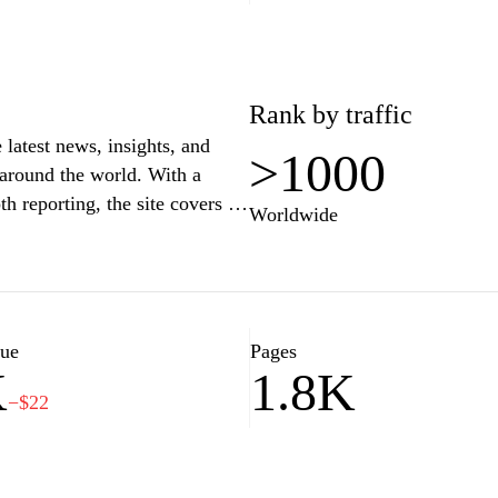
Rank by traffic
 latest news, insights, and
>1000
 around the world. With a
h reporting, the site covers a
Worldwide
tertainment, and sports. Users
ntary, and multimedia content
l affairs. Whether you are
.mk serves as a reliable
lue
Pages
K
1.8K
−$22