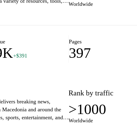
 variety of resources, tools,
Worldwide
streamline processes. From
s can explore a wide range of
 to empower users with
ay ahead in an ever-evolving
looking to improve your
lue
Pages
9K
397
.mk is your go-to destination
+$391
Rank by traffic
delivers breaking news,
>1000
th Macedonia and around the
s, sports, entertainment, and
Worldwide
the latest developments. With a
stic integrity, kurir.mk aims