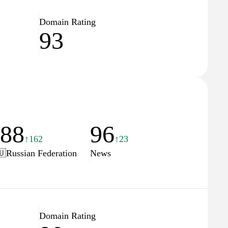
Domain Rating
93
188
96
↑162
↑23
🇺
Russian Federation
News
Domain Rating