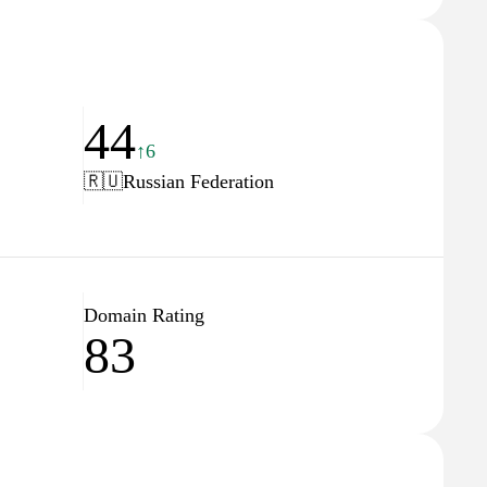
44
↑6
🇷🇺
Russian Federation
Domain Rating
83