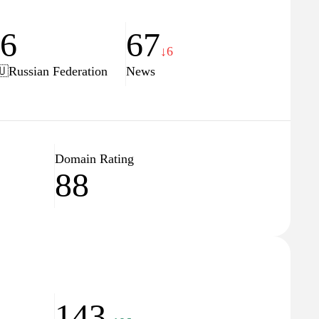
16
67
↓6
🇺
Russian Federation
News
Domain Rating
88
143