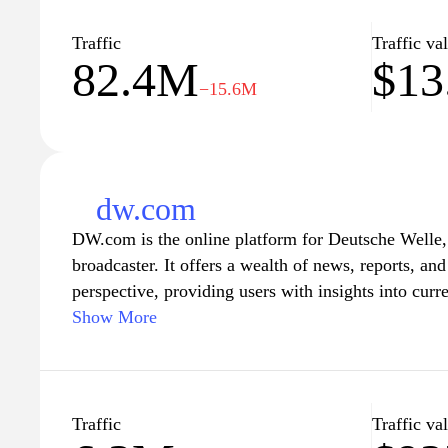
BBC.com aims to inform and engage its audience th
diverse perspectives, making it a go-to destination 
Traffic
Traffic va
82.4M
$13
understanding of the world.
−15.6M
dw.com
DW.com is the online platform for Deutsche Welle,
broadcaster. It offers a wealth of news, reports, a
perspective, providing users with insights into curre
around the world. The site caters to a global audien
Show More
multiple languages, making it a valuable resource f
understand Germany's role in international affairs.
journalism, DW.com also covers topics such as scien
ensuring a comprehensive overview of the pressing i
Traffic
Traffic va
today. Whether you're looking for in-depth articles,