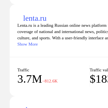
lenta.ru
Lenta.ru is a leading Russian online news platform
coverage of national and international news, politi
culture, and sports. With a user-friendly interface a
Lenta.ru provides readers with timely updates, in-de
Show More
commentary. The site emphasizes journalistic integr
exclusive reports and interviews with prominent fig
source for information for millions of readers in R
Traffic
Traffic va
3.7M
$18
−812.6K