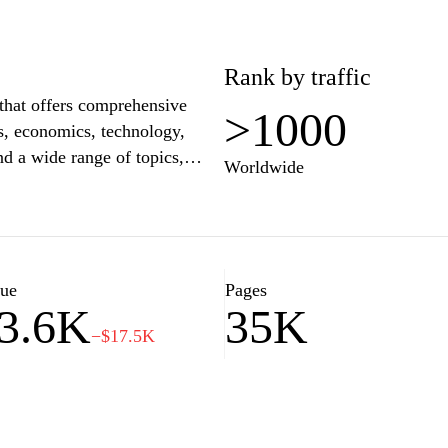
Rank by traffic
 that offers comprehensive
>1000
cs, economics, technology,
nd a wide range of topics,
Worldwide
pth analysis, and insightful
ity and often features
ures, making it a trusted
ussia and beyond.
lue
Pages
3.6K
35K
−$17.5K