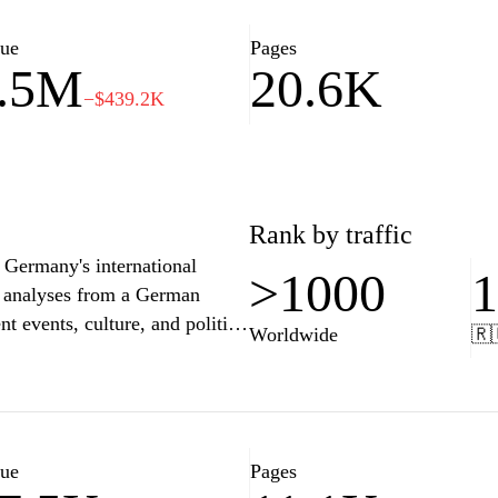
rough trusted reporting and
for readers seeking a deeper
lue
Pages
.5M
20.6K
−$439.2K
Rank by traffic
 Germany's international
>1000
nd analyses from a German
nt events, culture, and politics
Worldwide
🇷
ce and features content in
or anyone seeking to
 With a commitment to quality
ce, technology, and lifestyle,
ssues that affect our society
lue
Pages
 videos, or interviews,