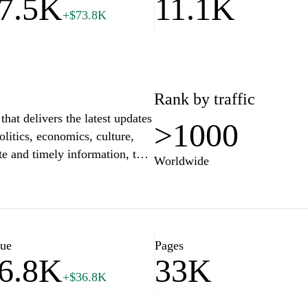
7.5K
11.1K
+$73.8K
 content.
Rank by traffic
hat delivers the latest updates
>1000
olitics, economics, culture,
e and timely information, the
Worldwide
owing readers to stay informed
ging multimedia content,
ance the user experience,
 to understand current affairs
in breaking news or detailed
lue
Pages
6.8K
33K
audience, offering insights that
+$36.8K