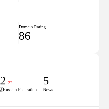
Domain Rating
86
82
5
↓22
🇺
Russian Federation
News