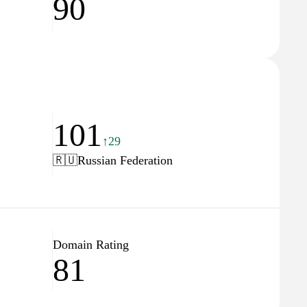
90
101
↑29
🇷🇺
Russian Federation
Domain Rating
81