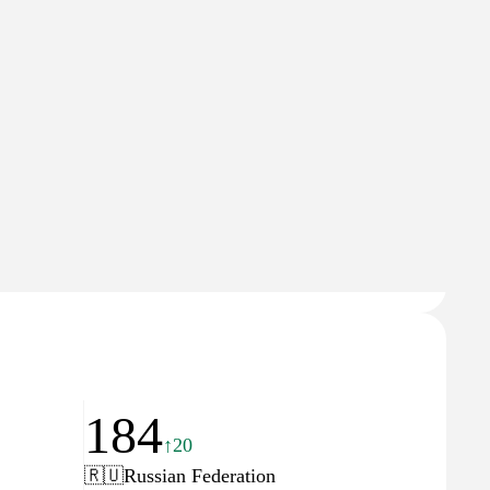
18
84
↑5
↓9
🇺
Russian Federation
News
Domain Rating
86
184
↑20
🇷🇺
Russian Federation