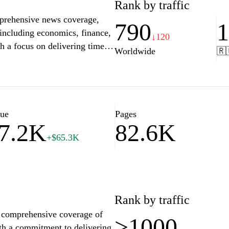
Rank by traffic
mprehensive news coverage,
790
s including economics, finance,
↓120
th a focus on delivering timely
Worldwide
🇷
esource for readers seeking to
ng their lives and businesses.
hts, and multimedia content,
ves on current events.
lue
Pages
7.2K
82.6K
+$65.3K
Rank by traffic
es comprehensive coverage of
>1000
ith a commitment to delivering