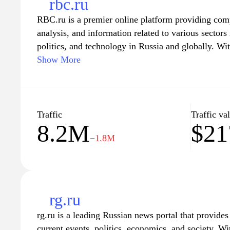
rbc.ru
RBC.ru is a premier online platform providing co
analysis, and information related to various sector
politics, and technology in Russia and globally. Wi
and accurate updates, RBC.ru serves as a valuable r
Show More
stay informed about the latest developments impacti
The website features in-depth articles, expert insig
ensuring that users have access to diverse perspecti
Traffic
Traffic va
8.2M
$21
−1.8M
rg.ru
rg.ru is a leading Russian news portal that provid
current events, politics, economics, and society. W