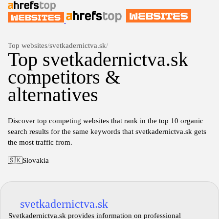
Top websites
/
svetkadernictva.sk
/
Top svetkadernictva.sk
competitors &
alternatives
Discover top competing websites that rank in the top 10 organic
search results for the same keywords that svetkadernictva.sk gets
the most traffic from.
🇸🇰
Slovakia
svetkadernictva.sk
Svetkadernictva.sk provides information on professional