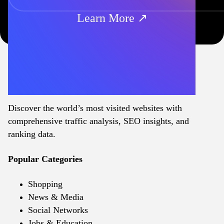
Learn More ↗
Discover the world’s most visited websites with
comprehensive traffic analysis, SEO insights, and
ranking data.
Popular Categories
Shopping
News & Media
Social Networks
Jobs & Education