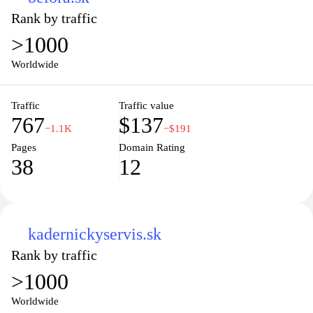
Rank by traffic
>1000
Worldwide
Traffic
Traffic value
767
$137
−1.1K
−$191
Pages
Domain Rating
38
12
kadernickyservis.sk
Rank by traffic
>1000
Worldwide