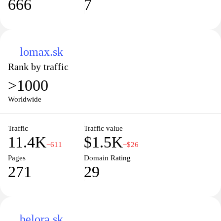
666
7
lomax.sk
Rank by traffic
>1000
Worldwide
Traffic
Traffic value
11.4K
$1.5K
−611
−$26
Pages
Domain Rating
271
29
belora.sk