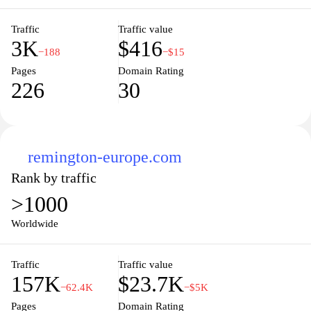
Traffic
Traffic value
3K
$416
−188
−$15
Pages
Domain Rating
226
30
remington-europe.com
Rank by traffic
>1000
Worldwide
Traffic
Traffic value
157K
$23.7K
−62.4K
−$5K
Pages
Domain Rating