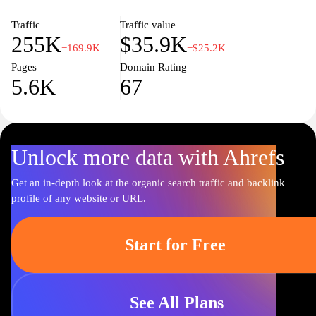
Traffic
Traffic value
255K
$35.9K
−169.9K
−$25.2K
Pages
Domain Rating
5.6K
67
Unlock more data with Ahrefs
Get an in-depth look at the organic search traffic and backlink
profile of any website or URL.
Start for Free
See All Plans