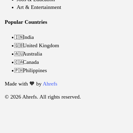
Art & Entertainment
Popular Countries
India
🇮🇳
United Kingdom
🇬🇧
Australia
🇦🇺
Canada
🇨🇦
Philippines
🇵🇭
Made with 🧡️ by
Ahrefs
© 2026 Ahrefs. All rights reserved.