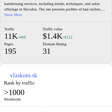
hairdressing services, including trends, techniques, and salon
offerings in Slovakia. The site presents profiles of hair stylists,
stylists' portfolios, and inspiration for creative cutting, coloring,
Show More
and styling. It features news related to industry events, product
updates, and education opportunities for practitioners and
Traffic
Traffic value
students in the field of hairdressing. The platform aggregates
11K
$1.4K
resources for salon management, client services, and stylist career
+669
+$122
development within the Slovak market.
Pages
Domain Rating
195
31
vlaskom.sk
Rank by traffic
>1000
Worldwide