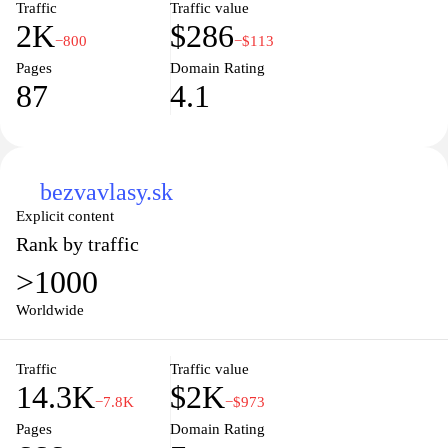
Traffic
Traffic value
2K
$286
−800
−$113
Pages
Domain Rating
87
4.1
bezvavlasy.sk
Explicit content
Rank by traffic
>1000
Worldwide
Traffic
Traffic value
14.3K
$2K
−7.8K
−$973
Pages
Domain Rating