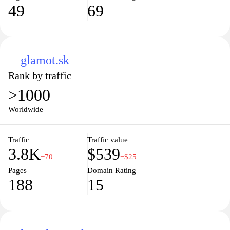
49
69
glamot.sk
Rank by traffic
>1000
Worldwide
Traffic
Traffic value
3.8K
$539
−70
−$25
Pages
Domain Rating
188
15