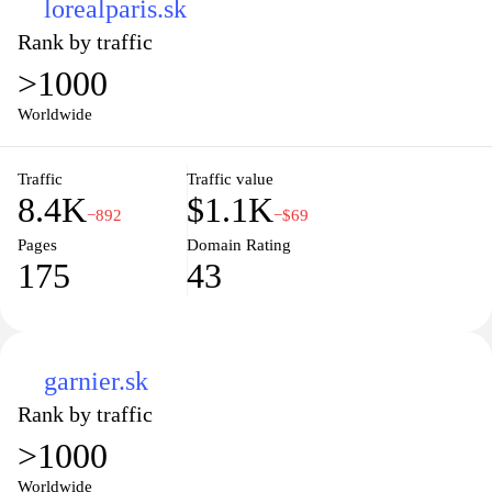
lorealparis.sk
Rank by traffic
>1000
Worldwide
Traffic
Traffic value
8.4K
$1.1K
−892
−$69
Pages
Domain Rating
175
43
garnier.sk
Rank by traffic
>1000
Worldwide