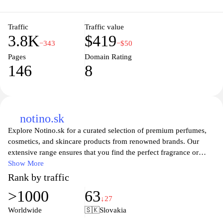
Traffic
Traffic value
3.8K
$419
−343
−$50
Pages
Domain Rating
146
8
notino.sk
Explore Notino.sk for a curated selection of premium perfumes,
cosmetics, and skincare products from renowned brands. Our
extensive range ensures that you find the perfect fragrance or
beauty item tailored to your preferences. Enjoy exclusive offers,
Show More
expert reviews, and personalized recommendations to enhance
Rank by traffic
your shopping experience. Discover the latest trends in beauty
>1000
63
and elevate your self-care routine with the best of luxury and
↓27
everyday essentials. Visit Notino.sk to indulge in a world of
Worldwide
🇸🇰
Slovakia
beauty that caters to all your needs and desires.