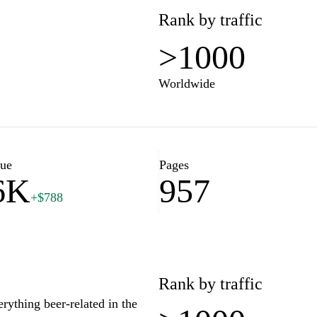
Rank by traffic
>1000
Worldwide
lue
Pages
6K
957
+$788
Rank by traffic
erything beer-related in the