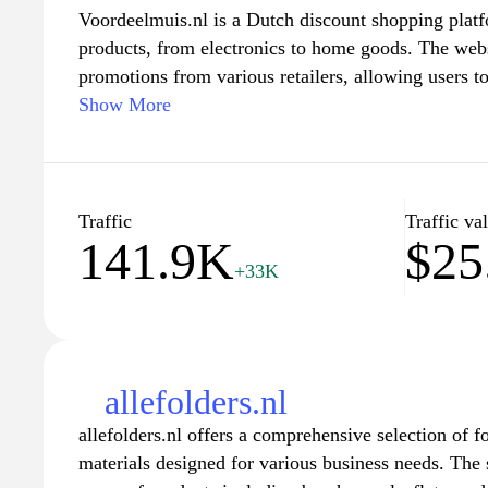
Voordeelmuis.nl is a Dutch discount shopping platf
products, from electronics to home goods. The webs
promotions from various retailers, allowing users t
effective options in one convenient location. It emp
Show More
navigation, enabling visitors to explore categories e
date offers and sales events. With a focus on provi
serves as a resource for budget-conscious consume
purchasing decisions through a comprehensive selec
Traffic
Traffic va
141.9K
$25
+33K
allefolders.nl
allefolders.nl offers a comprehensive selection of 
materials designed for various business needs. The s