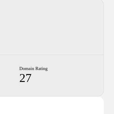
Domain Rating
27