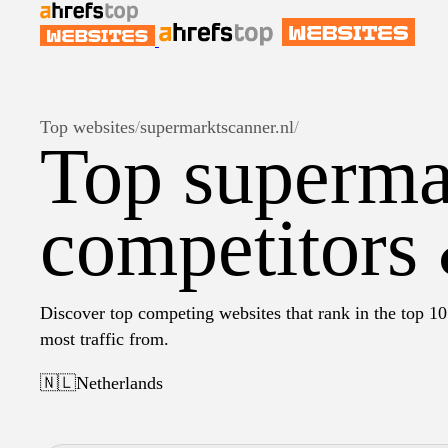
Top websites
/
supermarktscanner.nl
/
Top superma
competitors 
Discover top competing websites that rank in the top 10
most traffic from.
🇳🇱
Netherlands