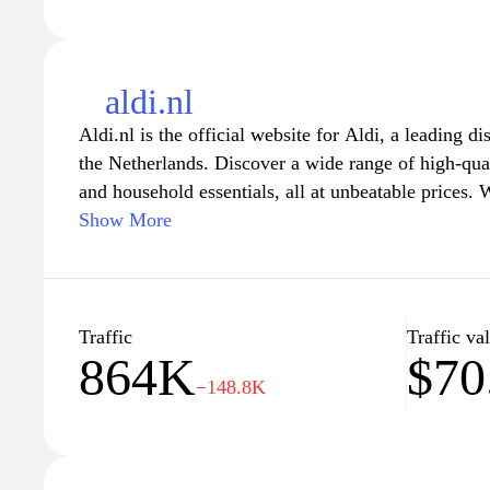
aldi.nl
Aldi.nl is the official website for Aldi, a leading d
the Netherlands. Discover a wide range of high-qual
and household essentials, all at unbeatable prices. W
the site offers convenient online shopping, weekly 
Show More
to help you save even more on your everyday purch
latest product offerings, promotions, and sustainabil
the ease of shopping from home. Whether you’re l
planning ideas or budget-friendly recipes, Aldi.nl 
Traffic
Traffic va
864K
$70
satisfying shopping experience.
−148.8K