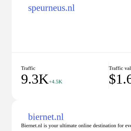
speurneus.nl
Traffic
Traffic va
9.3K
$1.
+4.5K
biernet.nl
Biernet.nl is your ultimate online destination for ev