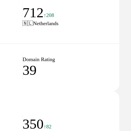
712
↑208
🇳🇱
Netherlands
Domain Rating
39
350
↑82