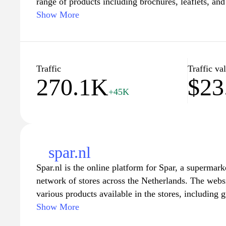
range of products including brochures, leaflets, an
catering to specific marketing requirements. Users c
Show More
materials, and finishes to suit diverse branding str
provide detailed information on each product catego
access to specifications and design options that en
Additionally, the platform emphasizes functionality
Traffic
Traffic va
270.1K
$23
array of solutions that align with professional stan
+45K
spar.nl
Spar.nl is the online platform for Spar, a supermark
network of stores across the Netherlands. The webs
various products available in the stores, including 
personal care products. Users can explore weekly p
Show More
nutritional information. The site also features a stor