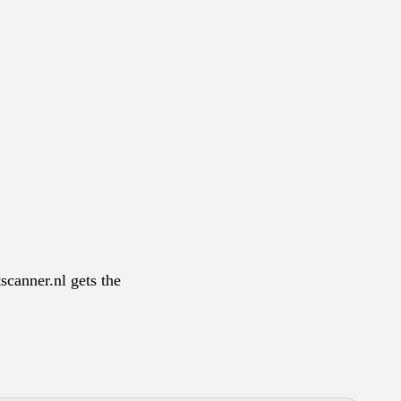
scanner.nl gets the