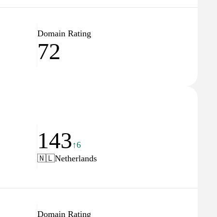
Domain Rating
72
143
↑6
🇳🇱
Netherlands
Domain Rating