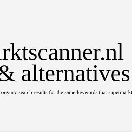
rktscanner.nl
& alternatives
 organic search results for the same keywords that supermarkt