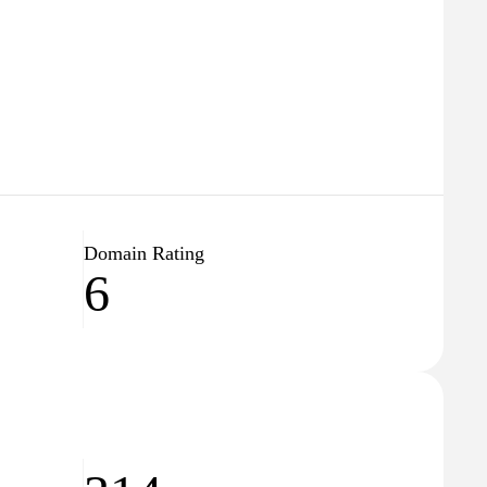
Domain Rating
6