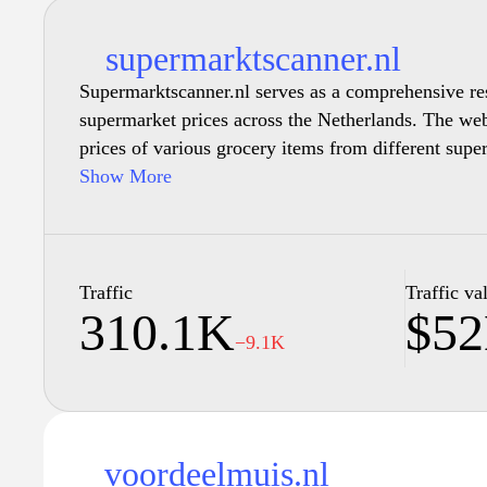
supermarktscanner.nl
Supermarktscanner.nl serves as a comprehensive re
supermarket prices across the Netherlands. The web
prices of various grocery items from different supe
overview of current deals and discounts. With a foc
Show More
a searchable database where visitors can explore pr
comparisons, and store-specific offerings, facilita
decisions. The content is regularly updated to reflec
information, ensuring accuracy and relevance for 
Traffic
Traffic va
310.1K
$5
economical choices in their grocery shopping exper
−9.1K
voordeelmuis.nl