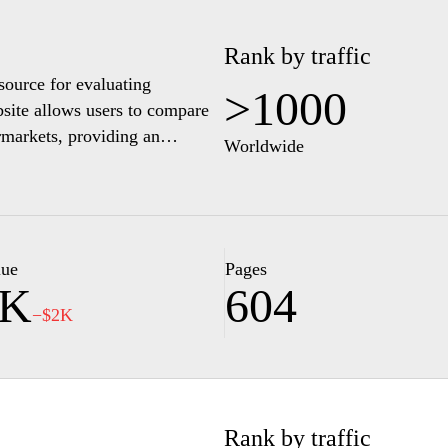
Rank by traffic
source for evaluating
>1000
site allows users to compare
rmarkets, providing an
Worldwide
us on transparency, it features
oduct prices, brand
ting informed shopping
t real-time pricing
consumers looking to make
lue
Pages
2K
604
ience.
−$2K
Rank by traffic