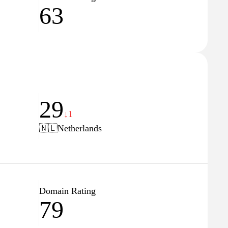
63
29
↓1
🇳🇱
Netherlands
Domain Rating
79