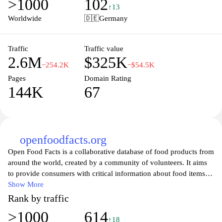
>1000
102
shoppers to compare prices and find the best bargains in their
↑13
vicinity, all while making their purchasing decisions more
Worldwide
🇩🇪
Germany
informed and budget-friendly. Whether you're looking for
groceries, electronics, or fashion items, kaufda.de has everything
you need to maximize your shopping experience and save money.
Traffic
Traffic value
2.6M
$325K
−254.2K
−$54.5K
Pages
Domain Rating
144K
67
openfoodfacts.org
Open Food Facts is a collaborative database of food products from
around the world, created by a community of volunteers. It aims
to provide consumers with critical information about food items,
including their ingredients, nutritional values, and potential
Show More
allergens. By leveraging technology and crowd-sourced data,
Rank by traffic
Open Food Facts empowers individuals to make informed
>1000
614
decisions about what they eat. The platform also encourages
↑18