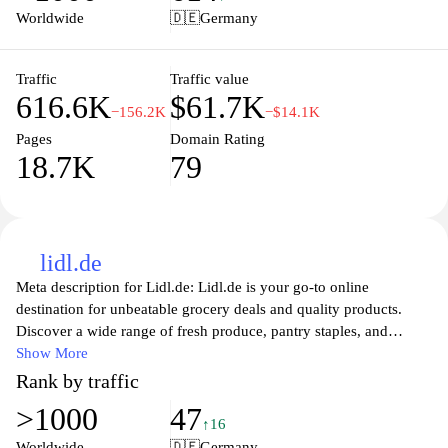
transparency in the food industry and aims to promote healthier
Worldwide
🇩🇪
Germany
eating habits by enabling users to discover and assess food
products easily. Whether you're looking to understand more about
what’s in your pantry or wishing to contribute to the greater good
Traffic
Traffic value
616.6K
$61.7K
of food awareness, Open Food Facts serves as a valuable resource
−156.2K
−$14.1K
for consumers worldwide.
Pages
Domain Rating
18.7K
79
lidl.de
Meta description for Lidl.de: Lidl.de is your go-to online
destination for unbeatable grocery deals and quality products.
Discover a wide range of fresh produce, pantry staples, and
household essentials at competitive prices. With a user-friendly
Show More
shopping experience, Lidl.de makes it easy to find everything you
Rank by traffic
need, from everyday items to special offers. Enjoy convenient
>1000
47
delivery options and explore weekly promotions that help you
↑16
save even more. Join the Lidl community today and experience
Worldwide
🇩🇪
Germany