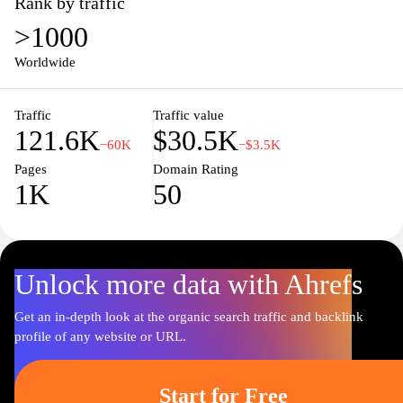
Rank by traffic
>1000
Worldwide
Traffic
Traffic value
121.6K
$30.5K
−60K
−$3.5K
Pages
Domain Rating
1K
50
Unlock more data with Ahrefs
Get an in-depth look at the organic search traffic and backlink
profile of any website or URL.
Start for Free