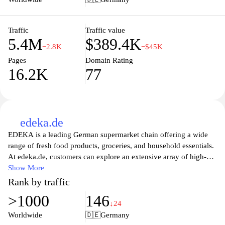
the perfect blend of quality, affordability, and convenience for all
your shopping needs.
Traffic
Traffic value
5.4M
$389.4K
−2.8K
−$45K
Pages
Domain Rating
16.2K
77
edeka.de
EDEKA is a leading German supermarket chain offering a wide
range of fresh food products, groceries, and household essentials.
At edeka.de, customers can explore an extensive array of high-
quality products from local producers and international brands,
Show More
ensuring a diverse shopping experience. The website provides
Rank by traffic
convenient online shopping options, where users can easily access
>1000
146
weekly deals, recipe inspirations, and nutritional tips. In addition,
↓24
EDEKA emphasizes sustainability and community involvement,
Worldwide
🇩🇪
Germany
making it a great choice for those looking to support responsible