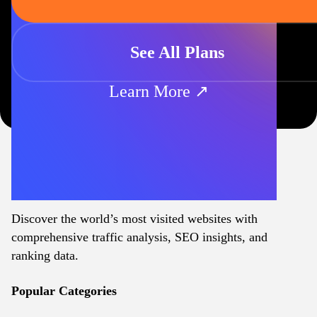
See All Plans
Learn More ↗
Discover the world’s most visited websites with
comprehensive traffic analysis, SEO insights, and
ranking data.
Popular Categories