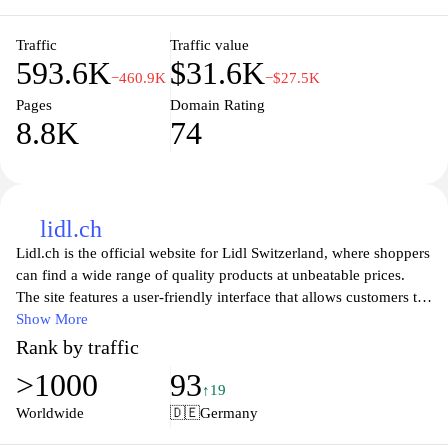
seamless experience whether shopping online or in-store. Enjoy
hassle-free deliveries and the convenience of shopping from the
comfort of your home with Netto.
Traffic
Traffic value
593.6K
$31.6K
−460.9K
−$27.5K
Pages
Domain Rating
8.8K
74
lidl.ch
Lidl.ch is the official website for Lidl Switzerland, where shoppers
can find a wide range of quality products at unbeatable prices.
The site features a user-friendly interface that allows customers to
easily browse through various categories including groceries,
Show More
fresh produce, household essentials, and seasonal items. With
Rank by traffic
weekly promotions and special discounts, Lidl.ch is the go-to
>1000
93
destination for savvy shoppers looking to maximize their savings
↑19
while enjoying high-quality goods. The website also provides
Worldwide
🇩🇪
Germany
helpful information about store locations, opening hours, and