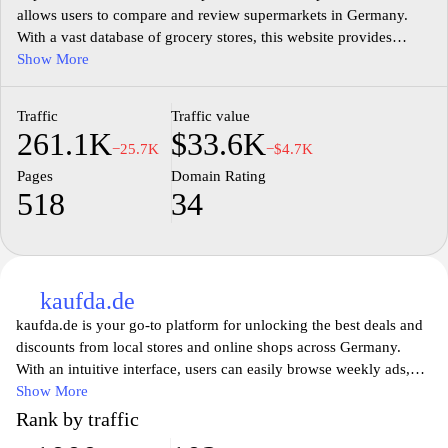
allows users to compare and review supermarkets in Germany.
With a vast database of grocery stores, this website provides
valuable information on prices, product quality, and customer
Show More
service. Users can easily search for specific supermarkets or
browse through different categories to find the best options for
Traffic
Traffic value
their shopping needs. Additionally, Supermarktcheck.de offers a
261.1K
$33.6K
community-driven approach, where users can share their
−25.7K
−$4.7K
experiences and opinions, helping others make informed
Pages
Domain Rating
decisions. Whether you are looking for the nearest supermarket or
518
34
want to know which one offers the best deals,
Supermarktcheck.de is the go-to resource for all your grocery
shopping needs.
kaufda.de
kaufda.de is your go-to platform for unlocking the best deals and
discounts from local stores and online shops across Germany.
With an intuitive interface, users can easily browse weekly ads,
promotional flyers, and special offers from various retailers,
Show More
ensuring that they never miss out on savings. The website
Rank by traffic
provides a comprehensive overview of current sales, helping