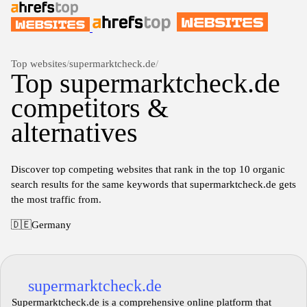
Top websites
/
supermarktcheck.de
/
Top supermarktcheck.de
competitors &
alternatives
Discover top competing websites that rank in the top 10 organic
search results for the same keywords that supermarktcheck.de gets
the most traffic from.
🇩🇪
Germany
supermarktcheck.de
Supermarktcheck.de is a comprehensive online platform that