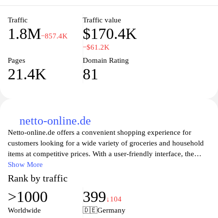
food sourcing and local economies. With a user-friendly interface,
EDEKA's online platform enriches the shopping journey, offering
Traffic
Traffic value
1.8M
$170.4K
everything from weekly promotions to personalized
−857.4K
recommendations based on shopping preferences.
−$61.2K
Pages
Domain Rating
21.4K
81
netto-online.de
Netto-online.de offers a convenient shopping experience for
customers looking for a wide variety of groceries and household
items at competitive prices. With a user-friendly interface, the
website allows users to easily browse through an extensive
Show More
selection of products, from fresh produce to everyday essentials.
Rank by traffic
Special offers and discounts are prominently featured, providing
>1000
399
great value for budget-conscious shoppers. Additionally, the site
↓104
provides information on store locations and services, ensuring a
Worldwide
🇩🇪
Germany