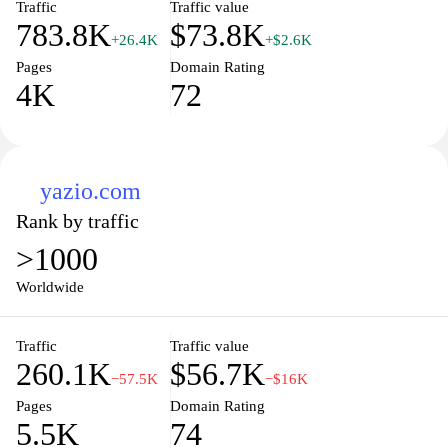
Traffic
Traffic value
783.8K
$73.8K
+26.4K
+$2.6K
Pages
Domain Rating
4K
72
yazio.com
Rank by traffic
>1000
Worldwide
Traffic
Traffic value
260.1K
$56.7K
−57.5K
−$16K
Pages
Domain Rating
5.5K
74