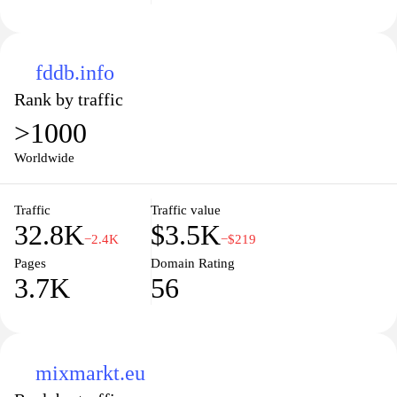
fddb.info
Rank by traffic
>1000
Worldwide
Traffic
Traffic value
32.8K
$3.5K
−2.4K
−$219
Pages
Domain Rating
3.7K
56
mixmarkt.eu