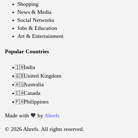
Shopping
News & Media
Social Networks
Jobs & Education
Art & Entertainment
Popular Countries
India
🇮🇳
United Kingdom
🇬🇧
Australia
🇦🇺
Canada
🇨🇦
Philippines
🇵🇭
Made with 🧡️ by
Ahrefs
© 2026 Ahrefs. All rights reserved.